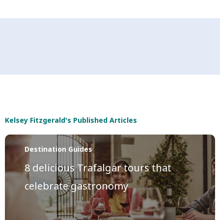
Kelsey Fitzgerald's Published Articles
Destination Guides
8 delicious Trafalgar tours that
celebrate gastronomy