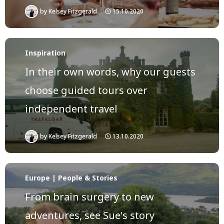
by
Kelsey Fitzgerald
15.10.2020
Inspiration
In their own words, why our guests
choose guided tours over
independent travel
by
Kelsey Fitzgerald
13.10.2020
Europe | People & Stories
From brain surgery to new
adventures, see Sue's story