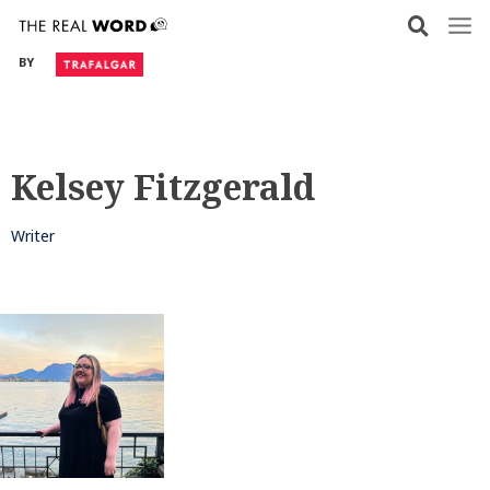
Skip
to
BY
content
Kelsey Fitzgerald
Writer