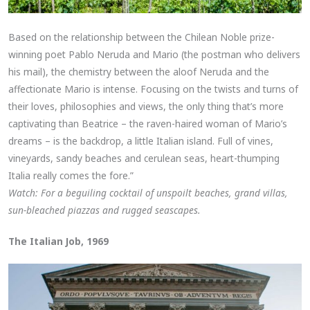
Based on the relationship between the Chilean Noble prize-
winning poet Pablo Neruda and Mario (the postman who delivers
his mail), the chemistry between the aloof Neruda and the
affectionate Mario is intense. Focusing on the twists and turns of
their loves, philosophies and views, the only thing that’s more
captivating than Beatrice – the raven-haired woman of Mario’s
dreams – is the backdrop, a little Italian island. Full of vines,
vineyards, sandy beaches and cerulean seas, heart-thumping
Italia really comes the fore.”
Watch: For a beguiling cocktail of unspoilt beaches, grand villas,
sun-bleached piazzas and rugged seascapes.
The Italian Job, 1969