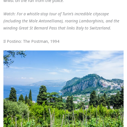
whilst on the run from the police.
Watch: For a whistle-stop tour of Turin’s incredible cityscape
(including the Mole Antonelliana), roaring Lamborghinis, and the
winding Great St Bernard Pass that links Italy to Switzerland.
Il Postino: The Postman, 1994