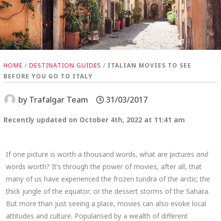
HOME
/
DESTINATION GUIDES
/
ITALIAN MOVIES TO SEE
BEFORE YOU GO TO ITALY
by
Trafalgar Team
31/03/2017
Recently updated on October 4th, 2022 at 11:41 am
If one picture is worth a thousand words, what are pictures
and
words worth? It’s through the power of movies, after all, that
many of us have experienced the frozen tundra of the arctic; the
thick jungle of the equator; or the dessert storms of the Sahara.
But more than just seeing a place, movies can also evoke local
attitudes and culture. Popularised by a wealth of different