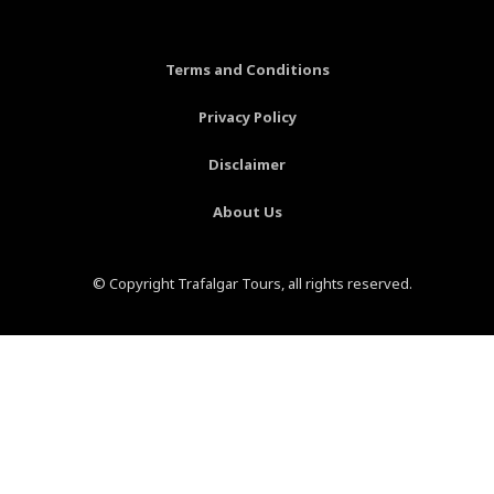
o
r
g
b
o
e
r
e
k
s
a
-
t
m
Terms and Conditions
f
-
p
Privacy Policy
Disclaimer
About Us
© Copyright Trafalgar Tours, all rights reserved.