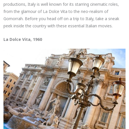
productions, Italy is well known for its starring cinematic roles,
from the glamour of La Dolce Vita to the neo-realism of
Gomorrah. Before you head off on a trip to Italy, take a sneak
peek inside the country with these essential Italian movies.
La Dolce Vita, 1960