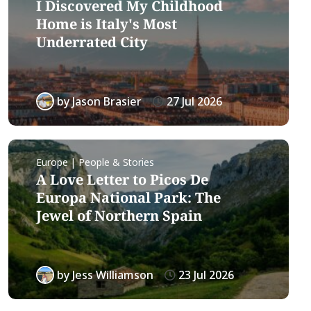
I Discovered My Childhood
Home is Italy's Most
Underrated City
by
Jason Brasier
27 Jul 2026
Europe | People & Stories
A Love Letter to Picos De
Europa National Park: The
Jewel of Northern Spain
by
Jess Williamson
23 Jul 2026