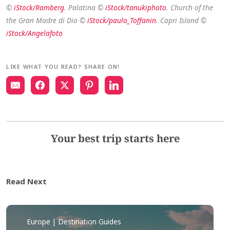
©
iStock/Ramberg
. Palatina ©
iStock/tanukiphoto
. Church of the
the Gran Madre di Dio ©
iStock/paulo_Toffanin
. Capri Island ©
iStock/Angelafoto
LIKE WHAT YOU READ? SHARE ON!
Your best trip starts here
Read Next
Europe | Destination Guides