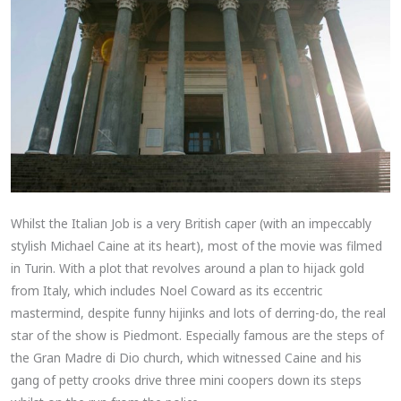
Whilst the Italian Job is a very British caper (with an impeccably
stylish Michael Caine at its heart), most of the movie was filmed
in Turin. With a plot that revolves around a plan to hijack gold
from Italy, which includes Noel Coward as its eccentric
mastermind, despite funny hijinks and lots of derring-do, the real
star of the show is Piedmont. Especially famous are the steps of
the Gran Madre di Dio church, which witnessed Caine and his
gang of petty crooks drive three mini coopers down its steps