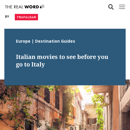
Skip
to
BY
content
Europe | Destination Guides
Italian movies to see before you
go to Italy