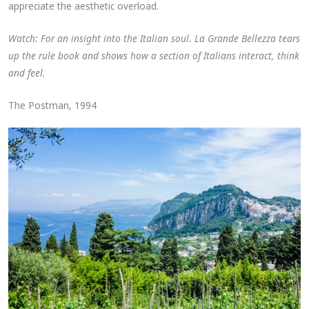
appreciate the aesthetic overload.
Watch: For an insight into the Italian soul. La Grande Bellezza tears
up the rule book and shows how a section of Italians interact, think
and feel.
The Postman, 1994