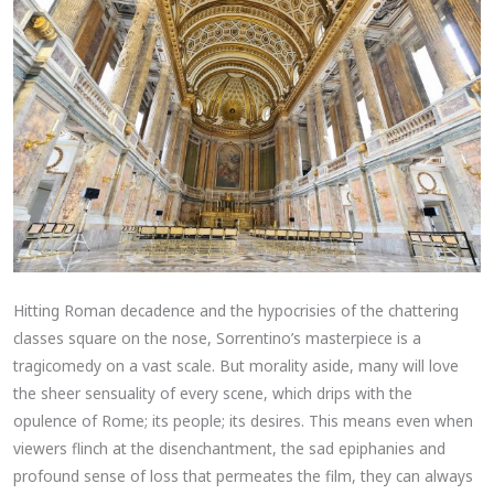
Hitting Roman decadence and the hypocrisies of the chattering
classes square on the nose, Sorrentino’s masterpiece is a
tragicomedy on a vast scale. But morality aside, many will love
the sheer sensuality of every scene, which drips with the
opulence of Rome; its people; its desires. This means even when
viewers flinch at the disenchantment, the sad epiphanies and
profound sense of loss that permeates the film, they can always