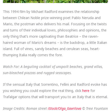
This 1994 film by Michael Radford examines the relationship
between Chilean Noble prize-winning poet Pablo Neruda and
Mario, the postman who delivers his mail. Focusing on the twists
and turns of their individual loves, philosophies and opinions, the
only thing that’s more captivating than Beatrice – the raven-
haired woman of Mario’s dreams – is the backdrop, a little Italian
island. Full of vines, sandy beaches and cerulean seas, heart-
thumping Italia really comes the fore.
Watch For: A beguiling cocktail of unspoilt beaches, grand villas,
sun-bleached piazzas and rugged seascapes.
If the sensual Italy that Sorrentino, Fellini and Radford evoke has
you wishing you could explore the real thing, click
here
for
Trafalgar options that will transport you to an Italy that is eternal.
Image Credits: Roman street
iStock/Olga_Gavrilova
© Trevi Fountain