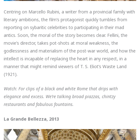
Centring on Marcello Rubini, a writer from a provincial family with
literary ambitions, the film’s protagonist quickly tumbles from
reporting on sybaritic celebrities to participating in their mad
antics. Soon, the moral of the story becomes clear. Fellini, the
movie’s director, takes pot-shots at moral weakness, the
godlessness and materialism of the post-war world, and how the
intellect is incapable of replacing the heart in any respect, in a
manner that might remind viewers of T. S. Eliot’s Waste Land
(1921).
Watch: For clips of a black and white Rome that drips with
elegance and excess. We’re talking broad piazzas, chintzy
restaurants and fabulous fountains.
La Grande Bellezza, 2013