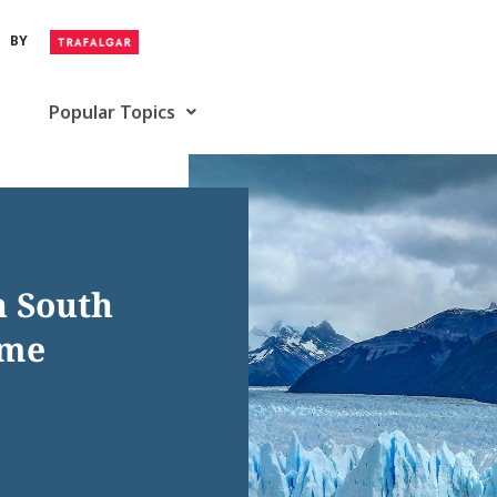
BY
Popular Topics
in South
ime