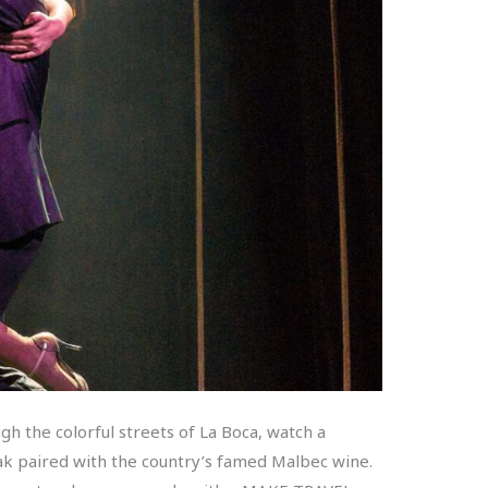
gh the colorful streets of La Boca, watch a
teak paired with the country’s famed Malbec wine.