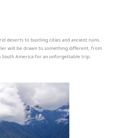
d deserts to bustling cities and ancient ruins.
veler will be drawn to something different, from
n South America for an unforgettable trip.