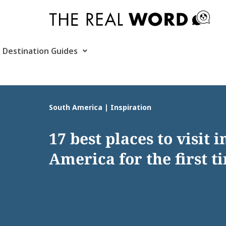
Skip
to
content
Destination Guides
South America | Inspiration
17 best places to visit 
America for the first t