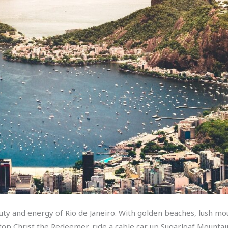
uty and energy of Rio de Janeiro. With golden beaches, lush mou
 hilltop Christ the Redeemer, ride a cable car up Sugarloaf Mount