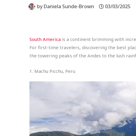
by
Daniela Sunde-Brown
03/03/2025
South America
is a continent brimming with incred
For first-time travelers, discovering the best pla
the towering peaks of the Andes to the lush rainf
1. Machu Picchu, Peru