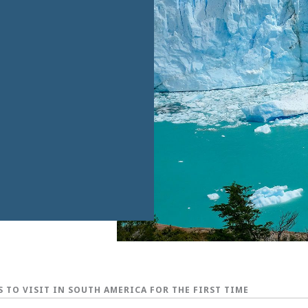
S TO VISIT IN SOUTH AMERICA FOR THE FIRST TIME