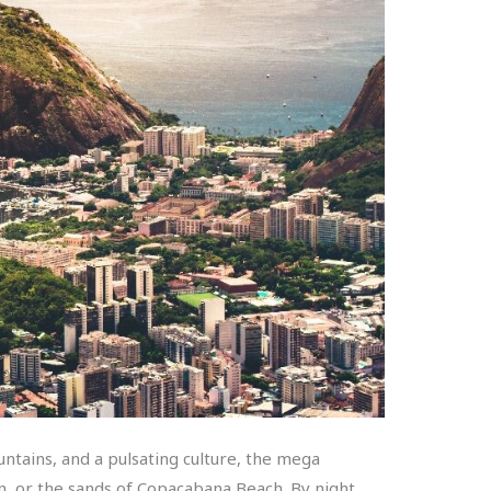
ntains, and a pulsating culture, the mega
ain, or the sands of Copacabana Beach. By night,