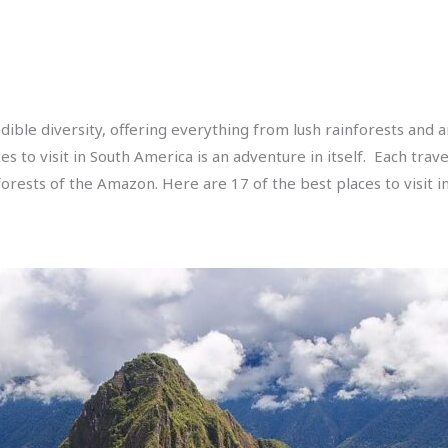
ible diversity, offering everything from lush rainforests and ari
ces to visit in South America is an adventure in itself. Each tra
orests of the Amazon. Here are 17 of the best places to visit i