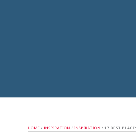
HOME
/
INSPIRATION
/
INSPIRATION
/
17 BEST PLACE