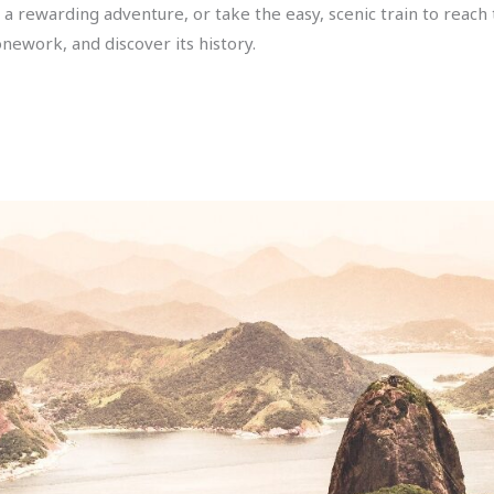
 for a rewarding adventure, or take the easy, scenic train to reach
onework, and discover its history.