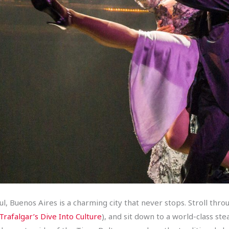
 Buenos Aires is a charming city that never stops. Stroll throu
Trafalgar’s Dive Into Culture
), and sit down to a world-class s