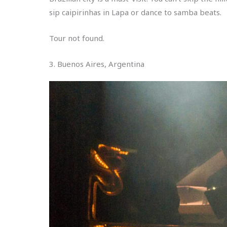
sip caipirinhas in Lapa or dance to samba beats.
Tour not found.
3. Buenos Aires, Argentina