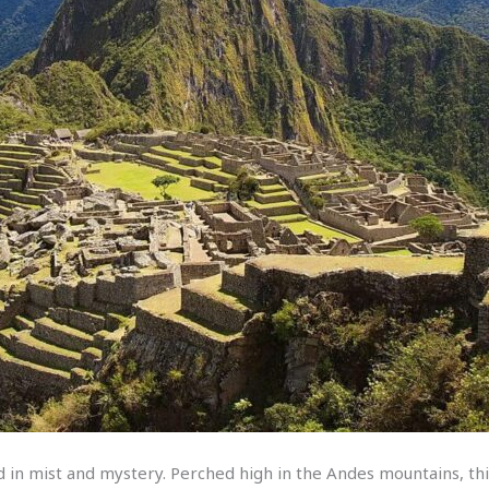
 in mist and mystery. Perched high in the Andes mountains, this 