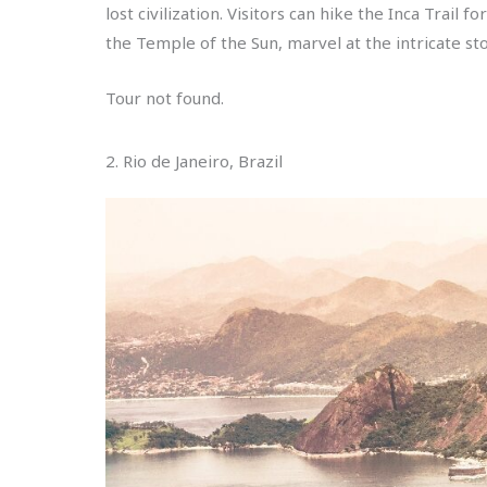
lost civilization. Visitors can hike the Inca Trail
the Temple of the Sun, marvel at the intricate st
Tour not found.
2. Rio de Janeiro, Brazil