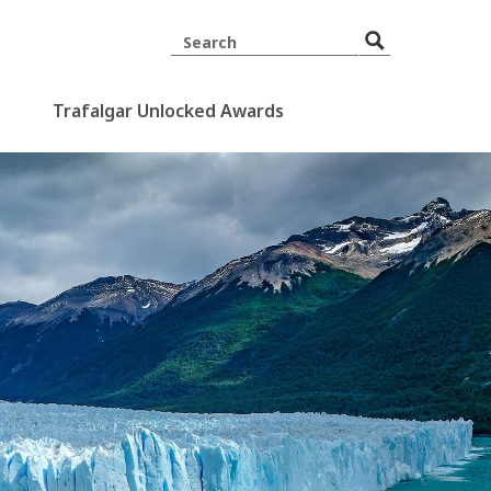
Trafalgar Unlocked Awards