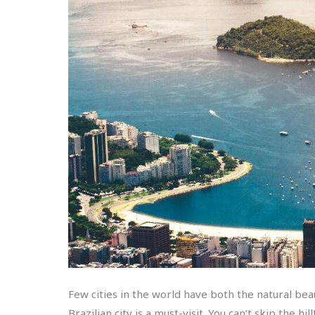
Few cities in the world have both the natural bea
Brazilian city is a must-visit. You can’t skip the