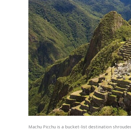
Machu Picchu is a bucket-list destination shrouded