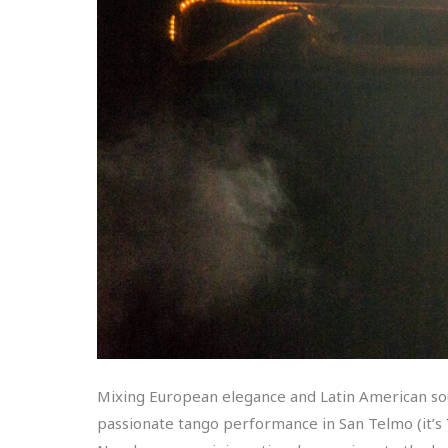
Mixing European elegance and Latin American soul,
passionate tango performance in San Telmo (it’s