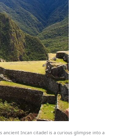
ancient Incan citadel is a curious glimpse into a