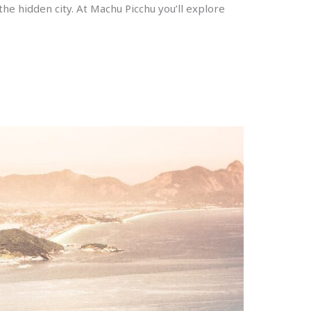
 the hidden city. At Machu Picchu you’ll explore