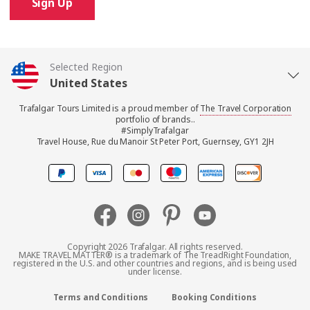
Sign Up
Selected Region
United States
Trafalgar Tours Limited is a proud member of
The Travel Corporation
United Kingdom
portfolio of brands..
#SimplyTrafalgar
Travel House, Rue du Manoir St Peter Port, Guernsey, GY1 2JH
Canada
Europe
Australia
Copyright 2026 Trafalgar. All rights reserved.
MAKE TRAVEL MATTER® is a trademark of The TreadRight Foundation,
registered in the U.S. and other countries and regions, and is being used
New Zealand
under license.
Terms and Conditions
Booking Conditions
South Africa