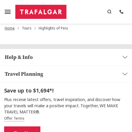
Home
Tours
Highlights of Peru
Help & Info
Travel Planning
Save up to $1,694*!
Plus receive latest offers, travel inspiration, and discover how
your travels will make a positive impact. Together, WE MAKE
TRAVEL MATTER®.
Offer Terms