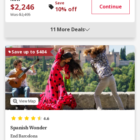
Save
$2,246
Continue
10% off
Was $2,495
11 More Deals
Save up to $404
View Map
4.6
Spanish Wonder
End Barcelona