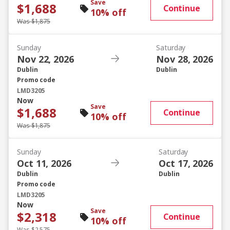
Save
$1,688
Continue
10% off
Was $1,875
Sunday
Saturday
Nov 22, 2026
Nov 28, 2026
Dublin
Dublin
Promo code
LMD3205
Now
Save
$1,688
Continue
10% off
Was $1,875
Sunday
Saturday
Oct 11, 2026
Oct 17, 2026
Dublin
Dublin
Promo code
LMD3205
Now
Save
$2,318
Continue
10% off