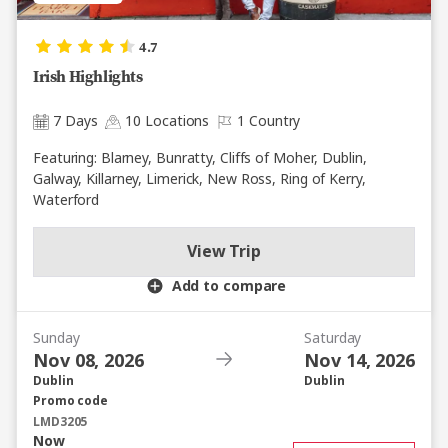
4.7
Irish Highlights
7 Days
10 Locations
1 Country
Featuring: Blarney, Bunratty, Cliffs of Moher, Dublin,
Galway, Killarney, Limerick, New Ross, Ring of Kerry,
Waterford
View Trip
Add to compare
Sunday
Saturday
Nov 08, 2026
Nov 14, 2026
Dublin
Dublin
Promo code
LMD3205
Now