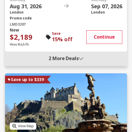
Aug 31, 2026
Sep 07, 2026
London
London
Promo code
LMD3207
Now
Save
$2,189
Continue
15% off
Was $2,575
2 More Deals
Save up to $339
View Map