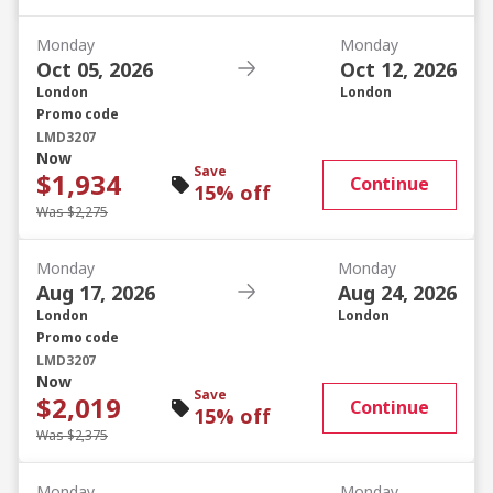
Monday
Monday
Oct 05, 2026
Oct 12, 2026
London
London
Promo code
LMD3207
Now
Save
$1,934
Continue
15% off
Was $2,275
Monday
Monday
Aug 17, 2026
Aug 24, 2026
London
London
Promo code
LMD3207
Now
Save
$2,019
Continue
15% off
Was $2,375
Monday
Monday