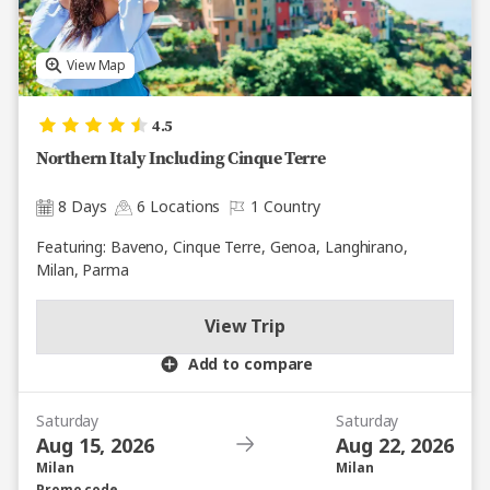
View Map
4.5
Northern Italy Including Cinque Terre
8 Days
6 Locations
1 Country
Featuring: Baveno, Cinque Terre, Genoa, Langhirano,
Milan, Parma
View Trip
Add to compare
Saturday
Saturday
Aug 15, 2026
Aug 22, 2026
Milan
Milan