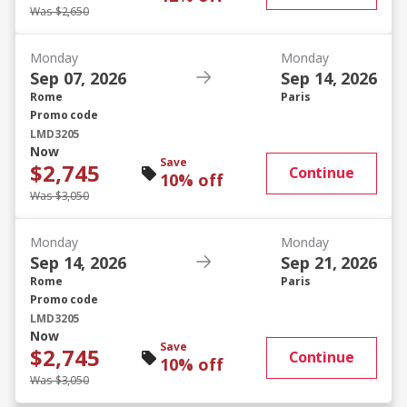
Was $2,650
Monday
Monday
Sep 07, 2026
Sep 14, 2026
Rome
Paris
Promo code
LMD3205
Now
Save
$2,745
Continue
10% off
Was $3,050
Monday
Monday
Sep 14, 2026
Sep 21, 2026
Rome
Paris
Promo code
LMD3205
Now
Save
$2,745
Continue
10% off
Was $3,050