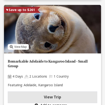
Save up to $261
View Map
Remarkable Adelaide to Kangaroo Island - Small
Group
4 Days
2 Locations
1 Country
Featuring: Adelaide, Kangaroo Island
View Trip