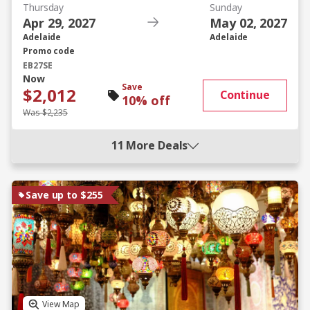
Thursday
Sunday
Apr 29, 2027
May 02, 2027
Adelaide
Adelaide
Promo code
EB27SE
Now
Save
$2,012
Continue
10% off
Was $2,235
11 More Deals
Save up to $255
View Map