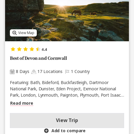
View Map
4.4
Best of Devon and Cornwall
8 Days
17 Locations
1 Country
Featuring: Bath, Bideford, Buckfastleigh, Dartmoor
National Park, Dunster, Eden Project, Exmoor National
Park, London, Lynmouth, Paignton, Plymouth, Port Isaac,
St. Ives, Stonehenge, Tintagel, Trowbridge, Windsor
Read more
View Trip
Add to compare