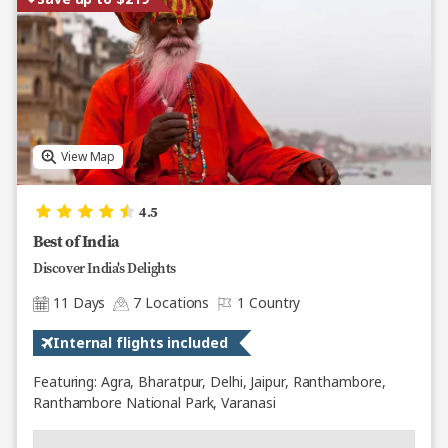
View Map
4.5
Best of India
Discover India's Delights
11 Days
7 Locations
1 Country
Internal flights included
Featuring: Agra, Bharatpur, Delhi, Jaipur, Ranthambore,
Ranthambore National Park, Varanasi