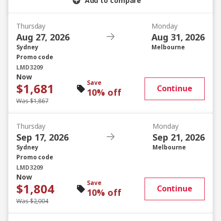
Add to compare
Thursday
Monday
Aug 27, 2026
Aug 31, 2026
Sydney
Melbourne
Promo code
LMD3209
Now
Save
$1,681
Continue
10% off
Was $1,867
Thursday
Monday
Sep 17, 2026
Sep 21, 2026
Sydney
Melbourne
Promo code
LMD3209
Now
Save
$1,804
Continue
10% off
Was $2,004