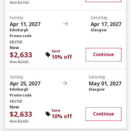
Was $2,150
Sunday
Saturday
Apr 11, 2027
Apr 17, 2027
Edinburgh
Glasgow
Promo code
EB27SE
Now
Save
$2,633
Continue
10% off
Was $2,925
Sunday
Saturday
Apr 25, 2027
May 01, 2027
Edinburgh
Glasgow
Promo code
EB27SE
Now
Save
$2,633
Continue
10% off
Was $2,925