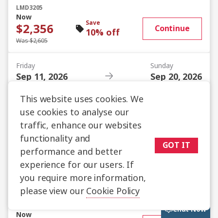
LMD3205
Now
Save
$2,356
Continue
10% off
Was $2,605
Friday
Sunday
Sep 11, 2026
Sep 20, 2026
Istanbul
Istanbul
Promo code
This website uses cookies. We
LMD3205
use cookies to analyse our
Now
Save
$2,405
traffic, enhance our websites
Continue
10% off
functionality and
Was $2,660
GOT IT
performance and better
experience for our users. If
Friday
Sunday
Sep 25, 2026
Oct 04, 2026
you require more information,
Istanbul
Istanbul
please view our
Cookie Policy
Promo code
LMD3205
Chat Now
Now