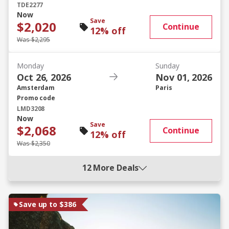
TDE2277
Now
Save
$2,020
Continue
12% off
Was $2,295
Monday
Sunday
Oct 26, 2026
Nov 01, 2026
Amsterdam
Paris
Promo code
LMD3208
Now
Save
$2,068
Continue
12% off
Was $2,350
12 More Deals
Save up to $386