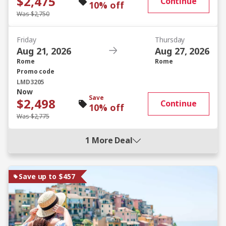
$2,475
Continue
10% off
Was $2,750
Friday
Thursday
Aug 21, 2026
Aug 27, 2026
Rome
Rome
Promo code
LMD3205
Now
Save
$2,498
Continue
10% off
Was $2,775
1 More Deal
Save up to $457