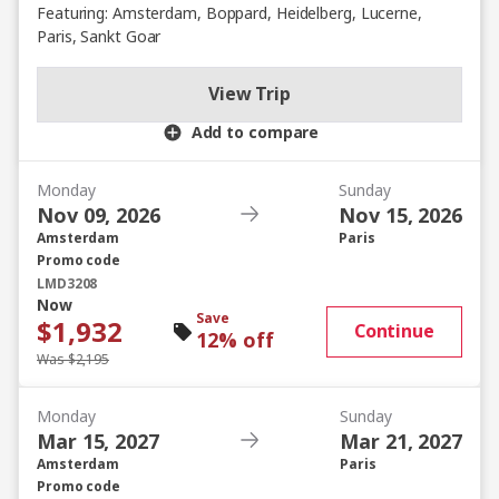
Featuring: Amsterdam, Boppard, Heidelberg, Lucerne,
Paris, Sankt Goar
View Trip
Add to compare
Monday
Sunday
Nov 09, 2026
Nov 15, 2026
Amsterdam
Paris
Promo code
LMD3208
Now
Save
$1,932
Continue
12% off
Was $2,195
Monday
Sunday
Mar 15, 2027
Mar 21, 2027
Amsterdam
Paris
Promo code