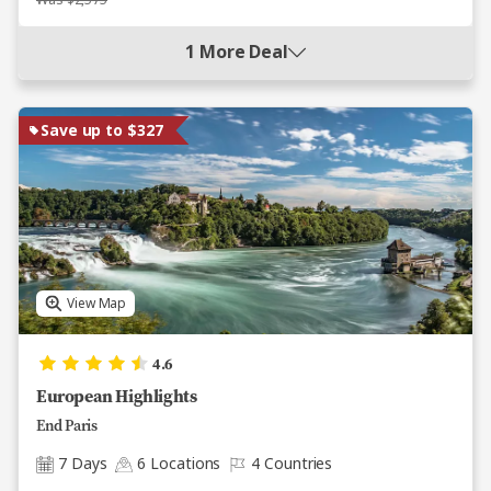
Was $2,575
1 More Deal
Save up to $327
View Map
4.6
European Highlights
End Paris
7 Days
6 Locations
4 Countries