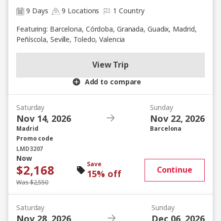
9 Days
9 Locations
1 Country
Featuring: Barcelona, Córdoba, Granada, Guadix, Madrid,
Peñíscola, Seville, Toledo, Valencia
View Trip
Add to compare
Saturday
Sunday
Nov 14, 2026
Nov 22, 2026
Madrid
Barcelona
Promo code
LMD3207
Now
Save
$2,168
Continue
15% off
Was $2,550
Saturday
Sunday
Nov 28, 2026
Dec 06, 2026