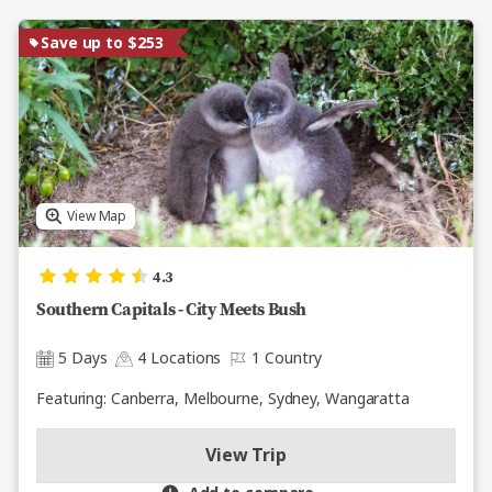
Save up to $253
View Map
4.3
Southern Capitals - City Meets Bush
5 Days
4 Locations
1 Country
Featuring: Canberra, Melbourne, Sydney, Wangaratta
View Trip