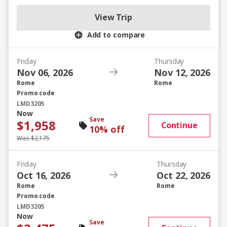
View Trip
Add to compare
Friday
Thursday
Nov 06, 2026
Nov 12, 2026
Rome
Rome
Promo code
LMD3205
Now
Save
$1,958
Continue
10% off
Was $2,175
Friday
Thursday
Oct 16, 2026
Oct 22, 2026
Rome
Rome
Promo code
LMD3205
Now
Save