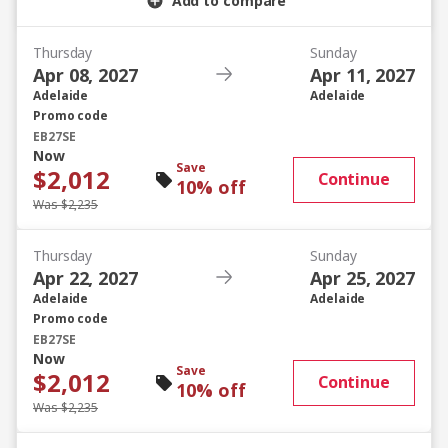
Add to compare
Thursday
Sunday
Apr 08, 2027
Apr 11, 2027
Adelaide
Adelaide
Promo code
EB27SE
Now
Save
$2,012
Continue
10% off
Was $2,235
Thursday
Sunday
Apr 22, 2027
Apr 25, 2027
Adelaide
Adelaide
Promo code
EB27SE
Now
Save
$2,012
Continue
10% off
Was $2,235