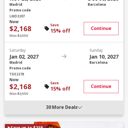
Madrid
Barcelona
Promo code
LMD3207
Now
Save
$2,168
Continue
15% off
Was $2,550
Saturday
Sunday
Jan 02, 2027
Jan 10, 2027
Madrid
Barcelona
Promo code
TDE2278
Now
Save
$2,168
Continue
15% off
Was $2,550
30 More Deals
Save up to $219