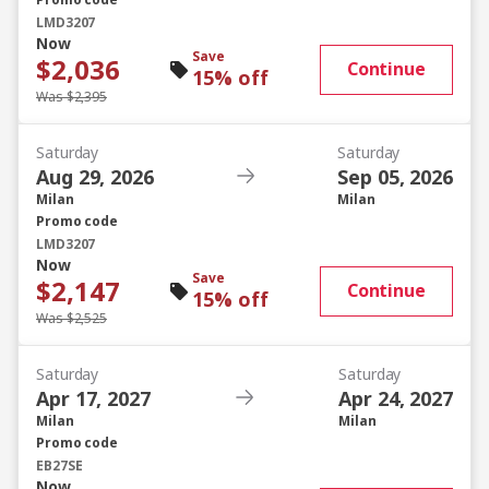
Promo code
LMD3207
Now
Save
$2,036
Continue
15% off
Was $2,395
Saturday
Saturday
Aug 29, 2026
Sep 05, 2026
Milan
Milan
Promo code
LMD3207
Now
Save
$2,147
Continue
15% off
Was $2,525
Saturday
Saturday
Apr 17, 2027
Apr 24, 2027
Milan
Milan
Promo code
EB27SE
Now