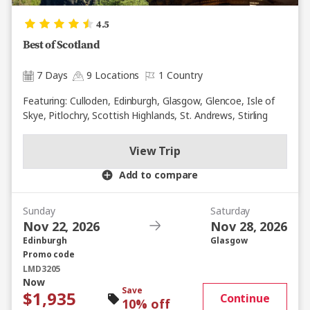
4.5
Best of Scotland
7 Days
9 Locations
1 Country
Featuring: Culloden, Edinburgh, Glasgow, Glencoe, Isle of
Skye, Pitlochry, Scottish Highlands, St. Andrews, Stirling
View Trip
Add to compare
Sunday
Saturday
Nov 22, 2026
Nov 28, 2026
Edinburgh
Glasgow
Promo code
LMD3205
Now
Save
$1,935
Continue
10% off