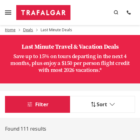
Home
Deals
Last Minute Deals
Last Minute Travel & Vacation Deals
Save up to 15% on tours departing in the next 4
months, plus enjoy a $150 per person flight credit
with most 2026 vacations.*
Filter
Sort
Found 111 results