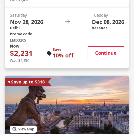
Was $2,450
Saturday
Tuesday
Nov 28, 2026
Dec 08, 2026
Delhi
Varanasi
Promo code
LMD3205
Now
Save
$2,231
Continue
10% off
Was $2,450
Save up to $318
View Map