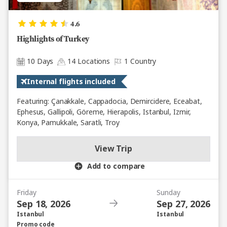
4.6
Highlights of Turkey
10 Days
14 Locations
1 Country
Internal flights included
Featuring: Çanakkale, Cappadocia, Demircidere, Eceabat,
Ephesus, Gallipoli, Göreme, Hierapolis, Istanbul, Izmir,
Konya, Pamukkale, Saratli, Troy
View Trip
Add to compare
Friday
Sunday
Sep 18, 2026
Sep 27, 2026
Istanbul
Istanbul
Promo code