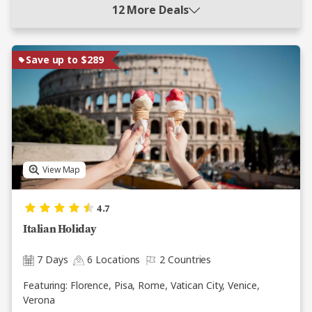
12 More Deals
Save up to $289
View Map
4.7
Italian Holiday
7 Days
6 Locations
2 Countries
Featuring: Florence, Pisa, Rome, Vatican City, Venice,
Verona