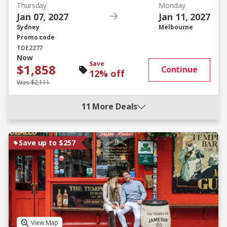
Thursday
Monday
Jan 07, 2027
Jan 11, 2027
Sydney
Melbourne
Promo code
TDE2277
Now
Save
$1,858
Continue
12% off
Was $2,111
11 More Deals
Save up to $257
View Map