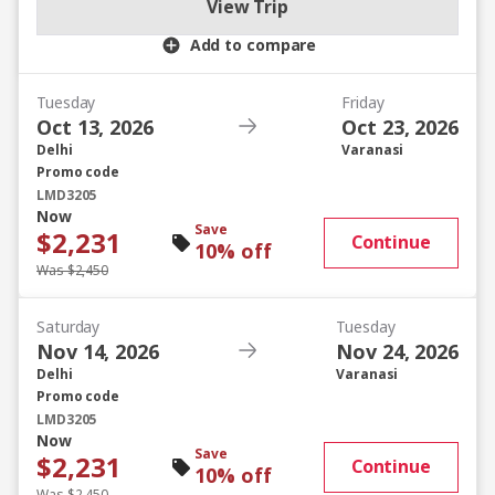
View Trip
Add to compare
Tuesday
Friday
Oct 13, 2026
Oct 23, 2026
Delhi
Varanasi
Promo code
LMD3205
Now
Save
$2,231
Continue
10% off
Was $2,450
Saturday
Tuesday
Nov 14, 2026
Nov 24, 2026
Delhi
Varanasi
Promo code
LMD3205
Now
Save
$2,231
Continue
10% off