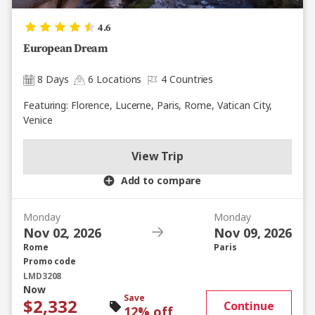
4.6
European Dream
8 Days
6 Locations
4 Countries
Featuring: Florence, Lucerne, Paris, Rome, Vatican City,
Venice
View Trip
Add to compare
Monday
Monday
Nov 02, 2026
Nov 09, 2026
Rome
Paris
Promo code
LMD3208
Now
Save
$2,332
Continue
12% off