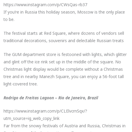
https://www.instagram.com/p/CWsQas-rb37
If you’re in Russia this holiday season, Moscow is the only place
to be.
The festival starts at Red Square, where dozens of vendors sell
traditional decorations, souvenirs and delectable Russian treats
The GUM department store is festooned with lights, which glitter
and glint off the ice rink set up in the middle of the square. No
Christmas light display would be complete without a Christmas
tree and in nearby Manezh Square, you can enjoy a 56-foot tall
light-covered tree.
Rodrigo de Freitas Lagoon – Rio de Janeiro, Brazil
https://www.instagram.com/p/CLElvcrnSqx/?
utm_source=ig_web_copy_link
Far from the snowy festivals of Austria and Russia, Christmas in