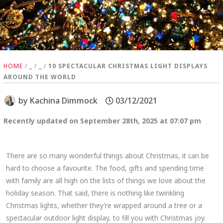
HOME
/
_
/
_
/
10 SPECTACULAR CHRISTMAS LIGHT DISPLAYS
AROUND THE WORLD
by
Kachina Dimmock
03/12/2021
Recently updated on September 28th, 2025 at 07:07 pm
There are so many wonderful things about Christmas, it can be
hard to choose a favourite. The food, gifts and spending time
with family are all high on the lists of things we love about the
holiday season. That said, there is nothing like twinkling
Christmas lights, whether they’re wrapped around a tree or a
spectacular outdoor light display, to fill you with Christmas joy.