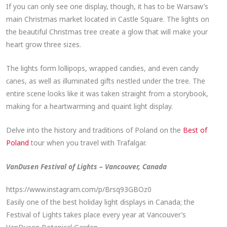
If you can only see one display, though, it has to be Warsaw’s
main Christmas market located in Castle Square. The lights on
the beautiful Christmas tree create a glow that will make your
heart grow three sizes.
The lights form lollipops, wrapped candies, and even candy
canes, as well as illuminated gifts nestled under the tree. The
entire scene looks like it was taken straight from a storybook,
making for a heartwarming and quaint light display.
Delve into the history and traditions of Poland on the
Best of
Poland
tour when you travel with Trafalgar.
VanDusen Festival of Lights – Vancouver, Canada
https://www.instagram.com/p/Brsq93GBOz0
Easily one of the best holiday light displays in Canada; the
Festival of Lights takes place every year at Vancouver’s