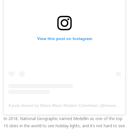
View this post on Instagram
A post shared by Maize Blaze Modern Colombian (@maizeblaze)
In 2018, National Geographic named Medellin as one of the top
10 cities in the world to see holiday lights, and it’s not hard to see