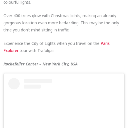
colourful lights.
Over 400 trees glow with Christmas lights, making an already
gorgeous location even more bedazzling. This may be the only
time you don’t mind sitting in traffic!
Experience the City of Lights when you travel on the
Paris
Explorer
tour with Trafalgar.
Rockefeller Center – New York City, USA