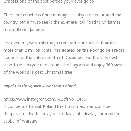
Brazil is one of the best parties you’ll ever go to.
There are countless Christmas light displays to see around the
country, but a must-see is the 85-meter tall floating Christmas
tree in Rio de Janeiro.
For over 20 years, this magnificent structure, which features
more than 2 million lights, has floated on the Rodrigo de Freitas
Lagoon for the entire month of December. For the very best
view, take a bicycle ride around the Lagoon and enjoy 360 views
of the world’s largest Christmas tree.
Royal Castle Square – Warsaw, Poland
https://www.instagram.com/p/BcfPvoTDPX7
If you decide to visit Poland this Christmas, you won’t be
disappointed by the array of holiday lights displays around the
capital of Warsaw.