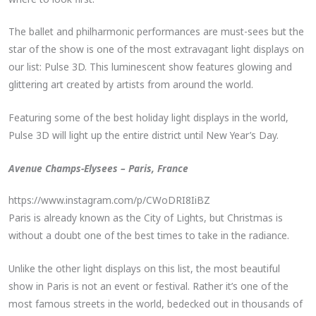
The ballet and philharmonic performances are must-sees but the
star of the show is one of the most extravagant light displays on
our list: Pulse 3D. This luminescent show features glowing and
glittering art created by artists from around the world.
Featuring some of the best holiday light displays in the world,
Pulse 3D will light up the entire district until New Year’s Day.
Avenue Champs-Elysees – Paris, France
https://www.instagram.com/p/CWoDRI8IiBZ
Paris is already known as the City of Lights, but Christmas is
without a doubt one of the best times to take in the radiance.
Unlike the other light displays on this list, the most beautiful
show in Paris is not an event or festival. Rather it’s one of the
most famous streets in the world, bedecked out in thousands of