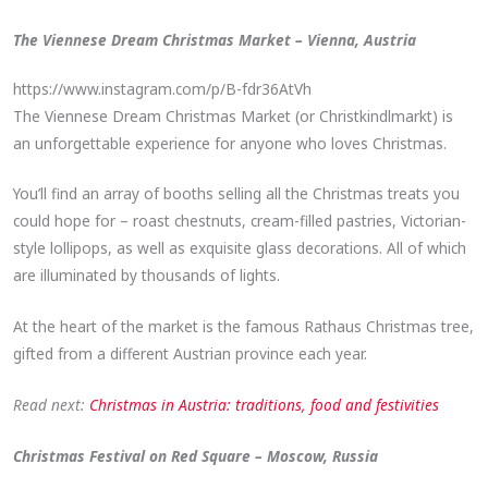
The Viennese Dream Christmas Market – Vienna, Austria
https://www.instagram.com/p/B-fdr36AtVh
The Viennese Dream Christmas Market (or Christkindlmarkt) is
an unforgettable experience for anyone who loves Christmas.
You’ll find an array of booths selling all the Christmas treats you
could hope for – roast chestnuts, cream-filled pastries, Victorian-
style lollipops, as well as exquisite glass decorations. All of which
are illuminated by thousands of lights.
At the heart of the market is the famous Rathaus Christmas tree,
gifted from a different Austrian province each year.
Read next:
Christmas in Austria: traditions, food and festivities
Christmas Festival on Red Square – Moscow, Russia