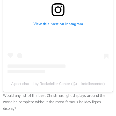
View this post on Instagram
A post shared by Rockefeller Center (@rockefellercenter)
Would any list of the best Christmas light displays around the
world be complete without the most famous holiday lights
display?