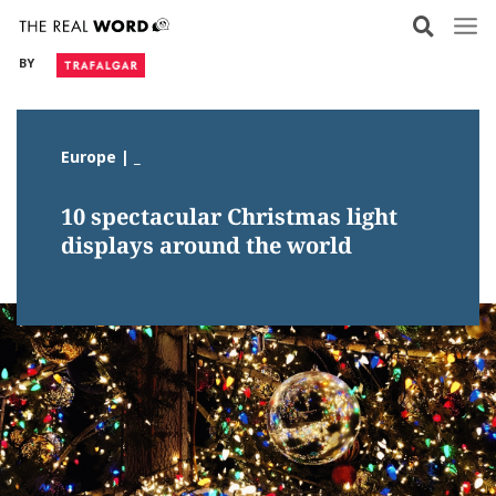
Skip
to
BY
content
Europe | _
10 spectacular Christmas light
displays around the world