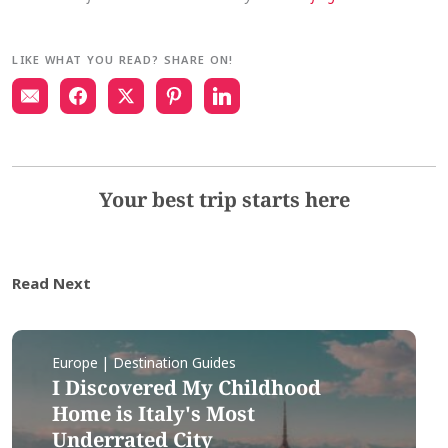
LIKE WHAT YOU READ? SHARE ON!
Your best trip starts here
Read Next
Europe | Destination Guides
I Discovered My Childhood
Home is Italy's Most
Underrated City