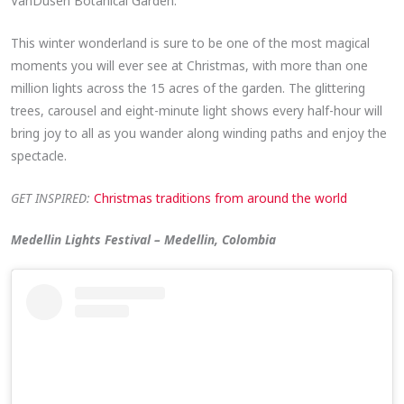
VanDusen Botanical Garden.
This winter wonderland is sure to be one of the most magical
moments you will ever see at Christmas, with more than one
million lights across the 15 acres of the garden. The glittering
trees, carousel and eight-minute light shows every half-hour will
bring joy to all as you wander along winding paths and enjoy the
spectacle.
GET INSPIRED:
Christmas traditions from around the world
Medellin Lights Festival – Medellin, Colombia