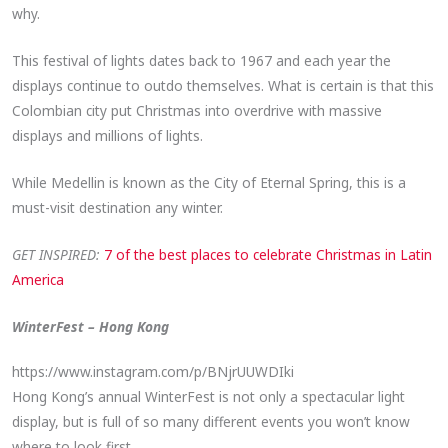
why.
This festival of lights dates back to 1967 and each year the
displays continue to outdo themselves. What is certain is that this
Colombian city put Christmas into overdrive with massive
displays and millions of lights.
While Medellin is known as the City of Eternal Spring, this is a
must-visit destination any winter.
GET INSPIRED:
7 of the best places to celebrate Christmas in Latin
America
WinterFest – Hong Kong
https://www.instagram.com/p/BNjrUUWDIki
Hong Kong’s annual WinterFest is not only a spectacular light
display, but is full of so many different events you won’t know
where to look first.