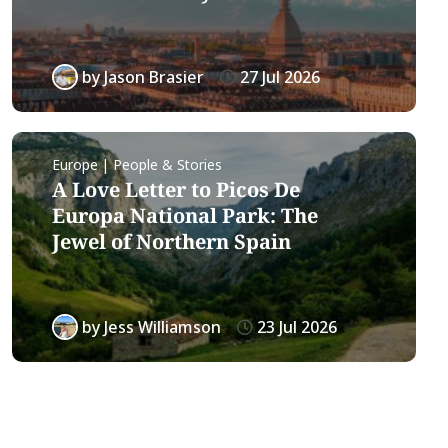
by
Jason Brasier
27 Jul 2026
Europe | People & Stories
A Love Letter to Picos De
Europa National Park: The
Jewel of Northern Spain
by
Jess Williamson
23 Jul 2026