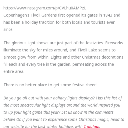
https://www.instagram.com/p/CVLhu0AMPzL
Copenhagen’s Tivoli Gardens first opened it’s gates in 1843 and
has been a holiday tradition for both locals and tourists ever
since.
The glorious light shows are just part of the festivities. Fireworks
illuminate the sky for miles around, and Tivoli Lake seems to
almost glow from within. Lights and other Christmas decorations
fill each and every tree in the garden, permeating across the
entire area.
There is no better place to get some festive cheer!
Do you go all out with your holiday lights displays
? H
as this list of
the most spectacular light displays around the world inspired you
to up your light game this year? Let us know in the comments
below! Or, if you want to experience some Christmas magic, head to
our website for the best winter holidays with
Trafalgar
.