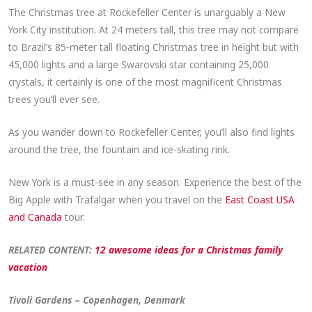
The Christmas tree at Rockefeller Center is unarguably a New
York City institution. At 24 meters tall, this tree may not compare
to Brazil’s 85-meter tall floating Christmas tree in height but with
45,000 lights and a large Swarovski star containing 25,000
crystals, it certainly is one of the most magnificent Christmas
trees you’ll ever see.
As you wander down to Rockefeller Center, you’ll also find lights
around the tree, the fountain and ice-skating rink.
New York is a must-see in any season. Experience the best of the
Big Apple with Trafalgar when you travel on the
East Coast USA
and Canada
tour.
RELATED CONTENT:
12 awesome ideas for a Christmas family
vacation
Tivoli Gardens – Copenhagen, Denmark