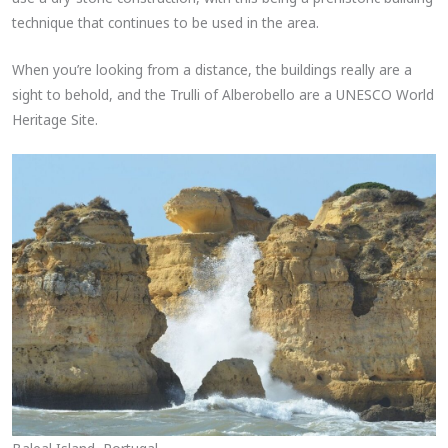
technique that continues to be used in the area.
When you’re looking from a distance, the buildings really are a
sight to behold, and the Trulli of Alberobello are a UNESCO World
Heritage Site.