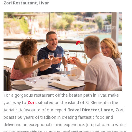
Zori Restaurant, Hvar
For a gorgeous restaurant off the beaten path in Hvar, make
your way to
Zori
, situated on the island of St Klement in the
Adriatic. A favourite of our expert
Travel Director, Larae
, Zori
boasts 60 years of tradition in creating fantastic food and
delivering an exceptional dining experience. Jump aboard a water
taxi to access this truly unique local restaurant and enjoy the top-