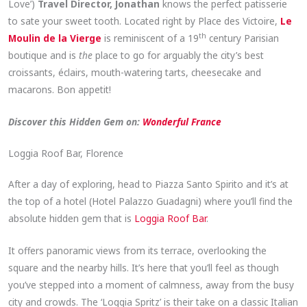
Love’)
Travel Director, Jonathan
knows the perfect patisserie
to sate your sweet tooth. Located right by Place des Victoire,
Le
th
Moulin de la Vierge
is reminiscent of a 19
century Parisian
boutique and is
the
place to go for arguably the city’s best
croissants, éclairs, mouth-watering tarts, cheesecake and
macarons. Bon appetit!
Discover this Hidden Gem on:
Wonderful France
Loggia Roof Bar, Florence
After a day of exploring, head to Piazza Santo Spirito and it’s at
the top of a hotel (Hotel Palazzo Guadagni) where you’ll find the
absolute hidden gem that is
Loggia Roof Bar
.
It offers panoramic views from its terrace, overlooking the
square and the nearby hills. It’s here that you’ll feel as though
you’ve stepped into a moment of calmness, away from the busy
city and crowds. The ‘Loggia Spritz’ is their take on a classic Italian