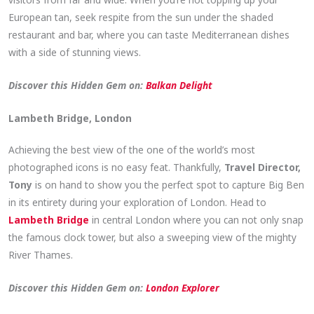
European tan, seek respite from the sun under the shaded
restaurant and bar, where you can taste Mediterranean dishes
with a side of stunning views.
Discover this Hidden Gem on:
Balkan Delight
Lambeth Bridge, London
Achieving the best view of the one of the world’s most
photographed icons is no easy feat. Thankfully,
Travel Director,
Tony
is on hand to show you the perfect spot to capture Big Ben
in its entirety during your exploration of London. Head to
Lambeth Bridge
in central London where you can not only snap
the famous clock tower, but also a sweeping view of the mighty
River Thames.
Discover this Hidden Gem on:
London Explorer