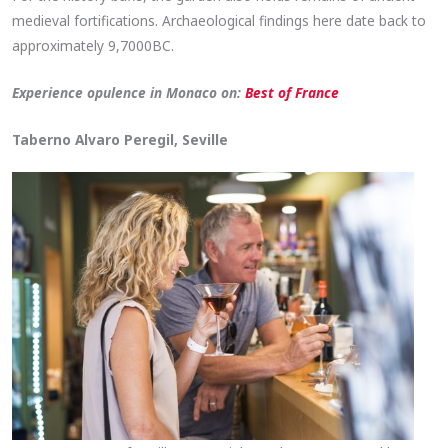
medieval fortifications. Archaeological findings here date back to
approximately 9,7000BC.
Experience opulence in Monaco on:
Best of France
Taberno Alvaro Peregil, Seville