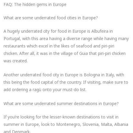
FAQ: The hidden gems in Europe
What are some underrated food cities in Europe?
A hugely underrated city for food in Europe is Albufeira in
Portugal, with this area having a diverse range while having many
restaurants which excel in the likes of seafood and piri-piri
chicken. After all, it was in the village of Guia that piri-piri chicken
was created.
Another underrated food city in Europe is Bologna in Italy, with
this being the food capital of the country. If visiting, make sure to
add ordering a ragù onto your must-do list.
What are some underrated summer destinations in Europe​?
If you’re looking for the lesser-known destinations to visit in
summer in Europe, look to Montenegro, Slovenia, Malta, Albania
and Denmark.