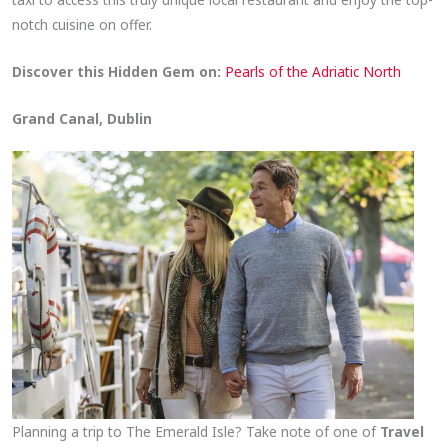
notch cuisine on offer.
Discover this Hidden Gem on:
Pearls of the Adriatic North
Grand Canal, Dublin
Planning a trip to The Emerald Isle? Take note of one of
Travel