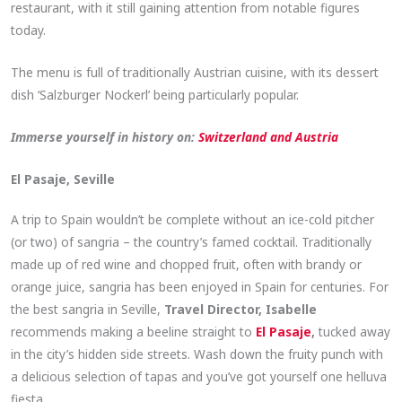
restaurant, with it still gaining attention from notable figures
today.
The menu is full of traditionally Austrian cuisine, with its dessert
dish ‘Salzburger Nockerl’ being particularly popular.
Immerse yourself in history on:
Switzerland and Austria
El Pasaje, Seville
A trip to Spain wouldn’t be complete without an ice-cold pitcher
(or two) of sangria – the country’s famed cocktail. Traditionally
made up of red wine and chopped fruit, often with brandy or
orange juice, sangria has been enjoyed in Spain for centuries. For
the best sangria in Seville,
Travel Director, Isabelle
recommends making a beeline straight to
El Pasaje
,
tucked away
in the city’s hidden side streets. Wash down the fruity punch with
a delicious selection of tapas and you’ve got yourself one helluva
fiesta.