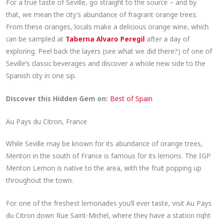
For a true taste of Seville, go straight to the source – and by
that, we mean the city’s abundance of fragrant orange trees.
From these oranges, locals make a delicious orange wine, which
can be sampled at
Taberna Alvaro Peregil
after a day of
exploring. Peel back the layers (see what we did there?) of one of
Seville’s classic beverages and discover a whole new side to the
Spanish city in one sip.
Discover this Hidden Gem on:
Best of Spain
Au Pays du Citron, France
While Seville may be known for its abundance of orange trees,
Menton in the south of France is famous for its lemons. The IGP
Menton Lemon is native to the area, with the fruit popping up
throughout the town.
For one of the freshest lemonades you’ll ever taste, visit Au Pays
du Citron down Rue Saint-Michel, where they have a station right