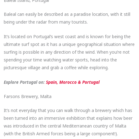
Baleal Island, Portugal
Baleal can easily be described as a paradise location, with it still
being under the radar from many tourists.
It’s located on Portugal’s west coast and is known for being the
ultimate surf spot as it has a unique geographical situation where
surfing is possible in any direction of the wind. When you’re not
spending your time watching water sports, head into the
picturesque village and grab a coffee while exploring.
Explore Portugal on:
Spain, Morocco & Portugal
Farsons Brewery, Malta
It’s not everyday that you can walk through a brewery which has
been turned into an immersive exhibition that explains how beer
was introduced in the central Mediterranean country of Malta
(with the British Armed forces being a large component!).