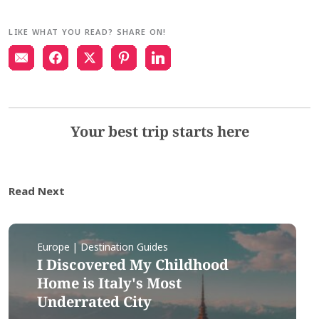
LIKE WHAT YOU READ? SHARE ON!
Your best trip starts here
Read Next
Europe | Destination Guides
I Discovered My Childhood
Home is Italy's Most
Underrated City