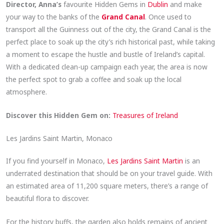
Director, Anna’s
favourite Hidden Gems in
Dublin
and make
your way to the banks of the
Grand Canal
. Once used to
transport all the Guinness out of the city, the Grand Canal is the
perfect place to soak up the city’s rich historical past, while taking
a moment to escape the hustle and bustle of Ireland’s capital.
With a dedicated clean-up campaign each year, the area is now
the perfect spot to grab a coffee and soak up the local
atmosphere.
Discover this Hidden Gem on:
Treasures of Ireland
Les Jardins Saint Martin, Monaco
If you find yourself in Monaco,
Les Jardins Saint Martin
is an
underrated destination that should be on your travel guide. With
an estimated area of 11,200 square meters, there’s a range of
beautiful flora to discover.
For the history buffs, the garden also holds remains of ancient