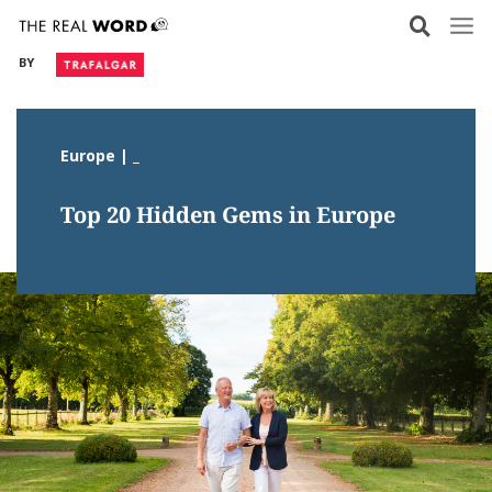
Skip
to
BY
content
Europe | _
Top 20 Hidden Gems in Europe