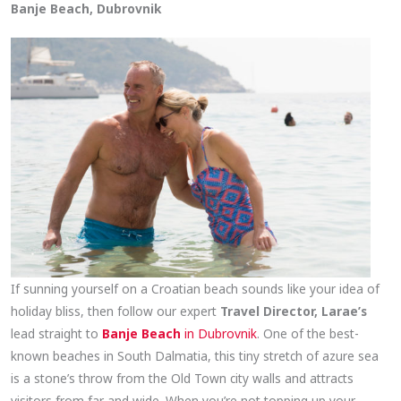
Banje Beach, Dubrovnik
If sunning yourself on a Croatian beach sounds like your idea of
holiday bliss, then follow our expert
Travel Director, Larae’s
lead straight to
Banje Beach
in Dubrovnik
. One of the best-
known beaches in South Dalmatia, this tiny stretch of azure sea
is a stone’s throw from the Old Town city walls and attracts
visitors from far and wide. When you’re not topping up your