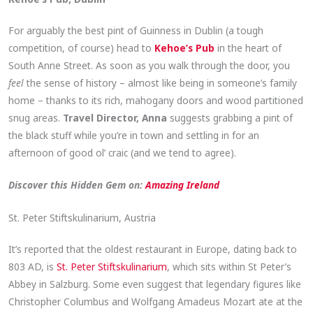
For arguably the best pint of Guinness in Dublin (a tough
competition, of course) head to
Kehoe’s Pub
in the heart of
South Anne Street. As soon as you walk through the door, you
feel
the sense of history – almost like being in someone’s family
home – thanks to its rich, mahogany doors and wood partitioned
snug areas.
Travel Director, Anna
suggests grabbing a pint of
the black stuff while you’re in town and settling in for an
afternoon of good ol’ craic (and we tend to agree).
Discover this Hidden Gem on:
Amazing Ireland
St. Peter Stiftskulinarium, Austria
It’s reported that the oldest restaurant in Europe, dating back to
803 AD, is
St. Peter Stiftskulinarium
,
which sits within St Peter’s
Abbey in Salzburg. Some even suggest that legendary figures like
Christopher Columbus and Wolfgang Amadeus Mozart ate at the