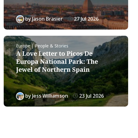
by
Jason Brasier
27 Jul 2026
Europe | People & Stories
A Love Letter to Picos De
Europa National Park: The
Jewel of Northern Spain
by
Jess Williamson
23 Jul 2026