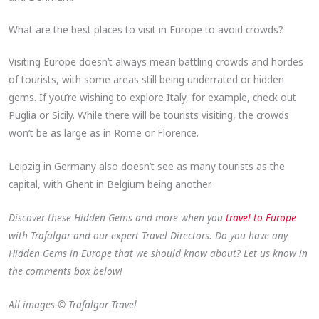
What are the best places to visit in Europe to avoid crowds​?
Visiting Europe doesn’t always mean battling crowds and hordes
of tourists, with some areas still being underrated or hidden
gems. If you’re wishing to explore Italy, for example, check out
Puglia or Sicily. While there will be tourists visiting, the crowds
won’t be as large as in Rome or Florence.
Leipzig in Germany also doesn’t see as many tourists as the
capital, with Ghent in Belgium being another.
Discover these Hidden Gems and more when you
travel to Europe
with
Trafalgar
and our expert Travel Directors. Do you have any
Hidden Gems in Europe that we should know about? Let us know in
the comments box below!
All images © Trafalgar Travel