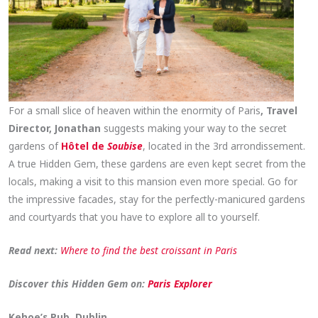
For a small slice of heaven within the enormity of Paris
, Travel
Director, Jonathan
suggests making your way to the secret
gardens of
Hôtel de
Soubise
, located in the 3rd arrondissement.
A true Hidden Gem, these gardens are even kept secret from the
locals, making a visit to this mansion even more special. Go for
the impressive facades, stay for the perfectly-manicured gardens
and courtyards that you have to explore all to yourself.
Read next:
Where to find the best croissant in Paris
Discover this Hidden Gem on:
Paris Explorer
Kehoe’s Pub, Dublin