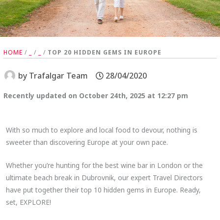
HOME
/
_
/
_
/
TOP 20 HIDDEN GEMS IN EUROPE
by
Trafalgar Team
28/04/2020
Recently updated on October 24th, 2025 at 12:27 pm
With so much to explore and local food to devour, nothing is
sweeter than discovering Europe at your own pace.
Whether you’re hunting for the best wine bar in London or the
ultimate beach break in Dubrovnik, our expert Travel Directors
have put together their top 10 hidden gems in Europe. Ready,
set, EXPLORE!