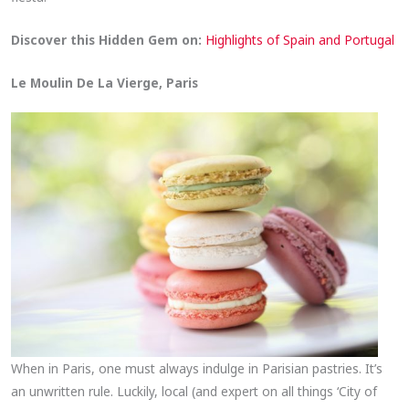
Discover this Hidden Gem on:
Highlights of Spain and Portugal
Le Moulin De La Vierge, Paris
When in Paris, one must always indulge in Parisian pastries. It’s
an unwritten rule. Luckily, local (and expert on all things ‘City of