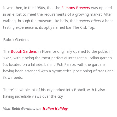
It was then, in the 1950s, that the
Farsons Brewery
was opened,
in an effort to meet the requirements of a growing market. After
walking through the museum-like halls, the brewery offers a beer
tasting experience at its aptly named bar The Cisk Tap.
Boboli Gardens
The
Boboli Gardens
in Florence originally opened to the public in
1766, with it being the most perfect quintessential Italian garden.
It’s located on a hillside, behind Pitti Palace, with the gardens
having been arranged with a symmetrical positioning of trees and
flowerbeds.
There’s a whole lot of history packed into Boboli, with it also
having incredible views over the city.
Visit Bobli Gardens on:
Italian Holiday