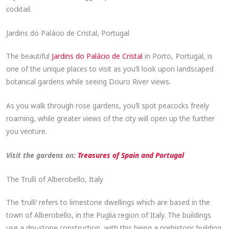
cocktail.
Jardins do Palácio de Cristal, Portugal
The beautiful
Jardins do Palácio de Cristal
in Porto, Portugal, is
one of the unique places to visit as you’ll look upon landscaped
botanical gardens while seeing Douro River views.
As you walk through rose gardens, you’ll spot peacocks freely
roaming, while greater views of the city will open up the further
you venture.
Visit the gardens on:
Treasures of Spain and Portugal
The Trulli of Alberobello, Italy
The ‘trulli’ refers to limestone dwellings which are based in the
town of Alberobello, in the Puglia region of Italy. The buildings
use a dry-stone construction, with this being a prehistoric building