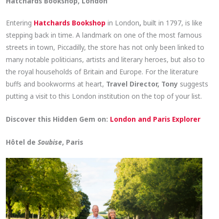
Hatchards Bookshop, London
Entering
Hatchards Bookshop
in London
,
built in 1797, is like
stepping back in time. A landmark on one of the most famous
streets in town, Piccadilly, the store has not only been linked to
many notable politicians, artists and literary heroes, but also to
the royal households of Britain and Europe. For the literature
buffs and bookworms at heart,
Travel Director, Tony
suggests
putting a visit to this London institution on the top of your list.
Discover this Hidden Gem on:
London and Paris Explorer
Hôtel de
Soubise
, Paris