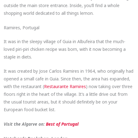
outside the main store entrance. Inside, you’ll find a whole
shopping world dedicated to all things lemon.
Ramires, Portugal
It was in the sleepy village of Guia in Albufeira that the much-
loved piri-piri chicken recipe was born, with it now becoming a
staple in diets.
It was created by Jose Carlos Ramires in 1964, who originally had
opened a small cafe in Guia. Since then, the area has expanded,
with the restaurant (
Restaurante Ramires
) now taking over three
floors right in the heart of the village. It’s a little drive out from
the usual tourist areas, but it should definitely be on your
European food bucket list.
Visit the Algarve on:
Best of Portugal