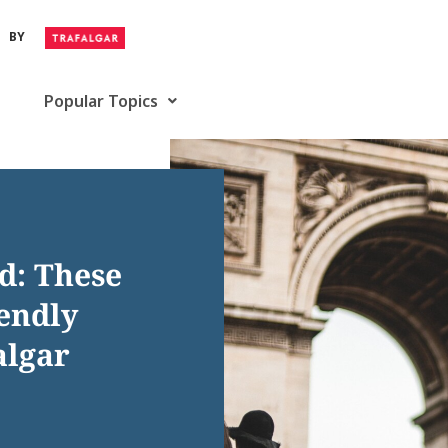
BY
Popular Topics
d: These
iendly
algar