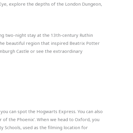
n Eye, explore the depths of the London Dungeon,
ling two-night stay at the 13th-century Ruthin
he beautiful region that inspired Beatrix Potter
inburgh Castle or see the extraordinary
f you can spot the Hogwarts Express. You can also
r of the Phoenix’. When we head to Oxford, you
y Schools, used as the filming location for