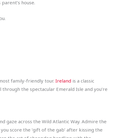
s parent’s house.
you.
most family-friendly tour.
Ireland
is a classic
vel through the spectacular Emerald Isle and you’re
and gaze across the Wild Atlantic Way. Admire the
you score the ‘gift of the gab’ after kissing the
earn the art of sheepdog handling with the