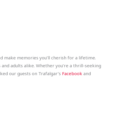
and make memories you’ll cherish for a lifetime.
 and adults alike. Whether you’re a thrill-seeking
sked our guests on Trafalgar’s
Facebook
and