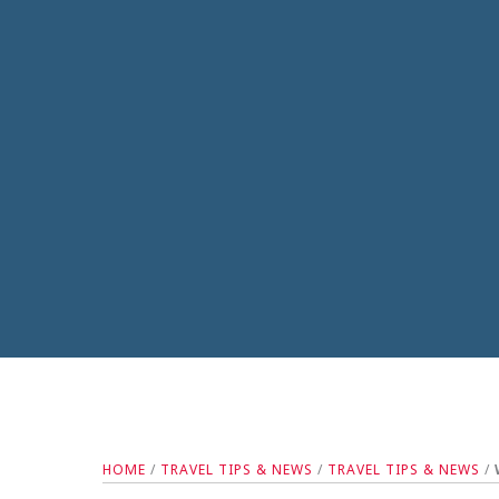
HOME
/
TRAVEL TIPS & NEWS
/
TRAVEL TIPS & NEWS
/