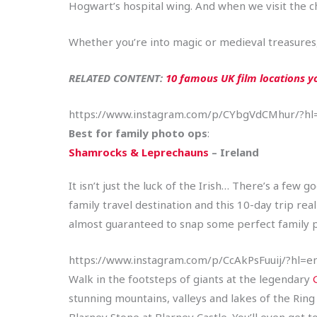
Hogwart’s hospital wing. And when we visit the c
Whether you’re into magic or medieval treasures, t
RELATED CONTENT: ​​
10 famous UK film locations you
https://www.instagram.com/p/CYbgVdCMhur/?hl
Best for family photo ops
:
Shamrocks & Leprechauns
– Ireland
It isn’t just the luck of the Irish… There’s a few
family travel destination and this 10-day trip rea
almost guaranteed to snap some perfect family ph
https://www.instagram.com/p/CcAkPsFuuij/?hl=e
Walk in the footsteps of giants at the legendary
stunning mountains, valleys and lakes of the Ring o
Blarney Stone at Blarney Castle. You’ll even get 