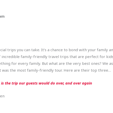
 am
cial trips you can take. It’s a chance to bond with your family 
ncredible family-friendly travel trips that are perfect for kids
mething for every family. But what are the very best ones? We a
 was the most family-friendly tour. Here are their top three…
is the trip our guests would do over, and over again
=en