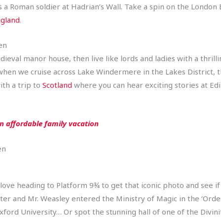
 as a Roman soldier at Hadrian’s Wall. Take a spin on the Londo
gland
.
en
edieval manor house, then live like lords and ladies with a thril
 when we cruise across Lake Windermere in the Lakes District, t
ith a trip to
Scotland
where you can hear exciting stories at Ed
an affordable family vacation
en
 love heading to Platform 9¾ to get that iconic photo and see i
er and Mr. Weasley entered the Ministry of Magic in the ‘Orde
ford University… Or spot the stunning hall of one of the Divinit