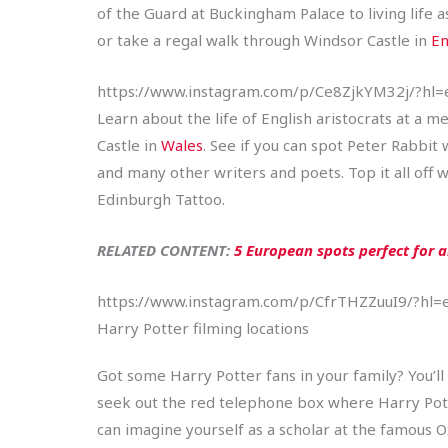
of the Guard at Buckingham Palace to living life
or take a regal walk through Windsor Castle in
En
https://www.instagram.com/p/Ce8ZjkYM32j/?hl=
Learn about the life of English aristocrats at a m
Castle in
Wales
. See if you can spot Peter Rabbit
and many other writers and poets. Top it all off w
Edinburgh Tattoo.
RELATED CONTENT:
5 European spots perfect for 
https://www.instagram.com/p/CfrTHZZuuI9/?hl=
Harry Potter filming locations
Got some Harry Potter fans in your family? You’ll
seek out the red telephone box where Harry Pott
can imagine yourself as a scholar at the famous Ox