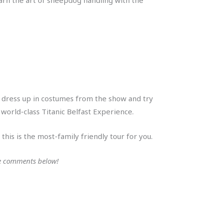
an dress up in costumes from the show and try
 world-class Titanic Belfast Experience.
this is the most-family friendly tour for you.
the comments below!