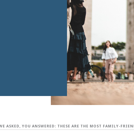
WE ASKED, YOU ANSWERED: THESE ARE THE MOST FAMILY-FRIEN