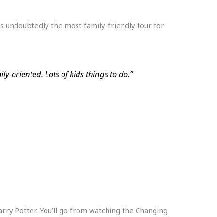
p is undoubtedly the most family-friendly tour for
y-oriented. Lots of kids things to do.”
Harry Potter. You’ll go from watching the Changing