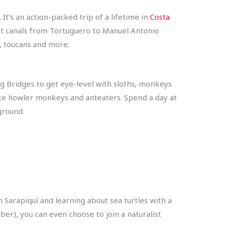
It’s an action-packed trip of a lifetime in
Costa
est canals from Tortuguero to Manuel Antonio
s, toucans and more.
ng Bridges to get eye-level with sloths, monkeys
like howler monkeys and anteaters. Spend a day at
yground.
​​Sarapiquí and learning about sea turtles with a
mber), you can even choose to join a naturalist