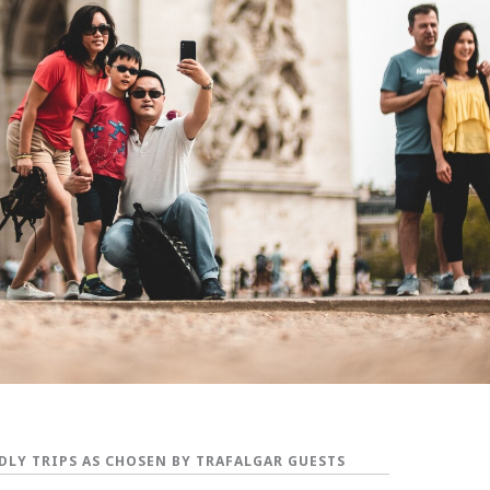
DLY TRIPS AS CHOSEN BY TRAFALGAR GUESTS