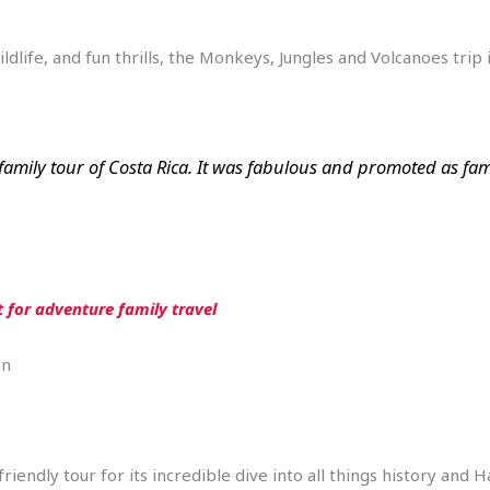
wildlife, and fun thrills, the Monkeys, Jungles and Volcanoes tri
amily tour of Costa Rica. It was fabulous and promoted as famil
t for adventure family travel
en
iendly tour for its incredible dive into all things history and 