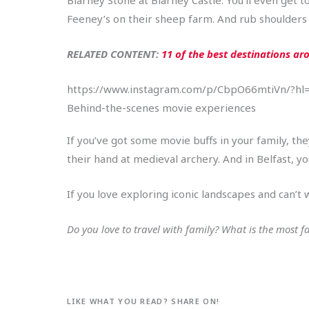
Feeney’s on their sheep farm. And rub shoulders wi
RELATED CONTENT:
11 of the best destinations aro
https://www.instagram.com/p/CbpO66mtiVn/?hl
Behind-the-scenes movie experiences
If you’ve got some movie buffs in your family, th
their hand at medieval archery. And in Belfast, y
If you love exploring iconic landscapes and can’t 
Do you love to travel with family? What is the most 
LIKE WHAT YOU READ? SHARE ON!