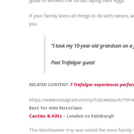
guide to witness the turtles laying their eggs.
If your family loves all things to do with nature, 
you.
“I took my 10-year-old grandson on a f
Past Trafalgar guest
RELATED CONTENT:
7 Trafalgar experiences perfec
https://www.instagram.com/p/Cckcewtsurk/?hl=
Best for mini historians
:
Castles & Kilts
– London to Edinburgh
This blockbuster trip was voted the most family-fr