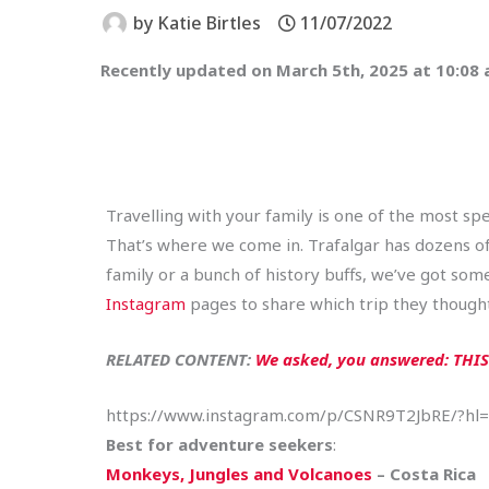
by
Katie Birtles
11/07/2022
Recently updated on March 5th, 2025 at 10:08
Travelling with your family is one of the most spe
That’s where we come in. Trafalgar has dozens of i
family or a bunch of history buffs, we’ve got so
Instagram
pages to share which trip they thought
RELATED CONTENT:
We asked, you answered: THIS 
https://www.instagram.com/p/CSNR9T2JbRE/?hl
Best for adventure seekers
:
Monkeys, Jungles and Volcanoes
– Costa Rica