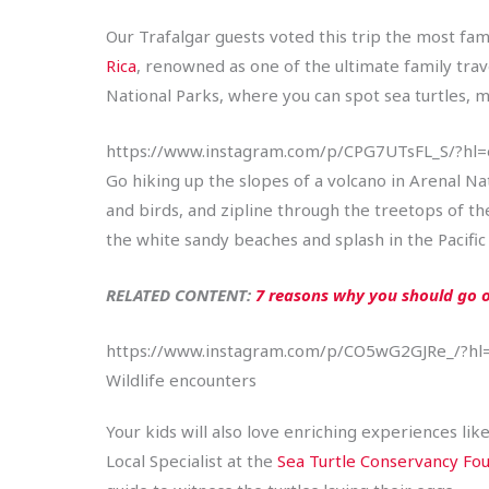
Our Trafalgar guests voted this trip the most fami
Rica
, renowned as one of the ultimate family trav
National Parks, where you can spot sea turtles, m
https://www.instagram.com/p/CPG7UTsFL_S/?hl
Go hiking up the slopes of a volcano in Arenal Na
and birds, and zipline through the treetops of t
the white sandy beaches and splash in the Pacific
RELATED CONTENT:
7 reasons why you should go o
https://www.instagram.com/p/CO5wG2GJRe_/?hl
Wildlife encounters
Your kids will also love enriching experiences lik
Local Specialist at the
Sea Turtle Conservancy Fo