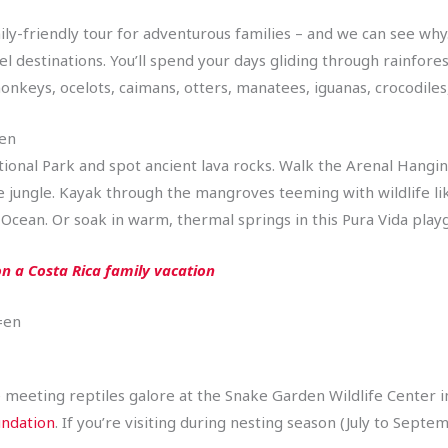
ly-friendly tour for adventurous families – and we can see why. 
el destinations. You’ll spend your days gliding through rainfor
onkeys, ocelots, caimans, otters, manatees, iguanas, crocodile
=en
tional Park and spot ancient lava rocks. Walk the Arenal Hangi
he jungle. Kayak through the mangroves teeming with wildlife 
 Ocean. Or soak in warm, thermal springs in this Pura Vida pla
n a Costa Rica family vacation
=en
e meeting reptiles galore at the Snake Garden Wildlife Center in 
undation
. If you’re visiting during nesting season (July to Septe