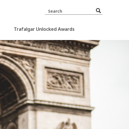
Trafalgar Unlocked Awards