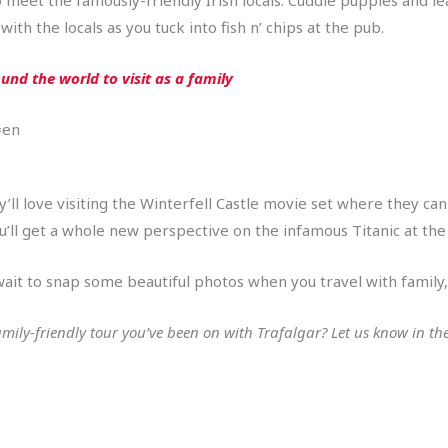
th the locals as you tuck into fish n’ chips at the pub.
und the world to visit as a family
=en
ey’ll love visiting the Winterfell Castle movie set where they c
ou’ll get a whole new perspective on the infamous Titanic at the
wait to snap some beautiful photos when you travel with family, 
family-friendly tour you’ve been on with Trafalgar? Let us know in 