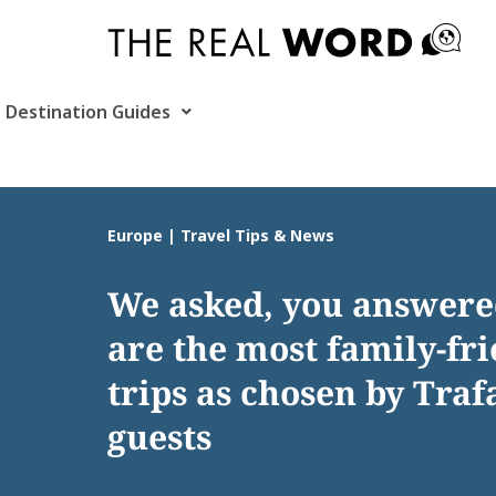
Skip
to
content
Destination Guides
Europe | Travel Tips & News
We asked, you answere
are the most family-fr
trips as chosen by Traf
guests