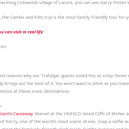
harming Cotswolds village of Lacock, you can see Harry Potter’
he Castles and Kilts trip is the most family-friendly tour for 
 can visit in real life
=en
 good reasons why our Trafalgar guests voted this as a top-three 
lly brings out the best of it. You won’t want to blink as you tra
otos at these iconic destinations.
n
Giant’s Causeway
. Marvel at the UNESCO-listed Cliffs of Moher 
f Kerry, one of the world’s most scenic drives. Snap a selfie as 
to meet the famously-friendly Irish locals. Cuddle puppies and l