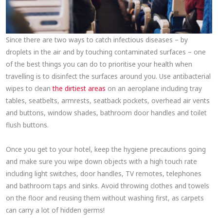
Since there are two ways to catch infectious diseases – by
droplets in the air and by touching contaminated surfaces – one
of the best things you can do to prioritise your health when
travelling is to disinfect the surfaces around you. Use antibacterial
wipes to clean
the dirtiest areas
on an aeroplane including tray
tables, seatbelts, armrests, seatback pockets, overhead air vents
and buttons, window shades, bathroom door handles and toilet
flush buttons.
Once you get to your hotel, keep the hygiene precautions going
and make sure you wipe down objects with a high touch rate
including light switches, door handles, TV remotes, telephones
and bathroom taps and sinks. Avoid throwing clothes and towels
on the floor and reusing them without washing first, as carpets
can carry a lot of hidden germs!