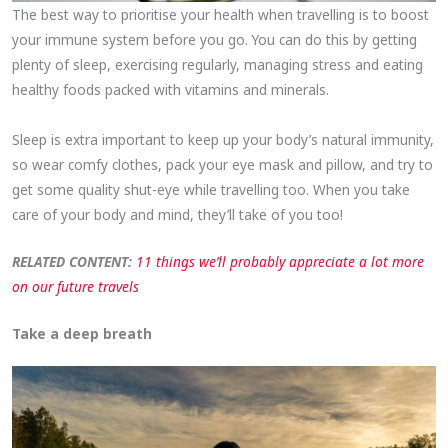
The best way to prioritise your health when travelling is to boost
your immune system before you go. You can do this by getting
plenty of sleep, exercising regularly, managing stress and eating
healthy foods packed with vitamins and minerals.
Sleep is extra important to keep up your body’s natural immunity,
so wear comfy clothes, pack your eye mask and pillow, and try to
get some quality shut-eye while travelling too. When you take
care of your body and mind, they’ll take of you too!
RELATED CONTENT:
11 things we’ll probably appreciate a lot more
on our future travels
Take a deep breath