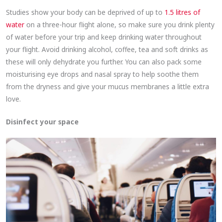
Studies show your body can be deprived of up to
1.5 litres of
water
on a three-hour flight alone, so make sure you drink plenty
of water before your trip and keep drinking water throughout
your flight. Avoid drinking alcohol, coffee, tea and soft drinks as
these will only dehydrate you further. You can also pack some
moisturising eye drops and nasal spray to help soothe them
from the dryness and give your mucus membranes a little extra
love.
Disinfect your space