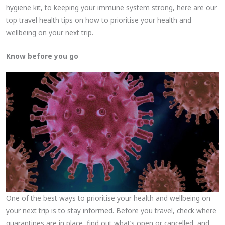
hygiene kit, to keeping your immune system strong, here are our
top travel health tips on how to prioritise your health and
wellbeing on your next trip.
Know before you go
One of the best ways to prioritise your health and wellbeing on
your next trip is to stay informed. Before you travel, check where
quarantines are in place, find out what’s open or cancelled, and