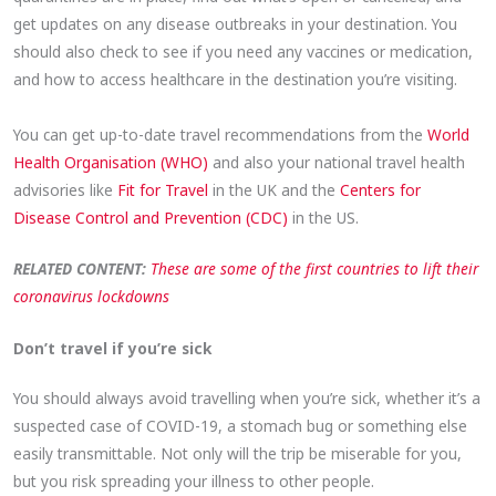
get updates on any disease outbreaks in your destination. You
should also check to see if you need any vaccines or medication,
and how to access healthcare in the destination you’re visiting.
You can get up-to-date travel recommendations from the
World
Health Organisation (WHO)
and also your national travel health
advisories like
Fit for Travel
in the UK and the
Centers for
Disease Control and Prevention (CDC)
in the US.
RELATED CONTENT:
These are some of the first countries to lift their
coronavirus lockdowns
Don’t travel if you’re sick
You should always avoid travelling when you’re sick, whether it’s a
suspected case of COVID-19, a stomach bug or something else
easily transmittable. Not only will the trip be miserable for you,
but you risk spreading your illness to other people.