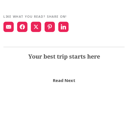
LIKE WHAT YOU READ? SHARE ON!
Your best trip starts here
Read Next