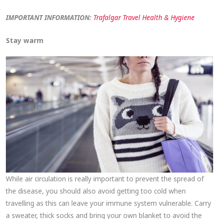
IMPORTANT INFORMATION:
Trafalgar Travel Health & Hygiene
Stay warm
While air circulation is really important to prevent the spread of
the disease, you should also avoid getting too cold when
travelling as this can leave your immune system vulnerable. Carry
a sweater, thick socks and bring your own blanket to avoid the