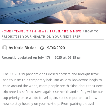
HOME
/
TRAVEL TIPS & NEWS
/
TRAVEL TIPS & NEWS
/
HOW TO
PRIORITISE YOUR HEALTH ON YOUR NEXT TRIP
by
Katie Birtles
19/06/2020
Recently updated on July 17th, 2025 at 05:15 pm
The COVID-19 pandemic has closed borders and brought travel
and tourism to a temporary halt. But as local lockdowns begin to
ease around the world, more people are thinking about their next
trip once it’s safe to travel again. Our health and safety will be our
top priority once we do travel again, so it’s important to know
how to stay healthy on your next trip. From packing a travel