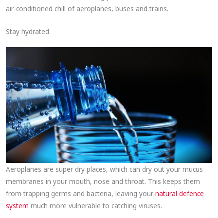
air-conditioned chill of aeroplanes, buses and trains.
Stay hydrated
Aeroplanes are super dry places, which can dry out your mucus
membranes in your mouth, nose and throat. This keeps them
from trapping germs and bacteria, leaving your
natural defence
system
much more vulnerable to catching viruses.