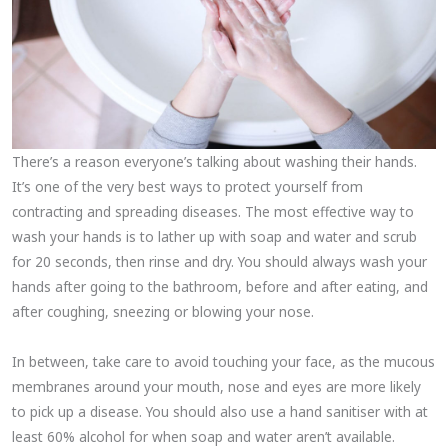
There’s a reason everyone’s talking about washing their hands.
It’s one of the very best ways to protect yourself from
contracting and spreading diseases. The most effective way to
wash your hands is to lather up with soap and water and scrub
for 20 seconds, then rinse and dry. You should always wash your
hands after going to the bathroom, before and after eating, and
after coughing, sneezing or blowing your nose.
In between, take care to avoid touching your face, as the mucous
membranes around your mouth, nose and eyes are more likely
to pick up a disease. You should also use a hand sanitiser with at
least 60% alcohol for when soap and water aren’t available.