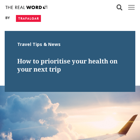
Skip
to
BY
content
Travel Tips & News
How to prioritise your health on
your next trip