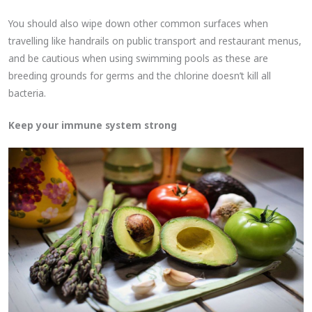
You should also wipe down other common surfaces when
travelling like handrails on public transport and restaurant menus,
and be cautious when using swimming pools as these are
breeding grounds for germs and the chlorine doesn’t kill all
bacteria.
Keep your immune system strong