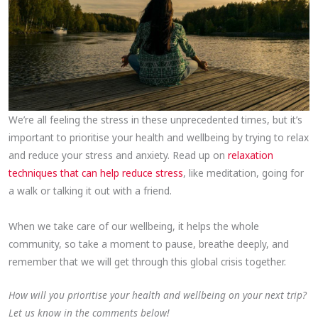
We’re all feeling the stress in these unprecedented times, but it’s
important to prioritise your health and wellbeing by trying to relax
and reduce your stress and anxiety. Read up on
relaxation
techniques that can help reduce stress
, like meditation, going for
a walk or talking it out with a friend.
When we take care of our wellbeing, it helps the whole
community, so take a moment to pause, breathe deeply, and
remember that we will get through this global crisis together.
How will you prioritise your health and wellbeing on your next trip?
Let us know in the comments below!