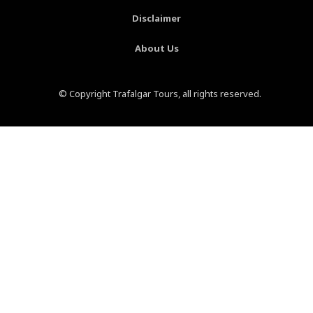
Disclaimer
About Us
© Copyright Trafalgar Tours, all rights reserved.