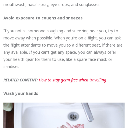
mouthwash, nasal spray, eye drops, and sunglasses.
Avoid exposure to coughs and sneezes
If you notice someone coughing and sneezing near you, try to
move away when possible. When you’re on a flight, you can ask
the flight attendants to move you to a different seat, if there are
any available. If you can’t get any space, you can always offer
your health gear for them to use, like a spare face mask or
sanitiser.
RELATED CONTENT:
How to stay germ-free when travelling
Wash your hands