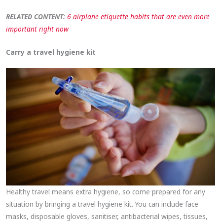
RELATED CONTENT:
6 airplane etiquette habits that are even more
important right now
Carry a travel hygiene kit
Healthy travel means extra hygiene, so come prepared for any
situation by bringing a travel hygiene kit. You can include face
masks, disposable gloves, sanitiser, antibacterial wipes, tissues,