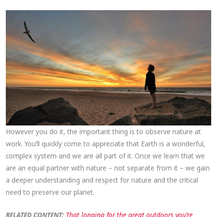
However you do it, the important thing is to observe nature at
work. You’ll quickly come to appreciate that Earth is a wonderful,
complex system and we are all part of it. Once we learn that we
are an equal partner with nature – not separate from it – we gain
a deeper understanding and respect for nature and the critical
need to preserve our planet.
RELATED CONTENT:
That longing for the great outdoors you’re