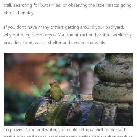
trail, searching for butterflies, or observing the little insects going
about their day.
If you don’t have many critters getting around your backyard,
why not bring them to you! You can attract and protect wildlife by
providing food, water, shelter and nesting materials.
To provide food and water, you could set up a bird feeder with