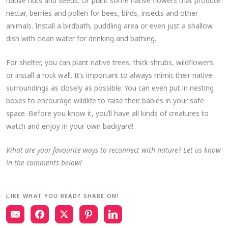
native nuts and seeds. Or plant some native flowers that produce
nectar, berries and pollen for bees, birds, insects and other
animals. Install a birdbath, puddling area or even just a shallow
dish with clean water for drinking and bathing.
For shelter, you can plant native trees, thick shrubs, wildflowers
or install a rock wall. It’s important to always mimic their native
surroundings as closely as possible. You can even put in nesting
boxes to encourage wildlife to raise their babies in your safe
space. Before you know it, you’ll have all kinds of creatures to
watch and enjoy in your own backyard!
What are your favourite ways to reconnect with nature? Let us know
in the comments below!
LIKE WHAT YOU READ? SHARE ON!