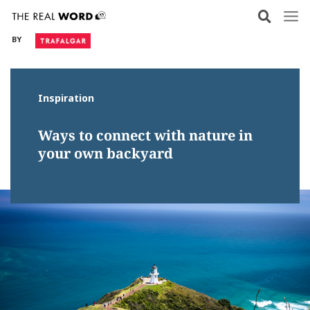
Skip
to
BY
content
Inspiration
Ways to connect with nature in
your own backyard