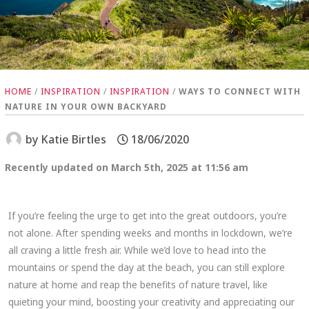
HOME
/
INSPIRATION
/
INSPIRATION
/
WAYS TO CONNECT WITH
NATURE IN YOUR OWN BACKYARD
by
Katie Birtles
18/06/2020
Recently updated on March 5th, 2025 at 11:56 am
If you’re feeling the urge to get into the great outdoors, you’re
not alone. After spending weeks and months in lockdown, we’re
all craving a little fresh air. While we’d love to head into the
mountains or spend the day at the beach, you can still explore
nature at home and reap the benefits of nature travel, like
quieting your mind, boosting your creativity and appreciating our