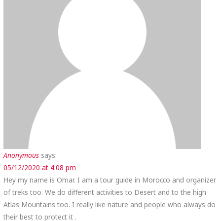
Anonymous
says:
05/12/2020 at 4:08 pm
Hey my name is Omar. I am a tour guide in Morocco and organizer
of treks too. We do different activities to Desert and to the high
Atlas Mountains too. I really like nature and people who always do
their best to protect it .