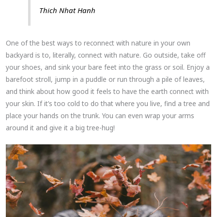
Thich Nhat Hanh
One of the best ways to reconnect with nature in your own
backyard is to, literally, connect with nature. Go outside, take off
your shoes, and sink your bare feet into the grass or soil. Enjoy a
barefoot stroll, jump in a puddle or run through a pile of leaves,
and think about how good it feels to have the earth connect with
your skin. If it’s too cold to do that where you live, find a tree and
place your hands on the trunk. You can even wrap your arms
around it and give it a big tree-hug!