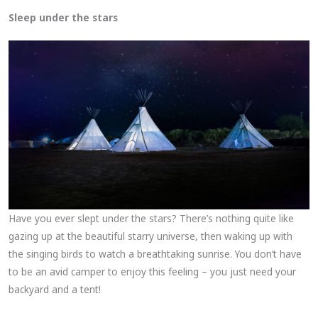
Sleep under the stars
Have you ever slept under the stars? There’s nothing quite like
gazing up at the beautiful starry universe, then waking up with
the singing birds to watch a breathtaking sunrise. You don’t have
to be an avid camper to enjoy this feeling – you just need your
backyard and a tent!