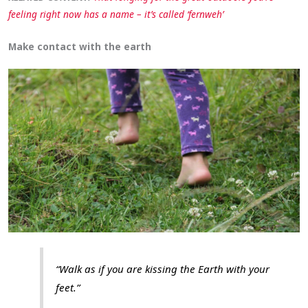
feeling right now has a name – it’s called ‘fernweh’
Make contact with the earth
“Walk as if you are kissing the Earth with your
feet.”