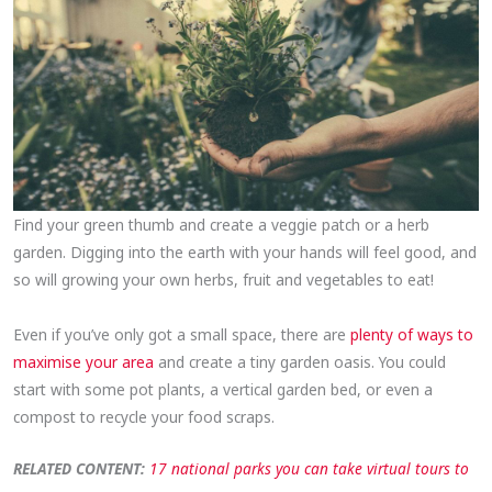
Find your green thumb and create a veggie patch or a herb
garden. Digging into the earth with your hands will feel good, and
so will growing your own herbs, fruit and vegetables to eat!
Even if you’ve only got a small space, there are
plenty of ways to
maximise your area
and create a tiny garden oasis. You could
start with some pot plants, a vertical garden bed, or even a
compost to recycle your food scraps.
RELATED CONTENT:
17 national parks you can take virtual tours to