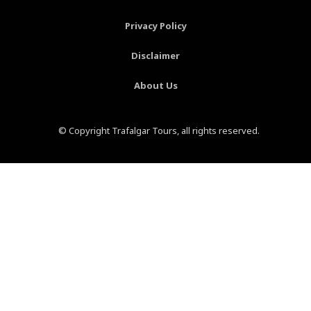
f
-
p
Privacy Policy
Disclaimer
About Us
© Copyright Trafalgar Tours, all rights reserved.