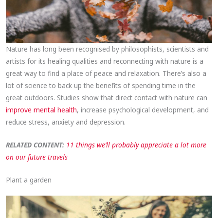
Nature has long been recognised by philosophists, scientists and
artists for its healing qualities and reconnecting with nature is a
great way to find a place of peace and relaxation. There’s also a
lot of science to back up the benefits of spending time in the
great outdoors. Studies show that direct contact with nature can
improve mental health
, increase psychological development, and
reduce stress, anxiety and depression.
RELATED CONTENT:
11 things we’ll probably appreciate a lot more
on our future travels
Plant a garden