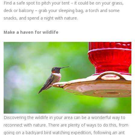
Find a safe spot to pitch your tent – it could be on your grass,
deck or balcony – grab your sleeping bag, a torch and some
snacks, and spend a night with nature.
Make a haven for wildlife
Discovering the wildlife in your area can be a wonderful way to
reconnect with nature. There are plenty of ways to do this, from
going on a backyard bird watching expedition, following an ant