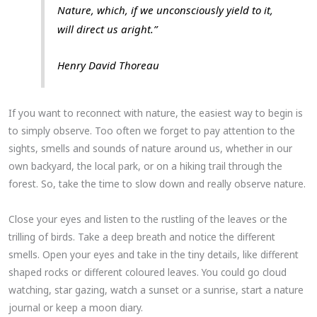
Nature, which, if we unconsciously yield to it,
will direct us aright.”
Henry David Thoreau
If you want to reconnect with nature, the easiest way to begin is
to simply observe. Too often we forget to pay attention to the
sights, smells and sounds of nature around us, whether in our
own backyard, the local park, or on a hiking trail through the
forest. So, take the time to slow down and really observe nature.
Close your eyes and listen to the rustling of the leaves or the
trilling of birds. Take a deep breath and notice the different
smells. Open your eyes and take in the tiny details, like different
shaped rocks or different coloured leaves. You could go cloud
watching, star gazing, watch a sunset or a sunrise, start a nature
journal or keep a moon diary.