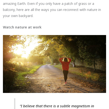
amazing Earth. Even if you only have a patch of grass or a
balcony, here are all the ways you can reconnect with nature in
your own backyard.
Watch nature at work
“I believe that there is a subtle magnetism in