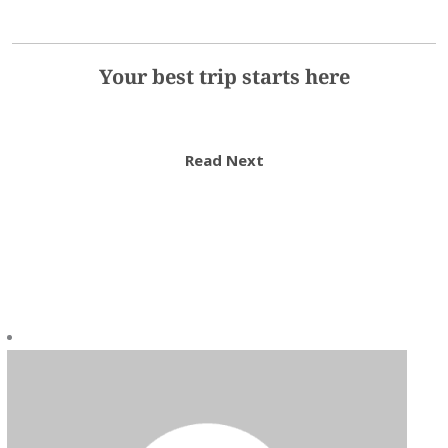
Your best trip starts here
Read Next