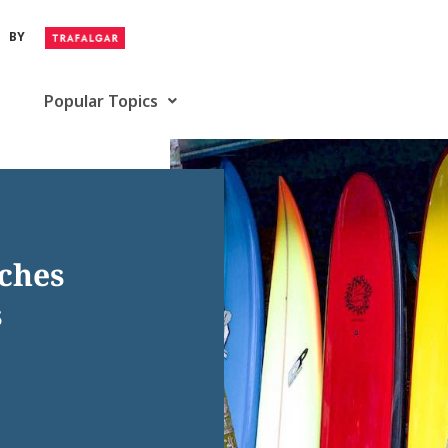
BY
Popular Topics
aches
s