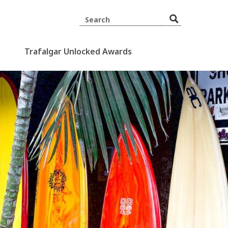
Trafalgar Unlocked Awards