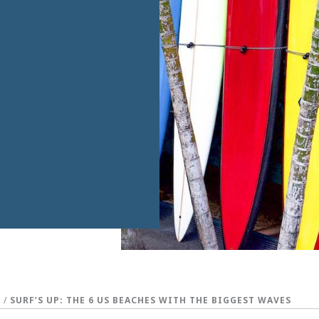
S
/
SURF’S UP: THE 6 US BEACHES WITH THE BIGGEST WAVES