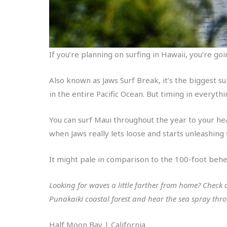
If you’re planning on surfing in Hawaii, you’re go
Also known as Jaws Surf Break, it’s the biggest s
in the entire Pacific Ocean. But timing in everythi
You can surf Maui throughout the year to your he
when Jaws really lets loose and starts unleashin
It might pale in comparison to the 100-foot behem
Looking for waves a little farther from home? Check
Punakaiki coastal forest and hear the sea spray thro
Half Moon Bay | California