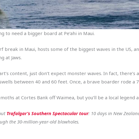
ing to need a bigger board at Pe‘ahi in Maui.
urf break in Maui, hosts some of the biggest waves in the US, a
ng at Jaws.
art’s content, just don’t expect monster waves. In fact, there
g swells between 40 and 60 feet. Once, a brave boarder rode a 7
oths at Cortes Bank off Waimea, but you’ll be a local legend al
 out
Trafalgar’s Southern Spectacular tour
: 10 days in New Zealan
ugh the 30-million-year-old blowholes.