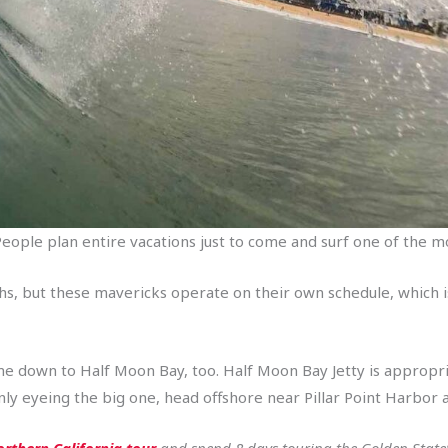
g. People plan entire vacations just to come and surf one of the
ths, but these mavericks operate on their own schedule, which
me down to Half Moon Bay, too. Half Moon Bay Jetty is appropr
only eyeing the big one, head offshore near Pillar Point Harbor 
rthern California tour
and spend 8 days touring the Golden State’