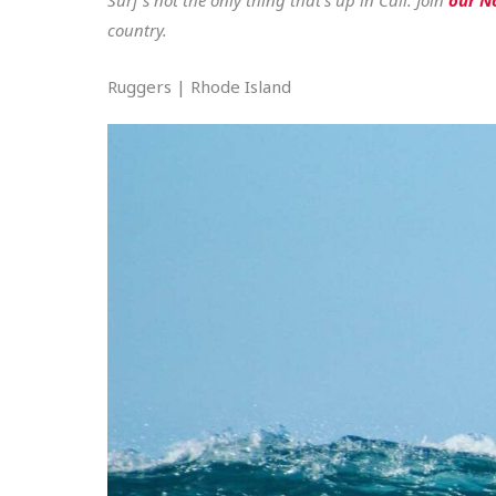
country.
Ruggers | Rhode Island