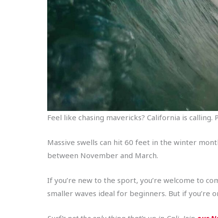
Feel like chasing mavericks? California is callin
Massive swells can hit 60 feet in the winter mon
between November and March.
If you’re new to the sport, you’re welcome to co
smaller waves ideal for beginners. But if you’re 
Surf’s not the only thing that’s up in Cali. Join
our No