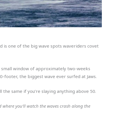
nd is one of the big wave spots waveriders covet
’s a small window of approximately two-weeks
0-footer, the biggest wave ever surfed at Jaws.
l the same if you’re slaying anything above 50.
d where you’ll watch the waves crash along the