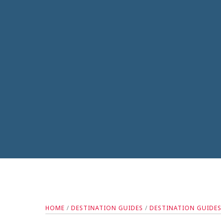
HOME
/
DESTINATION GUIDES
/
DESTINATION GUIDE