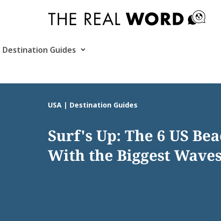
Skip
to
content
Destination Guides
USA | Destination Guides
Surf's Up: The 6 US Be
With the Biggest Wave