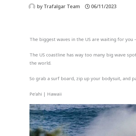
by
Trafalgar Team
06/11/2023
The biggest waves in the US are waiting for you
The US coastline has way too many big wave spots
the world.
So grab a surf board, zip up your bodysuit, and 
Pe‘ahi | Hawaii