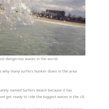
 most dangerous waves in the world.
 is why many surfers hunker down in the area
iately named Surfers Beach because it has
and get ready to ride the biggest waves in the US.
s national parks, seaside towns, and stunning wine