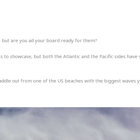
 – but are you ad your board ready for them?
 to showcase, but both the Atlantic and the Pacific sides hav
paddle out from one of the US beaches with the biggest waves yo