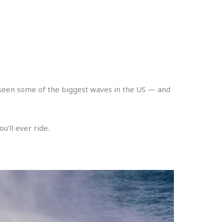
e seen some of the biggest waves in the US — and
u’ll ever ride.