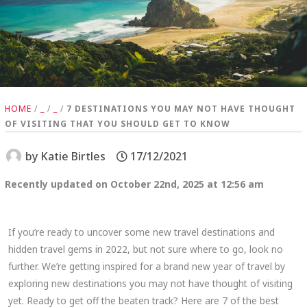
HOME
/
_
/
_
/
7 DESTINATIONS YOU MAY NOT HAVE THOUGHT
OF VISITING THAT YOU SHOULD GET TO KNOW
by
Katie Birtles
17/12/2021
Recently updated on October 22nd, 2025 at 12:56 am
If you’re ready to uncover some new travel destinations and
hidden travel gems in 2022, but not sure where to go, look no
further. We’re getting inspired for a brand new year of travel by
exploring new destinations you may not have thought of visiting
yet. Ready to get off the beaten track? Here are 7 of the best