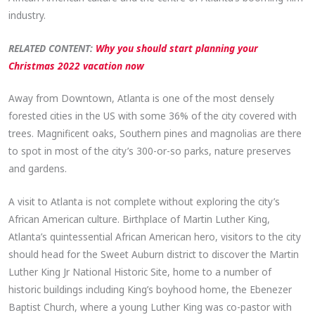
industry.
RELATED CONTENT:
Why you should start planning your
Christmas 2022 vacation now
Away from Downtown, Atlanta is one of the most densely
forested cities in the US with some 36% of the city covered with
trees. Magnificent oaks, Southern pines and magnolias are there
to spot in most of the city’s 300-or-so parks, nature preserves
and gardens.
A visit to Atlanta is not complete without exploring the city’s
African American culture. Birthplace of Martin Luther King,
Atlanta’s quintessential African American hero, visitors to the city
should head for the Sweet Auburn district to discover the Martin
Luther King Jr National Historic Site, home to a number of
historic buildings including King’s boyhood home, the Ebenezer
Baptist Church, where a young Luther King was co-pastor with