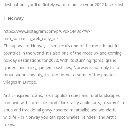
destinations you’ll definitely want to add to your 2022 bucket list.
1.
Norway
https://www.instagram.com/p/CVxPQM3o-YW/?
utm_source=ig_web_copy_link
The appeal of Norway is simple: it’s one of the most beautiful
countries in the world. It’s also one of the most up-and-coming
holiday destinations for 2022. With its stunning fjords, grand
glaciers and rocky, jagged coastlines, Norway is not only full of
mountainous beauty, it’s also home to some of the prettiest
villages in Europe.
Arctic-inspired towns, cosmopolitan cities and rural landscapes
combine with incredible food (think tasty apple tarts, creamy fish
soup and traditional gravy-covered meatballs) and wonderful
wildlife – in Norway you can spot whales, reindeer and Arctic
foxes.