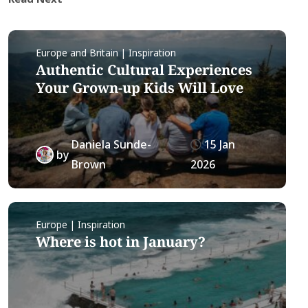
Europe and Britain | Inspiration
Authentic Cultural Experiences
Your Grown-up Kids Will Love
Daniela Sunde-
15 Jan
by
Brown
2026
Europe | Inspiration
Where is hot in January?