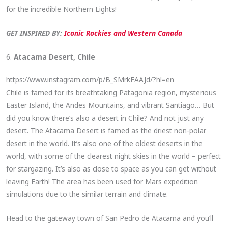
for the incredible Northern Lights!
GET INSPIRED BY:
Iconic Rockies and Western Canada
6.
Atacama Desert, Chile
https://www.instagram.com/p/B_SMrkFAAJd/?hl=en
Chile is famed for its breathtaking Patagonia region, mysterious
Easter Island, the Andes Mountains, and vibrant Santiago… But
did you know there’s also a desert in Chile? And not just any
desert. The Atacama Desert is famed as the driest non-polar
desert in the world. It’s also one of the oldest deserts in the
world, with some of the clearest night skies in the world – perfect
for stargazing. It’s also as close to space as you can get without
leaving Earth! The area has been used for Mars expedition
simulations due to the similar terrain and climate.
Head to the gateway town of San Pedro de Atacama and you’ll