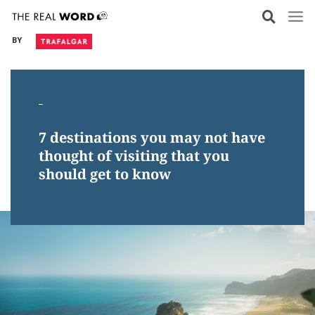
Skip
to
BY
content
_
7 destinations you may not have
thought of visiting that you
should get to know