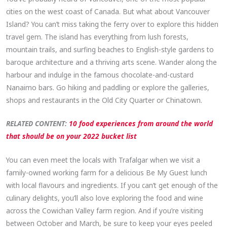
cities on the west coast of Canada. But what about Vancouver
Island? You can’t miss taking the ferry over to explore this hidden
travel gem. The island has everything from lush forests,
mountain trails, and surfing beaches to English-style gardens to
baroque architecture and a thriving arts scene. Wander along the
harbour and indulge in the famous chocolate-and-custard
Nanaimo bars. Go hiking and paddling or explore the galleries,
shops and restaurants in the Old City Quarter or Chinatown.
RELATED CONTENT:
10 food experiences from around the world
that should be on your 2022 bucket list
You can even meet the locals with Trafalgar when we visit a
family-owned working farm for a delicious Be My Guest lunch
with local flavours and ingredients. If you can’t get enough of the
culinary delights, you’ll also love exploring the food and wine
across the Cowichan Valley farm region. And if you’re visiting
between October and March, be sure to keep your eyes peeled