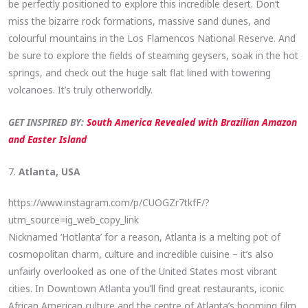
be perfectly positioned to explore this incredible desert. Don’t
miss the bizarre rock formations, massive sand dunes, and
colourful mountains in the Los Flamencos National Reserve. And
be sure to explore the fields of steaming geysers, soak in the hot
springs, and check out the huge salt flat lined with towering
volcanoes. It’s truly otherworldly.
GET INSPIRED BY:
South America Revealed with Brazilian Amazon
and Easter Island
7.
Atlanta, USA
https://www.instagram.com/p/CUOGZr7tkfF/?
utm_source=ig_web_copy_link
Nicknamed ‘Hotlanta’ for a reason, Atlanta is a melting pot of
cosmopolitan charm, culture and incredible cuisine – it’s also
unfairly overlooked as one of the United States most vibrant
cities. In Downtown Atlanta you’ll find great restaurants, iconic
African American culture and the centre of Atlanta’s booming film