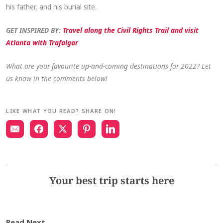
his father, and his burial site.
GET INSPIRED BY:
Travel along the Civil Rights Trail and visit
Atlanta with Trafalgar
What are your favourite up-and-coming destinations for 2022? Let
us know in the comments below!
LIKE WHAT YOU READ? SHARE ON!
Your best trip starts here
Read Next