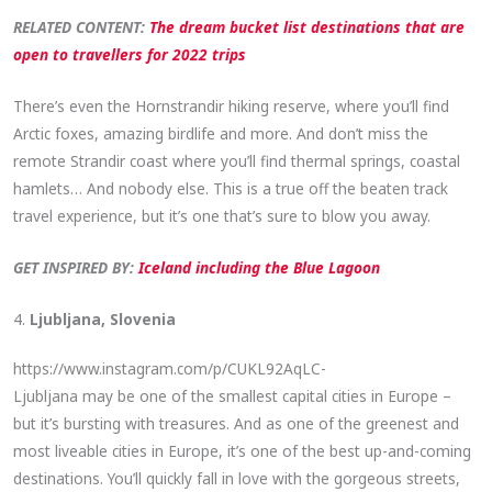
RELATED CONTENT:
The dream bucket list destinations that are
open to travellers for 2022 trips
There’s even the Hornstrandir hiking reserve, where you’ll find
Arctic foxes, amazing birdlife and more. And don’t miss the
remote Strandir coast where you’ll find thermal springs, coastal
hamlets… And nobody else. This is a true off the beaten track
travel experience, but it’s one that’s sure to blow you away.
GET INSPIRED BY:
Iceland including the Blue Lagoon
4.
Ljubljana, Slovenia
https://www.instagram.com/p/CUKL92AqLC-
Ljubljana may be one of the smallest capital cities in Europe –
but it’s bursting with treasures. And as one of the greenest and
most liveable cities in Europe, it’s one of the best up-and-coming
destinations. You’ll quickly fall in love with the gorgeous streets,