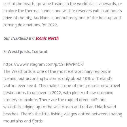
surf at the beach, go wine tasting in the world-class vineyards, or
explore the thermal springs and wildlife reserves within an hour’s
drive of the city, Auckland is undoubtedly one of the best up-and-
coming destinations for 2022.
GET INSPIRED BY:
Iconic North
3.
Westfjords, Iceland
https://www.instagram.com/p/CSFRlWPhCKl
The Westfjords is one of the most extraordinary regions in
Iceland, but according to some, only about 10% of Iceland’s
visitors ever see it. This makes it one of the greatest new travel
destinations to uncover in 2022, with plenty of jaw-dropping
scenery to explore. There are the rugged green cliffs and
waterfalls edging up to the wild ocean and red and black sand
beaches. There’s the little fishing villages dotted between soaring
mountains and fjords.