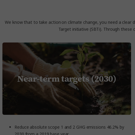
We know that to take action on climate change, you need a clear di
Target initiative (SBTi). Through these 
Near-term targets (2030)
Reduce absolute scope 1 and 2 GHG emissions 46.2% by
2030 from a 2019 base year