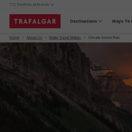
TTC Portfolio of Brands
Destinations
Ways To 
Home
About Us
Make Travel Matter
Climate Action Plan