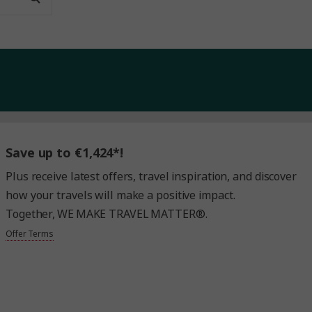
Save up to €1,424*!
Plus receive latest offers, travel inspiration, and discover
how your travels will make a positive impact.
Together, WE MAKE TRAVEL MATTER®.
Offer Terms