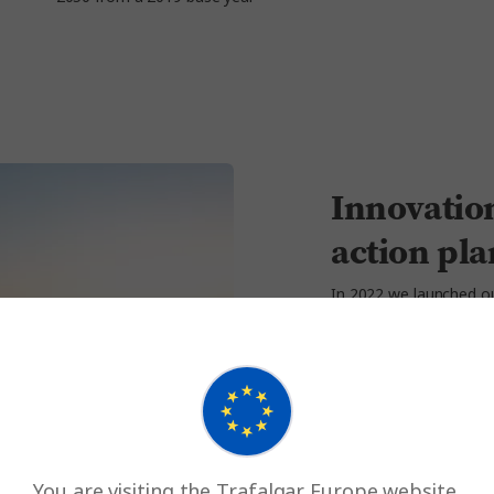
Innovation
action pla
In 2022 we launched 
decarbonise. It finance
to our net zero journey,
contribute to:
Generating and ut
facilities
Securing zero-em
You are visiting the Trafalgar Europe website.