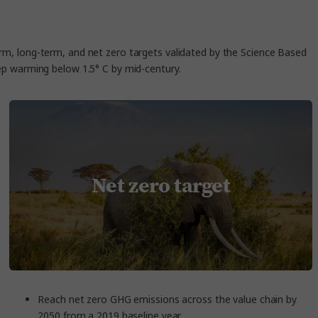
erm, long-term, and net zero targets validated by the Science Based
keep warming below 1.5° C by mid-century.
Net zero target
Reach net zero GHG emissions across the value chain by
2050 from a 2019 baseline year