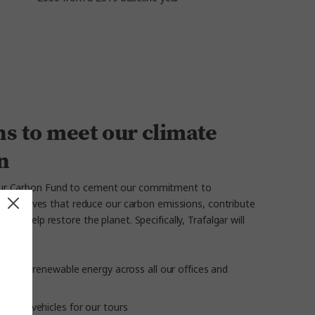
s to meet our climate
n
our Carbon Fund to cement our commitment to
s initiatives that reduce our carbon emissions, contribute
 and help restore the planet. Specifically, Trafalgar will
ilising renewable energy across all our offices and
ission vehicles for our tours