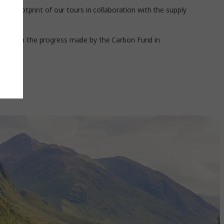
bon footprint of our tours in collaboration with the supply
ations
eport on the progress made by the Carbon Fund in