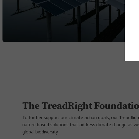
The TreadRight Foundatio
To further support our climate action goals, our TreadRigh
nature-based solutions that address climate change as well
global biodiversity.