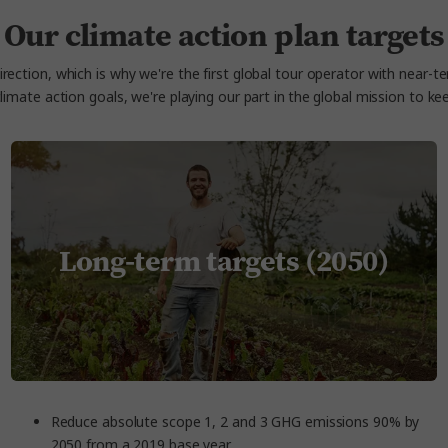
Our climate action plan targets
rection, which is why we're the first global tour operator with near-t
climate action goals, we're playing our part in the global mission to 
Long-term targets (2050)
Reduce absolute scope 1, 2 and 3 GHG emissions 90% by
2050 from a 2019 base year