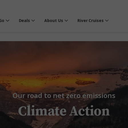
Go
Deals
About Us
River Cruises
Our road to net zero emissions
Climate Action