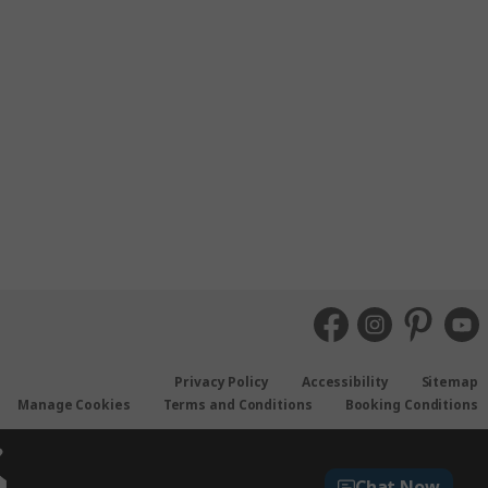
Privacy Policy
Accessibility
Sitemap
Manage Cookies
Terms and Conditions
Booking Conditions
Chat Now