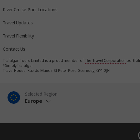
River Cruise Port Locations
Travel Updates
Travel Flexibility
Contact Us
Trafalgar Tours Limited is a proud member of
The Travel Corporation
portfol
#SimplyTrafalgar
Travel House, Rue du Manoir St Peter Port, Guernsey, GY1 2JH
Selected Region
Europe