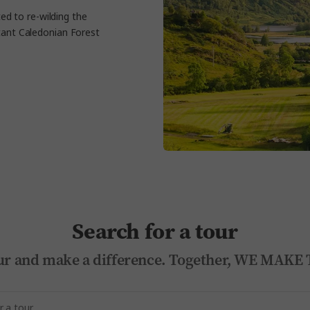
ted to re-wilding the
rtant Caledonian Forest
Search for a tour
 tour and make a difference. Together, WE MA