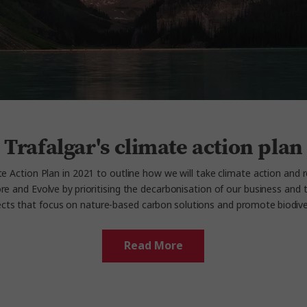
Trafalgar's climate action plan
e Action Plan in 2021 to outline how we will take climate action and 
e and Evolve by prioritising the decarbonisation of our business and t
ects that focus on nature-based carbon solutions and promote biodivers
Read More