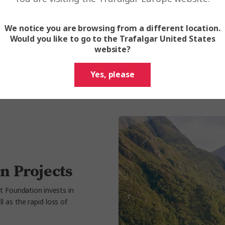
Reducing the car
chain and destin
We notice you are browsing from a different location.
Would you like to go to the Trafalgar United States
We will measure and r
website?
our
Impact Reports
.
Yes, please
n Projects
t Foundation invests in
 as the rapid loss of