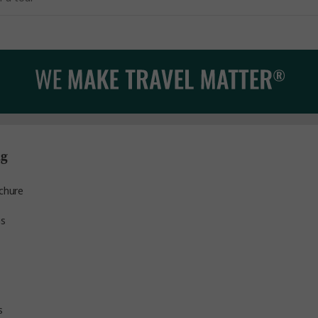
ng
chure
ns
s