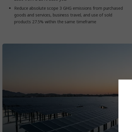
Reduce absolute scope 3 GHG emissions from purchased
goods and services, business travel, and use of sold
products 27.5% within the same timeframe