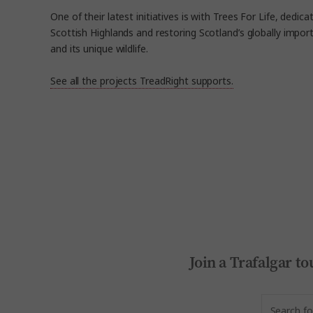
One of their latest initiatives is with Trees For Life, dedica
Scottish Highlands and restoring Scotland’s globally impo
and its unique wildlife.
See all the projects TreadRight supports.
Join a Trafalgar