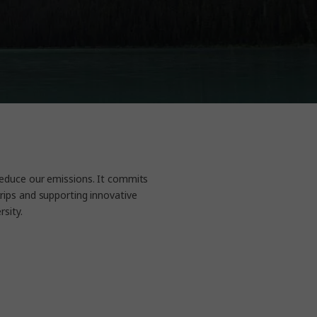
reduce our emissions. It commits
rips and supporting innovative
ity.​