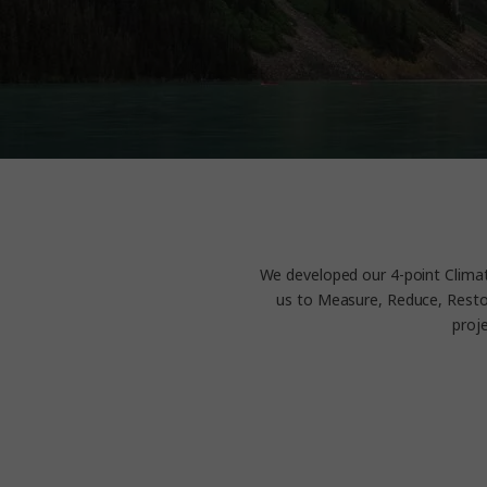
We developed our 4-point Climat
us to Measure, Reduce, Restor
proj