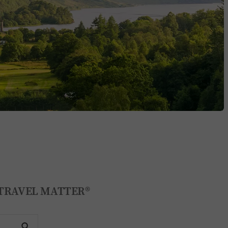
KE TRAVEL MATTER®