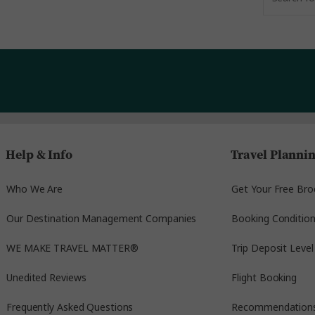
Help & Info
Travel Planni
Who We Are
Get Your Free Bro
Our Destination Management Companies
Booking Conditio
WE MAKE TRAVEL MATTER®
Trip Deposit Level
Unedited Reviews
Flight Booking
Frequently Asked Questions
Recommendation