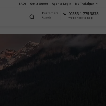
FAQs
Get a Quote
Agents Login
My Trafalgar
Customers
00353 1 775 3838
Agents
We're here to help