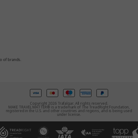
io of brands.
Copyright 2026 Trafalgar. All rights reserved.
MAKE TRAVEL MATTER® is a trademark of The TreadRight Foundation,
registered in the U.S. and other countries and regions, and is being used
under license.