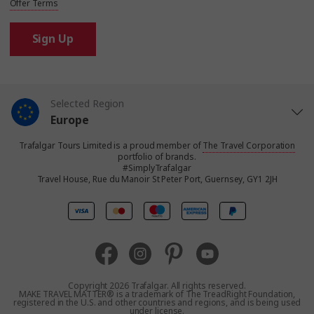
Offer Terms
Sign Up
Selected Region
Europe
Trafalgar Tours Limited is a proud member of
The Travel Corporation
United States
portfolio of brands.
#SimplyTrafalgar
Travel House, Rue du Manoir St Peter Port, Guernsey, GY1 2JH
United Kingdom
Canada
Australia
Copyright 2026 Trafalgar. All rights reserved.
MAKE TRAVEL MATTER® is a trademark of The TreadRight Foundation,
registered in the U.S. and other countries and regions, and is being used
New Zealand
under license.