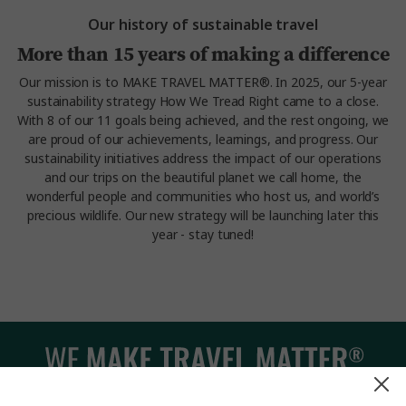
Our history of sustainable travel
More than 15 years of making a difference
Our mission is to MAKE TRAVEL MATTER®. In 2025, our 5-year
sustainability strategy How We Tread Right came to a close.
With 8 of our 11 goals being achieved, and the rest ongoing, we
are proud of our achievements, learnings, and progress. Our
sustainability initiatives address the impact of our operations
and our trips on the beautiful planet we call home, the
wonderful people and communities who host us, and world’s
precious wildlife. Our new strategy will be launching later this
year - stay tuned!