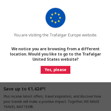
Search for a tour
Join a Trafalgar tour and make a difference. Together,
WE MAKE TRAVEL MATTER®
You are visiting the Trafalgar Europe website.
We notice you are browsing from a different
location. Would you like to go to the Trafalgar
United States website?
Help & Info
Yes, please
Travel Planning
Save up to €1,424*!
Plus receive latest offers, travel inspiration, and discover how
your travels will make a positive impact. Together, WE MAKE
TRAVEL MATTER®.