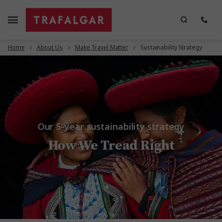
Home
About Us
Make Travel Matter
Sustainability Strategy
Our 5-year sustainability strategy
How We Tread Right