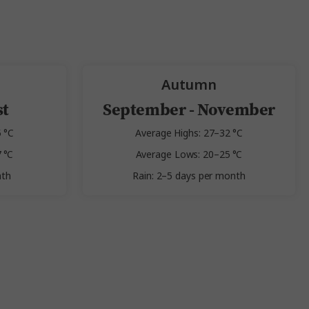
Autumn
st
September - November
 °C
Average Highs: 27–32 °C
 °C
Average Lows: 20–25 °C
nth
Rain: 2–5 days per month