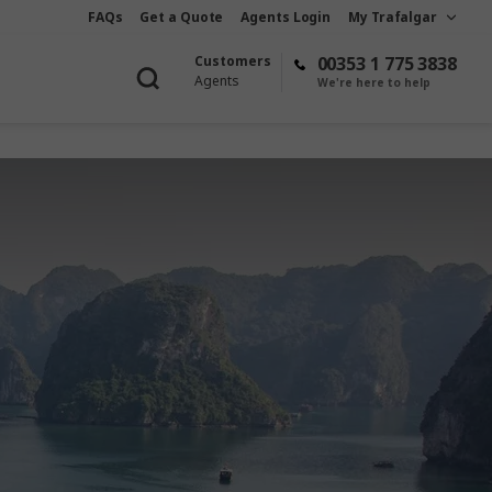
FAQs
Get a Quote
Agents Login
My Trafalgar
Customers
00353 1 775 3838
Agents
We're here to help