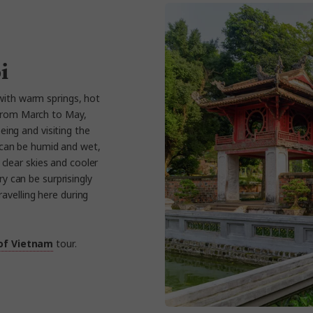
i
with warm springs, hot
 From March to May,
eing and visiting the
 can be humid and wet,
 clear skies and cooler
 can be surprisingly
avelling here during
 of Vietnam
tour.