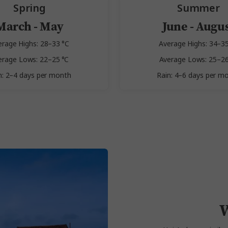
Spring
Summer
March - May
June - Augu
erage Highs: 28–33 °C
Average Highs: 34–35
erage Lows: 22–25 °C
Average Lows: 25–26
n: 2–4 days per month
Rain: 4–6 days per m
W