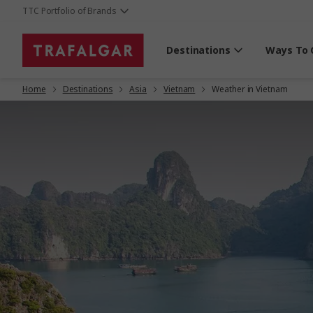
TTC Portfolio of Brands
Destinations
Ways To 
Home
Destinations
Asia
Vietnam
Weather in Vietnam