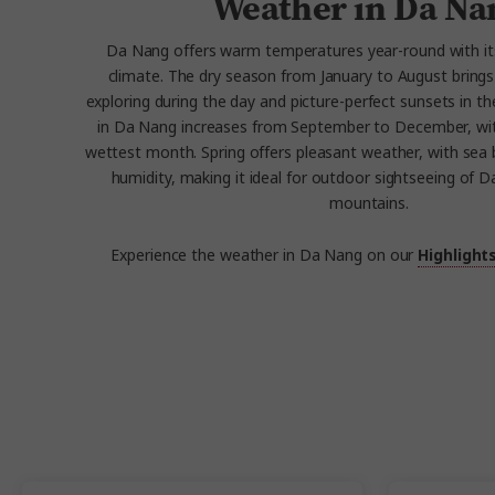
Weather in Da Na
Da Nang offers warm temperatures year-round with it
climate. The dry season from January to August bring
exploring during the day and picture-perfect sunsets in the
in Da Nang increases from September to December, wi
wettest month. Spring offers pleasant weather, with se
humidity, making it ideal for outdoor sightseeing of 
mountains.
Experience the weather in Da Nang on our
Highlight