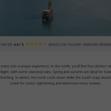
S RATED
4.6 / 5
BASED ON 150,000+ VERIFIED REVIE
every visit a unique experience. In the north, you’ll find four distinct 
unlight, with some seasonal rains. Spring and autumn are ideal for trav
reshing. In winter, the north cools down while the south stays beac
scene for scenic sightseeing and adventure every season.