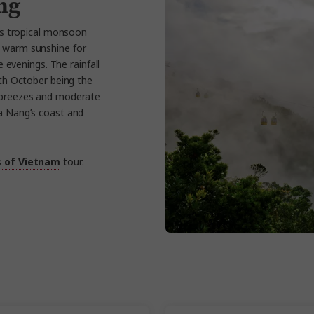
ng
s tropical monsoon
s warm sunshine for
 evenings. The rainfall
th October being the
a breezes and moderate
Da Nang’s coast and
s of Vietnam
tour.