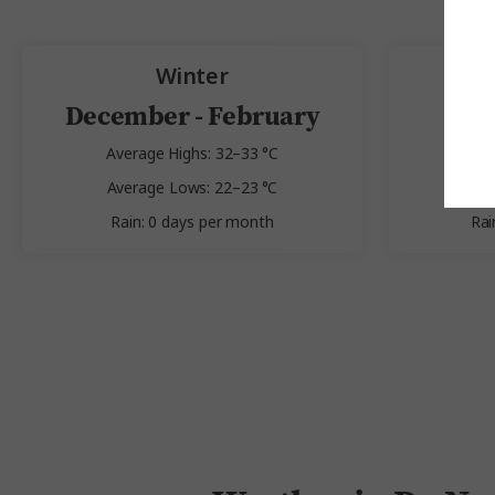
Winter
December - February
Average Highs: 32–33 °C
Av
Average Lows: 22–23 °C
Av
Rain: 0 days per month
Rai