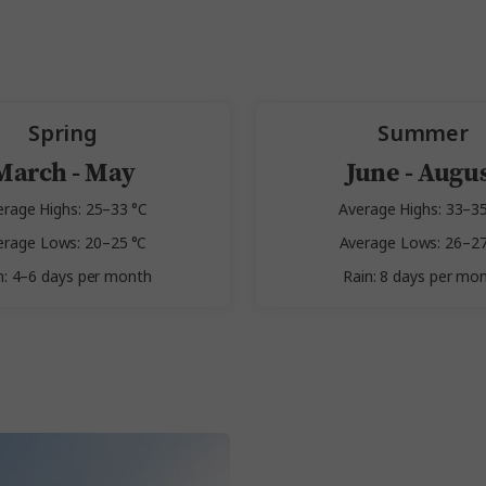
Spring
Summer
March - May
June - Augu
erage Highs: 25–33 °C
Average Highs: 33–35
erage Lows: 20–25 °C
Average Lows: 26–27
n: 4–6 days per month
Rain: 8 days per mo