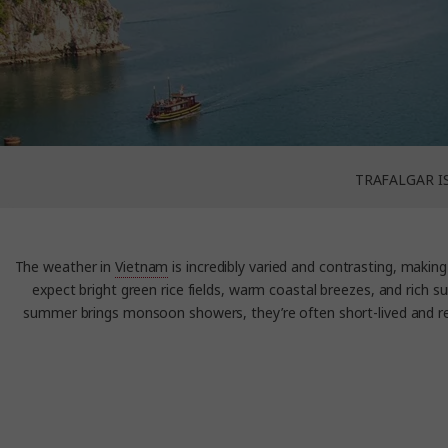
TRAFALGAR I
The weather in
Vietnam
is incredibly varied and contrasting, making 
expect bright green rice fields, warm coastal breezes, and rich s
summer brings monsoon showers, they’re often short-lived and ref