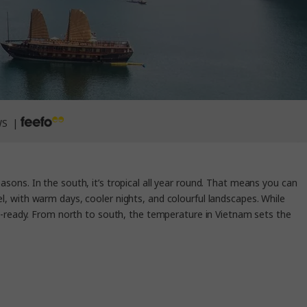
WS |
seasons. In the south, it’s tropical all year round. That means you can
el, with warm days, cooler nights, and colourful landscapes. While
h-ready. From north to south, the temperature in Vietnam sets the