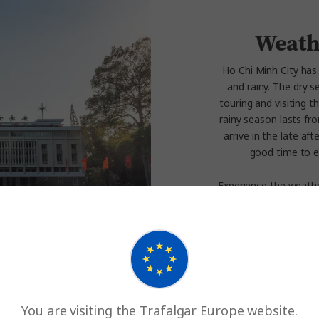
Weath
Ho Chi Minh City has
and rainy. The dry s
touring and visiting
rainy season lasts f
arrive in the late af
good time to e
Experience the weathe
You are visiting the Trafalgar Europe website.