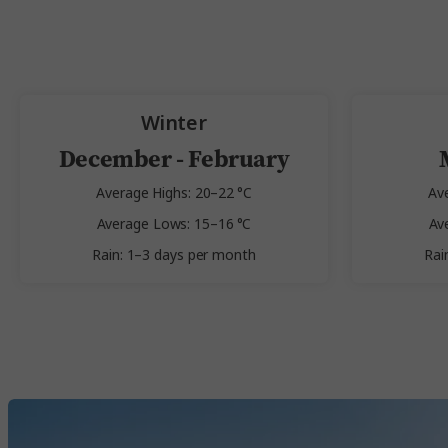
Winter
December - February
Average Highs: 20–22 °C
Av
Average Lows: 15–16 °C
Av
Rain: 1–3 days per month
Rai