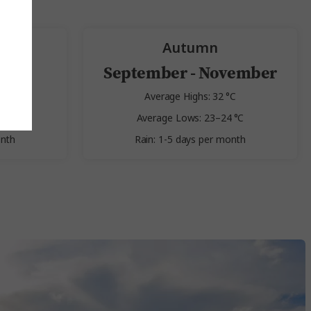
Autumn
st
September - November
 °C
Average Highs: 32 °C
 °C
Average Lows: 23–24 °C
onth
Rain: 1-5 days per month