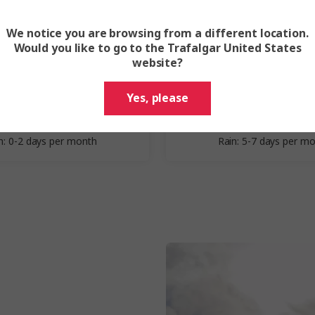
We notice you are browsing from a different location.
Spring
Summer
Would you like to go to the Trafalgar United States
website?
March - May
June - Augu
Yes, please
erage Highs: 34–35 °C
Average Highs: 32–33
erage Lows: 24–26 °C
Average Lows: 24–25
n: 0-2 days per month
Rain: 5-7 days per m