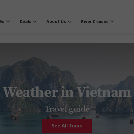
Go
Deals
About Us
River Cruises
Weather in Vietnam
Travel guide
See All Tours