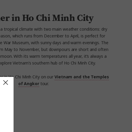
er in Ho Chi Minh City
 a tropical climate with two main weather conditions: dry
eason, which runs from December to April, is perfect for
 the War Museum, with sunny days and warm evenings. The
rom May to November, but downpours are short and often
ternoon. With its warm temperatures all year, it’s always a
xplore Vietnam’s southern hub of Ho Chi Minh City.
r in Ho Chi Minh City on our
Vietnam and the Temples
of Angkor
tour.