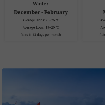
Winter
December - February
Average Highs: 25–26 °C
Av
Average Lows: 19–20 °C
Av
Rain: 6–13 days per month
Rai