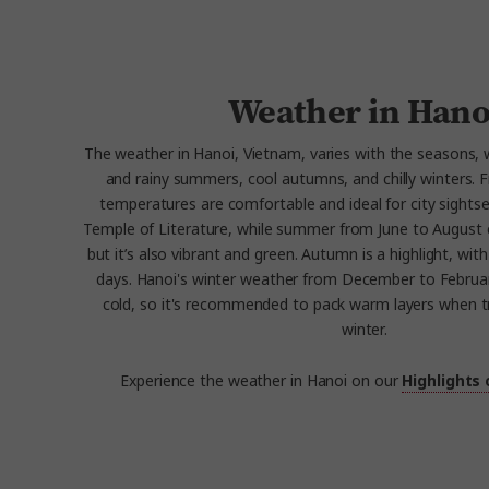
Weather in Hano
The weather in Hanoi, Vietnam, varies with the seasons, 
and rainy summers, cool autumns, and chilly winters.
temperatures are comfortable and ideal for city sightse
Temple of Literature, while summer from June to August
but it’s also vibrant and green. Autumn is a highlight, with
days. Hanoi's winter weather from December to February
cold, so it's recommended to pack warm layers when tr
winter.
Experience the weather in Hanoi on our
Highlights