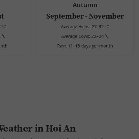
Autumn
st
September - November
 °C
Average Highs: 27–32 °C
 °C
Average Lows: 22–24 °C
onth
Rain: 11–15 days per month
eather in Hoi An