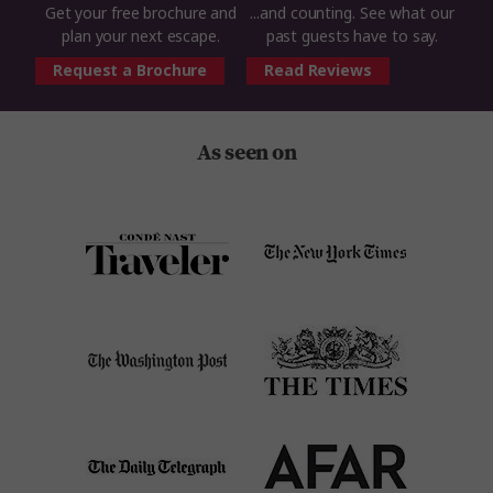
Get your free brochure and
...and counting. See what our
plan your next escape.
past guests have to say.
Request a Brochure
Read Reviews
As seen on