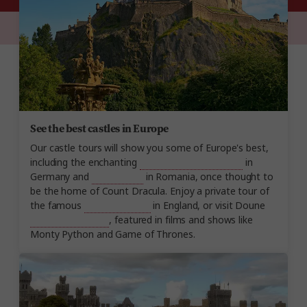
See the best castles in Europe
Our castle tours will show you some of Europe's best,
including the enchanting
Neuschwanstein Castle
in
Germany and
Bran Castle
in Romania, once thought to
be the home of Count Dracula. Enjoy a private tour of
the famous
Windsor Castle
in England, or visit Doune
Castle in Scotland
, featured in films and shows like
Monty Python and Game of Thrones.