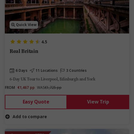
Quick View
4.5
Real Britain
6 Days
11 Locations
3 Countries
6-Day UK Tour to Liverpool, Edinburgh and York
FROM
€1,467
pp
WAS
€1,725 pp
Easy Quote
View Trip
Add to compare