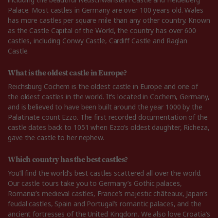
Palace. Most castles in Germany are over 100 years old. Wales
has more castles per square mile than any other country. Known
as the Castle Capital of the World, the country has over 600
castles, including Conwy Castle, Cardiff Castle and Raglan
Castle.
What is the oldest castle in Europe?
Reichsburg Cochem is the oldest castle in Europe and one of
the oldest castles in the world. It’s located in Cochem, Germany,
and is believed to have been built around the year 1000 by the
Palatinate count Ezzo. The first recorded documentation of the
castle dates back to 1051 when Ezzo’s oldest daughter, Richeza,
gave the castle to her nephew.
Which country has the best castles?
You’ll find the world’s best castles scattered all over the world.
Our castle tours take you to Germany’s Gothic palaces,
Romania’s medieval castles, France’s majestic châteaux, Japan’s
feudal castles, Spain and Portugal’s romantic palaces, and the
ancient fortresses of the United Kingdom. We also love Croatia’s