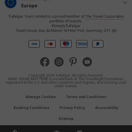
Europe
Trafalgar Tours Limited is a proud member of
The Travel Corporation
United States
portfolio of brands.
#SimplyTrafalgar
Travel House, Rue du Manoir St Peter Port, Guernsey, GY1 2JH
United Kingdom
Canada
Australia
Copyright 2026 Trafalgar. All rights reserved.
MAKE TRAVEL MATTER® is a trademark of The TreadRight Foundation,
registered in the U.S. and other countries and regions, and is being used
New Zealand
under license.
Manage Cookies
Terms and Conditions
South Africa
Booking Conditions
Privacy Policy
Accessibility
Asia
Sitemap