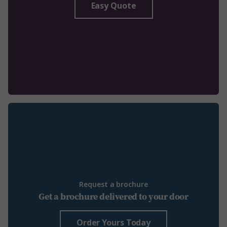
Easy Quote
Request a brochure
Get a brochure delivered to your door
Order Yours Today