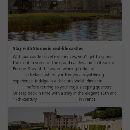
Stay with Stories in real-life castles
With our castle travel experiences, you’ll get to spend
the night in some of the grand castles and châteaux of
Europe. Stay at the award-winning Lodge at
Ashford
Castle
in Ireland, where you’ll enjoy a royal dining
experience. Indulge in a delicious Welsh dinner in
Ruthin
Castle
, before retiring to your regal sleeping quarters.
Or step back in time with a stay in the elegant 16th and
17th-century
Château de Beauvois
in France.