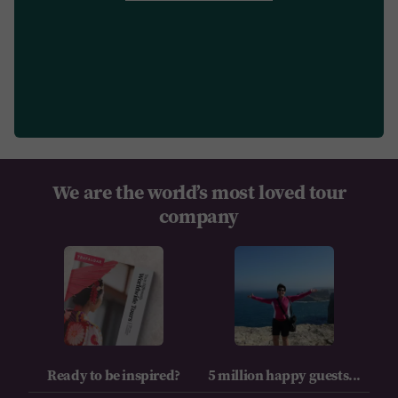
We are the world’s most loved tour
company
Ready to be inspired?
5 million happy guests...