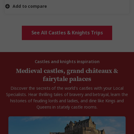
Add to compare
See All Castles & Knights Trips
Castles and knights inspiration
Medieval castles, grand châteaux &
fairytale palaces
Discover the secrets of the world's castles with your Local
Specialists. Hear thrilling tales of bravery and betrayal, learn the
histories of feuding lords and ladies, and dine like Kings and
Queens in stately castle rooms.