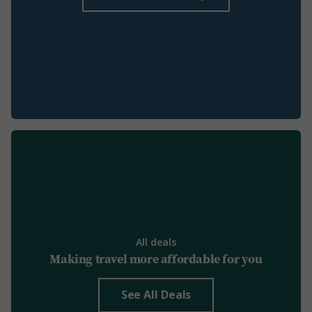
All deals
Making travel more affordable for you
See All Deals