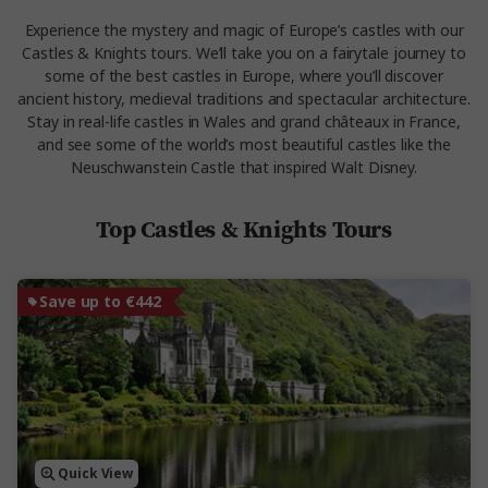
Experience the mystery and magic of Europe’s castles with our
Castles & Knights tours. We’ll take you on a fairytale journey to
some of the best castles in Europe, where you’ll discover
ancient history, medieval traditions and spectacular architecture.
Stay in real-life castles in Wales and grand châteaux in France,
and see some of the world’s most beautiful castles like the
Neuschwanstein Castle that inspired Walt Disney.
Top Castles & Knights Tours
Save up to €442
Quick View