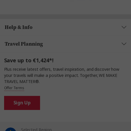
Help & Info
Travel Planning
Save up to €1,424*!
Plus receive latest offers, travel inspiration, and discover how
your travels will make a positive impact. Together, WE MAKE
TRAVEL MATTER®.
Offer Terms
Sign Up
Selected Region