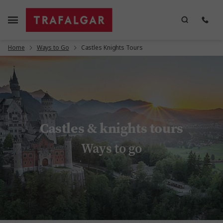
Home
Ways to Go
Castles Knights Tours
Castles & knights tours
Ways to go