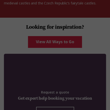
medieval castles and the Czech Republic’s fairytale castles.
Looking for inspiration?
View All Ways to Go
Request a quote
Get expert help booking your vacation