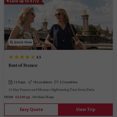
Save up to €772
Quick View
4.5
Best of France
13 Days
18 Locations
2 Countries
13-Day France and Monaco Sightseeing Tour from Paris
FROM
€3,549
pp
WAS
€4,175 pp
Easy Quote
View Trip