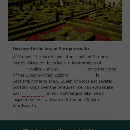
Discover the history of Europe’s castles
We’ll reveal the secrets and stories behind Europe’s
castles. Discover the eclectic refurbishments of
Cardiff
Castle
in Wales, and visit
Glamis Castle
, once the home
of the Queen Mother. Explore
Stirling Castle
in
Scotland, home to Mary, Queen of Scots and several
Scottish Kings over the centuries. You can even cruise
past
Wray Castle
on England’s largest lake, which
inspired the likes of Beatrix Potter and William
Wordsworth.