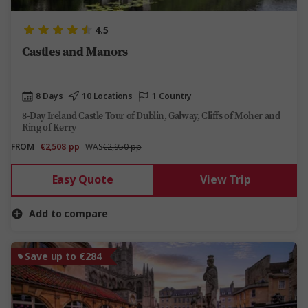
4.5
Castles and Manors
8 Days
10 Locations
1 Country
8-Day Ireland Castle Tour of Dublin, Galway, Cliffs of Moher and
Ring of Kerry
FROM
€2,508
pp
WAS
€2,950 pp
Easy Quote
View Trip
Add to compare
Save up to €284