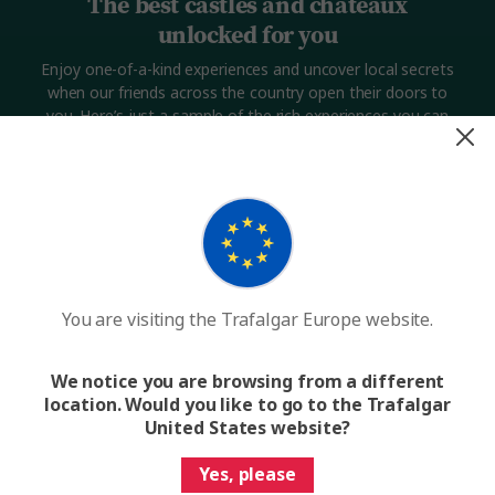
The best castles and châteaux
unlocked for you
Enjoy one-of-a-kind experiences and uncover local secrets
when our friends across the country open their doors to
you. Here’s just a sample of the rich experiences you can
expect.
You are visiting the Trafalgar Europe website.
We notice you are browsing from a different
location. Would you like to go to the Trafalgar
Want to discover a hidden French châteaux?
Want 
United States website?
Yes, please