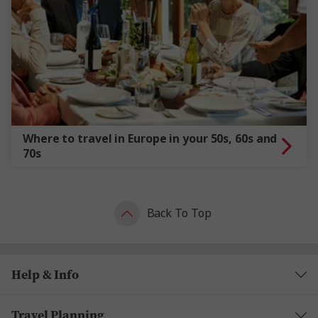
Where to travel in Europe in your 50s, 60s and
70s
Back To Top
Help & Info
Travel Planning