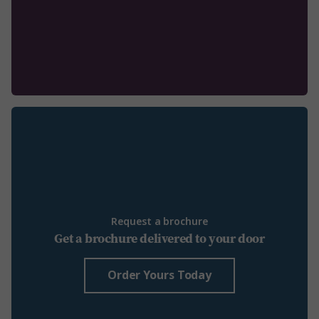
Request a brochure
Get a brochure delivered to your door
Order Yours Today