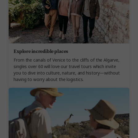
Explore incredible places
From the canals of Venice to the cliffs of the Algarve,
singles over 60 will love our travel tours which invite
you to dive into culture, nature, and history—without
having to worry about the logistics.