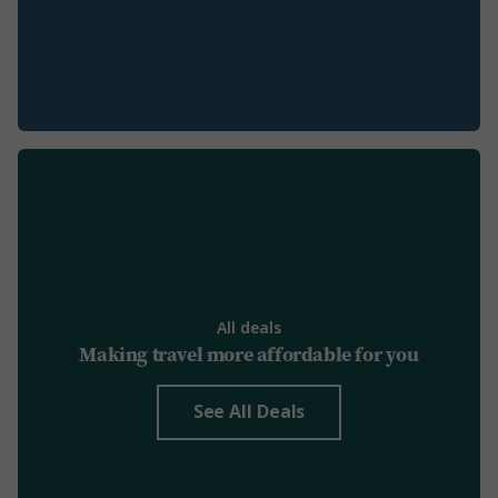
All deals
Making travel more affordable for you
See All Deals