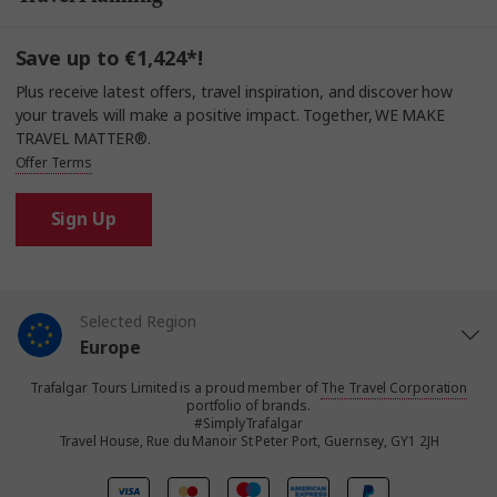
Save up to €1,424*!
Plus receive latest offers, travel inspiration, and discover how
your travels will make a positive impact. Together, WE MAKE
TRAVEL MATTER®.
Offer Terms
Sign Up
Selected Region
Europe
Trafalgar Tours Limited is a proud member of
The Travel Corporation
United States
portfolio of brands.
#SimplyTrafalgar
Travel House, Rue du Manoir St Peter Port, Guernsey, GY1 2JH
United Kingdom