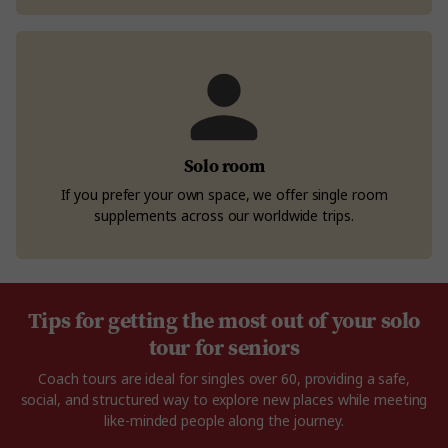
Solo room
If you prefer your own space, we offer single room
supplements across our worldwide trips.
Tips for getting the most out of your solo
tour for seniors
Coach tours are ideal for singles over 60, providing a safe,
social, and structured way to explore new places while meeting
like-minded people along the journey.