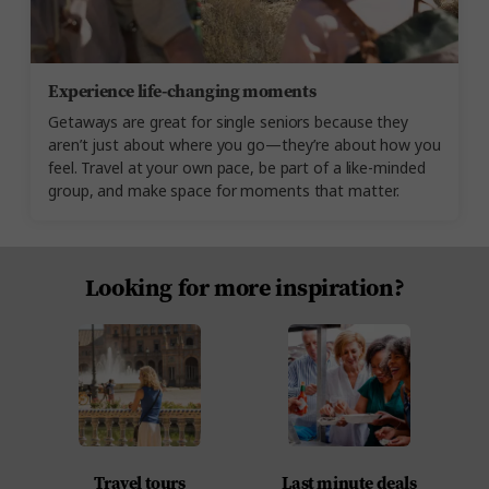
Experience life-changing moments
Getaways are great for single seniors because they
aren’t just about where you go—they’re about how you
feel. Travel at your own pace, be part of a like-minded
group, and make space for moments that matter.
Looking for more inspiration?
Travel tours
Last minute deals