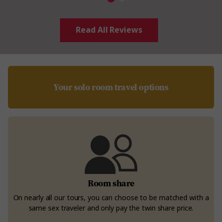
Read All Reviews
Your solo room travel options
Room share
On nearly all our tours, you can choose to be matched with a
same sex traveler and only pay the twin share price.