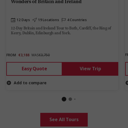
Wonders of Britain and Ireland
12 Days
19 Locations
4 Countries
12-Day Britain and Ireland Tour to Bath, Cardiff, the Ring of
Kerry, Dublin, Edinburgh and York.
F
FROM
€3,188
WAS
€3,750
Easy Quote
View Trip
Add to compare
See All Tours