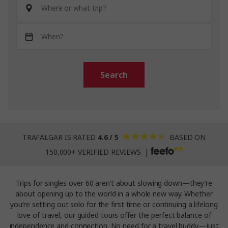
Search
TRAFALGAR IS RATED
4.6 / 5
BASED ON
150,000+ VERIFIED REVIEWS |
Trips for singles over 60 aren’t about slowing down—they’re
about opening up to the world in a whole new way. Whether
you’re setting out solo for the first time or continuing a lifelong
love of travel, our guided tours offer the perfect balance of
independence and connection. No need for a travel buddy—just