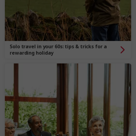
Solo travel in your 60s: tips & tricks for a
rewarding holiday