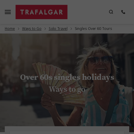
Home
Ways to Go
Solo Travel
Singles Over 60 Tours
Over 60s singles holidays
Ways to go