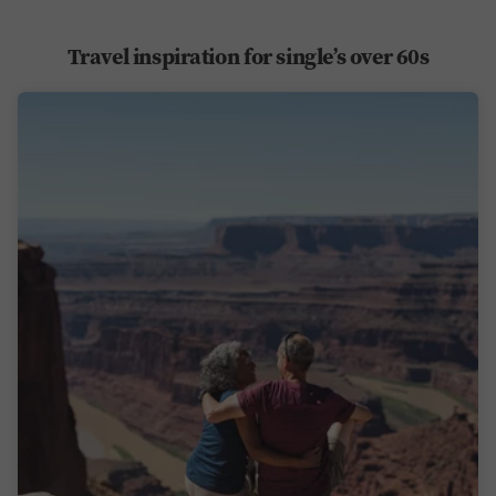
Travel inspiration for single’s over 60s