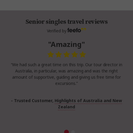
Senior singles travel reviews
Verified by
"Amazing"
“We had such a great time on this trip. Our tour director in
Australia, in particular, was amazing and was the right
amount of supportive, guiding and giving us free time for
excursions.”
- Trusted Customer,
Highlights of Australia and New
Zealand