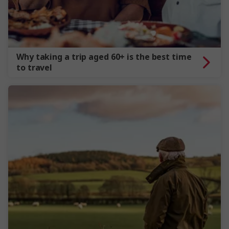
Why taking a trip aged 60+ is the best time
to travel