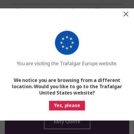
Browse our solo travel
Save up to 15% on tours
options and our best travel
departing soon.
tours.
Learn More
Learn More
You are visiting the Trafalgar Europe website.
We notice you are browsing from a different
location. Would you like to go to the Trafalgar
United States website?
Request a quote
Get expert help booking your vacation
Yes, please
Easy Quote