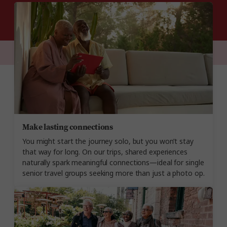
Make lasting connections
You might start the journey solo, but you won’t stay
that way for long. On our trips, shared experiences
naturally spark meaningful connections—ideal for single
senior travel groups seeking more than just a photo op.