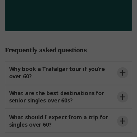
Frequently asked questions
Why book a Trafalgar tour if you’re
over 60?
What are the best destinations for
senior singles over 60s?
What should I expect from a trip for
singles over 60?