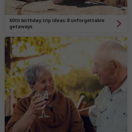
60th birthday trip ideas: 8 unforgettable
getaways