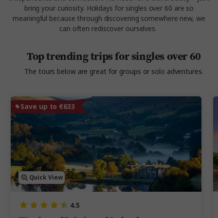
bring your curiosity. Holidays for singles over 60 are so
meaningful because through discovering somewhere new, we
can often rediscover ourselves.
Top trending trips for singles over 60
The tours below are great for groups or solo adventures.
Save up to €633
Quick View
4.5