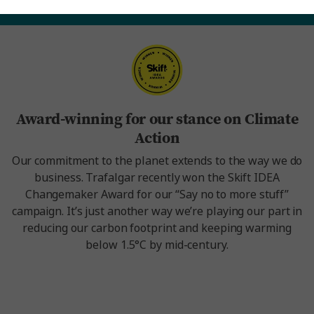
Award-winning for our stance on Climate
Action
Our commitment to the planet extends to the way we do
business. Trafalgar recently won the Skift IDEA
Changemaker Award for our “Say no to more stuff”
campaign. It’s just another way we’re playing our part in
reducing our carbon footprint and keeping warming
below 1.5°C by mid-century.