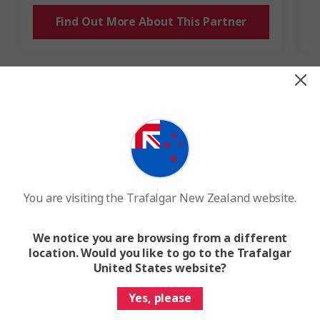
Find Out More About This Partner
Our Collective Impact by December
2024
Preventing emissions
You are visiting the Trafalgar New Zealand website.
By removing the branded merchandise that we
would give away, we're preventing the equivalent
We notice you are browsing from a different
carbon emissions of 6.5 million car-driven
location. Would you like to go to the Trafalgar
miles
from entering the atmosphere.​
United States website?
Yes, please