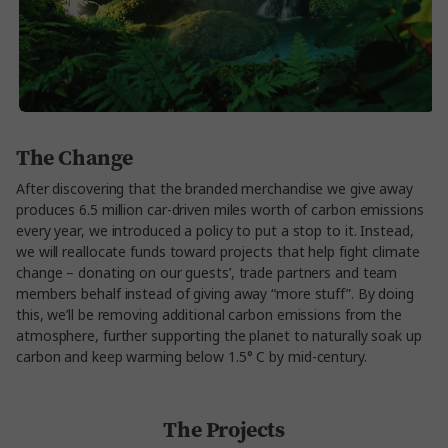
The Change
After discovering that the branded merchandise we give away
produces 6.5 million car-driven miles worth of carbon emissions
every year, we introduced a policy to put a stop to it. Instead,
we will reallocate funds toward projects that help fight climate
change – donating on our guests’, trade partners and team
members behalf instead of giving away “more stuff”. By doing
this, we’ll be removing additional carbon emissions from the
atmosphere, further supporting the planet to naturally soak up
carbon and keep warming below 1.5° C by mid-century.
The Projects