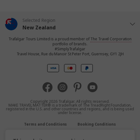
Selected Region
New Zealand
Trafalgar Tours Limited is a proud member of
The Travel Corporation
United States
portfolio of brands.
#SimplyTrafalgar
Travel House, Rue du Manoir St Peter Port, Guernsey, GY1 2JH
United Kingdom
Canada
Europe
Copyright 2026 Trafalgar. All rights reserved.
MAKE TRAVEL MATTER® is a trademark of The TreadRight Foundation,
registered in the U.S. and other countries and regions, and is being used
Australia
under license.
Terms and Conditions
Booking Conditions
South Africa
Privacy Policy
Accessibility
Sitemap