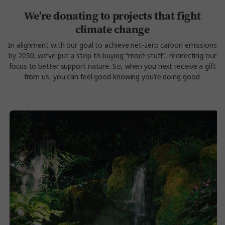
We’re donating to projects that fight
climate change
In alignment with our goal to achieve net-zero carbon emissions
by 2050, we’ve put a stop to buying “more stuff”, redirecting our
focus to better support nature. So, when you next receive a gift
from us, you can feel good knowing you’re doing good.