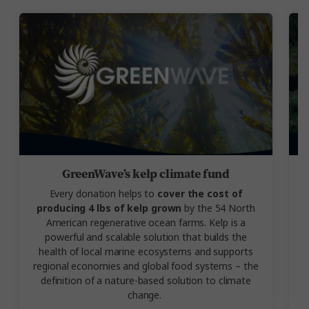
GreenWave’s kelp climate fund
Every donation helps to
cover the cost of
producing 4 lbs of kelp grown
by the 54 North
American regenerative ocean farms. Kelp is a
powerful and scalable solution that builds the
health of local marine ecosystems and supports
regional economies and global food systems – the
definition of a nature-based solution to climate
change.