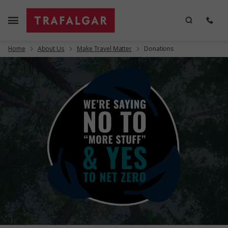
Home
About Us
Make Travel Matter
Donations