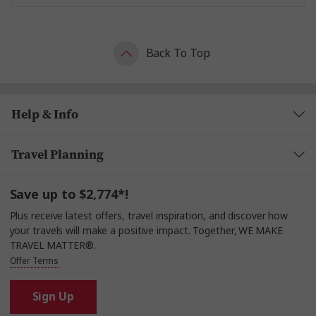
Back To Top
Help & Info
Travel Planning
Save up to $2,774*!
Plus receive latest offers, travel inspiration, and discover how
your travels will make a positive impact. Together, WE MAKE
TRAVEL MATTER®.
Offer Terms
Sign Up