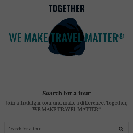
Search for a tour
Join a Trafalgar tour and make a difference. Together,
WE MAKE TRAVEL MATTER®