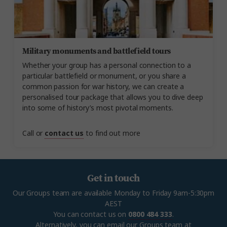
Military monuments and battlefield tours
Whether your group has a personal connection to a
particular battlefield or monument, or you share a
common passion for war history, we can create a
personalised tour package that allows you to dive deep
into some of history’s most pivotal moments.
Call or
contact us
to find out more
Get in touch
Our Groups team are available Monday to Friday 9am-5:30pm
AEST
You can contact us on
0800 484 333
.
Alternatively, you can email our Groups team at