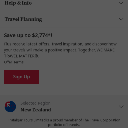
Help & Info
Travel Planning
Save up to $2,774*!
Plus receive latest offers, travel inspiration, and discover how
your travels will make a positive impact. Together, WE MAKE
TRAVEL MATTER®.
Offer Terms
Sign Up
Selected Region
New Zealand
Trafalgar Tours Limited is a proud member of
The Travel Corporation
United States
portfolio of brands.