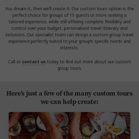
You dream it, then we’ll create it. Our custom tours option is the
perfect choice for groups of 15 guests or more seeking a
tailored experience, while still offering complete flexibility and
control over your budget, personalised travel itinerary and
inclusions. Our specialist team can design a custom group travel
experience perfectly suited to your group’s specific needs and
interests.
Call or
contact us
today to find out more about our custom
group tours.
Here’s just a few of the many custom tours
we can help create: