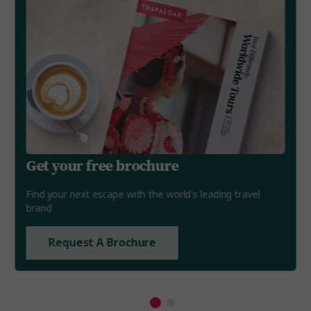
Get your free brochure
Find your next escape with the world's leading travel
brand
Request A Brochure