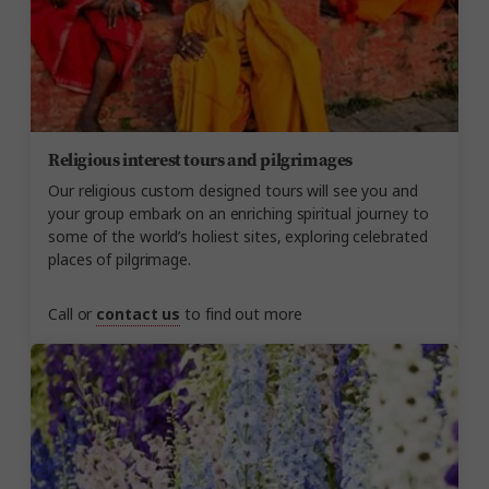
Religious interest tours and pilgrimages
Our religious custom designed tours will see you and
your group embark on an enriching spiritual journey to
some of the world’s holiest sites, exploring celebrated
places of pilgrimage.
Call or
contact us
to find out more