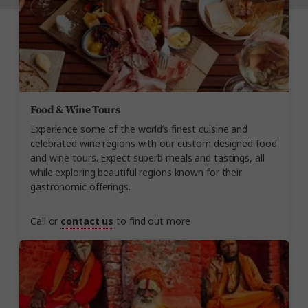
Food & Wine Tours
Experience some of the world’s finest cuisine and
celebrated wine regions with our custom designed food
and wine tours. Expect superb meals and tastings, all
while exploring beautiful regions known for their
gastronomic offerings.
Call or
contact us
to find out more