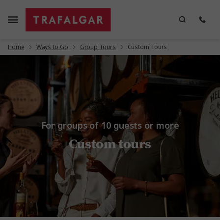
Home
Ways to Go
Group Tours
Custom Tours
For groups of 10 guests or more
Custom tours