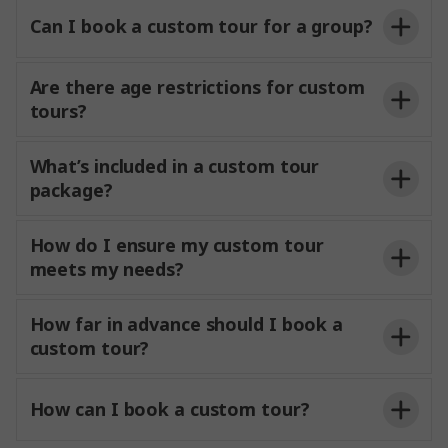
Can I book a custom tour for a group?
Are there age restrictions for custom
tours?
What’s included in a custom tour
package?
How do I ensure my custom tour
meets my needs?
How far in advance should I book a
custom tour?
How can I book a custom tour?