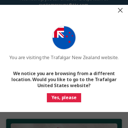
customgroups@ttc.com
.
Terms and Conditions
Group Travel Benefits
Group benefits and applicable discounts apply to Scheduled
Departure and Exclusive Departure groups only, booked on the
same booking number. Group benefits and discounts do not
You are visiting the Trafalgar New Zealand website.
apply to Custom Groups, flight segments, train vacations,
cruises, extensions or any pre/post-trip additions.
We notice you are browsing from a different
Group Benefits are not available on all trips and/or departure
location. Would you like to go to the Trafalgar
dates and are not combinable with Limited Time Offers. Please
United States website?
refer to your group’s contract for further details. Other
conditions may apply.
Yes, please