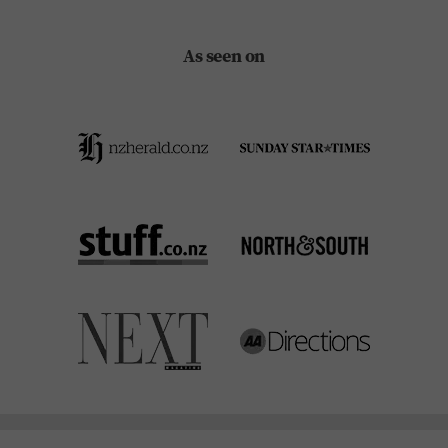
As seen on