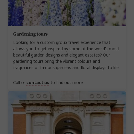
Gardening tours
Looking for a custom group travel experience that
allows you to get inspired by some of the world’s most
beautiful garden designs and elegant estates? Our
gardening tours bring the vibrant colours and
fragrances of famous gardens and floral displays to life.
Call or
contact us
to find out more