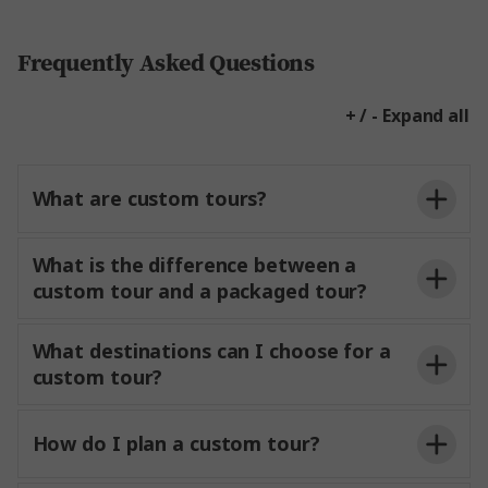
Frequently Asked Questions
+ / - Expand all
What are custom tours?
What is the difference between a
custom tour and a packaged tour?
What destinations can I choose for a
custom tour?
How do I plan a custom tour?