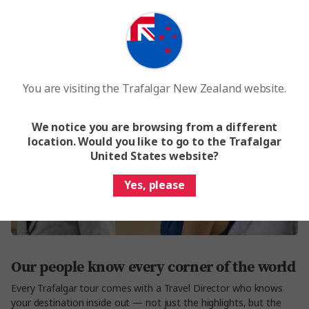
You are visiting the Trafalgar New Zealand website.
We notice you are browsing from a different
location. Would you like to go to the Trafalgar
United States website?
Yes, please
Our people know every corner of the world
Every Trafalgar tour comes with a Travel Director who knows
your destination inside out — not just the highlights, but the