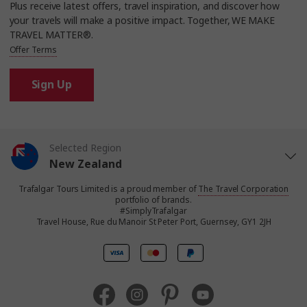
Plus receive latest offers, travel inspiration, and discover how
your travels will make a positive impact. Together, WE MAKE
TRAVEL MATTER®.
Offer Terms
Sign Up
Selected Region
New Zealand
Trafalgar Tours Limited is a proud member of
The Travel Corporation
United States
portfolio of brands.
#SimplyTrafalgar
Travel House, Rue du Manoir St Peter Port, Guernsey, GY1 2JH
United Kingdom
Canada