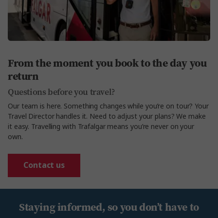
From the moment you book to the day you
return
Questions before you travel?
Our team is here. Something changes while
you’re
on
tour?
Your
Travel Director handles it. Need to adjust your plans? We make
it easy. Travelling with Trafalgar means
you’re
never on your
own.
Contact us
Staying informed, so you don’t have to