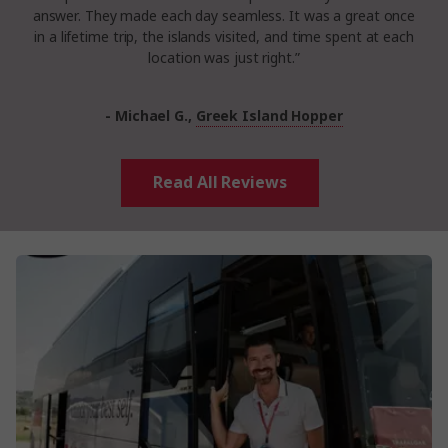
answer. They made each day seamless. It was a great once
in a lifetime trip, the islands visited, and time spent at each
location was just right.”
- Michael G.,
Greek Island Hopper
Read All Reviews