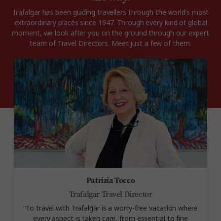
Trafalgar has been guiding travellers through the world’s most
extraordinary places since 1947. Through every kind of global
moment, we look after you on the ground through our expert
team of Travel Directors.
Meet just a few of them.
Patrizia Tocco
Trafalgar Travel Director
“To travel with Trafalgar is a
worry-free vacation where
every aspect is taken care, from essential to fine