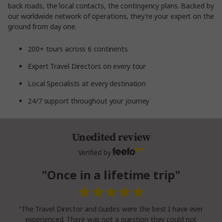
back roads, the local contacts, the contingency plans. Backed by
our worldwide network of operations, they’re your expert on the
ground from day one.
200+ tours across 6 continents
Expert Travel Directors on every tour
Local Specialists at every destination
24/7 support throughout your journey
Unedited review
Verified by
"Once in a lifetime trip"
“The Travel Director and Guides were the best I have ever
experienced. There was not a question they could not