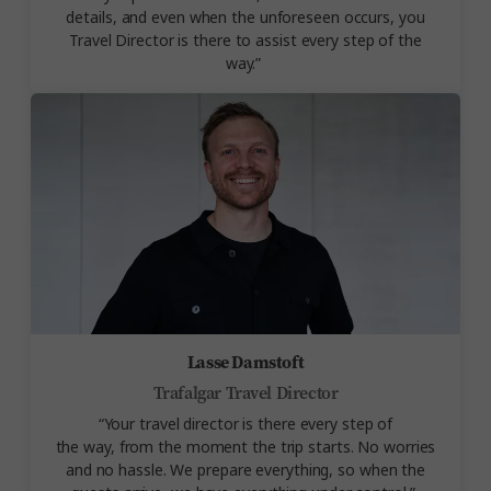
details, and even when the unforeseen occurs, you
Travel Director is there to assist every step of the
way.”
Lasse Damstoft
Trafalgar Travel Director
“Your travel director is there every step of
the
way,
from the moment the trip starts. No worries
and no hassle. We prepare everything, so when the