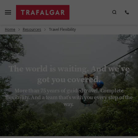
Home
Resources
Travel Flexibility
The world is waiting. And we’ve
got you covered.
More than 75 years of guided travel. Complete
flexibility. And a team that’s with you every step of the
way.