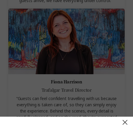
guests arrive, we have everything under control.
”
Fiona Harrison
Trafalgar Travel Director
“
Guests can feel confident travelling with us because
everything is taken care of, so they can simply enjoy
the experience. Behind the scenes, every detail is
carefully planned, and on the road, they’re supported
every step of the way by Travel Directors who
genuinely care about their
trip
.”