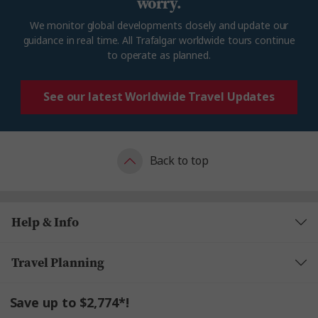
worry.
We
monitor
global developments closely and update our
guidance in real time. All Trafalgar worldwide tours continue
to
operate
as planned.
See our latest Worldwide Travel Updates
Back to top
Help & Info
Travel Planning
Save up to $2,774*!