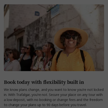
Book today with flexibility built in
We know plans change, and you want to know you’re not locked
in. With Trafalgar, you’re not. Secure your place on any tour with
a low deposit, with no booking or change fees and the freedom
to change your plans up to 90 days before you travel.