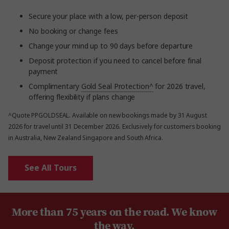
Secure your place with a low, per-person deposit
No booking or change fees
Change your mind up to 90 days before departure
Deposit protection if you need to cancel before final
payment
Complimentary
Gold Seal Protection^
for 2026 travel,
offering flexibility if plans change
^Quote PPGOLDSEAL. Available on new bookings made by 31 August
2026 for travel until 31 December 2026. Exclusively for customers booking
in Australia, New Zealand Singapore and South Africa.
See All Tours
More than 75 years on the road. We know
the way.