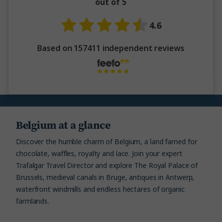
out of 5
4.6
Based on 157411 independent reviews
Belgium at a glance
Discover the humble charm of Belgium, a land famed for
chocolate, waffles, royalty and lace. Join your expert
Trafalgar Travel Director and explore The Royal Palace of
Brussels, medieval canals in Bruge, antiques in Antwerp,
waterfront windmills and endless hectares of organic
farmlands.