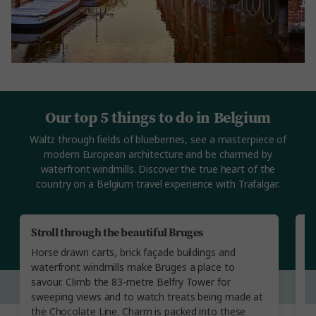
Our top 5 things to do in Belgium
Waltz through fields of blueberries, see a masterpiece of
modern European architecture and be charmed by
waterfront windmills. Discover the true heart of the
country on a Belgium travel experience with Trafalgar.
Stroll through the beautiful Bruges
A
Horse drawn carts, brick façade buildings and
St
waterfront windmills make Bruges a place to
l
savour. Climb the 83-metre Belfry Tower for
in
sweeping views and to watch treats being made at
th
the Chocolate Line. Charm is packed into these
E