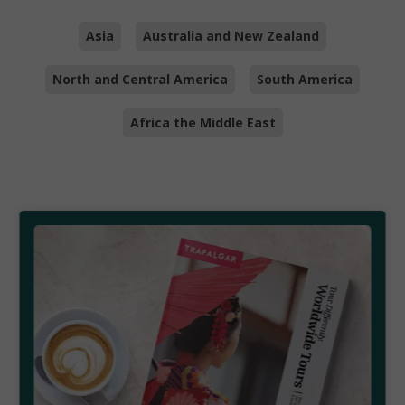
Asia
Australia and New Zealand
North and Central America
South America
Africa the Middle East