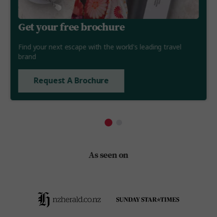
Get your free brochure
Find your next escape with the world's leading travel
brand
Request A Brochure
As seen on