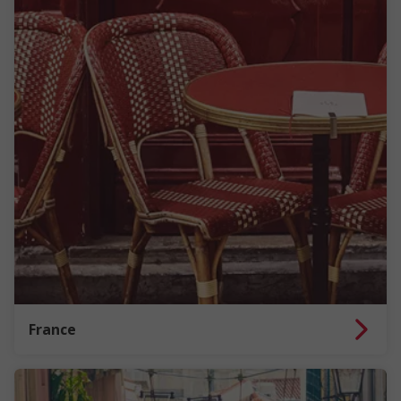
France