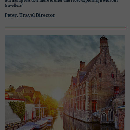
but has a great deal more to offer and I love exploring it with our
travellers"
Peter, Travel Director