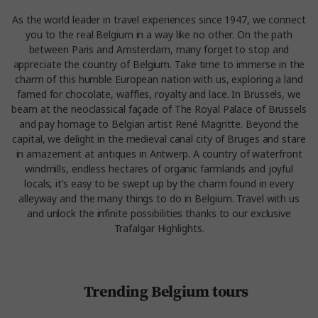
As the world leader in travel experiences since 1947, we connect
you to the real Belgium in a way like no other. On the path
between Paris and Amsterdam, many forget to stop and
appreciate the country of Belgium. Take time to immerse in the
charm of this humble European nation with us, exploring a land
famed for chocolate, waffles, royalty and lace. In Brussels, we
beam at the neoclassical façade of The Royal Palace of Brussels
and pay homage to Belgian artist René Magritte. Beyond the
capital, we delight in the medieval canal city of Bruges and stare
in amazement at antiques in Antwerp. A country of waterfront
windmills, endless hectares of organic farmlands and joyful
locals, it’s easy to be swept up by the charm found in every
alleyway and the many things to do in Belgium. Travel with us
and unlock the infinite possibilities thanks to our exclusive
Trafalgar Highlights.
Trending Belgium tours