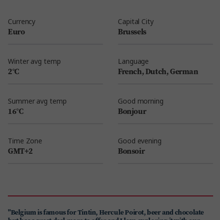
Currency
Capital City
Euro
Brussels
Winter avg temp
Language
2°C
French, Dutch, German
Summer avg temp
Good morning
16°C
Bonjour
Time Zone
Good evening
GMT+2
Bonsoir
"Belgium is famous for Tintin, Hercule Poirot, beer and chocolate