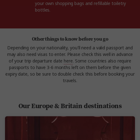
your own shopping bags and refillable toiletry
bottles.
Other things to know before you go
Depending on your nationality, you'll need a valid passport and
may also need visas to enter. Please check this well in advance
of your trip departure date
here
. Some countries also require
passports to have 3-6 months left on them before the given
expiry date, so be sure to double check this before booking your
travels.
Our Europe & Britain destinations