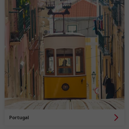
Portugal