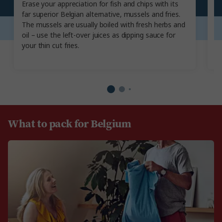
Erase your appreciation for fish and chips with its
T
far superior Belgian alternative, mussels and fries.
an
The mussels are usually boiled with fresh herbs and
th
oil – use the left-over juices as dipping sauce for
gr
your thin cut fries.
be
What to pack for Belgium