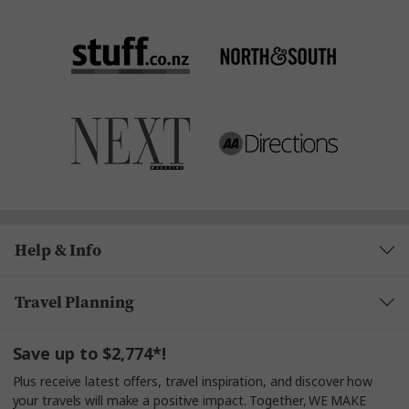
Help & Info
Travel Planning
Save up to $2,774*!
Plus receive latest offers, travel inspiration, and discover how
your travels will make a positive impact. Together, WE MAKE