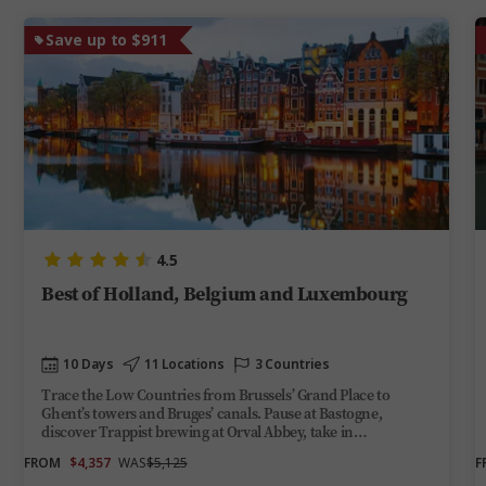
Save up to $911
4.5
Best of Holland, Belgium and Luxembourg
10 Days
11 Locations
3 Countries
Trace the Low Countries from Brussels’ Grand Place to
Ghent’s towers and Bruges’ canals. Pause at Bastogne,
discover Trappist brewing at Orval Abbey, take in
Luxembourg City’s gorge-top views and end among
FROM
$4,357
WAS
$5,125
F
Amsterdam’s gabled facades and Dutch Masters.