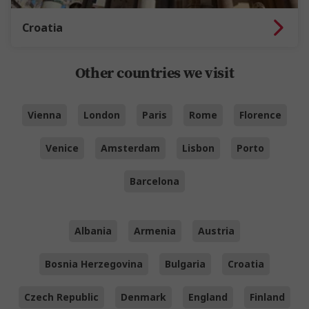
Croatia
Other countries we visit
Vienna
London
Paris
Rome
Florence
Venice
Amsterdam
Lisbon
Porto
Barcelona
Albania
Armenia
Austria
Bosnia Herzegovina
Bulgaria
Croatia
Czech Republic
Denmark
England
Finland