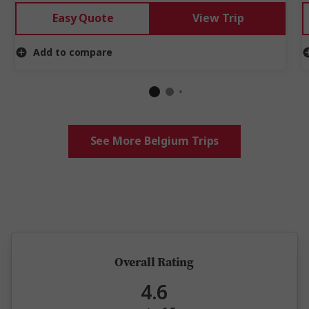
Easy Quote
View Trip
Add to compare
See More Belgium Trips
5 million happy guests and counting
Overall Rating
4.6