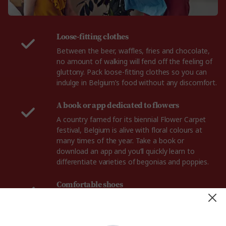
Loose-fitting clothes
Between the beer, waffles, fries and chocolate,
no amount of walking will fend off the feeling of
gluttony. Pack loose-fitting clothes so you can
indulge in Belgium’s food without any discomfort.
A book or app dedicated to flowers
A country famed for its biennial Flower Carpet
festival, Belgium is alive with floral colours at
many times of the year. Take a book or
download an app and you’ll quickly learn to
differentiate varieties of begonias and poppies.
Comfortable shoes
From the flower lined streets of Bruge, to the
gorgeous fields of Flanders, you'll need a reliable
pair of walking shoes for your trip to Belgium.