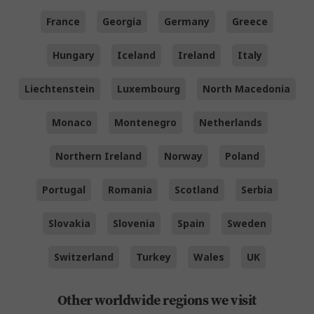
France
Georgia
Germany
Greece
Hungary
Iceland
Ireland
Italy
Liechtenstein
Luxembourg
North Macedonia
Monaco
Montenegro
Netherlands
Northern Ireland
Norway
Poland
Portugal
Romania
Scotland
Serbia
Slovakia
Slovenia
Spain
Sweden
Switzerland
Turkey
Wales
UK
Other worldwide regions we visit