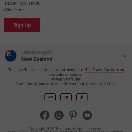
TRAVEL MATTER®.
Offer Terms
Sign Up
Selected Region
New Zealand
Trafalgar Tours Limited is a proud member of
The Travel Corporation
United States
portfolio of brands.
#SimplyTrafalgar
Travel House, Rue du Manoir St Peter Port, Guernsey, GY1 2JH
United Kingdom
Canada
Europe
Copyright 2026 Trafalgar. All rights reserved.