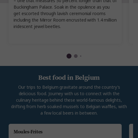
– one that measures 50 percent longer than that of
M
Buckingham Palace. Soak in the opulence as you
H
get escorted through lavish ceremonial rooms
ty
including the Mirror Room encrusted with 1.4 million
pr
iridescent jewel beetles.
c
d
Best food in Belgium
Our trips to Belgium gravitate around the country’s
delicious food. Journey with us to connect with the
culinary heritage behind these world-famous delights,
drifting from herb soaked mussels to Belgian waffles, with
a few local beers in between.
Moules-Frites
B