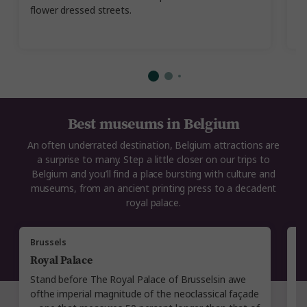
flower dressed streets.
i
Best museums in Belgium
An often underrated destination, Belgium attractions are
a surprise to many. Step a little closer on our trips to
Belgium and you’ll find a place bursting with culture and
museums, from an ancient printing press to a decadent
royal palace.
Brussels
A
Royal Palace
P
Stand before The Royal Palace of Brusselsin awe
E
ofthe imperial magnitude of the neoclassical façade
yo