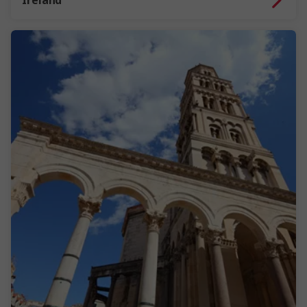
Ireland