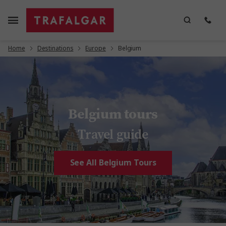
Home
Destinations
Europe
Belgium
Belgium tours
Travel guide
See All Belgium Tours