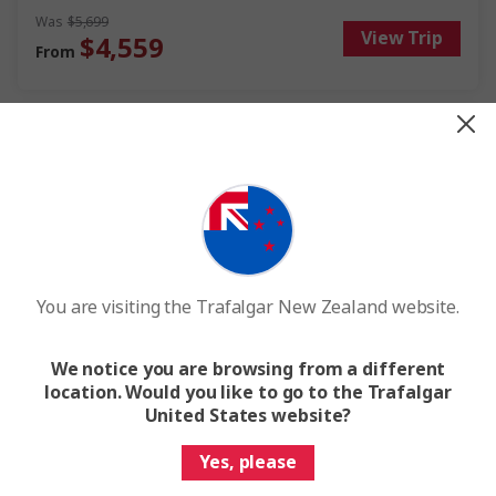
wines, soak up the ever-changing scenery and festive cheer at
Was
$5,699
View Trip
every stop. This Danube river cruise offers you discovery, fun and
$4,559
From
relaxation during the most magical time of year.
Save up to $1,140
You are visiting the Trafalgar New Zealand website.
Quick View
We notice you are browsing from a different
location. Would you like to go to the Trafalgar
Rhine Christmas Markets
United States website?
Yes, please
8 Days
7 Locations
3 Countries