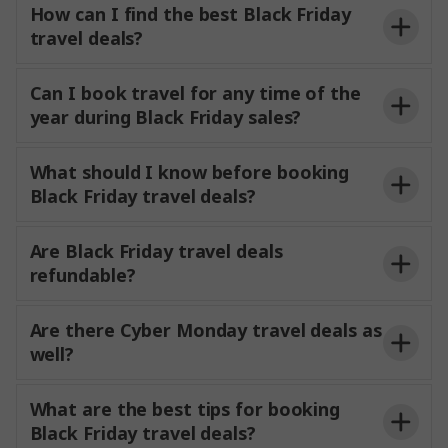
How can I find the best Black Friday
travel deals?
Can I book travel for any time of the
year during Black Friday sales?
What should I know before booking
Black Friday travel deals?
Are Black Friday travel deals
refundable?
Are there Cyber Monday travel deals as
well?
What are the best tips for booking
Black Friday travel deals?