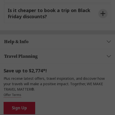
Is it cheaper to book a trip on Black
Friday discounts?
Help & Info
Travel Planning
Save up to $2,774*!
Plus receive latest offers, travel inspiration, and discover how
your travels will make a positive impact. Together, WE MAKE
TRAVEL MATTER®.
Offer Terms
Sign Up