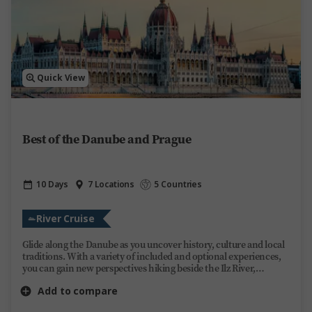
Quick View
Best of the Danube and Prague
10 Days
7 Locations
5 Countries
River Cruise
Glide along the Danube as you uncover history, culture and local
traditions. With a variety of included and optional experiences,
you can gain new perspectives hiking beside the Ilz River,
enjoying a guided visit through Bratislava’s medieval Old Town or
Add to compare
stopping at Budapest’s Heroes’ Square. Evenings are yours to
enjoy aboard Trafalgar Reverie as you take in the ever-changing