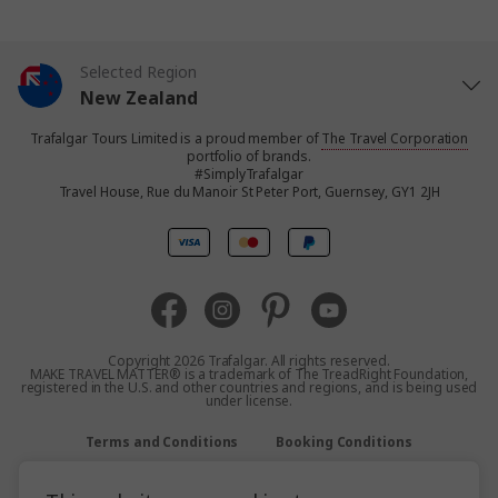
Selected Region
New Zealand
Trafalgar Tours Limited is a proud member of
The Travel Corporation
United States
portfolio of brands.
#SimplyTrafalgar
Travel House, Rue du Manoir St Peter Port, Guernsey, GY1 2JH
United Kingdom
Canada
Europe
Copyright 2026 Trafalgar. All rights reserved.
MAKE TRAVEL MATTER® is a trademark of The TreadRight Foundation,
registered in the U.S. and other countries and regions, and is being used
Australia
under license.
Terms and Conditions
Booking Conditions
South Africa
Privacy Policy
Accessibility
Sitemap