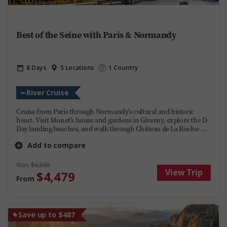
Best of the Seine with Paris & Normandy
8 Days
5 Locations
1 Country
River Cruise
Cruise from Paris through Normandy’s cultural and historic
heart. Visit Monet’s house and gardens in Giverny, explore the D-
Day landing beaches, and walk through Château de La Roche-
Guyon carved into the cliffs above the Seine. Stroll the old town
Add to compare
of Rouen and see the rooms of Château de Malmaison once
occupied by Joséphine Bonaparte. Share a farm-grown lunch
with a local cider-making family and take in the
Was
$6,399
View Trip
scenery, stories and regional flavours of northern France.
$4,479
From
Save up to $487