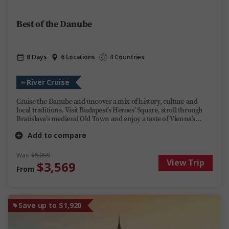
Best of the Danube
8 Days
6 Locations
4 Countries
River Cruise
Cruise the Danube and uncover a mix of history, culture and
local traditions. Visit Budapest’s Heroes’ Square, stroll through
Bratislava’s medieval Old Town and enjoy a taste of Vienna’s
famous Sachertorte. Enjoy lively evenings on board Trafalgar
Add to compare
Reverie, or kick back and unwind, share stories over regional
wines and soak up the ever-changing scenery. This Danube river
cruise offers you the perfect mix of discovery, fun and relaxation
Was
$5,099
View Trip
on one of Europe’s most iconic rivers.
$3,569
From
Save up to $1,920