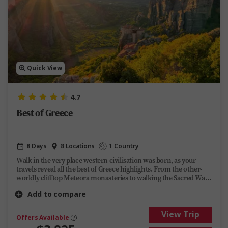
Quick View
4.7
Best of Greece
8 Days
8 Locations
1 Country
Walk in the very place western civilisation was born, as your
travels reveal all the best of Greece highlights. From the other-
worldly clifftop Meteora monasteries to walking the Sacred Way
as the ancients once did in Delphi, this journey back in time will
Add to compare
bring centuries of history to life.
View Trip
Offers Available