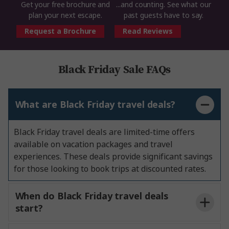
Get your free brochure and
...and counting. See what our
plan your next escape.
past guests have to say.
Request a Brochure
Read Reviews
Black Friday Sale FAQs
What are Black Friday travel deals?
Black Friday travel deals are limited-time offers
available on vacation packages and travel
experiences. These deals provide significant savings
for those looking to book trips at discounted rates.
When do Black Friday travel deals
start?