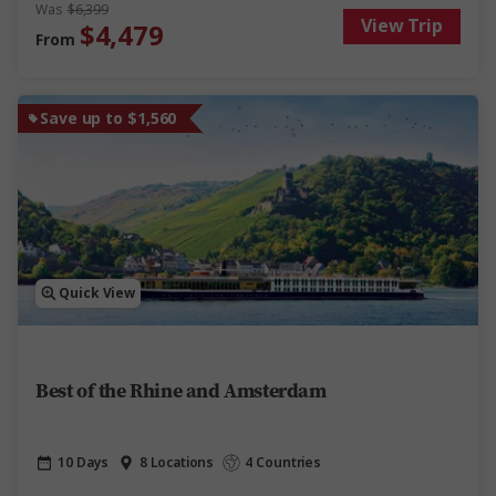
scenery. This Danube cruise delivers discovery, fun and
Was
$6,399
View Trip
relaxation on one of Europe’s most iconic rivers.
$4,479
From
Save up to $1,560
Quick View
Best of the Rhine and Amsterdam
10 Days
8 Locations
4 Countries