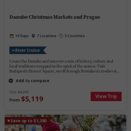
Danube Christmas Markets and Prague
10 Days
7 Locations
5 Countries
River Cruise
Cruise the Danube and uncover a mix of history, culture and
local traditions wrapped in the spirit of the season. Visit
Budapest’s Heroes’ Square, stroll through Bratislava’s medieval
Old Town and see Vienna’s historic landmarks. Explore Europe’s
Add to compare
most enchanting Christmas markets by day, then unwind on
board Trafalgar Reverie by night. Share stories over regional
wines, soak up the ever-changing scenery and festive cheer at
Was
$6,399
View Trip
every stop. This Danube river cruise offers you discovery, fun and
$5,119
From
relaxation during the most magical time of year.
Save up to $1,380