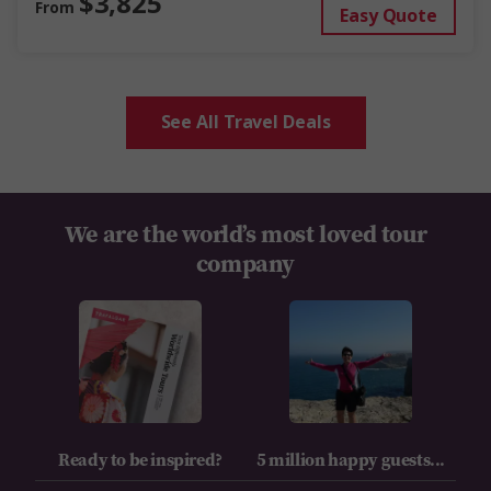
$3,825
From
Easy Quote
See All Travel Deals
We are the world’s most loved tour
company
Ready to be inspired?
5 million happy guests...