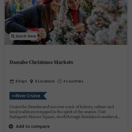
Quick View
Danube Christmas Markets
8 Days
6 Locations
4 Countries
River Cruise
Cruise the Danube and uncover a mix of history, culture and
local traditions wrapped in the spirit of the season. Visit
Budapest’s Heroes’ Square, stroll through Bratislava’s medieval
Old Town and see Vienna’s historic landmarks. Explore Europe’s
Add to compare
most enchanting Christmas markets by day, then unwind on
board Trafalgar Reverie by night. Share stories over regional