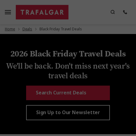
Home
Deals
Black Friday Travel Deals
2026 Black Friday Travel Deals
We'll be back. Don't miss next year's
travel deals
Search Current Deals
Sign Up to Our Newsletter