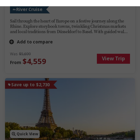
River Cruise
Sail through the heart of Europe on a festive journey along the
Rhine. Explore storybook towns, twinkling Christmas markets
and local traditions from Düsseldorf to Basel. With guided walks,
seasonal tastes and optional adventures along the way, this river
Add to compare
cruise blends cultural highlights with the magic of the holidays.
Was
$5,699
View Trip
$4,559
From
Save up to $2,730
Quick View