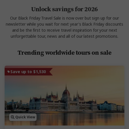
Unlock savings for 2026
Our Black Friday Travel Sale is now over but sign up for our
newsletter while you wait for next year's Black Friday discounts
and be the first to receive travel inspiration for your next
unforgettable tour, news and all of our latest promotions.
Trending worldwide tours on sale
Save up to $1,530
Quick View