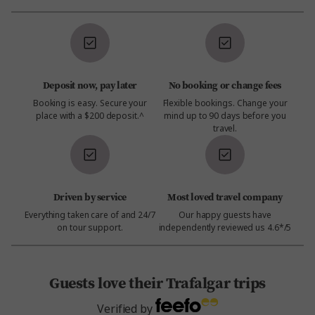
Deposit now, pay later
No booking or change fees
Booking is easy. Secure your
Flexible bookings. Change your
place with a $200 deposit.^
mind up to 90 days before you
travel.
Driven by service
Most loved travel company
Everything taken care of and 24/7
Our happy guests have
on tour support.
independently reviewed us 4.6*/5
Guests love their Trafalgar trips
Verified by