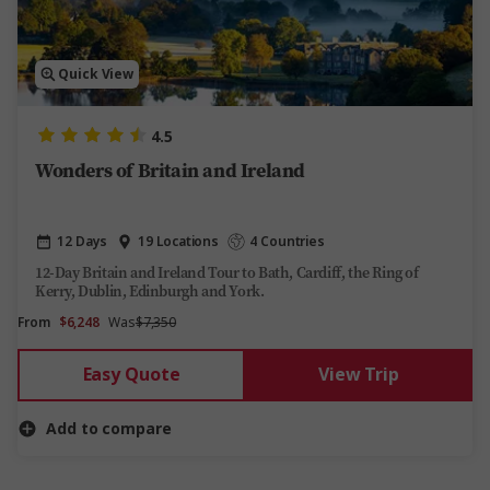
Quick View
4.5
Wonders of Britain and Ireland
12 Days
19 Locations
4 Countries
12-Day Britain and Ireland Tour to Bath, Cardiff, the Ring of
Kerry, Dublin, Edinburgh and York.
From
$6,248
Was
$7,350
Easy Quote
View Trip
Add to compare