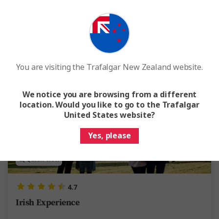
From
$5,805
Was
$6,450
Easy Quote
View Trip
Add to compare
You are visiting the Trafalgar New Zealand website.
Save up to $687
We notice you are browsing from a different
location. Would you like to go to the Trafalgar
United States website?
Yes, please
Quick View
4.7
Irish Experience