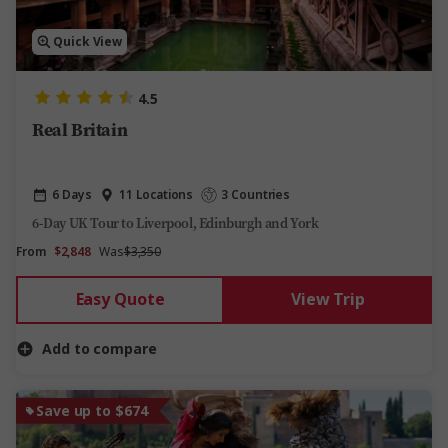
Quick View
4.5
Real Britain
6 Days
11 Locations
3 Countries
6-Day UK Tour to Liverpool, Edinburgh and York
From
$2,848
Was
$3,350
Easy Quote
View Trip
Add to compare
Save up to $674