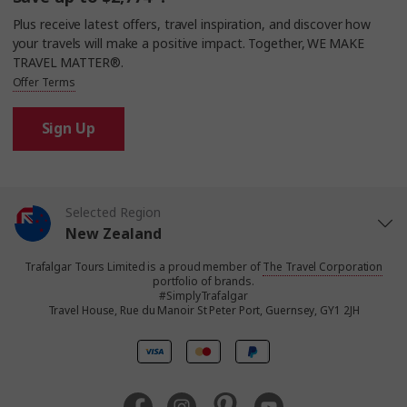
Plus receive latest offers, travel inspiration, and discover how
your travels will make a positive impact. Together, WE MAKE
TRAVEL MATTER®.
Offer Terms
Sign Up
Selected Region
New Zealand
Trafalgar Tours Limited is a proud member of
The Travel Corporation
United States
portfolio of brands.
#SimplyTrafalgar
Travel House, Rue du Manoir St Peter Port, Guernsey, GY1 2JH
United Kingdom
Canada