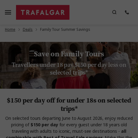
Home
Deals
Family Tour Summer Savings
Save on Family Tours
Travellers under 18 pay $150 per day less on
selected trips*
$150 per day off for under 18s on selected
trips*
On selected tours departing June to August 2026, enjoy reduced
pricing of
$150 per day
for every guest under 18 years old
traveling with adults to iconic, must-see destinations -
all
combinable with Best of Travel Sale savings
. Make this the