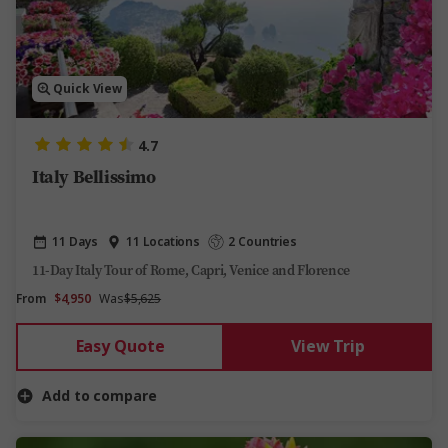
Quick View
4.7
Italy Bellissimo
11 Days
11 Locations
2 Countries
11-Day Italy Tour of Rome, Capri, Venice and Florence
From
$4,950
Was
$5,625
Easy Quote
View Trip
Add to compare