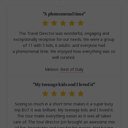
"A phenomenal time"
The Travel Director was wonderful, engaging and
exceptionally receptive for our needs. We were a group
of 11 with 5 kids, 6 adults- and everyone had
a phenomenal time. We enjoyed how everything was so
well curated.
Meleen.
Best of Italy
"My teenage kids and I loved it"
Seeing so much in a short time makes it a super busy
trip BUT it was brilliant. My teenage kids and I loved it.
The tour made everything easier as it was all taken
care of. The tour director Jon brought an awesome mix