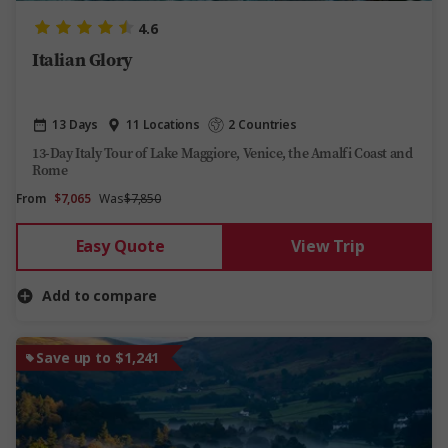
4.6
Italian Glory
13 Days
11 Locations
2 Countries
13-Day Italy Tour of Lake Maggiore, Venice, the Amalfi Coast and
Rome
From
$7,065
Was
$7,850
Easy Quote
View Trip
Add to compare
Save up to $1,241