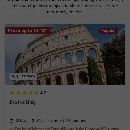
time you turn dream trips into shared, once-in-a-lifetime
memories, for less.
Save up to $1,127
Popular
Quick View
4.7
Best of Italy
13 Days
15 Locations
2 Countries
13-Day Italy Sightseeing Tour of Rome, Lake Como and Sorrento