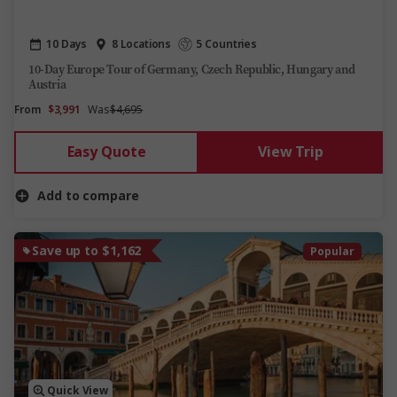
10 Days
8 Locations
5 Countries
10-Day Europe Tour of Germany, Czech Republic, Hungary and
Austria
From
$3,991
Was
$4,695
Easy Quote
View Trip
Add to compare
Save up to $1,162
Popular
Quick View