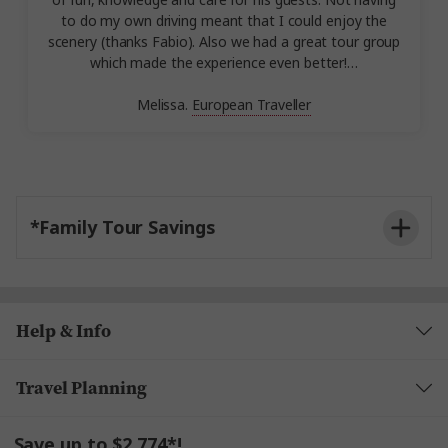
of fun, knowledge and care for his guests. Not having
to do my own driving meant that I could enjoy the
scenery (thanks Fabio). Also we had a great tour group
which made the experience even better!…
Melissa.
European Traveller
*Family Tour Savings
Help & Info
Travel Planning
Save up to $2,774*!