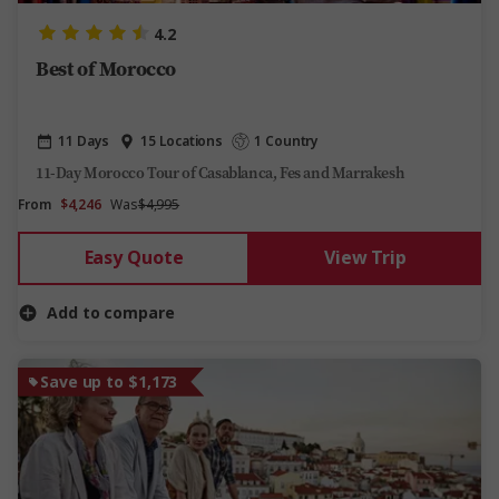
4.2
Best of Morocco
11 Days
15 Locations
1 Country
11-Day Morocco Tour of Casablanca, Fes and Marrakesh
From
$4,246
Was
$4,995
Easy Quote
View Trip
Add to compare
Save up to $1,173