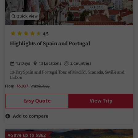
Quick View
4.5
Highlights of Spain and Portugal
13 Days
13 Locations
2 Countries
13-Day Spain and Portugal Tour of Madrid, Granada, Seville and
Lisbon
From
$5,037
Was
$5,925
Easy Quote
View Trip
Add to compare
Save up to $862