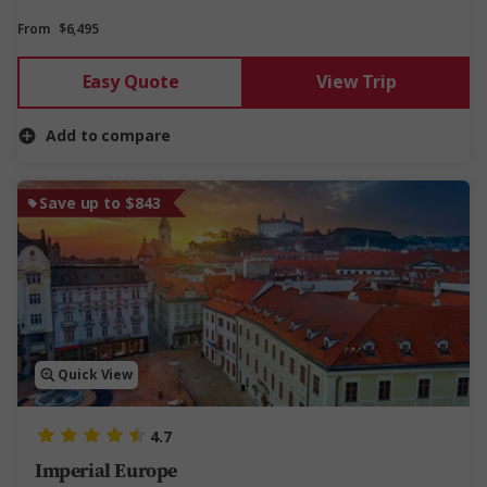
From
$6,495
Easy Quote
View Trip
Add to compare
Save up to $843
Quick View
4.7
Imperial Europe