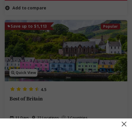
Add to compare
Save up to $1,113
Popular
Quick View
4.5
Best of Britain
11 Days
22 Locations
3 Countries
11-Day UK Tour of England and Scotland