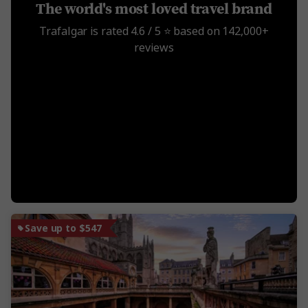
The world's most loved travel brand
Trafalgar is rated 4.6 / 5 ⭐️ based on 142,000+
reviews
Save up to $547