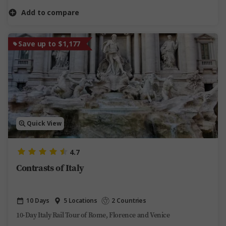
Add to compare
Save up to $1,177
Quick View
4.7
Contrasts of Italy
10 Days
5 Locations
2 Countries
10-Day Italy Rail Tour of Rome, Florence and Venice