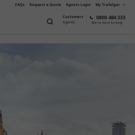
FAQs
Request a Quote
Agents Login
My Trafalgar
Customers
0800 484 333
Agents
We're here to help