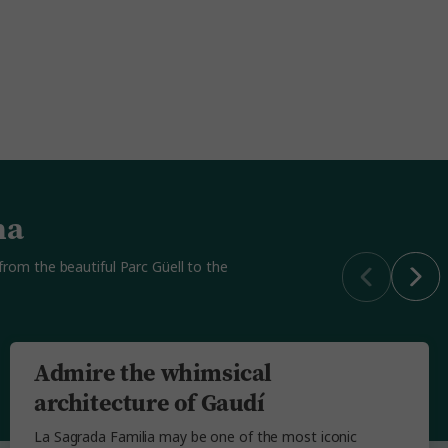
na
 from the beautiful Parc Güell to the
Admire the whimsical
architecture of Gaudí
La Sagrada Familia may be one of the most iconic