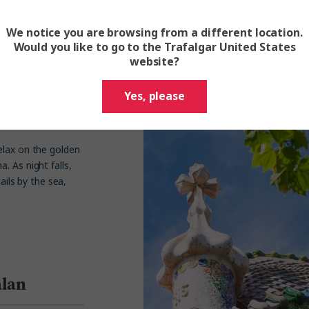
1
1296
We notice you are browsing from a different location.
Would you like to go to the Trafalgar United States
website?
Yes, please
elax on the golden
. As night falls,
ails by the sea,
alan