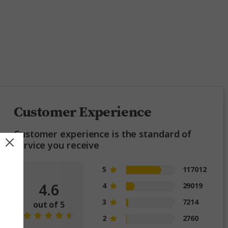
ing
Customer Experience
Customer experience is the standard of
service you receive
5
117012
4.6
4
29019
3
7214
out of 5
2
2760