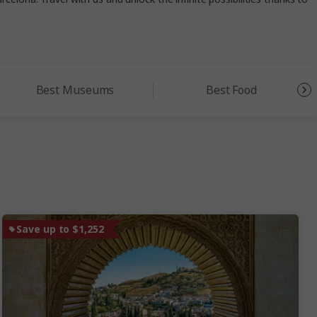
Best Museums
Best Food
Save up to $1,252