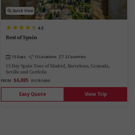
Quick View
4.5
Best of Spain
15 Days
15 Locations
2 Countries
15-Day Spain Tour of Madrid, Barcelona, Granada,
Seville and Cordoba
$6,885
FROM
WAS
$7,650
Easy Quote
View Trip