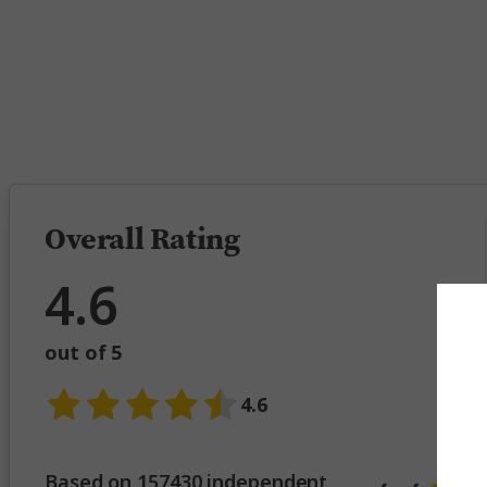
5 
Overall Rating
4.6
out of 5
4.6
Based on 157430 independent