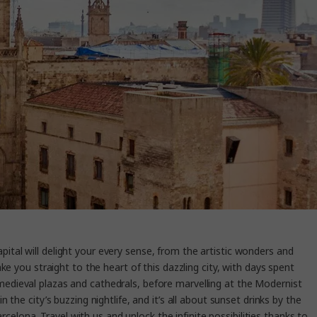
pital will delight your every sense, from the artistic wonders and
e you straight to the heart of this dazzling city, with days spent
medieval plazas and cathedrals, before marvelling at the Modernist
the city’s buzzing nightlife, and it’s all about sunset drinks by the
arcelona. Travel with us and unlock the infinite possibilities thanks to