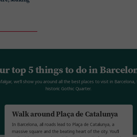
ur top 5 things to do in Barcelo
lgar, we’ll show you around all the best places to visit in Barcelona,
historic Gothic Quarter.
Walk around Plaça de Catalunya
In Barcelona, all roads lead to Plaça de Catalunya, a
massive square and the beating heart of the city. You’ll