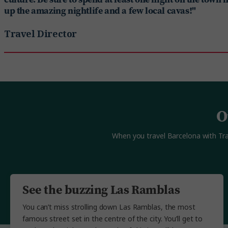
up the amazing nightlife and a few local cavas!"
Travel Director
O
When you travel Barcelona with Trafa
See the buzzing Las Ramblas
You can’t miss strolling down Las Ramblas, the most
famous street set in the centre of the city. You’ll get to