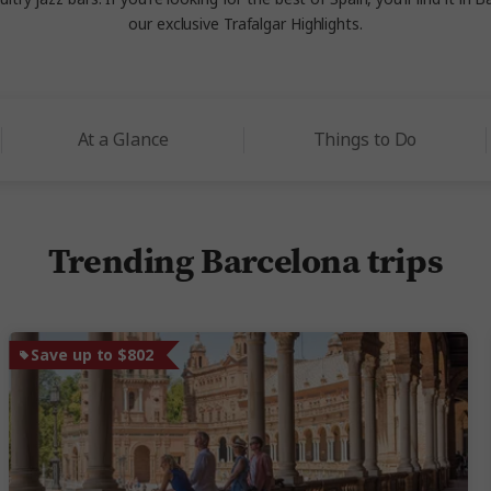
our exclusive Trafalgar Highlights.
At a Glance
Things to Do
Trending Barcelona trips
Save up to $802