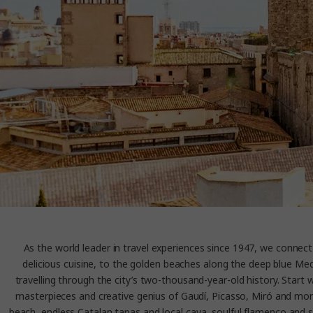
As the world leader in travel experiences since 1947, we connect 
delicious cuisine, to the golden beaches along the deep blue Medi
travelling through the city’s two-thousand-year-old history. Star
masterpieces and creative genius of Gaudí, Picasso, Miró and more. B
beach, endless Catalan tapas and local cava, soulful flamenco and sultr