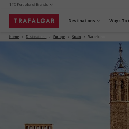
TTC Portfolio of Brands
Destinations
Ways To 
Home
Destinations
Europe
Spain
Barcelona