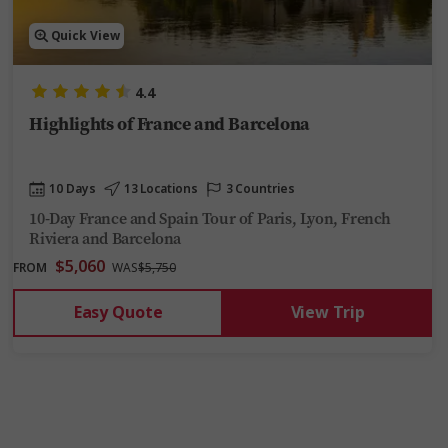
Quick View
4.4
Highlights of France and Barcelona
10 Days
13 Locations
3 Countries
10-Day France and Spain Tour of Paris, Lyon, French
Riviera and Barcelona
$5,060
FROM
WAS
$5,750
Easy Quote
View Trip