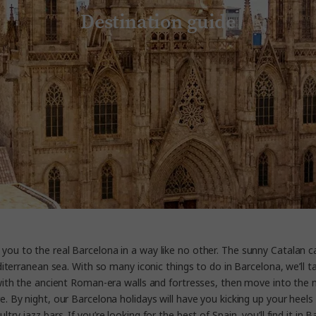
Destination guide
you to the real Barcelona in a way like no other. The sunny Catalan ca
terranean sea. With so many iconic things to do in Barcelona, we’ll tak
t with the ancient Roman-era walls and fortresses, then move into the 
y night, our Barcelona holidays will have you kicking up your heels in 
y jazz bars. If you’re looking for the best of Spain, you’ll find it in B