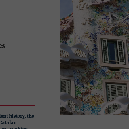
es
ent history, the
 Catalan
here, soaking