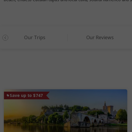
Our Trips
Our Reviews
Save up to $747