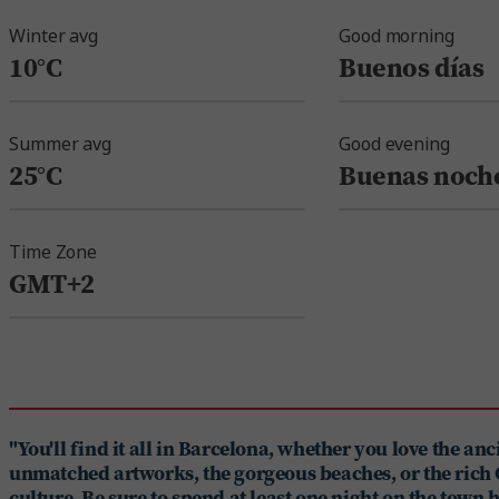
Winter avg
Good morning
10°C
Buenos días
Summer avg
Good evening
25°C
Buenas noch
Time Zone
GMT+2
"You'll find it all in Barcelona, whether you love the anci
unmatched artworks, the gorgeous beaches, or the rich
culture. Be sure to spend at least one night on the town 