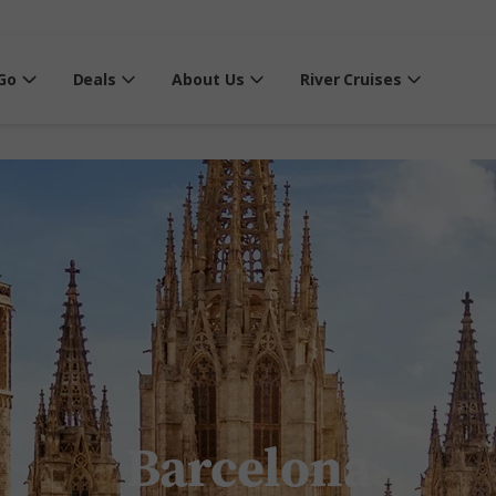
Go
Deals
About Us
River Cruises
Barcelona