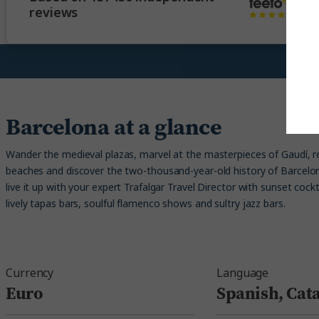
reviews
Barcelona at a glance
Wander the medieval plazas, marvel at the masterpieces of Gaudí, r
beaches and discover the two-thousand-year-old history of Barcelona
live it up with your expert Trafalgar Travel Director with sunset cockt
lively tapas bars, soulful flamenco shows and sultry jazz bars.
Currency
Language
Euro
Spanish, Cat