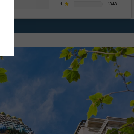
1
1348