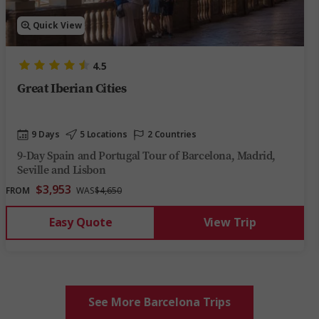
Quick View
4.5
Great Iberian Cities
9 Days
5 Locations
2 Countries
9-Day Spain and Portugal Tour of Barcelona, Madrid,
Seville and Lisbon
$3,953
FROM
WAS
$4,650
Easy Quote
View Trip
See More Barcelona Trips