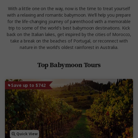
With a little one on the way, now is the time to treat yourself
with a relaxing and romantic babymoon. We’ll help you prepare
for the life-changing journey of parenthood with a memorable
trip to some of the world's best babymoon destinations. Kick
back on the Italian lakes, get inspired by the cities of Morocco,
take a break on the beaches of Portugal, or reconnect with
nature in the world’s oldest rainforest in Australia.
Top Babymoon Tours
Save up to $742
Quick View