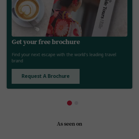
Get your free brochure
Find your next escape with the world's leading travel
brand
Request A Brochure
As seen on