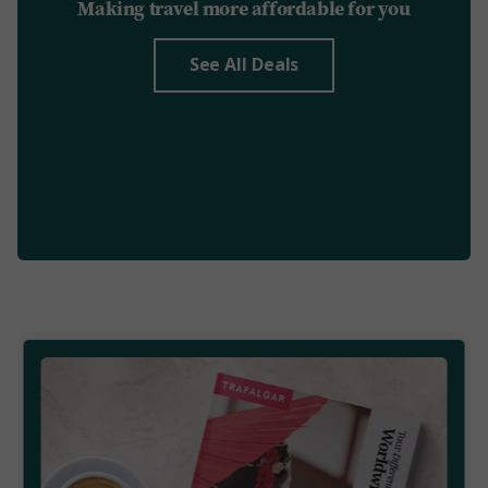
Making travel more affordable for you
See All Deals