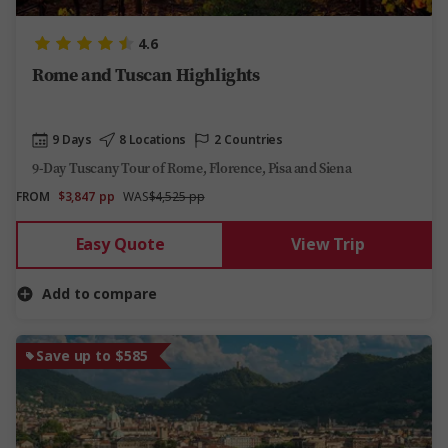
4.6
Rome and Tuscan Highlights
9 Days
8 Locations
2 Countries
9-Day Tuscany Tour of Rome, Florence, Pisa and Siena
FROM
$3,847
pp
WAS
$4,525 pp
Easy Quote
View Trip
Add to compare
Save up to $585