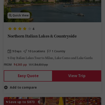
Quick View
4
Northern Italian Lakes & Countryside
9 Days
10 Locations
1 Country
9-Day Italian Lakes Tour to Milan, Lake Como and Lake Garda
FROM
$4,365
pp
WAS
$4,850 pp
Easy Quote
View Trip
Add to compare
Save up to $873