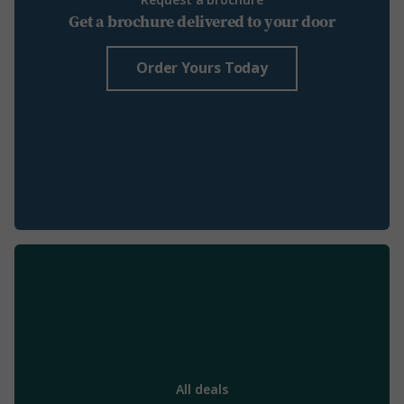
Request a brochure
Get a brochure delivered to your door
Order Yours Today
All deals