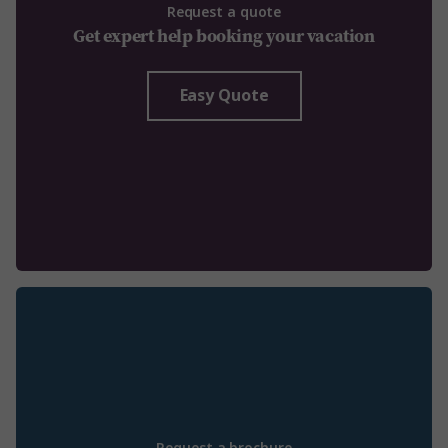
Request a quote
Get expert help booking your vacation
Easy Quote