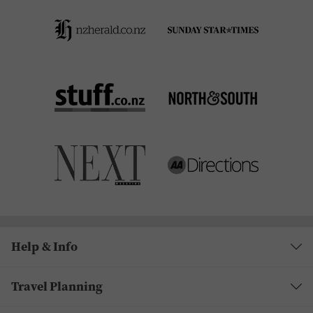
Help & Info
Travel Planning