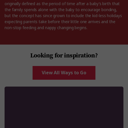
originally defined as the period of time after a baby’s birth that
the family spends alone with the baby to encourage bonding,
but the concept has since grown to include the kid-less holidays
expecting parents take before their little one arrives and the
non-stop feeding and nappy changing begins.
Looking for inspiration?
View All Ways to Go