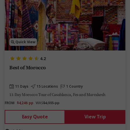
Quick View
4.2
Best of Morocco
11 Days
15 Locations
1 Country
11-Day Morocco Tour of Casablanca, Fes and Marrakesh
FROM
$4,246
pp
WAS
$4,995 pp
Easy Quote
View Trip