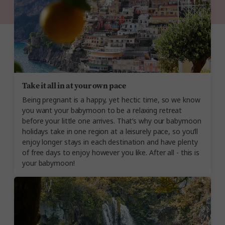
Take it all in at your own pace
Being pregnant is a happy, yet hectic time, so we know
you want your babymoon to be a relaxing retreat
before your little one arrives. That’s why our babymoon
holidays take in one region at a leisurely pace, so you’ll
enjoy longer stays in each destination and have plenty
of free days to enjoy however you like. After all - this is
your babymoon!