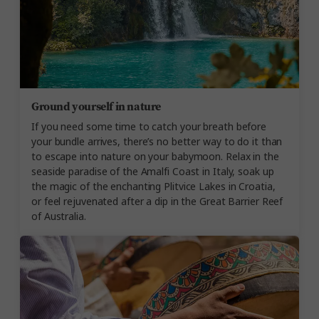
Ground yourself in nature
If you need some time to catch your breath before
your bundle arrives, there’s no better way to do it than
to escape into nature on your babymoon. Relax in the
seaside paradise of the Amalfi Coast in Italy, soak up
the magic of the enchanting Plitvice Lakes in Croatia,
or feel rejuvenated after a dip in the Great Barrier Reef
of Australia.