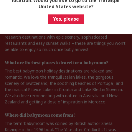
location. Would you like to go to the Trafalgar
United States website?
How to plan the perfect babymoon trip?
The first step in planning the perfect babymoon is finding the
Yes, please
best destination for your trip. You might want to embrace a
relaxed and romantic mood before your baby arrives, so
research destinations with epic scenery, sophisticated
restaurants and easy sunset walks – these are things you won’t
be able to enjoy so much once baby arrives!
What are the best places to travel for a babymoon?
The best babymoon holiday destinations are relaxed and
romantic. We love the tranquil Italian lakes, the gorgeous
scenery of Switzerland, the soothing beaches of Portugal, and
the magical Plitvice Lakes in Croatia and Lake Bled in Slovenia.
We also love reconnecting with nature in Australia and New
Zealand and getting a dose of inspiration in Morocco.
Where did babymoon come from?
The term ‘babymoon’ was coined by British author Sheila
Kitzinger in her 1996 book ‘The Year after Childbirth’. It was