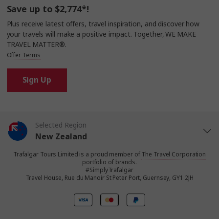
Save up to $2,774*!
Plus receive latest offers, travel inspiration, and discover how
your travels will make a positive impact. Together, WE MAKE
TRAVEL MATTER®.
Offer Terms
Sign Up
Selected Region
New Zealand
Trafalgar Tours Limited is a proud member of
The Travel Corporation
United States
portfolio of brands.
#SimplyTrafalgar
Travel House, Rue du Manoir St Peter Port, Guernsey, GY1 2JH
United Kingdom
Canada