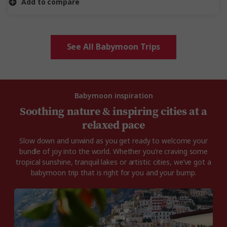
Add to compare
See All Babymoon Trips
Babymoon inspiration
Soothing nature & inspiring cities at a
relaxed pace
Slow down and unwind as you get ready to welcome your
bundle of joy into the world. Whether you’re craving some
tropical sunshine, tranquil lakes or artistic cities, we’ve got a
babymoon trip that is right for you and your bump.