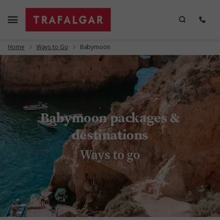
Home
Ways to Go
Babymoon
Babymoon packages &
destinations
Ways to go