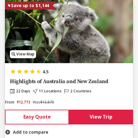
Save up to $1,144
View Map
4.5
Highlights of Australia and New Zealand
22 Days
11 Locations
2 Countries
From
$12,773
Was
$13,870
Easy Quote
View Trip
Add to compare