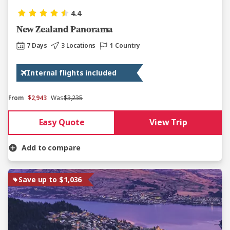
4.4
New Zealand Panorama
7 Days
3 Locations
1 Country
Internal flights included
From
$2,943
Was
$3,235
Easy Quote
View Trip
Add to compare
Save up to $1,036