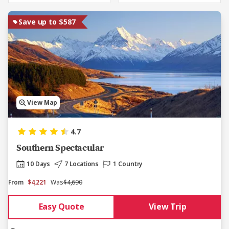
Save up to $587
View Map
4.7
Southern Spectacular
10 Days
7 Locations
1 Country
From
$4,221
Was
$4,690
Easy Quote
View Trip