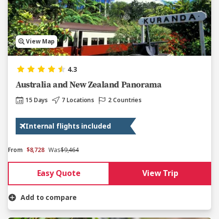
View Map
4.3
Australia and New Zealand Panorama
15 Days
7 Locations
2 Countries
Internal flights included
From
$8,728
Was
$9,464
Easy Quote
View Trip
Add to compare