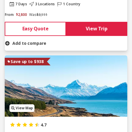
7 Days
3 Locations
1 Country
From
$2,800
Was
$3,111
Easy Quote
View Trip
Add to compare
Save up to $938
View Map
4.7