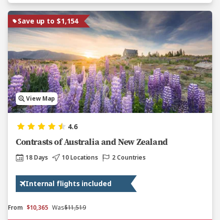
Save up to $1,154
View Map
4.6
Contrasts of Australia and New Zealand
18 Days
10 Locations
2 Countries
Internal flights included
From
$10,365
Was
$11,519