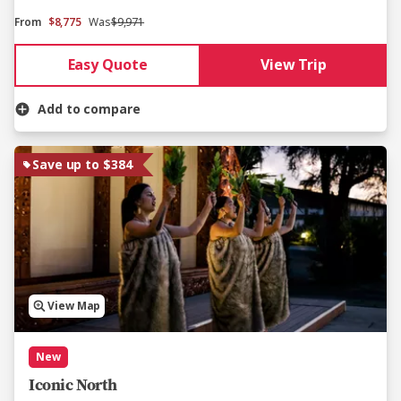
From
$8,775
Was
$9,971
Easy Quote
View Trip
Add to compare
Save up to $384
View Map
New
Iconic North