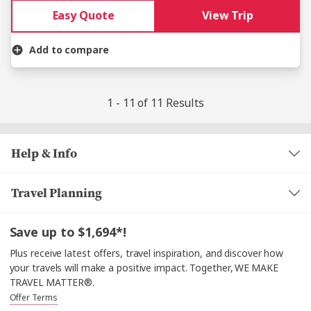
Easy Quote
View Trip
Add to compare
1 - 11 of 11 Results
Help & Info
Travel Planning
Save up to $1,694*!
Plus receive latest offers, travel inspiration, and discover how
your travels will make a positive impact. Together, WE MAKE
TRAVEL MATTER®.
Offer Terms