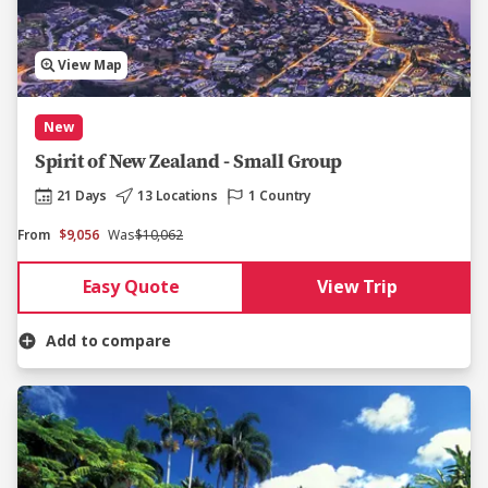
View Map
New
Spirit of New Zealand - Small Group
21 Days
13 Locations
1 Country
From
$9,056
Was
$10,062
Easy Quote
View Trip
Add to compare