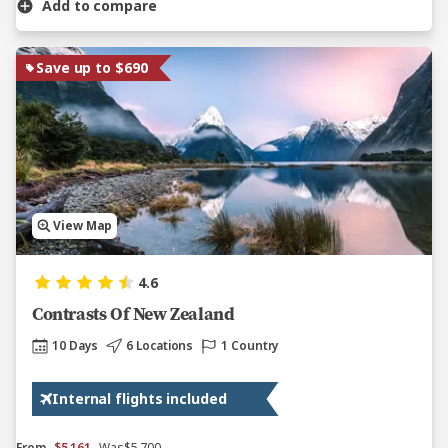
Add to compare
Save up to $690
View Map
4.6
Contrasts Of New Zealand
10 Days
6 Locations
1 Country
Internal flights included