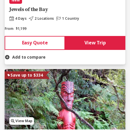
New
Jewels of the Bay
4 Days
2 Locations
1 Country
From
$1,199
Easy Quote
View Trip
Add to compare
Save up to $334
View Map