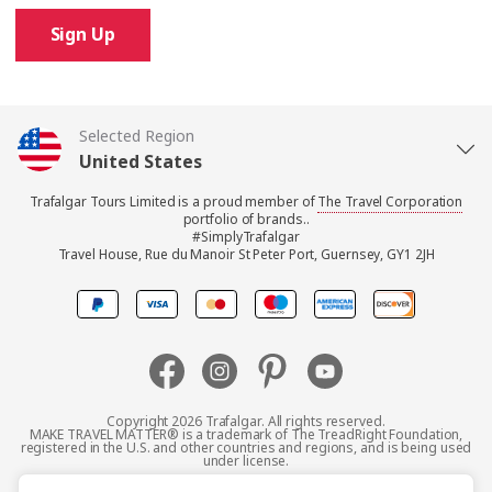
Sign Up
Selected Region
United States
Trafalgar Tours Limited is a proud member of
The Travel Corporation
United Kingdom
portfolio of brands..
#SimplyTrafalgar
Travel House, Rue du Manoir St Peter Port, Guernsey, GY1 2JH
Canada
Europe
Australia
Copyright 2026 Trafalgar. All rights reserved.
MAKE TRAVEL MATTER® is a trademark of The TreadRight Foundation,
registered in the U.S. and other countries and regions, and is being used
New Zealand
under license.