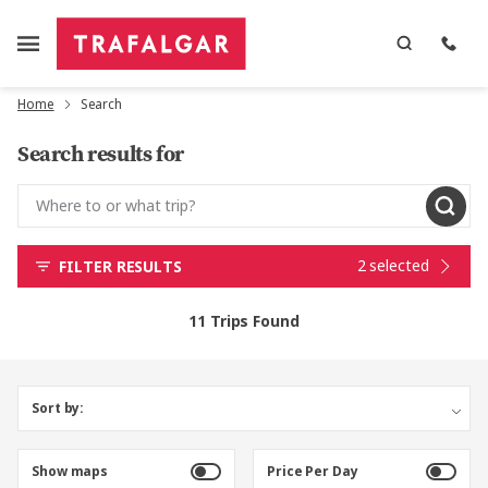
Home
Search
Search results for
2 selected
FILTER RESULTS
11 Trips Found
Sort by:
Show maps
Price Per Day