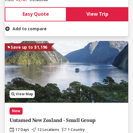
From
$5,161
Was
$5,700
Easy Quote
View Trip
Add to compare
Save up to $1,196
View Map
New
Untamed New Zealand - Small Group
17 Days
12 Locations
1 Country