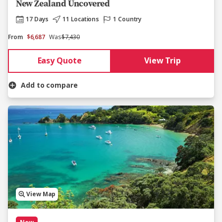
New Zealand Uncovered
17 Days
11 Locations
1 Country
From
$6,687
Was
$7,430
Easy Quote
View Trip
Add to compare
View Map