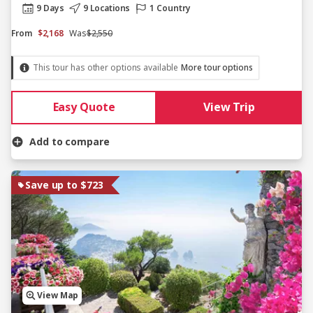
9 Days
9 Locations
1 Country
From
$2,168
Was
$2,550
This tour has other options available
More tour options
Easy Quote
View Trip
Add to compare
Save up to $723
View Map