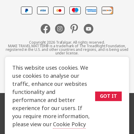
Canada
Europe
Australia
Copyright 2026 Trafalgar. All rights reserved.
MAKE TRAVEL MATTER® is a trademark of The TreadRight Foundation,
registered in the U.S. and other countries and regions, and is being used
New Zealand
under license.
Terms and Conditions
Booking Conditions
This website uses cookies. We
South Africa
use cookies to analyse our
Privacy Policy
Accessibility
Cookie Policy
traffic, enhance our websites
Asia
Sitemap
functionality and
GOT IT
performance and better
experience for our users. If
you require more information,
please view our
Cookie Policy