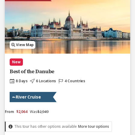
View Map
New
Best of the Danube
8 Days
6 Locations
4 Countries
River Cruise
From
$2,064
Was
$2,949
This tour has other options available
More tour options