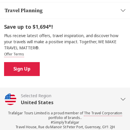
Travel Planning
Save up to $1,694*!
Plus receive latest offers, travel inspiration, and discover how
your travels will make a positive impact. Together, WE MAKE
TRAVEL MATTER®.
Offer Terms
Sign Up
Selected Region
United States
Trafalgar Tours Limited is a proud member of
The Travel Corporation
United Kingdom
portfolio of brands..
#SimplyTrafalgar
Travel House, Rue du Manoir St Peter Port, Guernsey, GY1 2JH