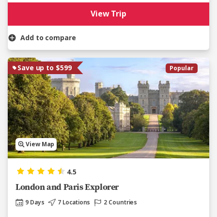
View Trip
Add to compare
Save up to $599
Popular
View Map
4.5
London and Paris Explorer
9 Days
7 Locations
2 Countries