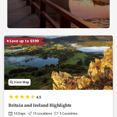
Save up to $599
View Map
4.5
Britain and Ireland Highlights
10 Days
15 Locations
5 Countries