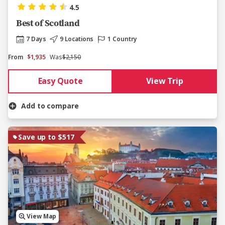
4.5
Best of Scotland
7 Days
9 Locations
1 Country
From
$1,935
Was
$2,150
Easy Quote
View Trip
Add to compare
Save up to $517
View Map