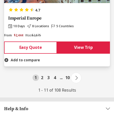
4.7
Imperial Europe
10 Days
8 Locations
5 Countries
From
$2,444
Was
$2,875
Easy Quote
View Trip
Add to compare
1
2
3
4
...
10
1 - 11 of 108 Results
Help & Info