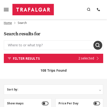
Home
Search
Search results for
2 selected
FILTER RESULTS
108 Trips Found
Sort by:
Show maps
Price Per Day