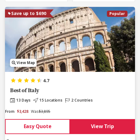
Save up to $690
Popular
View Map
4.7
Best of Italy
13 Days
15 Locations
2 Countries
From
$3,428
Was
$3,895
Easy Quote
View Trip