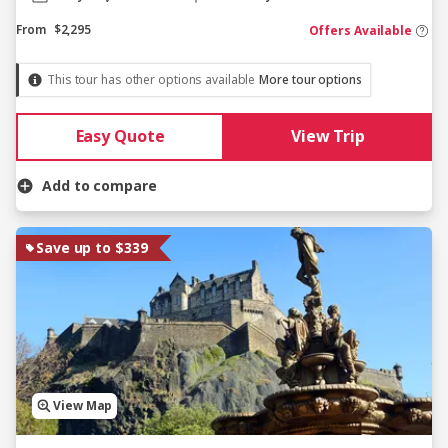
From
$2,295
Offers Available
This tour has other options available
More tour options
Easy Quote
View Trip
Add to compare
Save up to $339
View Map