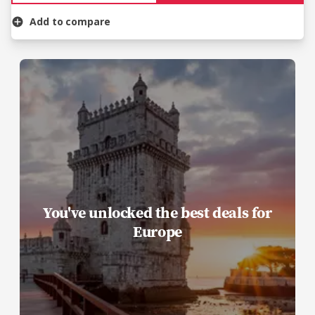
Add to compare
You've unlocked the best deals for
Europe