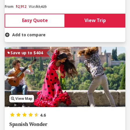
From
$2,912
Was
$3,425
Easy Quote
View Trip
Add to compare
Save up to $404
View Map
4.6
Spanish Wonder