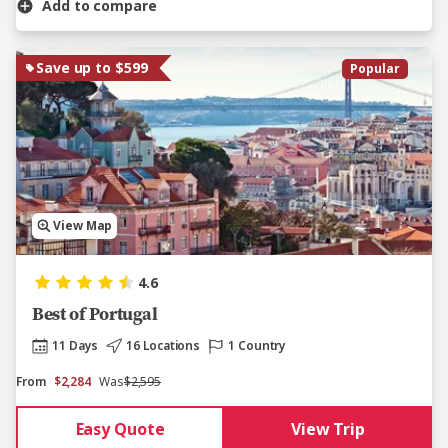
Add to compare
Save up to $599
Popular
View Map
4.6
Best of Portugal
11 Days
16 Locations
1 Country
From
$2,284
Was
$2,595
Easy Quote
View Trip