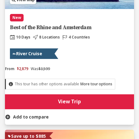
View Map
New
Best of the Rhine and Amsterdam
10 Days
8 Locations
4 Countries
River Cruise
From
$2,879
Was
$3,599
This tour has other options available
More tour options
View Trip
Add to compare
Save up to $885