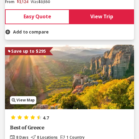
From
$3,124
Was
$3,550
Easy Quote
View Trip
Add to compare
Save up to $295
View Map
4.7
Best of Greece
8 Days
8 Locations
1 Country