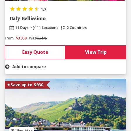
4.7
Italy Bellissimo
11 Days
11 Locations
2 Countries
From
$3,058
Was
$3,475
Easy Quote
View Trip
Add to compare
Save up to $930