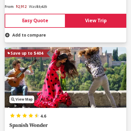
From
$2,912
Was
$3,425
Easy Quote
View Trip
Add to compare
Save up to $404
View Map
4.6
Spanish Wonder