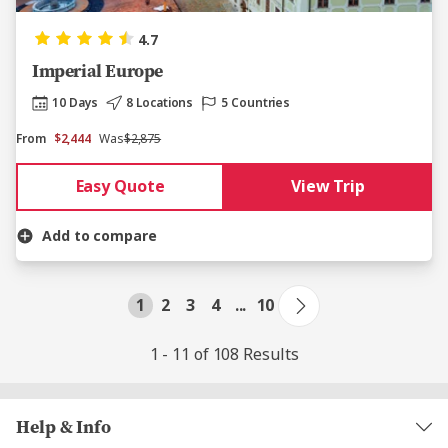
4.7
Imperial Europe
10 Days
8 Locations
5 Countries
From
$2,444
Was
$2,875
Easy Quote
View Trip
Add to compare
1
2
3
4
...
10
1 - 11 of 108 Results
Help & Info