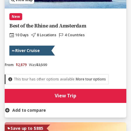
View Map
New
Best of the Rhine and Amsterdam
10 Days
8 Locations
4 Countries
River Cruise
From
$2,879
Was
$3,599
This tour has other options available
More tour options
View Trip
Add to compare
Save up to $885