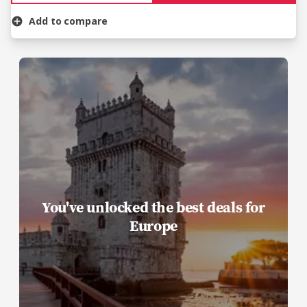
Add to compare
You've unlocked the best deals for
Europe