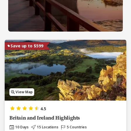
Save up to $599
View Map
4.5
Britain and Ireland Highlights
10 Days
15 Locations
5 Countries