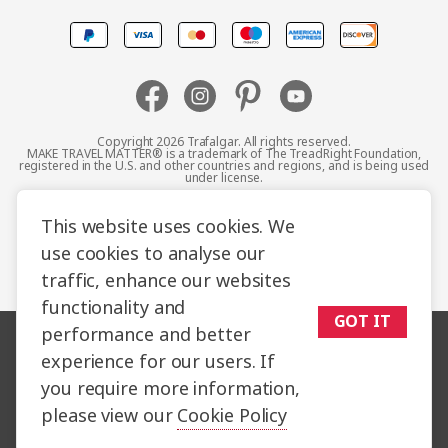
Canada
Europe
Australia
Copyright 2026 Trafalgar. All rights reserved.
MAKE TRAVEL MATTER® is a trademark of The TreadRight Foundation,
registered in the U.S. and other countries and regions, and is being used
New Zealand
under license.
Terms and Conditions
Booking Conditions
This website uses cookies. We
South Africa
use cookies to analyse our
Privacy Policy
Accessibility
Cookie Policy
traffic, enhance our websites
Asia
Sitemap
functionality and
GOT IT
performance and better
experience for our users. If
you require more information,
please view our
Cookie Policy