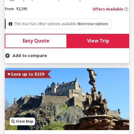
From
$2,295
Offers Available
This tour has other options available
More tour options
Easy Quote
View Trip
Add to compare
Save up to $339
View Map