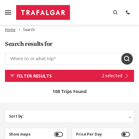
Home
Search
Search results for
2 selected
FILTER RESULTS
108 Trips Found
Sort by:
Show maps
Price Per Day