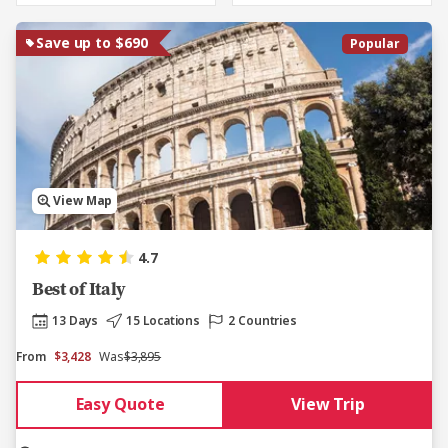
Save up to $690
Popular
View Map
4.7
Best of Italy
13 Days
15 Locations
2 Countries
From
$3,428
Was
$3,895
Easy Quote
View Trip