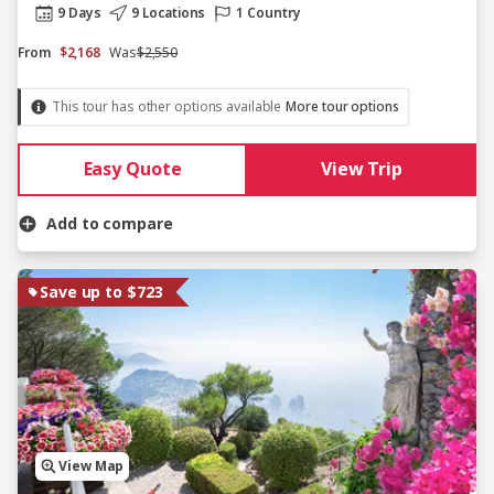
9 Days
9 Locations
1 Country
From
$2,168
Was
$2,550
This tour has other options available
More tour options
Easy Quote
View Trip
Add to compare
Save up to $723
View Map