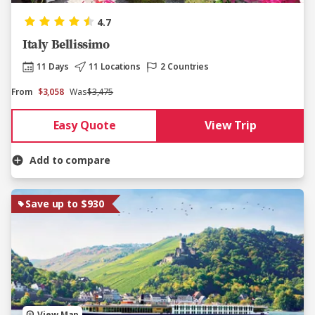
4.7
Italy Bellissimo
11 Days
11 Locations
2 Countries
From
$3,058
Was
$3,475
Easy Quote
View Trip
Add to compare
Save up to $930