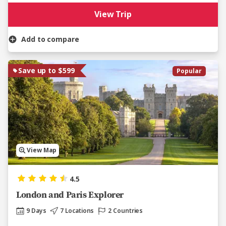
View Trip
Add to compare
Save up to $599
Popular
View Map
4.5
London and Paris Explorer
9 Days
7 Locations
2 Countries