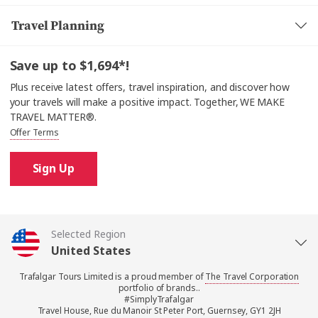
Travel Planning
Save up to $1,694*!
Plus receive latest offers, travel inspiration, and discover how
your travels will make a positive impact. Together, WE MAKE
TRAVEL MATTER®.
Offer Terms
Sign Up
Selected Region
United States
Trafalgar Tours Limited is a proud member of
The Travel Corporation
United Kingdom
portfolio of brands..
#SimplyTrafalgar
Travel House, Rue du Manoir St Peter Port, Guernsey, GY1 2JH