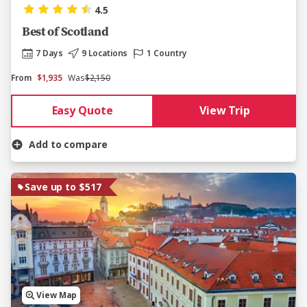
4.5
Best of Scotland
7 Days
9 Locations
1 Country
From
$1,935
Was
$2,150
Easy Quote
View Trip
Add to compare
Save up to $517
View Map