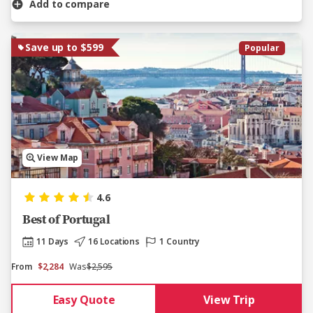
Add to compare
Save up to $599
Popular
View Map
4.6
Best of Portugal
11 Days
16 Locations
1 Country
From
$2,284
Was
$2,595
Easy Quote
View Trip