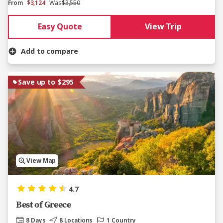
From
$3,124
Was
$3,550
Easy Quote
View Trip
Add to compare
Save up to $295
View Map
4.7
Best of Greece
8 Days
8 Locations
1 Country