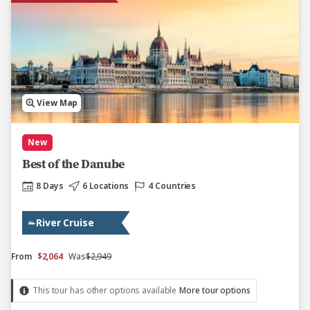
View Map
New
Best of the Danube
8 Days
6 Locations
4 Countries
River Cruise
From
$2,064
Was
$2,949
This tour has other options available
More tour options