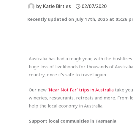
by
Katie Birtles
02/07/2020
Recently updated on July 17th, 2025 at 05:26 
Australia has had a tough year, with the bushfires
huge loss of livelihoods for thousands of Australi
country, once it’s safe to travel again.
Our new
‘Near Not Far’ trips in Australia
take you 
wineries, restaurants, retreats and more. From lo
help the local economy in Australia.
Support local communities in Tasmania