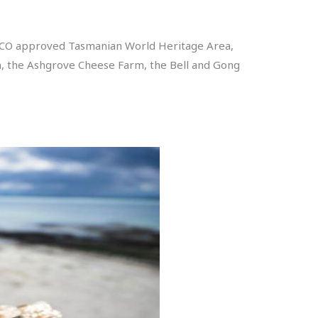
ESCO approved Tasmanian World Heritage Area,
rm, the Ashgrove Cheese Farm, the Bell and Gong