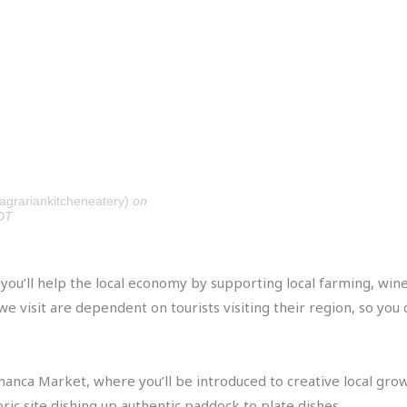
agrariankitcheneatery)
on
DT
, you’ll help the local economy by supporting local farming, w
 visit are dependent on tourists visiting their region, so you c
anca Market, where you’ll be introduced to creative local grow
oric site dishing up authentic paddock to plate dishes.