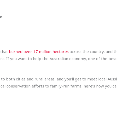
pm
 that
burned over 17 million hectares
across the country, and t
ans. If you want to help the Australian economy, one of the best
to both cities and rural areas, and you’ll get to meet local Aus
cal conservation efforts to family-run farms, here’s how you ca