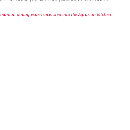
manian dining experience, step into the Agrarian Kitchen