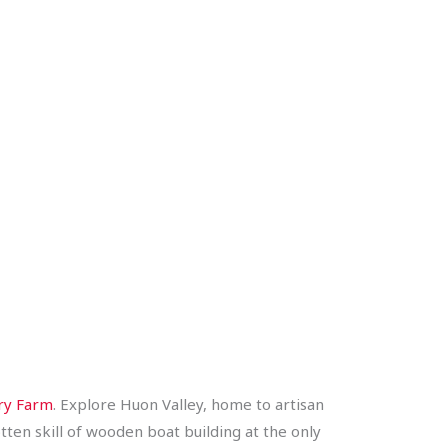
ry Farm
. Explore Huon Valley, home to artisan
ten skill of wooden boat building at the only