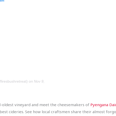
ram
firesbushretreat)
on Nov 9,
ond-oldest vineyard and meet the cheesemakers of
Pyengana Dai
est cideries. See how local craftsmen share their almost forgot