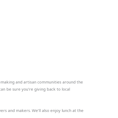
inemaking and artisan communities around the
an be sure you’re giving back to local
ers and makers. We’ll also enjoy lunch at the