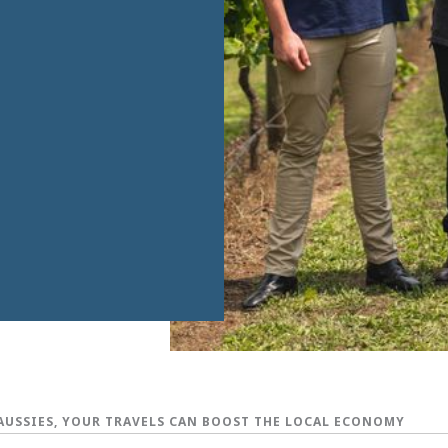
AUSSIES, YOUR TRAVELS CAN BOOST THE LOCAL ECONOMY