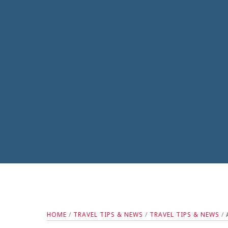
HOME
/
TRAVEL TIPS & NEWS
/
TRAVEL TIPS & NEWS
/