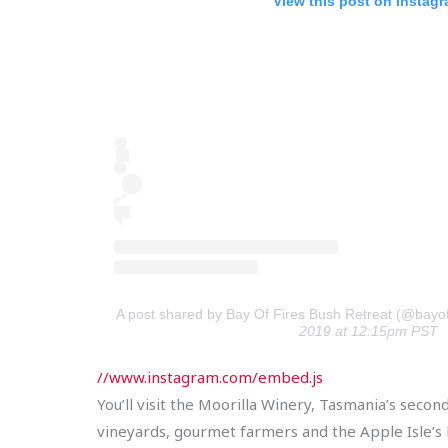
View this post on Instag
A post shared by Bay Of Fires Bush Retreat (@bayof
2019 at 12:15pm PST
//www.instagram.com/embed.js
You’ll visit the Moorilla Winery, Tasmania’s sec
vineyards, gourmet farmers and the Apple Isle’s b