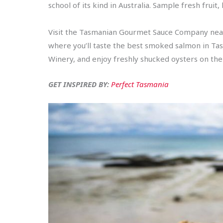
school of its kind in Australia. Sample fresh fruit
Visit the Tasmanian Gourmet Sauce Company near
where you’ll taste the best smoked salmon in Tas
Winery, and enjoy freshly shucked oysters on th
GET INSPIRED BY:
Perfect Tasmania