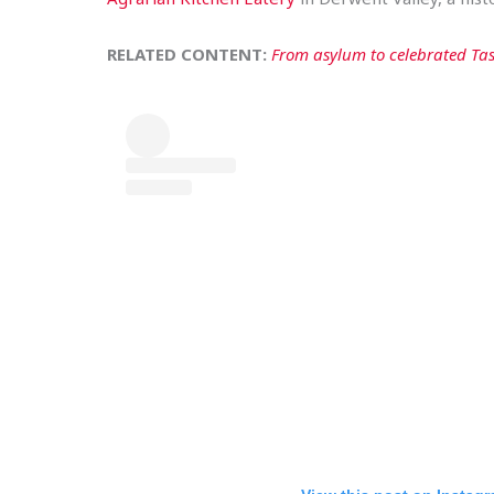
RELATED CONTENT:
From asylum to celebrated Tas