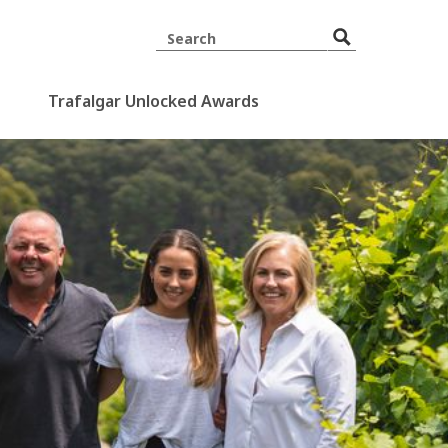
Trafalgar Unlocked Awards