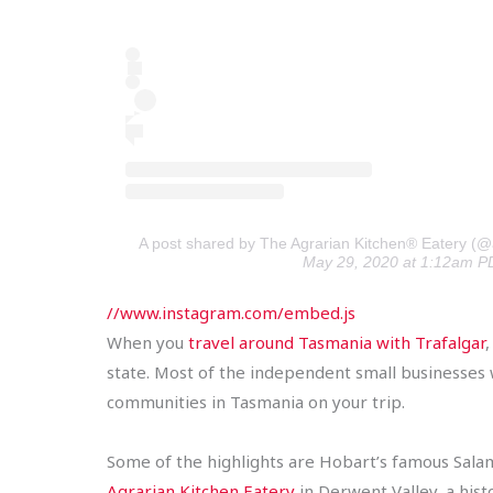
A post shared by The Agrarian Kitchen® Eatery (@
May 29, 2020 at 1:12am P
//www.instagram.com/embed.js
When you
travel around Tasmania with Trafalgar
state. Most of the independent small businesses we
communities in Tasmania on your trip.
Some of the highlights are Hobart’s famous Salam
Agrarian Kitchen Eatery
in Derwent Valley, a hist