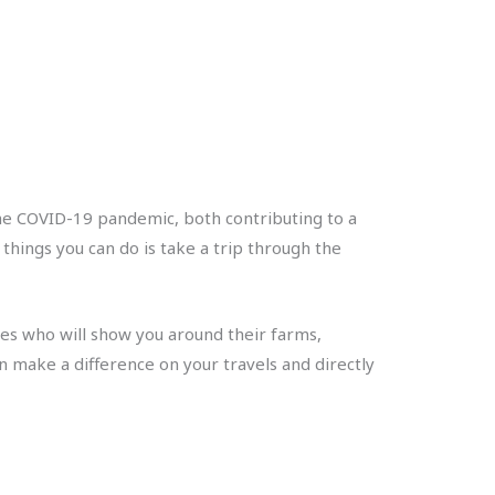
he COVID-19 pandemic, both contributing to a
 things you can do is take a trip through the
sies who will show you around their farms,
n make a difference on your travels and directly