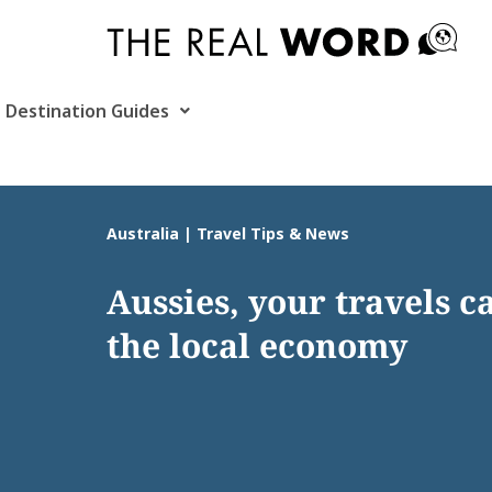
Skip
to
content
Destination Guides
Australia | Travel Tips & News
Aussies, your travels c
the local economy