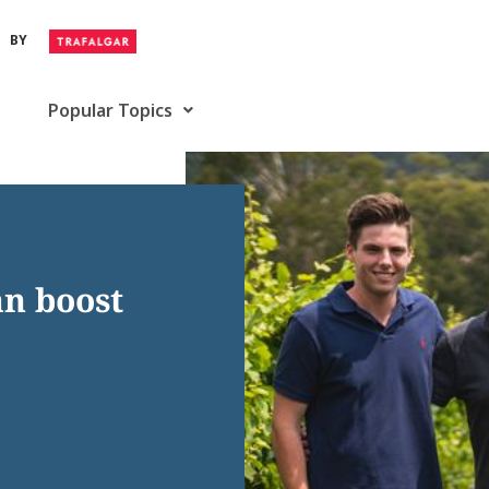
BY
Popular Topics
an boost