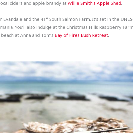
, local ciders and apple brandy at
Willie Smith’s Apple Shed
.
 Evandale and the 41° South Salmon Farm. It’s set in the UN
mania. You’ll also indulge at the Christmas Hills Raspberry Fa
e beach at Anna and Tom’s
Bay of Fires Bush Retreat
.