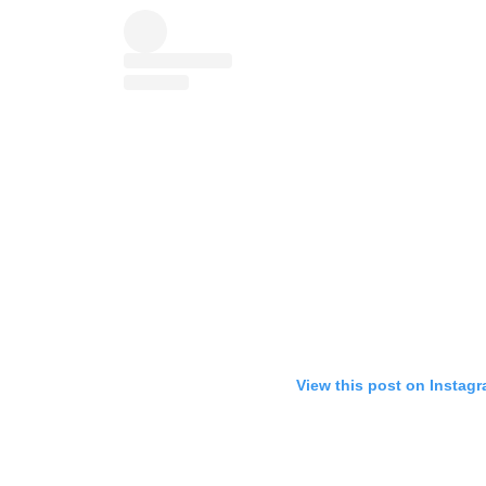
View this post on Instag