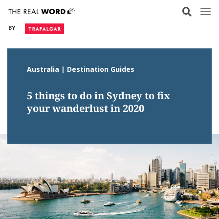
Skip
to
BY
content
Australia | Destination Guides
5 things to do in Sydney to fix
your wanderlust in 2020