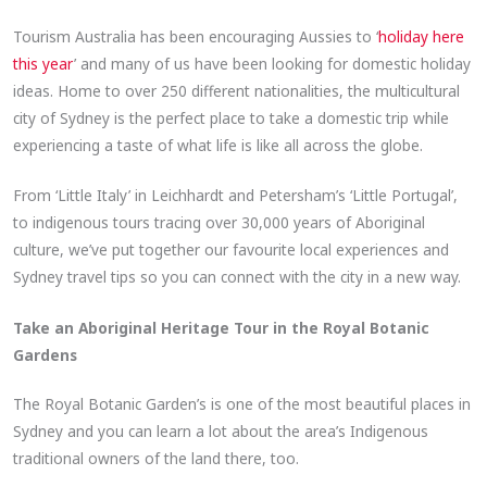
Tourism Australia has been encouraging Aussies to ‘
holiday here
this year
’ and many of us have been looking for domestic holiday
ideas. Home to over 250 different nationalities, the multicultural
city of Sydney is the perfect place to take a domestic trip while
experiencing a taste of what life is like all across the globe.
From ‘Little Italy’ in Leichhardt and Petersham’s ‘Little Portugal’,
to indigenous tours tracing over 30,000 years of Aboriginal
culture, we’ve put together our favourite local experiences and
Sydney travel tips so you can connect with the city in a new way.
Take an Aboriginal Heritage Tour in the Royal Botanic
Gardens
The Royal Botanic Garden’s is one of the most beautiful places in
Sydney and you can learn a lot about the area’s Indigenous
traditional owners of the land there, too.