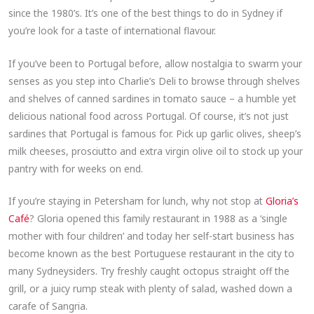
since the 1980’s. It’s one of the best things to do in Sydney if
you’re look for a taste of international flavour.
If you’ve been to Portugal before, allow nostalgia to swarm your
senses as you step into Charlie’s Deli to browse through shelves
and shelves of canned sardines in tomato sauce – a humble yet
delicious national food across Portugal. Of course, it’s not just
sardines that Portugal is famous for. Pick up garlic olives, sheep’s
milk cheeses, prosciutto and extra virgin olive oil to stock up your
pantry with for weeks on end.
If you’re staying in Petersham for lunch, why not stop at
Gloria’s
Café
? Gloria opened this family restaurant in 1988 as a ‘single
mother with four children’ and today her self-start business has
become known as the best Portuguese restaurant in the city to
many Sydneysiders. Try freshly caught octopus straight off the
grill, or a juicy rump steak with plenty of salad, washed down a
carafe of Sangria.