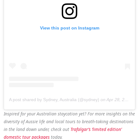
View this post on Instagram
A post shared by Sydney, Australia (@sydney)
on
Apr 28, 2020 at 10:00pm PDT
Inspired for your Australian staycation yet? For more insights on the
diversity of Aussie life and local tours to breath-taking destinations
in the land down under, check out
Trafalgar’s ‘limited edition’
domestic tour packages
today.