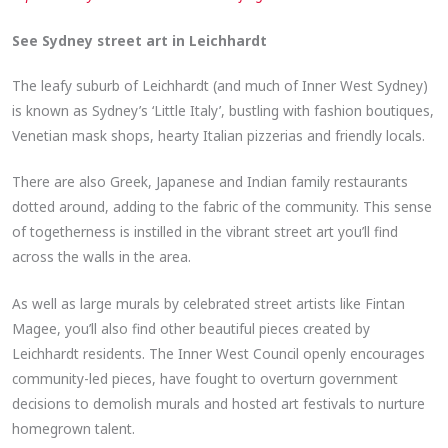
See Sydney street art in Leichhardt
The leafy suburb of Leichhardt (and much of Inner West Sydney)
is known as Sydney’s ‘Little Italy’, bustling with fashion boutiques,
Venetian mask shops, hearty Italian pizzerias and friendly locals.
There are also Greek, Japanese and Indian family restaurants
dotted around, adding to the fabric of the community. This sense
of togetherness is instilled in the vibrant street art you’ll find
across the walls in the area.
As well as large murals by celebrated street artists like Fintan
Magee, you’ll also find other beautiful pieces created by
Leichhardt residents. The Inner West Council openly encourages
community-led pieces, have fought to overturn government
decisions to demolish murals and hosted art festivals to nurture
homegrown talent.