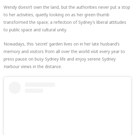
Wendy doesn’t own the land, but the authorities never put a stop
to her activities, quietly looking on as her green thumb
transformed the space; a reflection of Sydney’s liberal attitudes
to public space and cultural unity.
Nowadays, this ‘secret’ garden lives on in her late husband’s
memory and visitors from all over the world visit every year to
press pause on busy Sydney life and enjoy serene Sydney
Harbour views in the distance.