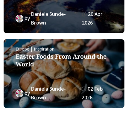
Daniela Sunde-
20 Apr
by
Brown
2026
Europe | Inspiration
Easter Foods From Around the
World
Daniela Sunde-
02 Feb
by
Brown
2026