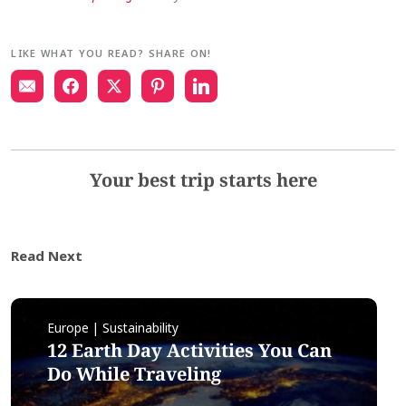
LIKE WHAT YOU READ? SHARE ON!
Your best trip starts here
Read Next
Europe | Sustainability
12 Earth Day Activities You Can
Do While Traveling