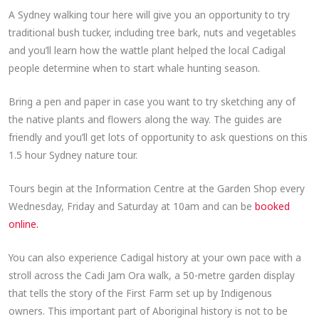
A Sydney walking tour here will give you an opportunity to try
traditional bush tucker, including tree bark, nuts and vegetables
and you’ll learn how the wattle plant helped the local Cadigal
people determine when to start whale hunting season.
Bring a pen and paper in case you want to try sketching any of
the native plants and flowers along the way. The guides are
friendly and you’ll get lots of opportunity to ask questions on this
1.5 hour Sydney nature tour.
Tours begin at the Information Centre at the Garden Shop every
Wednesday, Friday and Saturday at 10am and can be
booked
online.
You can also experience Cadigal history at your own pace with a
stroll across the Cadi Jam Ora walk, a 50-metre garden display
that tells the story of the First Farm set up by Indigenous
owners. This important part of Aboriginal history is not to be