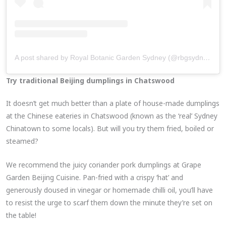
A post shared by Royal Botanic Garden Sydney (@rbgsydney)
on
Try traditional Beijing dumplings in Chatswood
It doesn’t get much better than a plate of house-made dumplings
at the Chinese eateries in Chatswood (known as the ‘real’ Sydney
Chinatown to some locals). But will you try them fried, boiled or
steamed?
We recommend the juicy coriander pork dumplings at Grape
Garden Beijing Cuisine. Pan-fried with a crispy ‘hat’ and
generously doused in vinegar or homemade chilli oil, you’ll have
to resist the urge to scarf them down the minute they’re set on
the table!