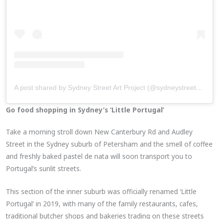
A post shared by Sydney Street Art Project (@sydneystreetartproject)
Go food shopping in Sydney’s ‘Little Portugal’
Take a morning stroll down New Canterbury Rd and Audley
Street in the Sydney suburb of Petersham and the smell of coffee
and freshly baked pastel de nata will soon transport you to
Portugal’s sunlit streets.
This section of the inner suburb was officially renamed ‘Little
Portugal’ in 2019, with many of the family restaurants, cafes,
traditional butcher shops and bakeries trading on these streets