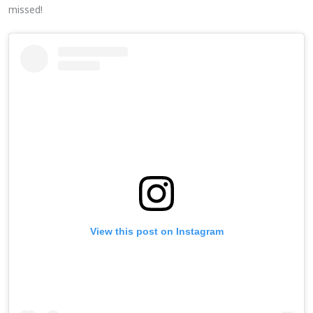
missed!
View this post on Instagram