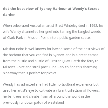
Get the best view of Sydney Harbour at Wendy’s Secret
Garden
When celebrated Australian artist Brett Whiteley died in 1992, his
wife Wendy channelled her grief into taming the tangled weeds
of Clark Park in Mission Point into a public garden space.
Mission Point is well known for having some of the best views of
the harbour that you can find in Sydney, and is a great escape
from the hustle and bustle of Circular Quay. Catch the ferry to
Milson’s Point and stroll past Luna Park to find this charming
hideaway that is perfect for picnics.
Wendy has admitted she had little horticultural experience but
used her artist’s eye to cultivate a vibrant collection of flowers,
herbs, trees and shrubs from all around the world in the
previously rundown patch of wasteland.