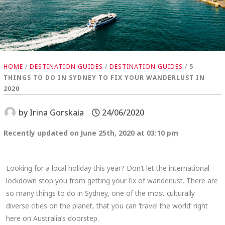
HOME
/
DESTINATION GUIDES
/
DESTINATION GUIDES
/
5
THINGS TO DO IN SYDNEY TO FIX YOUR WANDERLUST IN
2020
by
Irina Gorskaia
24/06/2020
Recently updated on June 25th, 2020 at 03:10 pm
Looking for a local holiday this year? Don’t let the international
lockdown stop you from getting your fix of wanderlust. There are
so many things to do in Sydney, one of the most culturally
diverse cities on the planet, that you can ‘travel the world’ right
here on Australia’s doorstep.