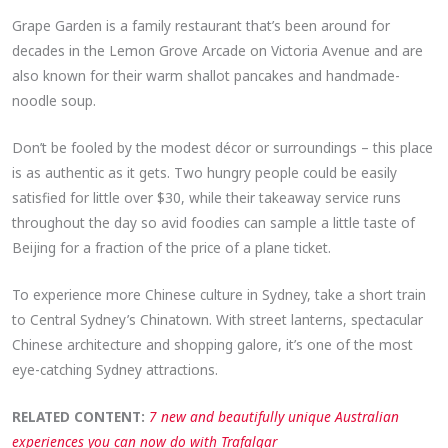
Grape Garden is a family restaurant that’s been around for
decades in the Lemon Grove Arcade on Victoria Avenue and are
also known for their warm shallot pancakes and handmade-
noodle soup.
Don’t be fooled by the modest décor or surroundings – this place
is as authentic as it gets. Two hungry people could be easily
satisfied for little over $30, while their takeaway service runs
throughout the day so avid foodies can sample a little taste of
Beijing for a fraction of the price of a plane ticket.
To experience more Chinese culture in Sydney, take a short train
to Central Sydney’s Chinatown. With street lanterns, spectacular
Chinese architecture and shopping galore, it’s one of the most
eye-catching Sydney attractions.
RELATED CONTENT:
7 new and beautifully unique Australian
experiences you can now do with Trafalgar