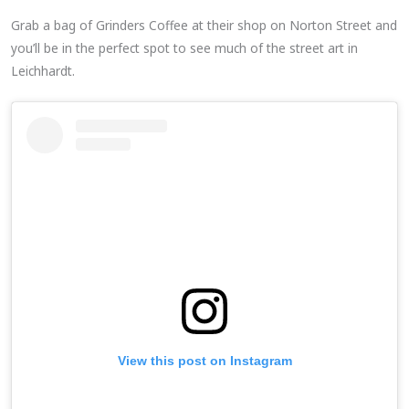
Grab a bag of Grinders Coffee at their shop on Norton Street and
you’ll be in the perfect spot to see much of the street art in
Leichhardt.
View this post on Instagram