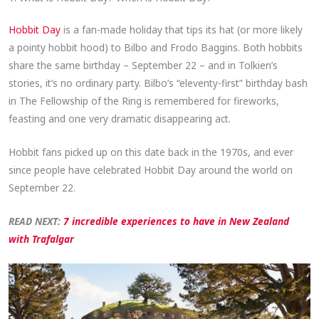
Hobbit Day
is a fan-made holiday that tips its hat (or more likely
a pointy hobbit hood) to Bilbo and Frodo Baggins. Both hobbits
share the same birthday – September 22 – and in Tolkien’s
stories, it’s no ordinary party. Bilbo’s “eleventy-first” birthday bash
in The Fellowship of the Ring is remembered for fireworks,
feasting and one very dramatic disappearing act.
Hobbit fans picked up on this date back in the 1970s, and ever
since people have celebrated Hobbit Day around the world on
September 22.
READ NEXT:
7 incredible experiences to have in New Zealand
with Trafalgar