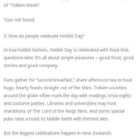
of “Tolkien Week”.
Tour not found.
3. How do people celebrate Hobbit Day?
In true hobbit fashion, Hobbit Day is celebrated with food first,
questions later. It’s all about simple pleasures – good food, good
stories and good company.
Fans gather for “second breakfast,” share afternoon tea or host
huge, hearty feasts straight out of the Shire. Tolkien societies
around the globe often mark the day with readings, trivia nights
and costume parties. Libraries and universities may host
marathons of The Lord of the Rings films. And some special
pubs raise a toast to Middle-earth with themed ales.
But the biggest celebrations happen in New Zealand’s