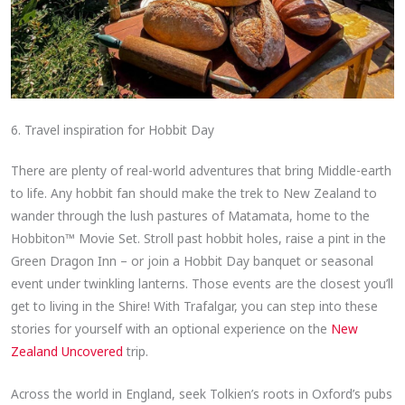
6. Travel inspiration for Hobbit Day
There are plenty of real-world adventures that bring Middle-earth
to life. Any hobbit fan should make the trek to New Zealand to
wander through the lush pastures of Matamata, home to the
Hobbiton™ Movie Set. Stroll past hobbit holes, raise a pint in the
Green Dragon Inn – or join a Hobbit Day banquet or seasonal
event under twinkling lanterns. Those events are the closest you’ll
get to living in the Shire! With Trafalgar, you can step into these
stories for yourself with an optional experience on the
New
Zealand Uncovered
trip.
Across the world in England, seek Tolkien’s roots in Oxford’s pubs