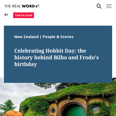
Skip
to
BY
content
New Zealand | People & Stories
Celebrating Hobbit Day: the
history behind Bilbo and Frodo's
birthday