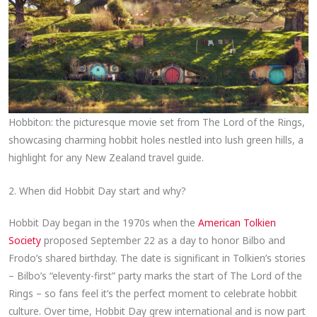
Hobbiton: the picturesque movie set from The Lord of the Rings,
showcasing charming hobbit holes nestled into lush green hills, a
highlight for any New Zealand travel guide.
2. When did Hobbit Day start and why?
Hobbit Day began in the 1970s when the
American Tolkien
Society
proposed September 22 as a day to honor Bilbo and
Frodo’s shared birthday. The date is significant in Tolkien’s stories
– Bilbo’s “eleventy-first” party marks the start of The Lord of the
Rings – so fans feel it’s the perfect moment to celebrate hobbit
culture. Over time, Hobbit Day grew international and is now part