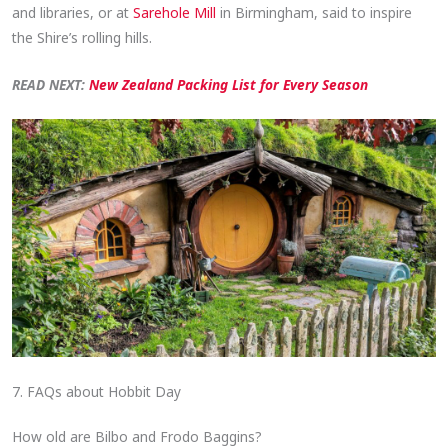
and libraries, or at
Sarehole Mill
in Birmingham, said to inspire
the Shire’s rolling hills.
READ NEXT:
New Zealand Packing List for Every Season
7. FAQs about Hobbit Day
How old are Bilbo and Frodo Baggins?​