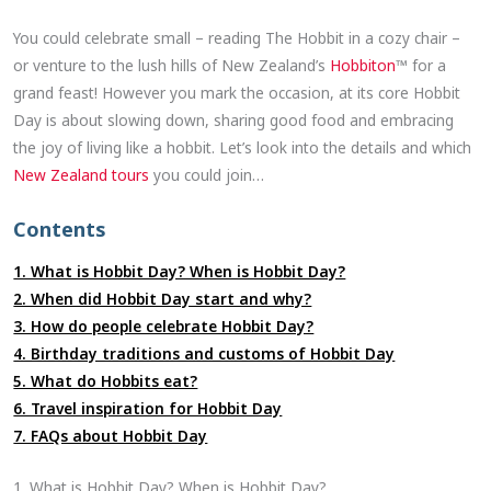
You could celebrate small – reading The Hobbit in a cozy chair –
or venture to the lush hills of New Zealand’s
Hobbiton
™ for a
grand feast! However you mark the occasion, at its core Hobbit
Day is about slowing down, sharing good food and embracing
the joy of living like a hobbit. Let’s look into the details and which
New Zealand tours
you could join…
Contents
1. What is Hobbit Day? When is Hobbit Day?
2. When did Hobbit Day start and why?
3. How do people celebrate Hobbit Day?
4. Birthday traditions and customs of Hobbit Day
5. What do Hobbits eat?
6. Travel inspiration for Hobbit Day
7. FAQs about Hobbit Day
1. What is Hobbit Day? When is Hobbit Day?