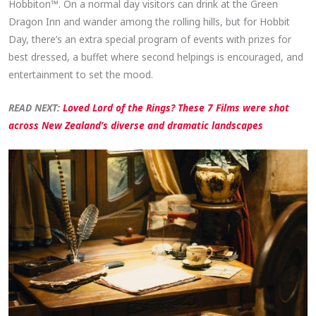
Hobbiton™. On a normal day visitors can drink at the Green
Dragon Inn and wander among the rolling hills, but for Hobbit
Day, there’s an extra special program of events with prizes for
best dressed, a buffet where second helpings is encouraged, and
entertainment to set the mood.
READ NEXT:
Loved Lord of the Rings? These 7 Films were shot
across New Zealand’s diverse and dramatic landscapes