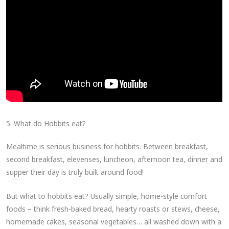
5. What do Hobbits eat?
Mealtime is serious business for hobbits. Between breakfast,
second breakfast, elevenses, luncheon, afternoon tea, dinner and
supper their day is truly built around food!
But what to hobbits eat? Usually simple, home-style comfort
foods – think fresh-baked bread, hearty roasts or stews, cheese,
homemade cakes, seasonal vegetables… all washed down with a