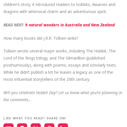
children’s story, it introduced readers to hobbits, dwarves and
dragons with whimsical charm and an adventurous spirit.
READ NEXT:
9 natural wonders in Australia and New Zealand
How many books did J.R.R. Tolkien write?
Tolkien wrote several major works, including The Hobbit, The
Lord of the Rings trilogy, and The Silmarillion (published
posthumously), along with poems, essays and scholarly texts.
While he didn’t publish a lot he leaves a legacy as one of the
most influential storytellers of the 20th century.
Will you celebrate Hobbit Day? Let us know what you’re planning in
the comments…
LIKE WHAT YOU READ? SHARE ON!