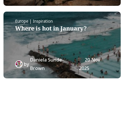
Europe | Inspiration
Where is hot in January?
Daniela Sunde-
20 Nov
by
Brown
2025