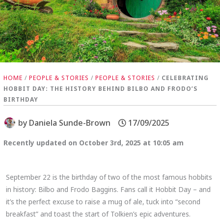
HOME
/
PEOPLE & STORIES
/
PEOPLE & STORIES
/
CELEBRATING
HOBBIT DAY: THE HISTORY BEHIND BILBO AND FRODO’S
BIRTHDAY
by
Daniela Sunde-Brown
17/09/2025
Recently updated on October 3rd, 2025 at 10:05 am
September 22 is the birthday of two of the most famous hobbits
in history: Bilbo and Frodo Baggins. Fans call it Hobbit Day – and
it’s the perfect excuse to raise a mug of ale, tuck into “second
breakfast” and toast the start of Tolkien’s epic adventures.