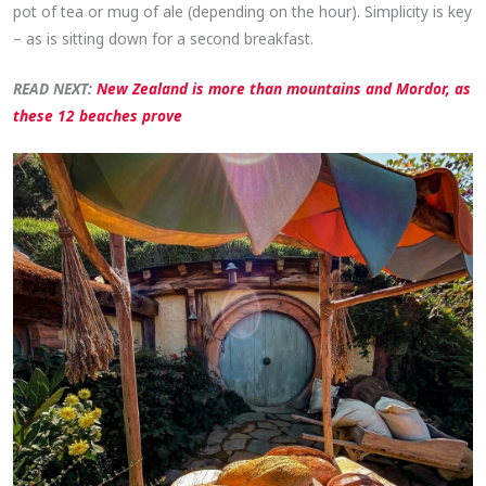
pot of tea or mug of ale (depending on the hour). Simplicity is key
– as is sitting down for a second breakfast.
READ NEXT:
New Zealand is more than mountains and Mordor, as
these 12 beaches prove