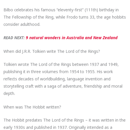
Bilbo celebrates his famous “eleventy-first” (111th) birthday in
The Fellowship of the Ring, while Frodo turns 33, the age hobbits
consider adulthood.
READ NEXT:
9 natural wonders in Australia and New Zealand
When did J.R.R. Tolkien write The Lord of the Rings?
Tolkien wrote The Lord of the Rings between 1937 and 1949,
publishing it in three volumes from 1954 to 1955. His work
reflects decades of worldbuilding, language invention and
storytelling craft with a saga of adventure, friendship and moral
depth.
When was The Hobbit written?
The Hobbit predates The Lord of the Rings – it was written in the
early 1930s and published in 1937. Originally intended as a