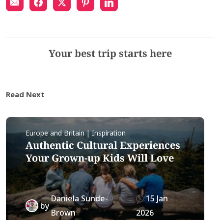
Your best trip starts here
Read Next
Europe and Britain | Inspiration
Authentic Cultural Experiences
Your Grown-up Kids Will Love
Daniela Sunde-
15 Jan
by
Brown
2026