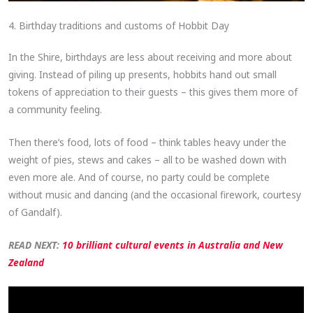
4. Birthday traditions and customs of Hobbit Day
In the Shire, birthdays are less about receiving and more about
giving. Instead of piling up presents, hobbits hand out small
tokens of appreciation to their guests – this gives them more of
a community feeling.
Then there’s food, lots of food – think tables heavy under the
weight of pies, stews and cakes – all to be washed down with
even more ale. And of course, no party could be complete
without music and dancing (and the occasional firework, courtesy
of Gandalf).
READ NEXT:
10 brilliant cultural events in Australia and New
Zealand