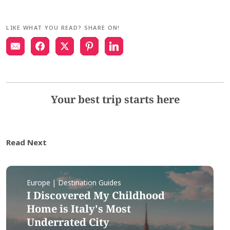
LIKE WHAT YOU READ? SHARE ON!
Your best trip starts here
Read Next
Europe | Destination Guides
I Discovered My Childhood
Home is Italy's Most
Underrated City