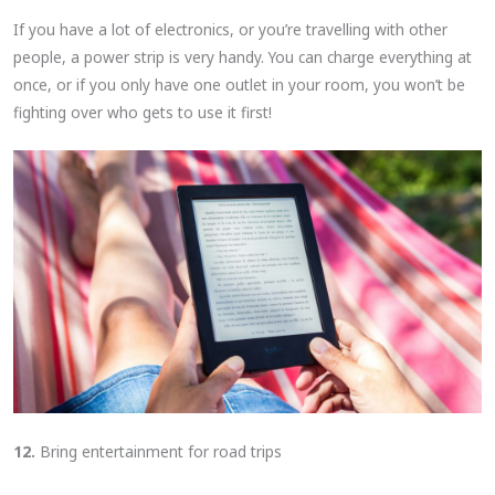
If you have a lot of electronics, or you’re travelling with other
people, a power strip is very handy. You can charge everything at
once, or if you only have one outlet in your room, you won’t be
fighting over who gets to use it first!
12.
Bring entertainment for road trips