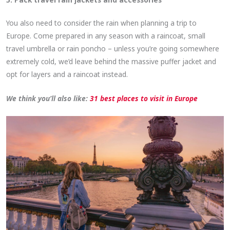
You also need to consider the rain when planning a trip to
Europe. Come prepared in any season with a raincoat, small
travel umbrella or rain poncho – unless you’re going somewhere
extremely cold, we’d leave behind the massive puffer jacket and
opt for layers and a raincoat instead.
We think you’ll also like:
31 best places to visit in Europe