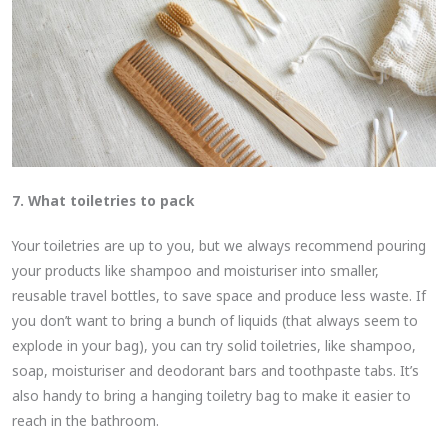
7. What toiletries to pack
Your toiletries are up to you, but we always recommend pouring
your products like shampoo and moisturiser into smaller,
reusable travel bottles, to save space and produce less waste. If
you don’t want to bring a bunch of liquids (that always seem to
explode in your bag), you can try solid toiletries, like shampoo,
soap, moisturiser and deodorant bars and toothpaste tabs. It’s
also handy to bring a hanging toiletry bag to make it easier to
reach in the bathroom.