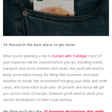
14. Research the best place to get Euros
When you’re planning a trip to
Europe with Trafalgar
, most of
your expenses will be covered before you go, including hotels,
transport and some activities and meals. But you’ll still need to
bring some extra money for things like souvenirs and extra
activities or meals. We recommend bringing your debit and credit
cards, and some extra local cash. UK pounds and euros will get
you across most of Europe, however you’ll need to check your
specific destinations for their local currency.
We think you’ll also like:
15 European destinations that really