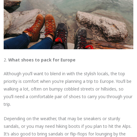
2.
What shoes to pack for Europe
Although you’ll want to blend in with the stylish locals, the top
priority is comfort when you’re planning a trip to Europe. You’ll be
walking a lot, often on bumpy cobbled streets or hillsides, so
you’ll need a comfortable pair of shoes to carry you through your
trip.
Depending on the weather, that may be sneakers or sturdy
sandals, or you may need hiking boots if you plan to hit the Alps.
It’s also good to bring sandals or flip-flops for lounging by the