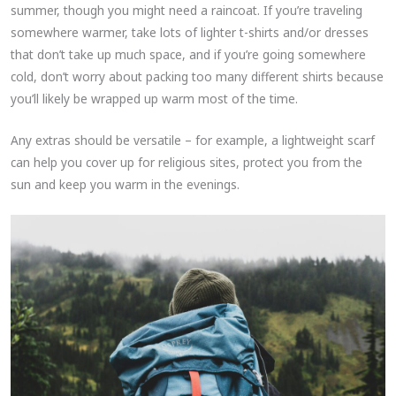
summer, though you might need a raincoat. If you’re traveling
somewhere warmer, take lots of lighter t-shirts and/or dresses
that don’t take up much space, and if you’re going somewhere
cold, don’t worry about packing too many different shirts because
you’ll likely be wrapped up warm most of the time.
Any extras should be versatile – for example, a lightweight scarf
can help you cover up for religious sites, protect you from the
sun and keep you warm in the evenings.