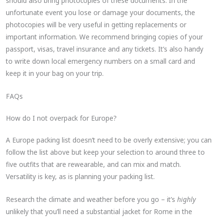
should also bring photocopies of these documents. In the
unfortunate event you lose or damage your documents, the
photocopies will be very useful in getting replacements or
important information. We recommend bringing copies of your
passport, visas, travel insurance and any tickets. It’s also handy
to write down local emergency numbers on a small card and
keep it in your bag on your trip.
FAQs
How do I not overpack for Europe?
A Europe packing list doesn’t need to be overly extensive; you can
follow the list above but keep your selection to around three to
five outfits that are rewearable, and can mix and match.
Versatility is key, as is planning your packing list.
Research the climate and weather before you go – it’s
highly
unlikely that you’ll need a substantial jacket for Rome in the