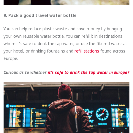
9. Pack a good travel water bottle
You can help reduce plastic waste and save money by bringing
your own reusable water bottle. You can refill it in destinations
where it’s safe to drink the tap water, or use the filtered water at
your hotel, or drinking fountains and
refill stations
found across
Europe.
Curious as to whether
it’s safe to drink the tap water in Europe?