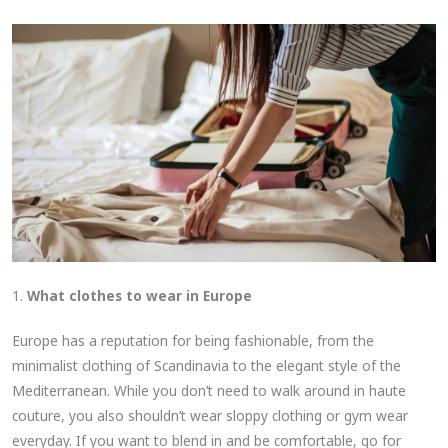
1.
What clothes to wear in Europe
Europe has a reputation for being fashionable, from the
minimalist clothing of Scandinavia to the elegant style of the
Mediterranean. While you don’t need to walk around in haute
couture, you also shouldn’t wear sloppy clothing or gym wear
everyday. If you want to blend in and be comfortable, go for