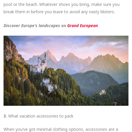
pool or the beach. Whatever shoes you bring, make sure you
break them in before you leave to avoid any nasty blisters.
Discover Europe’s landscapes on
Grand European
3.
What vacation accessories to pack
When you’ve got minimal clothing options, accessories are a