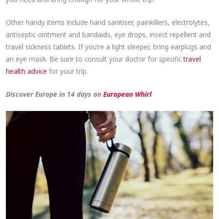
Other handy items include hand sanitiser, painkillers, electrolytes,
antiseptic ointment and bandaids, eye drops, insect repellent and
travel sickness tablets. If you’re a light sleeper, bring earplugs and
an eye mask. Be sure to consult your doctor for specific
travel
health advice
for your trip.
Discover Europe in 14 days on
European Whirl