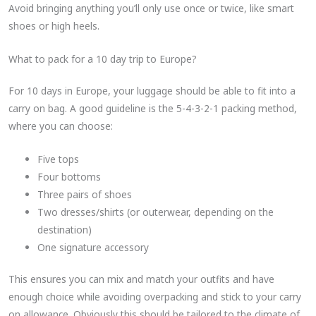
Avoid bringing anything you’ll only use once or twice, like smart
shoes or high heels.
What to pack for a 10 day trip to Europe?
For 10 days in Europe, your luggage should be able to fit into a
carry on bag. A good guideline is the 5-4-3-2-1 packing method,
where you can choose:
Five tops
Four bottoms
Three pairs of shoes
Two dresses/shirts (or outerwear, depending on the
destination)
One signature accessory
This ensures you can mix and match your outfits and have
enough choice while avoiding overpacking and stick to your carry
on allowance. Obviously this should be tailored to the climate of