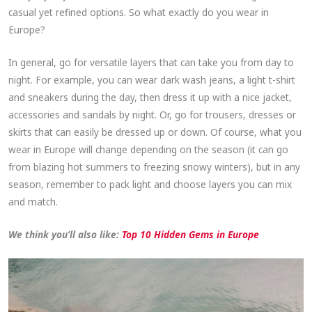
casual yet refined options. So what exactly do you wear in
Europe?
In general, go for versatile layers that can take you from day to
night. For example, you can wear dark wash jeans, a light t-shirt
and sneakers during the day, then dress it up with a nice jacket,
accessories and sandals by night. Or, go for trousers, dresses or
skirts that can easily be dressed up or down. Of course, what you
wear in Europe will change depending on the season (it can go
from blazing hot summers to freezing snowy winters), but in any
season, remember to pack light and choose layers you can mix
and match.
We think you’ll also like:
Top 10 Hidden Gems in Europe