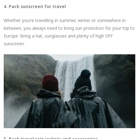
4. Pack sunscreen for travel
Whether you’re travelling in summer, winter or somewhere in
between, you always need to bring sun protection for your trip to
Europe. Bring a hat, sunglasses and plenty of high SPF
sunscreen.
5. Pack travel rain jackets and accessories