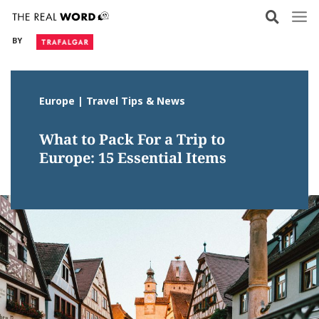
Skip
to
BY
content
Europe | Travel Tips & News
What to Pack For a Trip to
Europe: 15 Essential Items