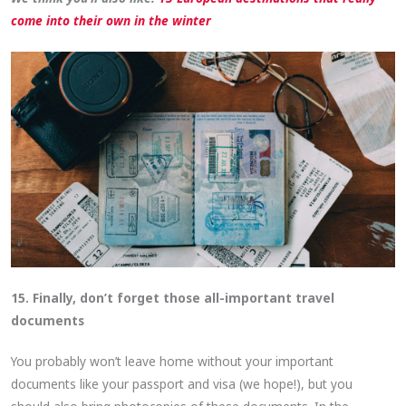
come into their own in the winter
15. Finally, don’t forget those all-important travel
documents
You probably won’t leave home without your important
documents like your passport and visa (we hope!), but you