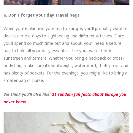
6. Don’t forget your day travel bags
When you’re planning your trip to Europe, you’ll probably want to
dedicate most days to sightseeing and different activities. Since
you’ll spend so much time out and about, you’ll need a secure
bag to hold all your daily essentials like your water bottle,
sunscreen and camera. Whether you bring a backpack or cross-
body bag, make sure it’s lightweight, waterproof, theft-proof and
has plenty of pockets. For the evenings, you might like to bring a
smaller bag or purse.
We think you’ll also like:
21 random fun facts about Europe you
never knew