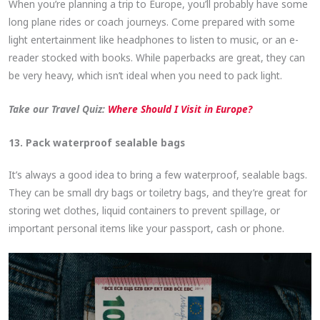
When you’re planning a trip to Europe, you’ll probably have some
long plane rides or coach journeys. Come prepared with some
light entertainment like headphones to listen to music, or an e-
reader stocked with books. While paperbacks are great, they can
be very heavy, which isn’t ideal when you need to pack light.
Take our Travel Quiz:
Where Should I Visit in Europe?
13. Pack waterproof sealable bags
It’s always a good idea to bring a few waterproof, sealable bags.
They can be small dry bags or toiletry bags, and they’re great for
storing wet clothes, liquid containers to prevent spillage, or
important personal items like your passport, cash or phone.