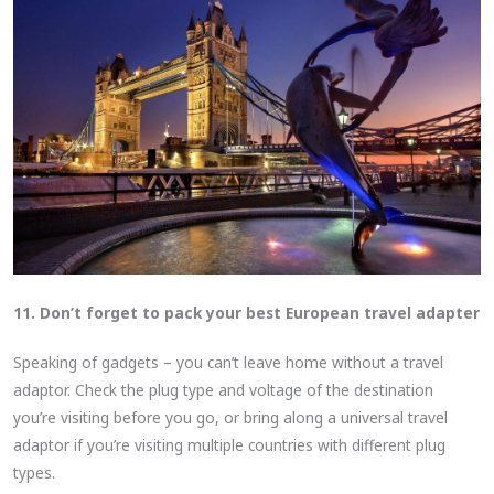
11. Don’t forget to pack your best European travel adapter
Speaking of gadgets – you can’t leave home without a travel
adaptor. Check the plug type and voltage of the destination
you’re visiting before you go, or bring along a universal travel
adaptor if you’re visiting multiple countries with different plug
types.