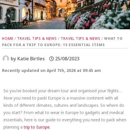
HOME
/
TRAVEL TIPS & NEWS
/
TRAVEL TIPS & NEWS
/
WHAT TO
PACK FOR A TRIP TO EUROPE: 15 ESSENTIAL ITEMS
by
Katie Birtles
25/08/2023
Recently updated on April 7th, 2026 at 09:45 am
So you’ve booked your dream tour and organised your flights…
Now you need to pack! Europe is a massive continent with all
kinds of different climates, cultures and landscapes. So where do
you start? From what to wear in Europe to gadgets and medical
essentials, here is our guide to everything you need to pack when
planning a
trip to Europe
.