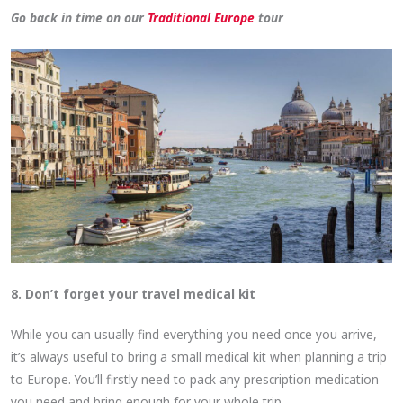
Go back in time on our
Traditional Europe
tour
8. Don’t forget your travel medical kit
While you can usually find everything you need once you arrive,
it’s always useful to bring a small medical kit when planning a trip
to Europe. You’ll firstly need to pack any prescription medication
you need and bring enough for your whole trip.