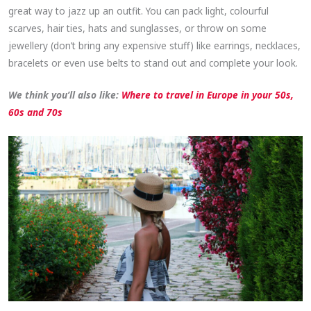
great way to jazz up an outfit. You can pack light, colourful
scarves, hair ties, hats and sunglasses, or throw on some
jewellery (don’t bring any expensive stuff) like earrings, necklaces,
bracelets or even use belts to stand out and complete your look.
We think you’ll also like:
Where to travel in Europe in your 50s,
60s and 70s