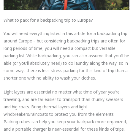
What to pack for a backpacking trip to Europe?
You will need everything listed in this article for a backpacking trip
around Europe – but considering backpacking trips are often for
long periods of time, you will need a compact but versatile
packing list. While backpacking, you can also assume that you’ll be
able (or you’ll absolutely need) to do laundry along the way, so in
some ways there is less stress packing for this kind of trip than a
shorter one with no ability to wash your clothes.
Light layers are essential no matter what time of year you’re
traveling, and are far easier to transport than chunky sweaters
and big coats. Bring thermal layers and light
windbreakers/raincoats to protect you from the elements.
Packing cubes can help you keep your backpack more organized,
and a portable charger is near-essential for these kinds of trips.