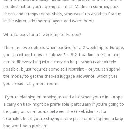
the destination you’re going to – if it’s Madrid in summer, pack
shorts and strappy tops/t-shirts, whereas if it’s a visit to Prague
in the winter, add thermal layers and warm boots.
What to pack for a 2 week trip to Europe?
There are two options when packing for a 2-week trip to Europe;
you can either follow the above 5-4-3-2-1 packing method and
aim to fit everything into a carry on bag – which is absolutely
possible, it just requires some self restraint – or you can spend
the money to get the checked luggage allowance, which gives
you considerably more room.
If you’re planning on moving around a lot when you’re in Europe,
a carry on back might be preferable (particularly if you’re going to
be going on small boats between the Greek islands, for
example), but if you’re staying in one place or driving then a large
bag won’t be a problem.