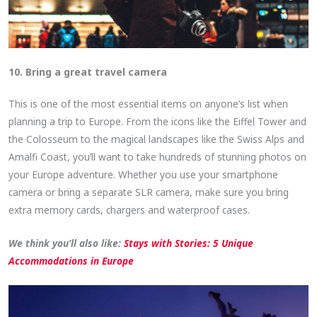
10. Bring a great travel camera
This is one of the most essential items on anyone’s list when
planning a trip to Europe. From the icons like the Eiffel Tower and
the Colosseum to the magical landscapes like the Swiss Alps and
Amalfi Coast, you’ll want to take hundreds of stunning photos on
your Europe adventure. Whether you use your smartphone
camera or bring a separate SLR camera, make sure you bring
extra memory cards, chargers and waterproof cases.
We think you’ll also like:
Stays with Stories: 5 Unique
Accommodations in Europe