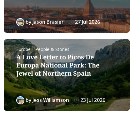
by
Jason Brasier
27 Jul 2026
Europe | People & Stories
A Love Letter to Picos De
Europa National Park: The
Jewel of Northern Spain
by
Jess Williamson
23 Jul 2026