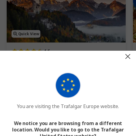
Quick View
4.6
Best of Germany
12 Days
11 Cities
1 Country
12-Day Germany Tour to Hamburg, Berlin and Munich
FROM
€2,745
WAS
€3,050
F
You are visiting the Trafalgar Europe website.
Easy Quote
View Trip
We notice you are browsing from a different
location. Would you like to go to the Trafalgar
Add to compare