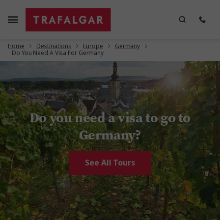
Home
Destinations
Europe
Germany
Do You Need A Visa For Germany
Do you need a visa to go to
Germany?
See All Tours