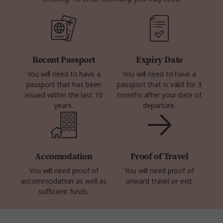
Recent Passport
Expiry Date
You will need to have a
You will need to have a
passport that has been
passport that is valid for 3
issued within the last 10
months after your date of
years.
departure.
Accomodation
Proof of Travel
You will need proof of
You will need proof of
accommodation as well as
onward travel or exit.
sufficient funds.