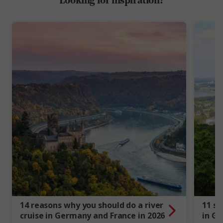
14 reasons why you should do a river
11 st
cruise in Germany and France in 2026
in G