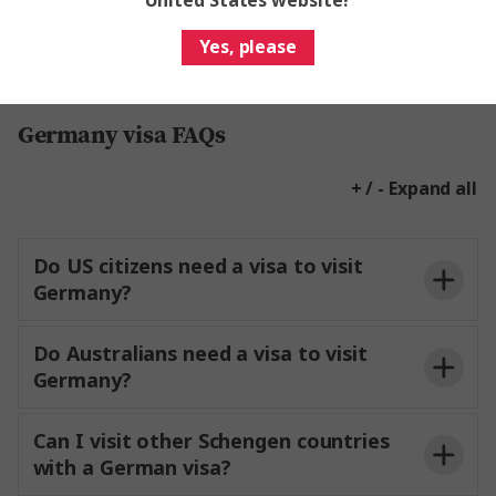
United States website?
Yes, please
Germany visa FAQs
+ / - Expand all
Do US citizens need a visa to visit
Germany?
Do Australians need a visa to visit
Germany?
Can I visit other Schengen countries
with a German visa?