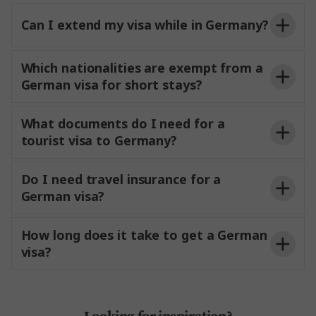
Can I extend my visa while in Germany?
Which nationalities are exempt from a
German visa for short stays?
What documents do I need for a
tourist visa to Germany?
Do I need travel insurance for a
German visa?
How long does it take to get a German
visa?
Looking for inspiration?