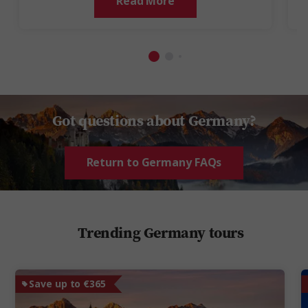
Read More
Got questions about Germany?
Return to Germany FAQs
Trending Germany tours
Save up to €365