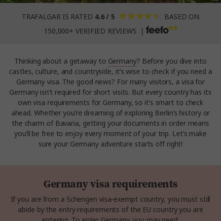
TRAFALGAR IS RATED
4.6 / 5
BASED ON
150,000+ VERIFIED REVIEWS |
Thinking about a getaway to
Germany
? Before you dive into
castles, culture, and countryside, it’s wise to check if you need a
Germany visa. The good news? For many visitors, a visa for
Germany isn’t required for short visits. But every country has its
own visa requirements for Germany, so it’s smart to check
ahead. Whether you’re dreaming of exploring Berlin’s history or
the charm of Bavaria, getting your documents in order means
you’ll be free to enjoy every moment of your trip. Let’s make
sure your Germany adventure starts off right!
Germany visa requirements
If you are from a Schengen visa-exempt country, you must still
abide by the entry requirements of the EU country you are
entering. To enter Germany, you may need: