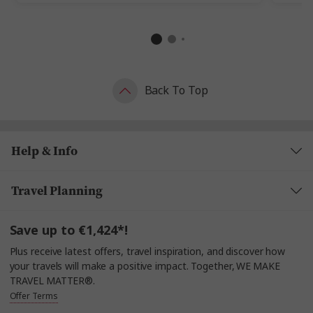
Back To Top
Help & Info
Travel Planning
Save up to €1,424*!
Plus receive latest offers, travel inspiration, and discover how
your travels will make a positive impact. Together, WE MAKE
TRAVEL MATTER®.
Offer Terms