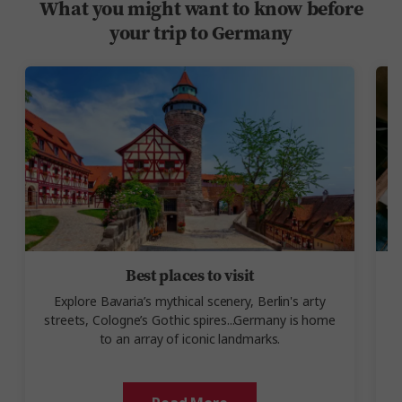
What you might want to know before
your trip to Germany
Best places to visit
Explore Bavaria’s mythical scenery, Berlin's arty
streets, Cologne’s Gothic spires...Germany is home
to an array of iconic landmarks.