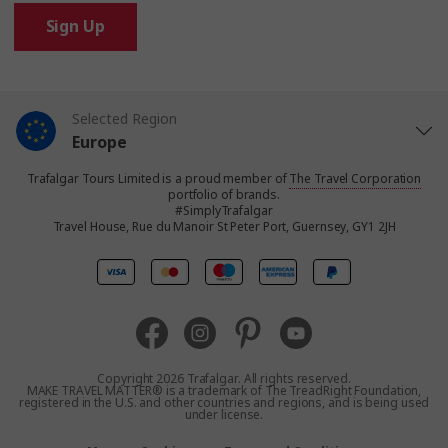
Sign Up
Selected Region
Europe
Trafalgar Tours Limited is a proud member of
The Travel Corporation
United States
portfolio of brands.
#SimplyTrafalgar
Travel House, Rue du Manoir St Peter Port, Guernsey, GY1 2JH
United Kingdom
Canada
Australia
Copyright 2026 Trafalgar. All rights reserved.
MAKE TRAVEL MATTER® is a trademark of The TreadRight Foundation,
registered in the U.S. and other countries and regions, and is being used
New Zealand
under license.