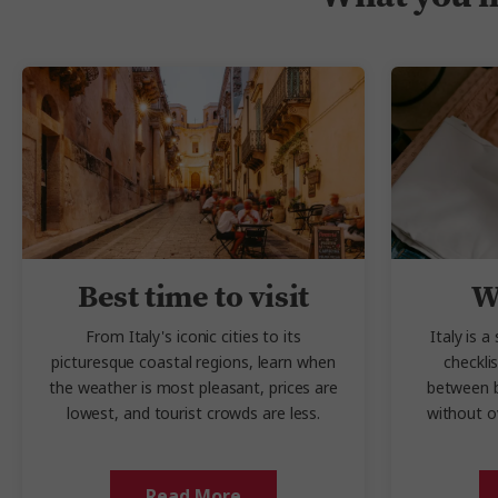
Best time to visit
W
From Italy's iconic cities to its
Italy is a
picturesque coastal regions, learn when
checkli
the weather is most pleasant, prices are
between b
lowest, and tourist crowds are less.
without o
Read More