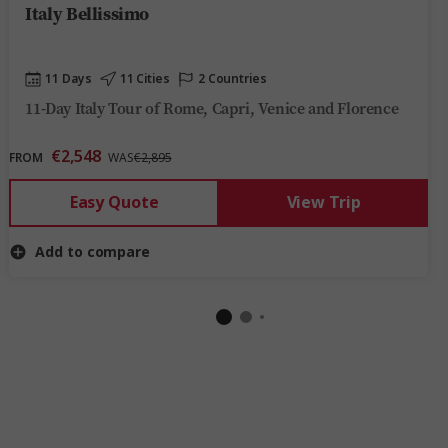
Italy Bellissimo
11 Days
11 Cities
2 Countries
11-Day Italy Tour of Rome, Capri, Venice and Florence
€2,548
FROM
WAS
€2,895
Easy Quote
View Trip
Add to compare