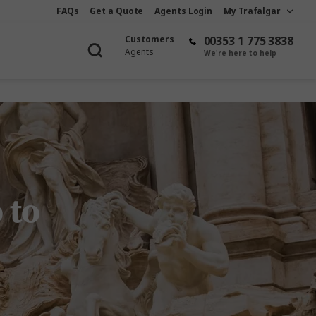
FAQs
Get a Quote
Agents Login
My Trafalgar
Customers
00353 1 775 3838
Agents
We're here to help
 to