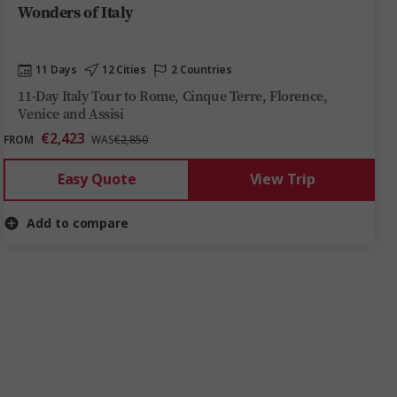
Wonders of Italy
11 Days
12 Cities
2 Countries
11-Day Italy Tour to Rome, Cinque Terre, Florence,
Venice and Assisi
€2,423
FROM
WAS
€2,850
Easy Quote
View Trip
Add to compare