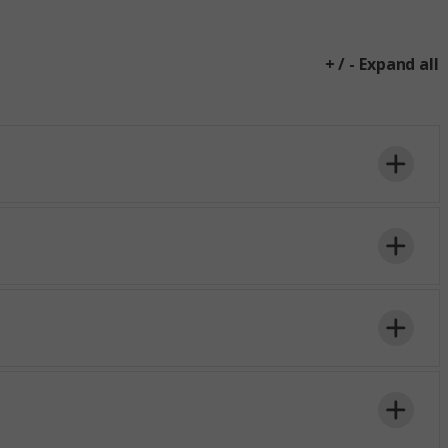
+ / - Expand all