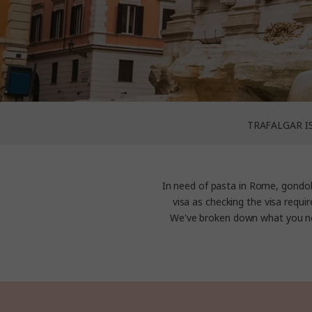
TRAFALGAR I
In need of pasta in Rome, gondol
visa as checking the visa requir
We've broken down what you ne