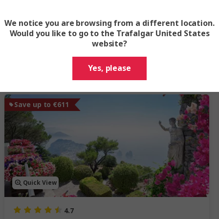
We notice you are browsing from a different location.
Would you like to go to the Trafalgar United States
website?
Trending Italy tours
Yes, please
Save up to €611
Quick View
4.7