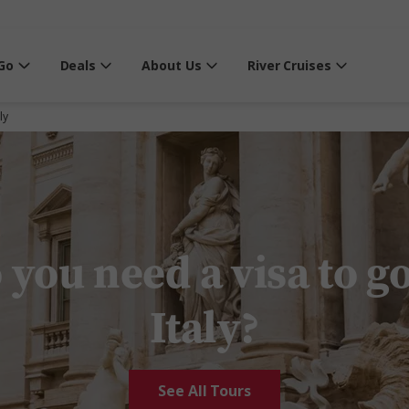
Go
Deals
About Us
River Cruises
ly
 you need a visa to go
Italy?
See All Tours