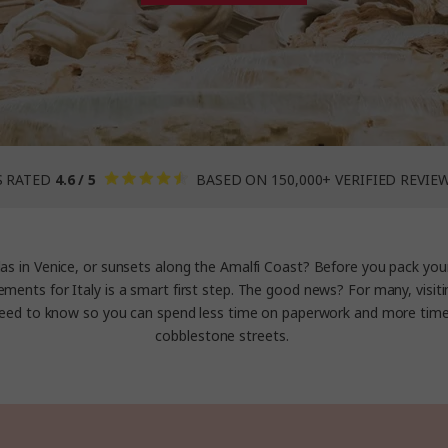
S RATED
4.6 / 5
BASED ON 150,000+ VERIFIED REVIE
as in Venice, or sunsets along the Amalfi Coast? Before you pack you
ements for Italy is a smart first step. The good news? For many, visitin
ed to know so you can spend less time on paperwork and more tim
cobblestone streets.