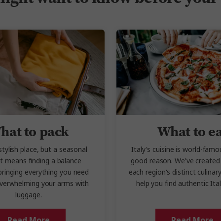
hat to pack
What to e
 stylish place, but a seasonal
Italy's cuisine is world-famo
st means finding a balance
good reason. We've created 
ringing everything you need
each region's distinct culinary
verwhelming your arms with
help you find authentic Ita
luggage.
Read More
Read More