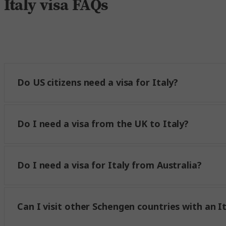
Italy visa FAQs
Do US citizens need a visa for Italy?
Do I need a visa from the UK to Italy?
Do I need a visa for Italy from Australia?
Can I visit other Schengen countries with an It