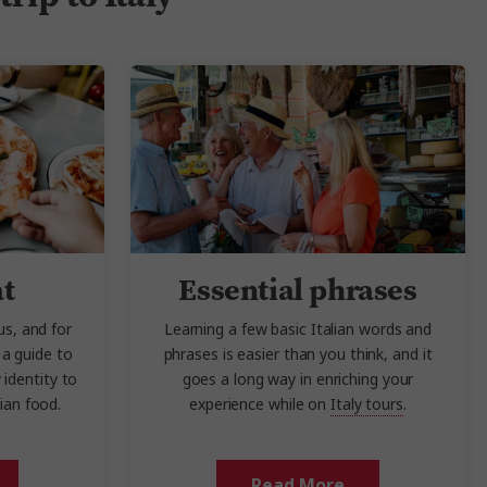
at
Essential phrases
us, and for
Learning a few basic Italian words and
a guide to
phrases is easier than you think, and it
 identity to
goes a long way in enriching your
lian food.
experience while on
Italy tours
.
Read More