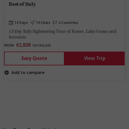
Best of Italy
13 Days
15 Cities
2 Countries
13-Day Italy Sightseeing Tour of Rome, Lake Como and
Sorrento
€2,838
FROM
WAS
€3,225
Easy Quote
View Trip
Add to compare