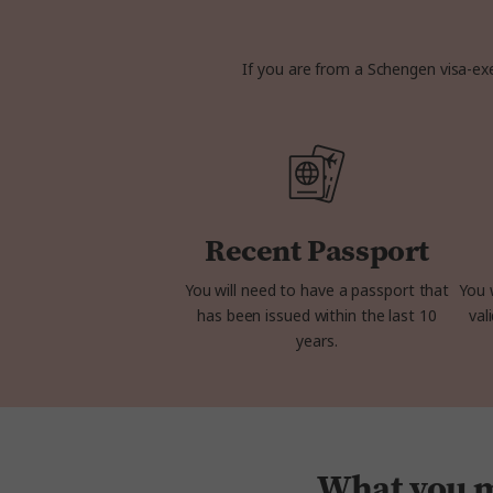
If you are from a Schengen visa-exe
Recent Passport
You will need to have a passport that
You 
has been issued within the last 10
val
years.
What you mi