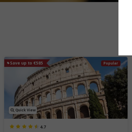
Save up to €585
Popular
Quick View
4.7