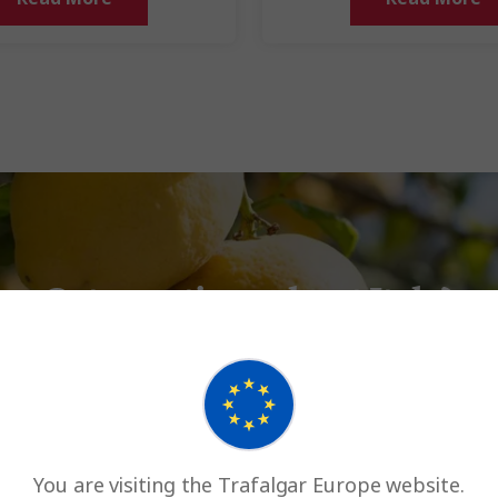
Got questions about Italy?
Return to Italy FAQs
You are visiting the Trafalgar Europe website.