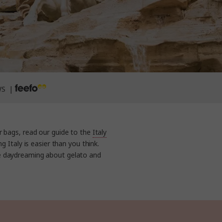
WS |
r bags, read our guide to the
Italy
g Italy is easier than you think.
e daydreaming about gelato and