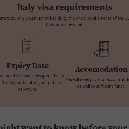
Italy visa requirements
mpt country, you must still abide by the entry requirements of the E
Italy, you may need:
Expiry Date
Accomodation
will need to have a passport that is
You will need proof of accommod
id for 3 months after your date of
as well as sufficient funds.
departure.
ght want to know before your t