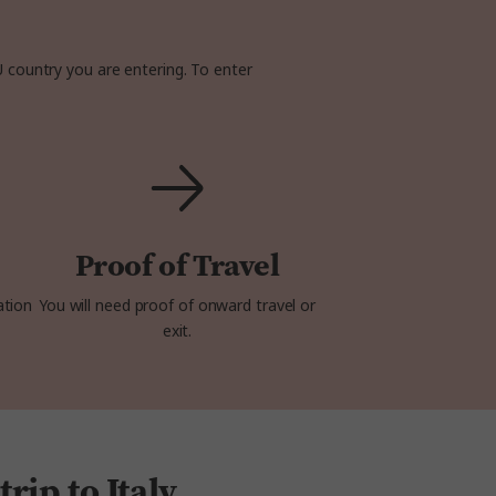
U country you are entering. To enter
Proof of Travel
ation
You will need proof of onward travel or
exit.
rip to Italy