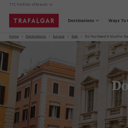
TTC Portfolio of Brands
Destinations
Ways To 
Home
Destinations
Europe
Italy
Do You Need A Visa For Ita
Do