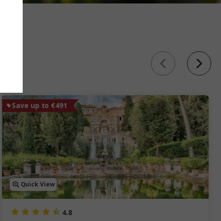
Save up to €491
Quick View
4.8