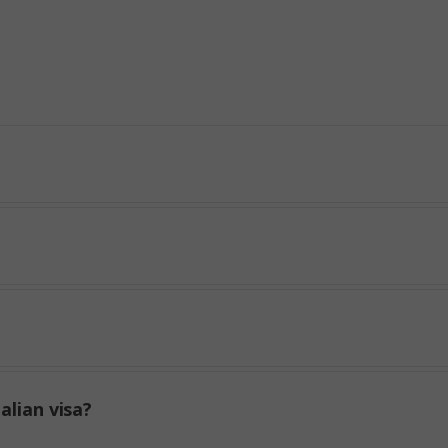
alian visa?