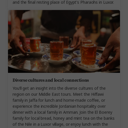
and the final resting place of Egypt's Pharaohs in Luxor.
Diverse cultures and local connections
You’ll get an insight into the diverse cultures of the
region on our Middle East tours. Meet the Hiffawi
family in Jaffa for lunch and home-made coffee, or
experience the incredible Jordanian hospitality over
dinner with a local family in Amman. Join the El Boerey
family for local bread, honey and mint tea on the banks
of the Nile in a Luxor village, or enjoy lunch with the