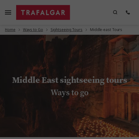
Home
Ways to Go
Sightseeing Tours
Middle-east Tours
Middle East sightseeing tours
Ways to go