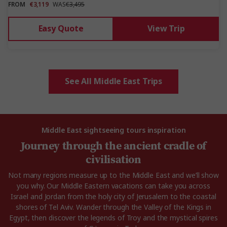
FROM
€3,119
WAS
€3,495
Easy Quote
View Trip
See All Middle East Trips
Middle East sightseeing tours inspiration
Journey through the ancient cradle of
civilisation
Not many regions measure up to the Middle East and we’ll show
you why. Our Middle Eastern vacations can take you across
Israel and Jordan from the holy city of Jerusalem to the coastal
shores of Tel Aviv. Wander through the Valley of the Kings in
Egypt, then discover the legends of Troy and the mystical spires