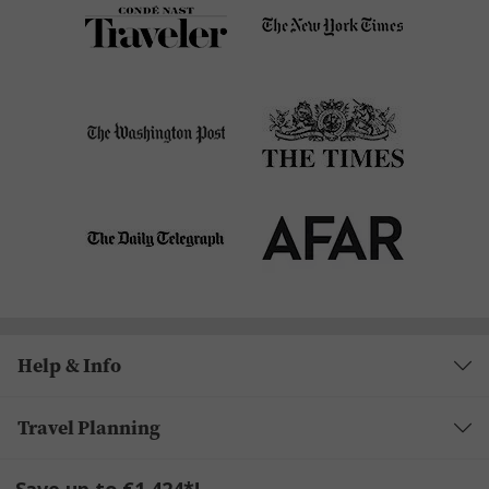
Help & Info
Travel Planning