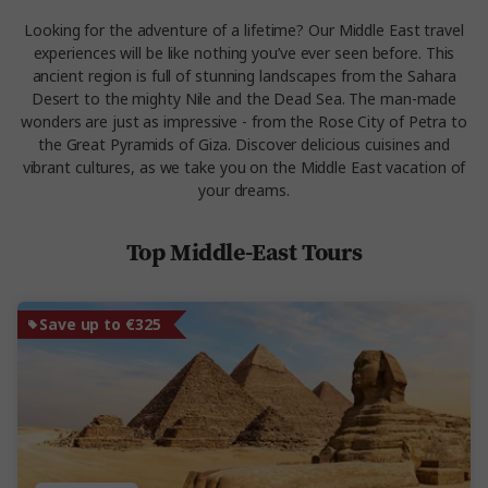
Looking for the adventure of a lifetime? Our Middle East travel
experiences will be like nothing you’ve ever seen before. This
ancient region is full of stunning landscapes from the Sahara
Desert to the mighty Nile and the Dead Sea. The man-made
wonders are just as impressive - from the Rose City of Petra to
the Great Pyramids of Giza. Discover delicious cuisines and
vibrant cultures, as we take you on the Middle East vacation of
your dreams.
Top Middle-East Tours
Save up to €325