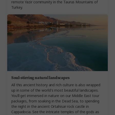
remote Yazir community in the Taurus Mountains of
Turkey.
Soul-stirring natural landscapes
All this ancient history and rich culture is also wrapped
up in some of the world's most beautiful landscapes.
You’ll get immersed in nature on our Middle East tour
packages, from soaking in the Dead Sea, to spending
the night in the ancient Ortahisar rock castle in
Cappadocia. See the intricate temples of the gods as