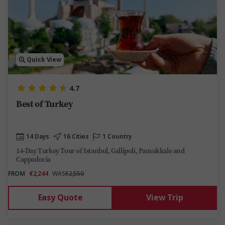
Quick View
4.7
Best of Turkey
14 Days
16 Cities
1 Country
14-Day Turkey Tour of Istanbul, Gallipoli, Pamukkale and
Cappadocia
FROM
€2,244
WAS
€2,550
Easy Quote
View Trip