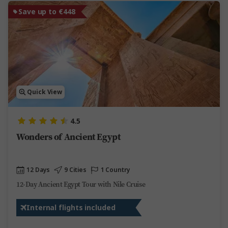
Save up to €448
Quick View
4.5
Wonders of Ancient Egypt
12 Days
9 Cities
1 Country
12-Day Ancient Egypt Tour with Nile Cruise
Internal flights included