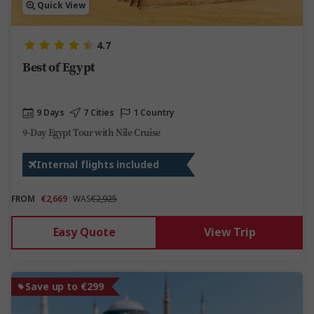
Quick View
4.7
Best of Egypt
9 Days
7 Cities
1 Country
9-Day Egypt Tour with Nile Cruise
Internal flights included
FROM
€2,669
WAS
€2,925
Easy Quote
View Trip
Save up to €299