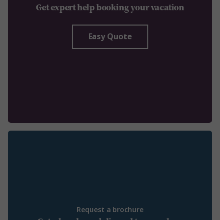
Get expert help booking your vacation
Easy Quote
Request a brochure