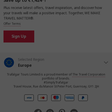
Save up to €1,424*!
Plus receive latest offers, travel inspiration, and discover how
your travels will make a positive impact. Together, WE MAKE
TRAVEL MATTER®.
Offer Terms
Sign Up
Selected Region
Europe
Trafalgar Tours Limited is a proud member of
The Travel Corporation
United States
portfolio of brands.
#SimplyTrafalgar
Travel House, Rue du Manoir St Peter Port, Guernsey, GY1 2JH
United Kingdom
Canada