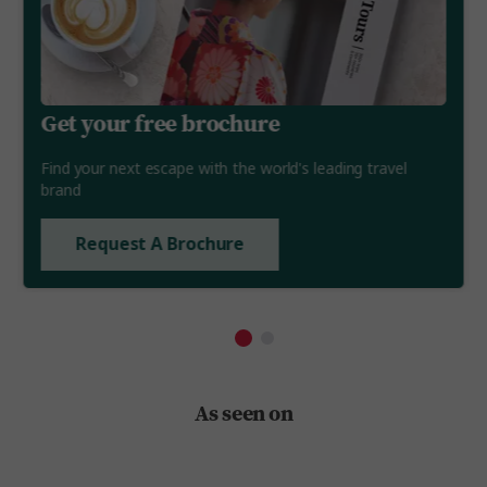
Get your free brochure
Find your next escape with the world's leading travel
brand
Request A Brochure
As seen on