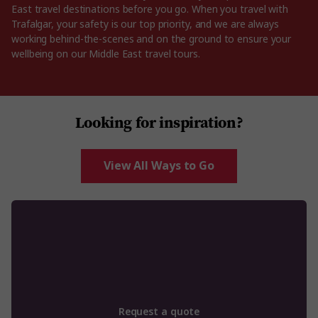
East travel destinations before you go. When you travel with
Trafalgar, your safety is our top priority, and we are always
working behind-the-scenes and on the ground to ensure your
wellbeing on our Middle East travel tours.
Looking for inspiration?
View All Ways to Go
Request a quote