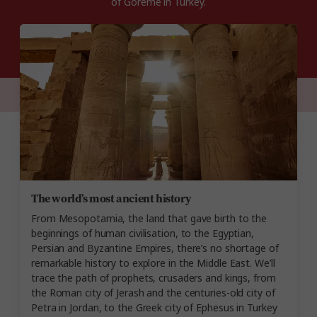
of Göreme in Turkey.
The world’s most ancient history
From Mesopotamia, the land that gave birth to the
beginnings of human civilisation, to the Egyptian,
Persian and Byzantine Empires, there’s no shortage of
remarkable history to explore in the Middle East. We’ll
trace the path of prophets, crusaders and kings, from
the Roman city of Jerash and the centuries-old city of
Petra in Jordan, to the Greek city of Ephesus in Turkey