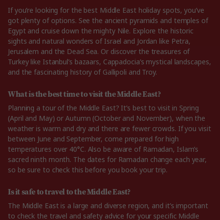
If you’re looking for the best Middle East holiday spots, you’ve
got plenty of options. See the ancient pyramids and temples of
Egypt and cruise down the mighty Nile. Explore the historic
sights and natural wonders of Israel and Jordan like Petra,
Jerusalem and the Dead Sea. Or discover the treasures of
Turkey like Istanbul’s bazaars, Cappadocia’s mystical landscapes,
and the fascinating history of Gallipoli and Troy.
What is the best time to visit the Middle East?
Planning a tour of the Middle East? It’s best to visit in Spring
(April and May) or Autumn (October and November), when the
weather is warm and dry and there are fewer crowds. If you visit
between June and September, come prepared for high
temperatures over 40°C. Also be aware of Ramadan, Islam’s
sacred ninth month. The dates for Ramadan change each year,
so be sure to check this before you book your trip.
Is it safe to travel to the Middle East?
The Middle East is a large and diverse region, and it’s important
to check the travel and safety advice for your specific Middle