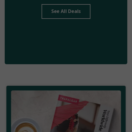
See All Deals