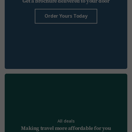
Get a brochure delivered to your door
Order Yours Today
All deals
Making travel more affordable for you