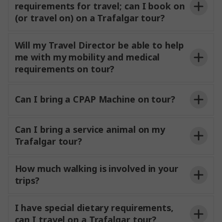
requirements for travel; can I book on
(or travel on) on a Trafalgar tour?
Will my Travel Director be able to help
me with my mobility and medical
requirements on tour?
Can I bring a CPAP Machine on tour?
Can I bring a service animal on my
Trafalgar tour?
How much walking is involved in your
trips?
I have special dietary requirements,
can I travel on a Trafalgar tour?