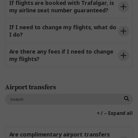
Optional Experiences are not pre-bookable,
If flights are booked with Trafalgar, is
this allows you the flexibility to pick and
my airline seat number guaranteed?
choose what you feel like when you’re on your
trip.
If I need to change my flights, what do
I do?
Visas and Travel Insurance.
Any taxi fares or personal spending money
Are there any fees if I need to change
including for non-included items, meals.
my flights?
Airport transfers
+ / – Expand all
Are complimentary airport transfers