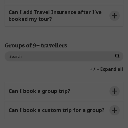
conditions
to our team
Our Specialist Team can review your requests
Can I add Travel Insurance after I’ve
and make recommendations based on your
booked my tour?
Travel Insurance
requests
and outline any
considerations
around your request.
here
Groups of 9+ travellers
Contact Us
+ / – Expand all
Can I book a group trip?
Can I book a custom trip for a group?