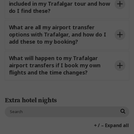
included in my Trafalgar tour and how
do I find these?
What are all my airport transfer
options with Trafalgar, and how do I
add these to my booking?
What will happen to my Trafalgar
airport transfers if I book my own
flights and the time changes?
Extra hotel nights
If you are arriving and departing on day 1 or the
last day of your tour:
+ / – Expand all
complimentary coach