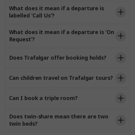
What does it mean if a departure is
labelled ‘Call Us’?
What does it mean if a departure is ‘On
Request’?
All
accommodation
Breakfast daily and some evening meals as
Contact Us
Does Trafalgar offer booking holds?
described in your trip itinerary
A two-person English-speaking Travel Director
Can children travel on Trafalgar tours?
and Driver team with you for the duration of
your journey
Can I book a triple room?
All porterage and restaurant gratuities
All hotel tips, charges and local taxes
Does twin-share mean there are two
twin beds?
Sightseeing and activities as described in your
itinerary