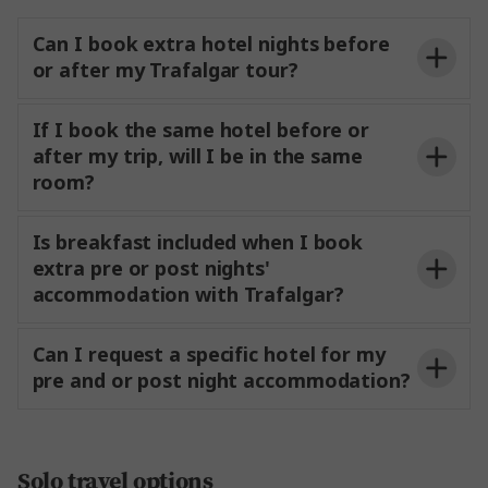
transfers from your tours stated arrival airport
Can I book extra hotel nights before
to your start hotel.
or after my Trafalgar tour?
If I book the same hotel before or
Airport
after my trip, will I be in the same
Transfers
room?
Booking directly with Trafalgar?
Is breakfast included when I book
extra pre or post nights'
My Trafalgar Travel
accommodation with Trafalgar?
Portal
My Trafalgar Travel Portal
Can I request a specific hotel for my
My
pre and or post night accommodation?
Trafalgar Travel Portal
Contact Us
Booking with a Travel Agent?
Solo travel options