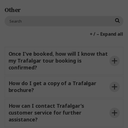
Book your group a space on existing tours
Other
Book a departure exclusively
You can create your own custom itinerary
based on your group’s interests for 15+
+ / – Expand all
guests.
custom tours
groups page
Once I’ve booked, how will I know that
my Trafalgar tour booking is
confirmed?
How do I get a copy of a Trafalgar
brochure?
How can I contact Trafalgar’s
customer service for further
Order a brochure
assistance?