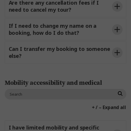
Are there any cancellation fees if I
Contact Us
need to cancel my tour?
Tour-only bookings:
If I need to change my name on a
booking, how do I do that?
Tour + flights:
Can I transfer my booking to someone
else?
Tour-only bookings:
Mobility accessibility and medical
Tour + Flight bookings:
+ / – Expand all
I have limited mobility and specific