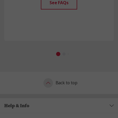
See FAQs
Back to top
Help & Info