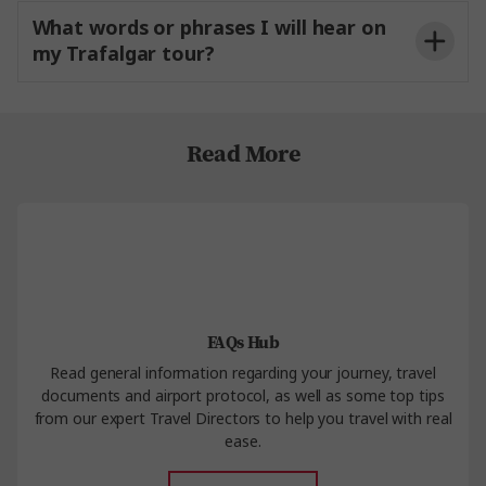
What words or phrases I will hear on
my Trafalgar tour?
Contact Us
Read More
FAQs Hub
Read general information regarding your journey, travel
documents and airport protocol, as well as some top tips
from our expert Travel Directors to help you travel with real
ease.