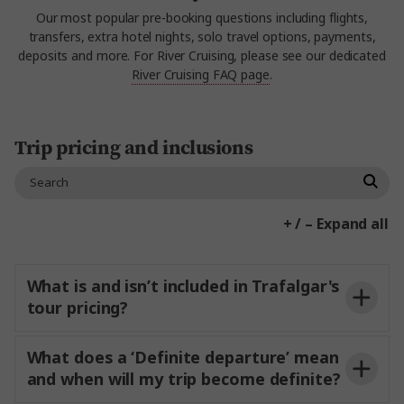
Our most popular pre-booking questions including flights,
transfers, extra hotel nights, solo travel options, payments,
deposits and more. For River Cruising, please see our dedicated
River Cruising FAQ page
.
Trip pricing and inclusions
+ / – Expand all
What is and isn’t included in Trafalgar's
tour pricing?
What does a ‘Definite departure’ mean
and when will my trip become definite?