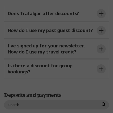
the tour start hotel:
Does Trafalgar offer discounts?
How do I use my past guest discount?
I've signed up for your newsletter.
How do I use my travel credit?
Is there a discount for group
bookings?
Travel Agent Portal (TAP)
Deposits and payments