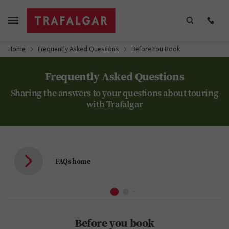
Home
Frequently Asked Questions
Before You Book
Frequently Asked Questions
Sharing the answers to your questions about touring
with Trafalgar
FAQs home
Before you book