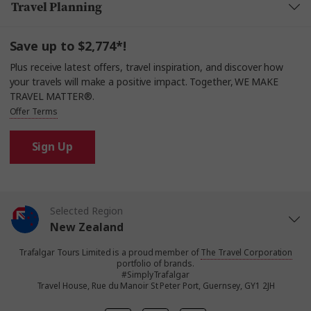
Travel Planning
Save up to $2,774*!
Plus receive latest offers, travel inspiration, and discover how
your travels will make a positive impact. Together, WE MAKE
TRAVEL MATTER®.
Offer Terms
Sign Up
Selected Region
New Zealand
Trafalgar Tours Limited is a proud member of
The Travel Corporation
United States
portfolio of brands.
#SimplyTrafalgar
Travel House, Rue du Manoir St Peter Port, Guernsey, GY1 2JH
United Kingdom