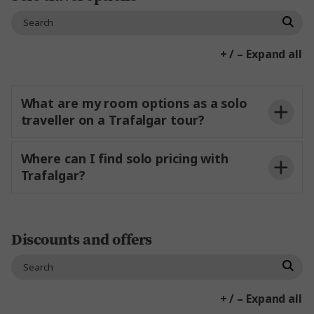
Travel Agent booking on behalf of your client?
My
Travel Agent Portal
Trafalgar Travel Portal
+ / – Expand all
Contact Us
If you have pre and or post nights booked
through Trafalgar:
What are my room options as a solo
traveller on a Trafalgar tour?
Booking directly with Trafalgar?
Where can I find solo pricing with
Trafalgar?
Contact Us
My
Trafalgar Travel Portal
Booking with a Travel Agent?
Discounts and offers
My Trafalgar Travel Portal
+ / – Expand all
If you’ve got other plans, and plan to meet at