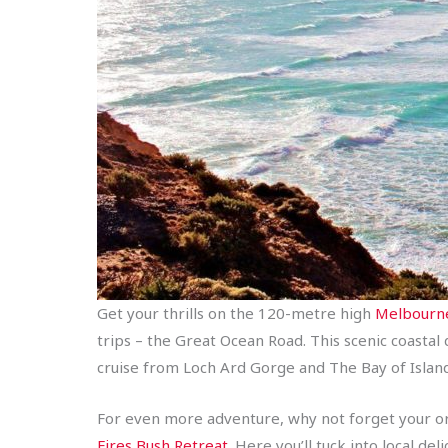
Get your thrills on the 120-metre high
Melbourne
trips – the Great Ocean Road. This scenic coastal
cruise from Loch Ard Gorge and The Bay of Islan
For even more adventure, why not forget your ordi
Fires Bush Retreat
. Here you’ll tuck into local d