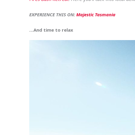
EXPERIENCE THIS ON:
Majestic Tasmania
…And time to relax