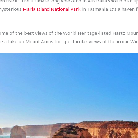
n track? The ultimate long weekend in Australia should dish up
 mysterious
Maria Island National Park
in Tasmania. It’s a haven 
 some of the best views of the World Heritage-listed Hartz Mou
ke a hike up Mount Amos for spectacular views of the iconic Win