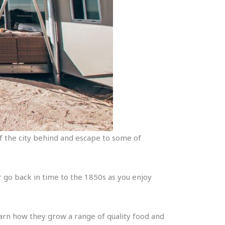
of the city behind and escape to some of
r go back in time to the 1850s as you enjoy
arn how they grow a range of quality food and