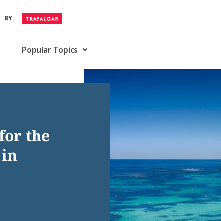
BY
Popular Topics
for the
 in