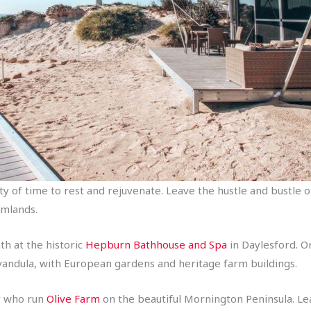
ty of time to rest and rejuvenate. Leave the hustle and bustle 
rmlands.
th at the historic
Hepburn Bathhouse and Spa
in Daylesford. O
vandula, with European gardens and heritage farm buildings.
ly who run
Olive Farm
on the beautiful Mornington Peninsula. Le