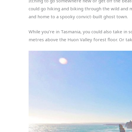
Itching to go somewhere new or get off the beate
could go hiking and biking through the wild and
and home to a spooky convict-built ghost town.
While you’re in Tasmania, you could also take in
metres above the Huon Valley forest floor. Or ta