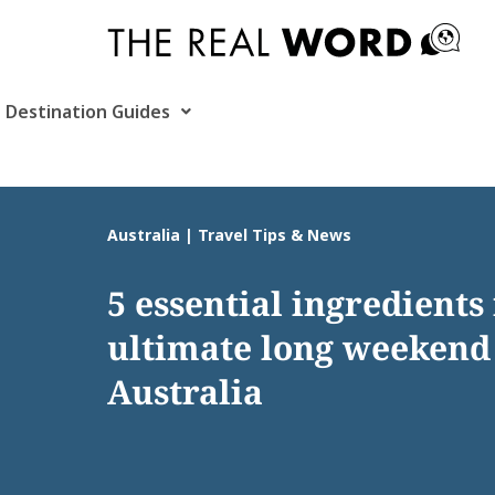
Skip
to
content
Destination Guides
Australia | Travel Tips & News
5 essential ingredients 
ultimate long weekend
Australia