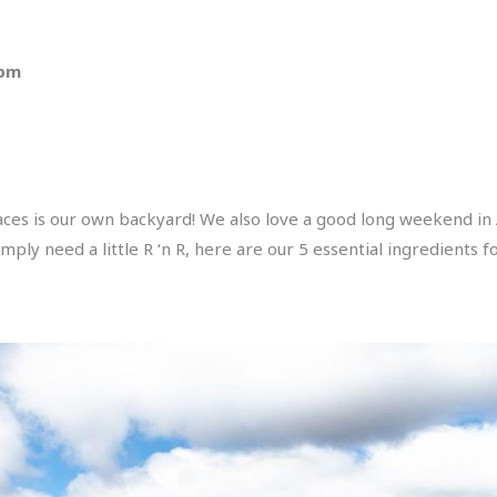
 pm
laces is our own backyard! We also love a good long weekend in
mply need a little R ‘n R, here are our 5 essential ingredients 