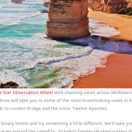
 Star Observation Wheel
with stunning views across Melbourne
 drive will take you to some of the most breathtaking views in A
ds to London Bridge and the iconic Twelve Apostles.
nary hotels and try something a little different. We’ll take yo
elicacies around the campfire, including freshly shucked oysters 