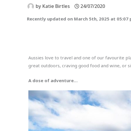
by
Katie Birtles
24/07/2020
Recently updated on March 5th, 2025 at 05:07
Aussies love to travel and one of our favourite p
great outdoors, craving good food and wine, or si
A dose of adventure…