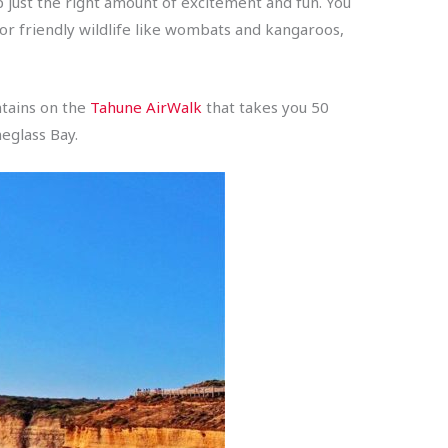
 just the right amount of excitement and fun. You
for friendly wildlife like wombats and kangaroos,
ntains on the
Tahune AirWalk
that takes you 50
eglass Bay.