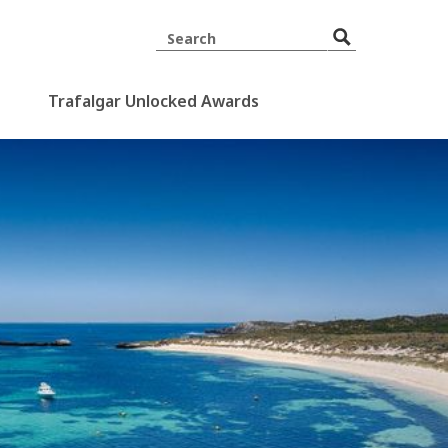
Trafalgar Unlocked Awards