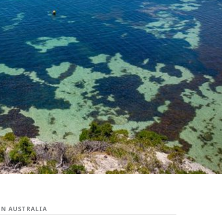
IN AUSTRALIA