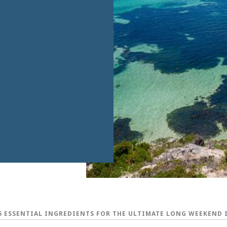
5 ESSENTIAL INGREDIENTS FOR THE ULTIMATE LONG WEEKEND 