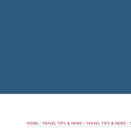
HOME
/
TRAVEL TIPS & NEWS
/
TRAVEL TIPS & NEWS
/