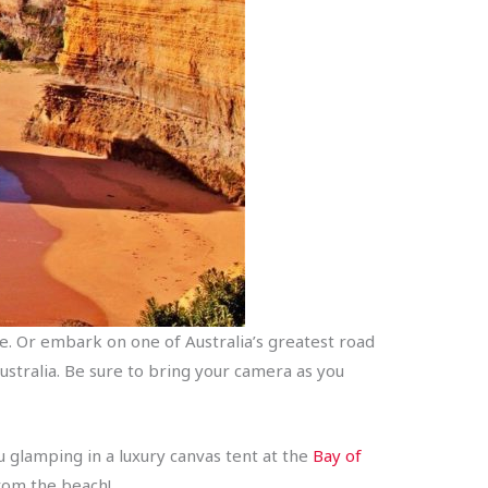
. Or embark on one of Australia’s greatest road
ustralia. Be sure to bring your camera as you
u glamping in a luxury canvas tent at the
Bay of
from the beach!