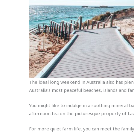
The ideal long weekend in Australia also has plen
Australia’s most peaceful beaches, islands and fa
You might like to indulge in a soothing mineral ba
afternoon tea on the picturesque property of La
For more quiet farm life, you can meet the fami