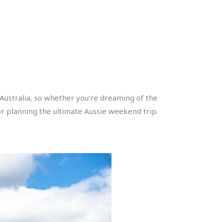
 Australia, so whether you’re dreaming of the
for planning the ultimate Aussie weekend trip.