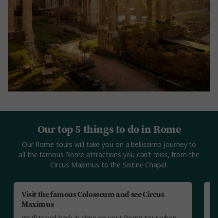
Our top 5 things to do in Rome
Our Rome tours will take you on a bellissimo journey to
all the famous Rome attractions you can’t miss, from the
Circus Maximus to the Sistine Chapel.
Visit the famous Colosseum and see Circus
Vi
Maximus
Yo