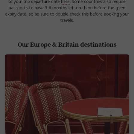
of your trip departure date
here
. Some countries also require
passports to have 3-6 months left on them before the given
expiry date, so be sure to double check this before booking your
travels.
Our Europe & Britain destinations