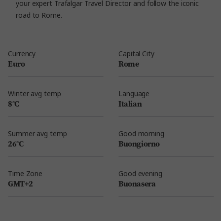
your expert Trafalgar Travel Director and follow the iconic
road to Rome.
Currency
Capital City
Euro
Rome
Winter avg temp
Language
8°C
Italian
Summer avg temp
Good morning
26°C
Buongiorno
Time Zone
Good evening
GMT+2
Buonasera