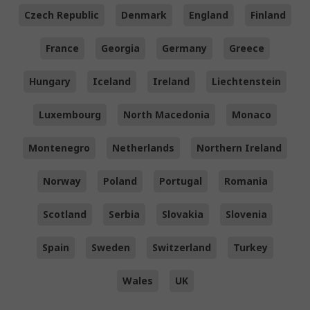
Czech Republic
Denmark
England
Finland
France
Georgia
Germany
Greece
Hungary
Iceland
Ireland
Liechtenstein
Luxembourg
North Macedonia
Monaco
Montenegro
Netherlands
Northern Ireland
Norway
Poland
Portugal
Romania
Scotland
Serbia
Slovakia
Slovenia
Spain
Sweden
Switzerland
Turkey
Wales
UK