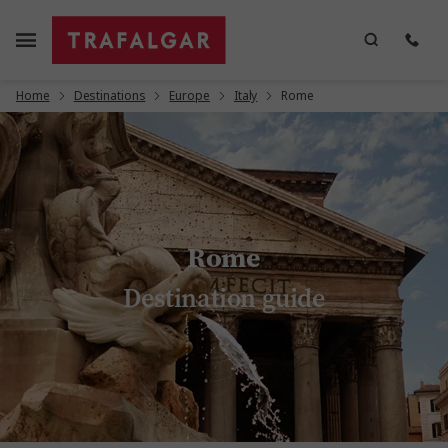
Home
Destinations
Europe
Italy
Rome
Rome
Destination guide