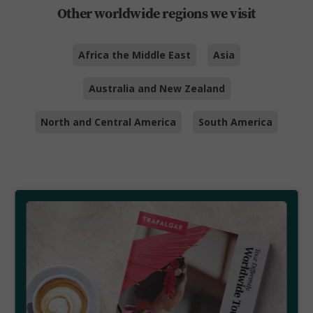
Other worldwide regions we visit
Africa the Middle East
Asia
Australia and New Zealand
North and Central America
South America