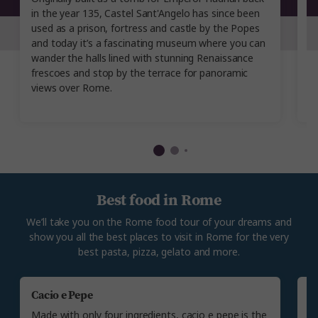
in the year 135, Castel Sant'Angelo has since been
bu
used as a prison, fortress and castle by the Popes
yo
and today it’s a fascinating museum where you can
i
wander the halls lined with stunning Renaissance
a
frescoes and stop by the terrace for panoramic
o
views over Rome.
a
Best food in Rome
We’ll take you on the Rome food tour of your dreams and
show you all the best places to visit in Rome for the very
best pasta, pizza, gelato and more.
Cacio e Pepe
P
Made with only four ingredients, cacio e pepe is the
Yo