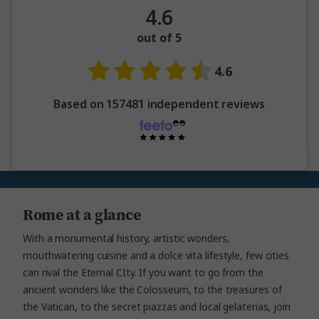
4.6
out of 5
4.6
Based on 157481 independent reviews
Rome at a glance
With a monumental history, artistic wonders,
mouthwatering cuisine and a dolce vita lifestyle, few cities
can rival the Eternal CIty. If you want to go from the
ancient wonders like the Colosseum, to the treasures of
the Vatican, to the secret piazzas and local gelaterias, join