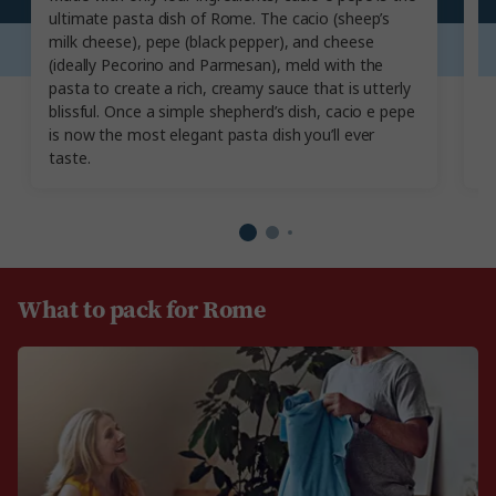
ultimate pasta dish of Rome. The cacio (sheep’s
Ro
milk cheese), pepe (black pepper), and cheese
sn
(ideally Pecorino and Parmesan), meld with the
sl
pasta to create a rich, creamy sauce that is utterly
T
blissful. Once a simple shepherd’s dish, cacio e pepe
an
is now the most elegant pasta dish you’ll ever
de
taste.
What to pack for Rome