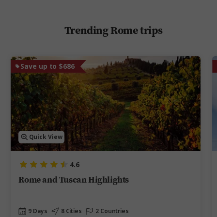
Trending Rome trips
Save up to $686
Quick View
4.6
Rome and Tuscan Highlights
9 Days
8 Cities
2 Countries