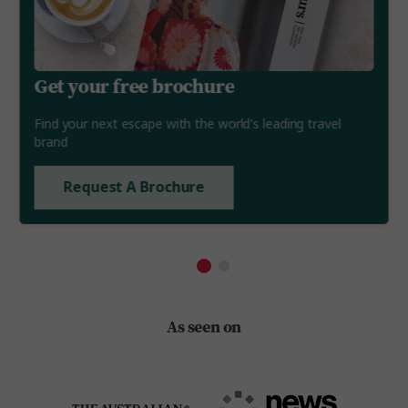
Get your free brochure
Find your next escape with the world's leading travel
brand
Request A Brochure
As seen on