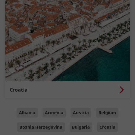
Croatia
Albania
Armenia
Austria
Belgium
Bosnia Herzegovina
Bulgaria
Croatia