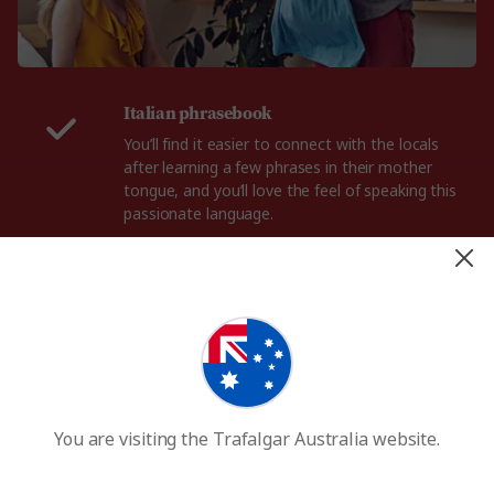
Italian phrasebook
You’ll find it easier to connect with the locals
after learning a few phrases in their mother
tongue, and you’ll love the feel of speaking this
passionate language.
A fancy outfit
The Romans are famous for their chic and
effortless dress sense, and if you’re looking to
spend a night on the town, be sure to dress the
part with your own elegant outfit.
Good walking shoes
You are visiting the Trafalgar Australia website.
One of the best parts of a Rome holiday is
wandering the streets and piazzas, so bring a
comfortable pair of walking shoes that can take