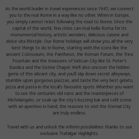
As the world leader in travel experiences since 1947, we connect
you to the real Rome in a way like no other. When in Europe,
you simply cannot resist following the road to Rome. Once the
capital of the world, few cities can rival bella Roma for its
monumental history, artistic wonders, delicious cuisine and
dolce vita lifestyle. Our Rome holidays will show you all the very
best things to do in Rome, starting with the icons like the
ancient Colosseum, the Pantheon, the Roman Forum, the Trevi
Fountain and the treasures of Vatican City like St. Peter’s
Basilica and the Sistine Chapel. We’ll also uncover the hidden
gems of this vibrant city, and you’ll slip down secret alleyways,
stumble upon gorgeous piazzas, and taste the very best gelato,
pizza and pasta in the local’s favourite spots. Whether you want
to see the centuries-old ruins and the masterpieces of
Michelangelo, or soak up the city’s buzzing bar and café scene
with an aperitivo in hand, the reasons to visit the Eternal City
are truly endless.
Travel with us and unlock the infinite possibilities thanks to our
exclusive Trafalgar Highlights.