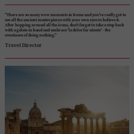
"There are so many wow moments in Rome and you've really got to
see all the ancient masterpieces with your own eyes to believe it.
After hopping around all the icons, don't forget to take a step back
with a gelato in hand and embrace 'la dolce far niente' - the
sweetness of doing nothing."
Travel Director