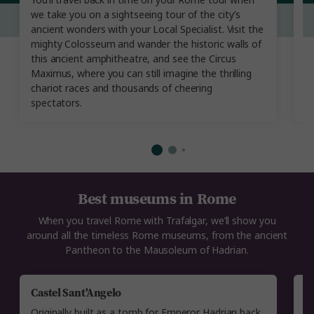
You’ll travel back in time on your Rome tour when
cr
we take you on a sightseeing tour of the city’s
s
ancient wonders with your Local Specialist. Visit the
B
mighty Colosseum and wander the historic walls of
B
this ancient amphitheatre, and see the Circus
th
Maximus, where you can still imagine the thrilling
ca
chariot races and thousands of cheering
m
spectators.
Best museums in Rome
When you travel Rome with Trafalgar, we’ll show you
around all the timeless Rome museums, from the ancient
Pantheon to the Mausoleum of Hadrian.
Castel Sant'Angelo
P
Originally built as a tomb for Emperor Hadrian back
T