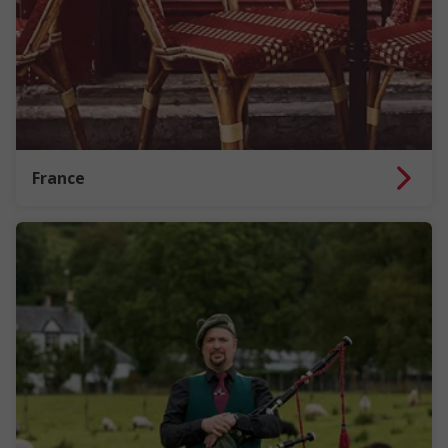
France