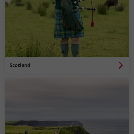
Scotland