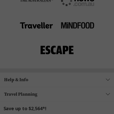
Help & Info
Travel Planning
Save up to $2,564*!