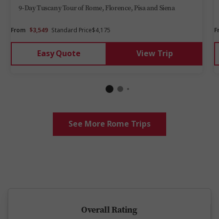
9-Day Tuscany Tour of Rome, Florence, Pisa and Siena
From
$3,549
Standard Price
$4,175
F
Easy Quote
View Trip
See More Rome Trips
5 million happy guests and counting
Overall Rating