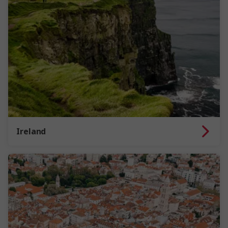
Ireland