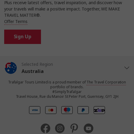
Plus receive latest offers, travel inspiration, and discover how
your travels will make a positive impact. Together, WE MAKE
TRAVEL MATTER®.
Offer Terms
Sign Up
Selected Region
Australia
Trafalgar Tours Limited is a proud member of
The Travel Corporation
United States
portfolio of brands.
#SimplyTrafalgar
Travel House, Rue du Manoir St Peter Port, Guernsey, GY1 2JH
United Kingdom
Canada