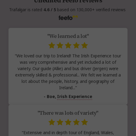
Unedited Feefo reviews
Trafalgar is rated
4.6 / 5
based on 130,000+ verified reviews
"We learned a lot"
“We loved our trip to Ireland! The Irish Experience tour
was very comprehensive and yet included a lot of
variety. Our guide (Allie) and bus driver (Jergen) were
extremely skilled & professional... We felt we learned a
lot about the people, history, and geography of
Ireland...”
- Boe,
Irish Experience
"There was lots of variety"
“Extensive and in depth tour of England, Wales,