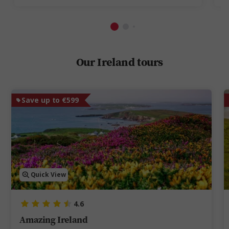
Our Ireland tours
Save up to €599
Quick View
4.6
Amazing Ireland