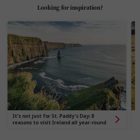
Looking for inspiration?
It's not just for St. Paddy's Day: 8
7
reasons to visit Ireland all year-round