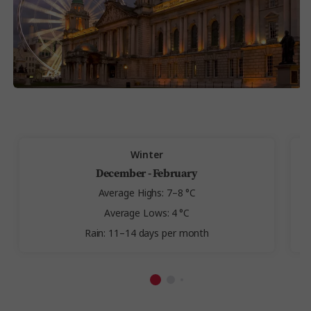
Winter
December - February
Average Highs: 7–8 °C
Average Lows: 4 °C
Rain: 11–14 days per month