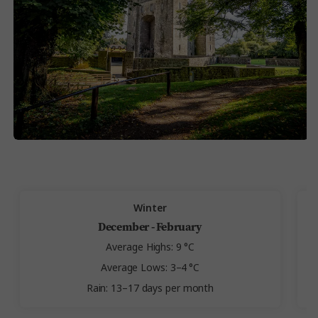
Winter
December - February
Average Highs: 9 °C
Average Lows: 3–4 °C
Rain: 13–17 days per month