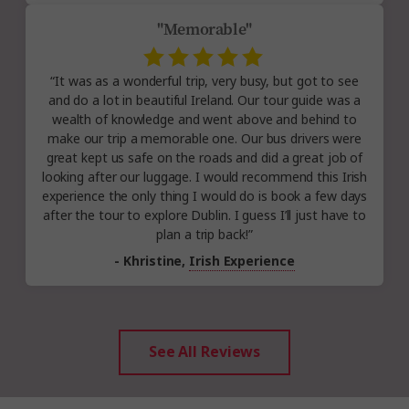
"Memorable"
“It was as a wonderful trip, very busy, but got to see
and do a lot in beautiful Ireland. Our tour guide was a
wealth of knowledge and went above and behind to
make our trip a memorable one. Our bus drivers were
great kept us safe on the roads and did a great job of
looking after our luggage. I would recommend this Irish
experience the only thing I would do is book a few days
after the tour to explore Dublin. I guess I’ll just have to
plan a trip back!”
- Khristine,
Irish Experience
See All Reviews