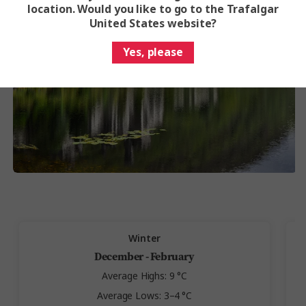
location. Would you like to go to the Trafalgar
United States website?
Yes, please
Winter
December - February
Average Highs: 9 °C
Average Lows: 3–4 °C