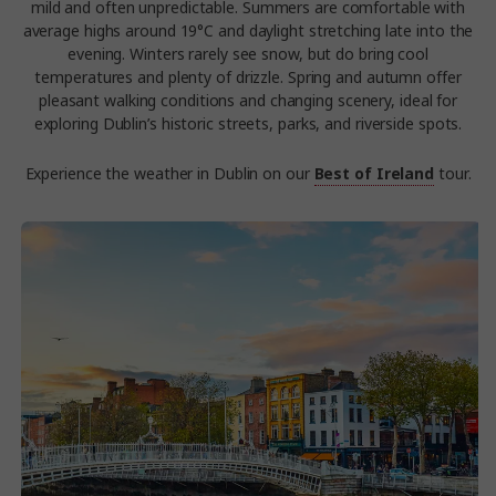
mild and often unpredictable. Summers are comfortable with
average highs around 19°C and daylight stretching late into the
evening. Winters rarely see snow, but do bring cool
temperatures and plenty of drizzle. Spring and autumn offer
pleasant walking conditions and changing scenery, ideal for
exploring Dublin’s historic streets, parks, and riverside spots.
Experience the weather in Dublin on our
Best of Ireland
tour.