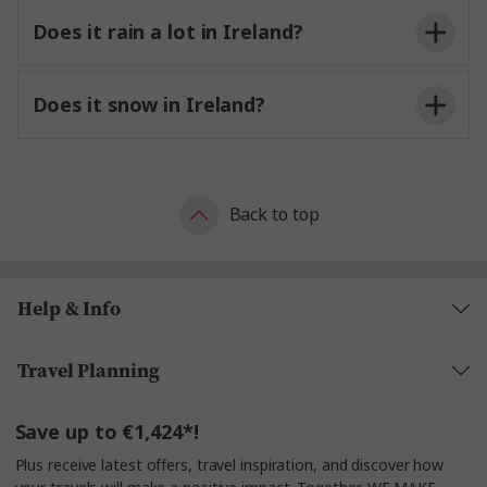
Does it rain a lot in Ireland?
Does it snow in Ireland?
Back to top
Help & Info
Travel Planning
Save up to €1,424*!
Plus receive latest offers, travel inspiration, and discover how