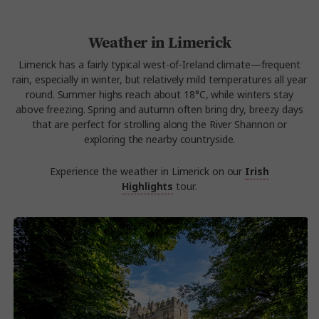
Weather in Limerick
Limerick has a fairly typical west-of-Ireland climate—frequent
rain, especially in winter, but relatively mild temperatures all year
round. Summer highs reach about 18°C, while winters stay
above freezing. Spring and autumn often bring dry, breezy days
that are perfect for strolling along the River Shannon or
exploring the nearby countryside.
Experience the weather in Limerick on our
Irish
Highlights
tour.