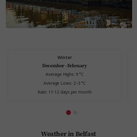
Winter
December - February
Average Highs: 9 °C
Average Lows: 2–3 °C
Rain: 11-12 days per month
Weather in Belfast