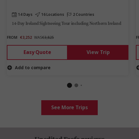
14 Days
16 Locations
2 Countries
14-Day Ireland Sightseeing Tour including Northern Ireland
FROM
€3,252
WAS
€3,825
F
Easy Quote
View Trip
Add to compare
See More Trips