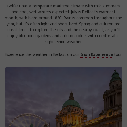
Belfast has a temperate maritime climate with mild summers
and cool, wet winters expected. July is Belfast's warmest
month, with highs around 18°C. Rain is common throughout the
year, but it's often light and short-lived. Spring and autumn are
great times to explore the city and the nearby coast, as you’ll
enjoy blooming gardens and autumn colors with comfortable
sightseeing weather.
Experience the weather in Belfast on our
Irish Experience
tour.