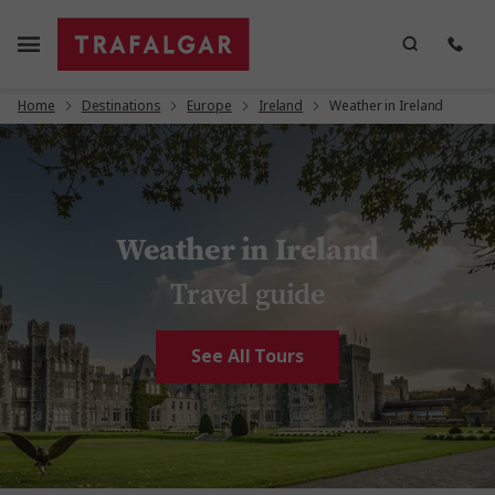
Home
Destinations
Europe
Ireland
Weather in Ireland
Weather in Ireland
Travel guide
See All Tours