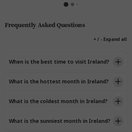
Frequently Asked Questions
+ / - Expand all
When is the best time to visit Ireland?
What is the hottest month in Ireland?
What is the coldest month in Ireland?
What is the sunniest month in Ireland?