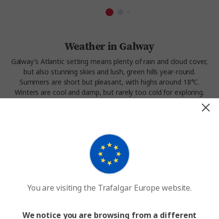
Weather in Galway
Galway’s Atlantic setting means plenty of rain and cloud cover,
but also stunning skies and lush, green hills year-round.
Summers are short but pleasant, with highs around 18°C.
Winters are cool and damp, but rarely too cold for exploring.
Spring and early autumn often bring the clearest skies, making
this a great time to visit Galway’s coast, harbour, and nearby
landscapes.
Experience the weather in Galway on our
Castles and
Manors
tour.
You are visiting the Trafalgar Europe website.
We notice you are browsing from a different