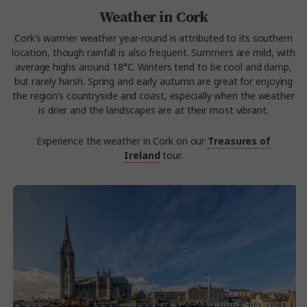
Weather in Cork
Cork’s warmer weather year-round is attributed to its southern
location, though rainfall is also frequent. Summers are mild, with
average highs around 18°C. Winters tend to be cool and damp,
but rarely harsh. Spring and early autumn are great for enjoying
the region’s countryside and coast, especially when the weather
is drier and the landscapes are at their most vibrant.
Experience the weather in Cork on our
Treasures of
Ireland
tour.