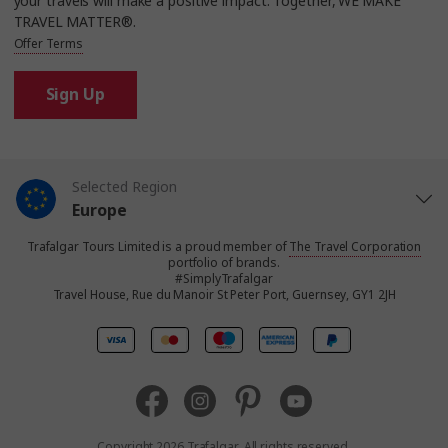
your travels will make a positive impact. Together, WE MAKE
TRAVEL MATTER®.
Offer Terms
Sign Up
Selected Region
Europe
Trafalgar Tours Limited is a proud member of
The Travel Corporation
United States
portfolio of brands.
#SimplyTrafalgar
Travel House, Rue du Manoir St Peter Port, Guernsey, GY1 2JH
United Kingdom
Canada
Australia
Copyright 2026 Trafalgar. All rights reserved.