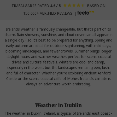
TRAFALGAR IS RATED
4.6 / 5
BASED ON
150,000+ VERIFIED REVIEWS |
Ireland
’s weather is famously changeable, but that’s part of its
charm. Rain showers, sunshine, and cloud cover can all appear in
a single day - so it’s best to be prepared for anything. Spring and
early autumn are ideal for outdoor sightseeing, with mild days,
blooming landscapes, and fewer crowds. Summer brings longer
daylight hours and warmer weather, perfect for scenic coastal
drives and cultural festivals. Winters are cool and damp,
especially in the west, but the landscapes remain green, lush,
and full of character. Whether you’re exploring ancient Ashford
Castle or the scenic coastal cliffs of Moher, Ireland’s climate is
always an adventure worth embracing.
Weather in Dublin
The weather in Dublin, Ireland, is typical of Ireland’s east coast -