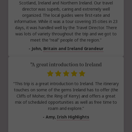
Scotland, Ireland and Northern Ireland. Our travel
director was superb, caring and extremely well
organized. The local guides were first-rate and
informative. While it was a tour covering 35 cities in 23
days, it was handled well by the Travel Director. There
was lots of variety throughout the trip and we got to
meet the “real” people of the region."
- John,
Britain and Ireland Grandeur
"A great introduction to Ireland
“This trip is a great introduction to Ireland. The itinerary
touches on some of the gems Ireland has to offer (the
Cliffs of Moher, the Ring of Kerry) and offers a great
mix of scheduled opportunities as well as free time to
roam and explore.”
- Amy,
Irish Highlights