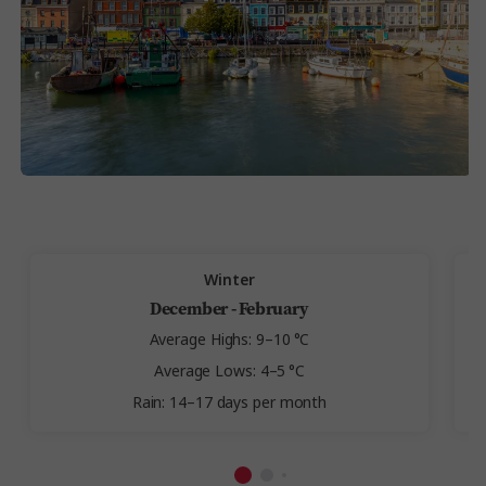
Winter
December - February
Average Highs: 9–10 °C
Average Lows: 4–5 °C
Rain: 14–17 days per month