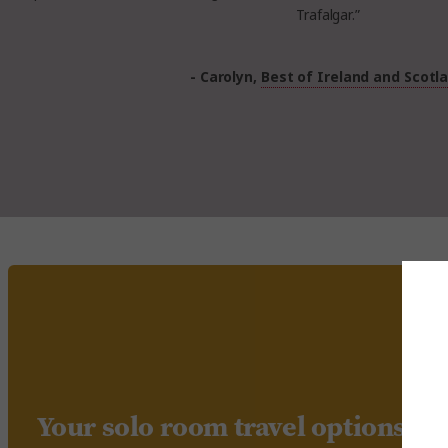
Trafalgar.”
- Carolyn,
Best of Ireland and Scotl
Your solo room travel options