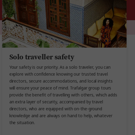
Solo traveller safety
Your safety is our priority. As a solo traveler, you can
explore with confidence knowing our trusted travel
directors, secure accommodations, and local insights
will ensure your peace of mind. Trafalgar group tours
provide the benefit of travelling with others, which adds
an extra layer of security, accompanied by travel
directors, who are equipped with on-the-ground
knowledge and are always on hand to help, whatever
the situation.