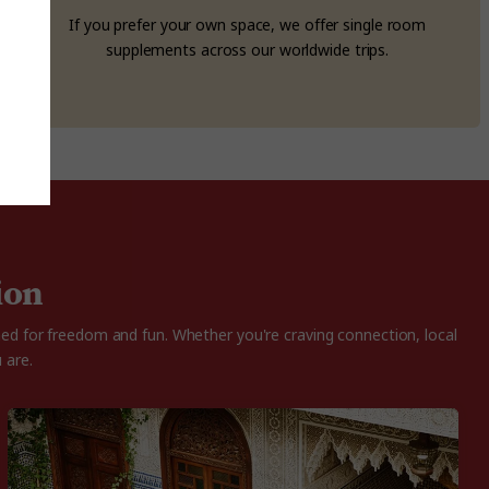
If you prefer your own space, we offer single room
supplements across our worldwide trips.
ion
ned for freedom and fun. Whether you're craving connection, local
 are.