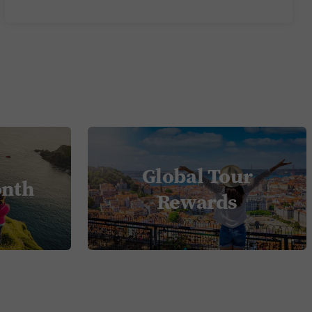
Global Tour
onth
Rewards