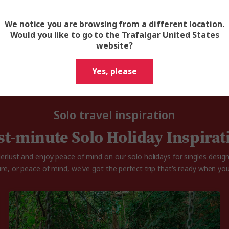
On nearly all our tours, you can choose to be matched
with a same sex traveler and only pay the twin share price.
We notice you are browsing from a different location.
Would you like to go to the Trafalgar United States
website?
Yes, please
Solo travel inspiration
st-minute Solo Holiday Inspirat
rlust and enjoy peace of mind on our solo holidays for singles desig
ure, or peace of mind, we've got the perfect trip that’s ready when you