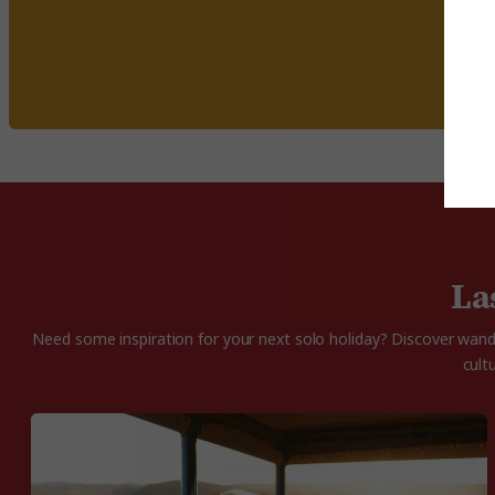
La
Need some inspiration for your next solo holiday? Discover wande
cult