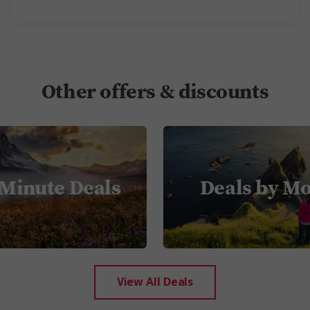
Other offers & discounts
 Minute Deals
Deals by M
View All Deals