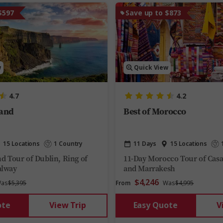
$597
Save up to $873
w
Quick View
4.7
4.2
land
Best of Morocco
15 Locations
1 Country
11 Days
15 Locations
nd Tour of Dublin, Ring of
11-Day Morocco Tour of Casa
alway
and Marrakesh
$4,246
as
$5,395
From
Was
$4,995
ote
View Trip
Easy Quote
V