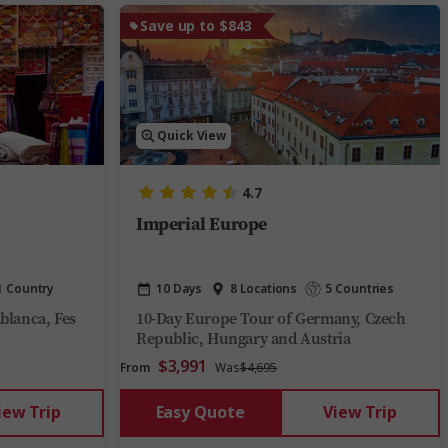
Save up to $843
Quick View
4.7
Imperial Europe
1 Country
10 Days
8 Locations
5 Countries
blanca, Fes
10-Day Europe Tour of Germany, Czech
Republic, Hungary and Austria
$3,991
From
Was
$4,695
iew Trip
Easy Quote
View Trip