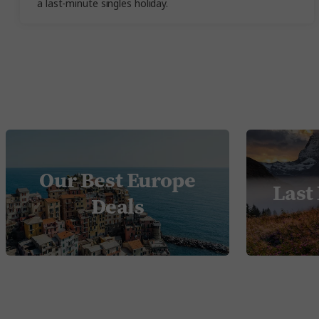
a last-minute singles holiday.
Our Best Europe
Last
Deals