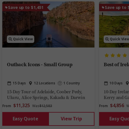
Save up to $1,451
Save up to 
Quick View
Quick Vie
Outback Icons - Small Group
Best of Ire
15 Days
12 Locations
1 Country
10 Days
15-Day Tour of Adelaide, Coober Pedy,
10-Day Irela
Uluru, Alice Springs, Kakadu & Darwin
Kerry and G
$11,325
$4,856
From
Was
$12,583
From
W
Easy Quote
View Trip
Easy Qu