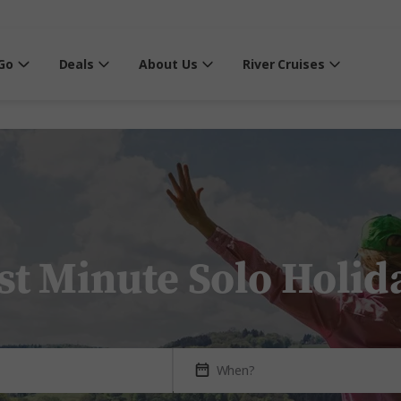
Go
Deals
About Us
River Cruises
st Minute Solo Holid