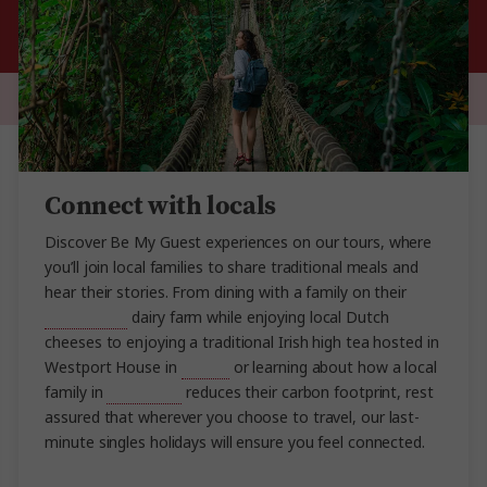
Connect with locals
Discover Be My Guest experiences on our tours, where
you’ll join local families to share traditional meals and
hear their stories. From dining with a family on their
Amsterdam
dairy farm while enjoying local Dutch
cheeses to enjoying a traditional Irish high tea hosted in
Westport House in
Ireland
or learning about how a local
family in
Costa Rica
reduces their carbon footprint, rest
assured that wherever you choose to travel, our last-
minute singles holidays will ensure you feel connected.