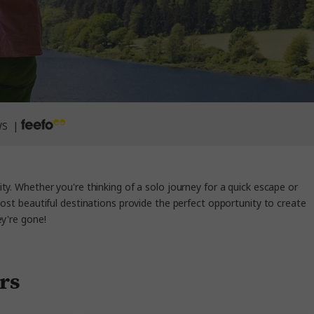
WS |
ty. Whether you're thinking of a solo journey for a quick escape or
most beautiful destinations provide the perfect opportunity to create
ey're gone!
ers