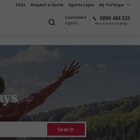
FAQs
Request a Quote
Agents Login
My Trafalgar
Customers
0800 484 333
Agents
We're here to help
ays
Search