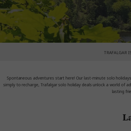
TRAFALGAR I
Spontaneous adventures start here! Our last-minute solo holidays a
simply to recharge, Trafalgar solo holiday deals unlock a world of a
lasting fr
La