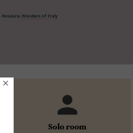
- Rosaura,
Wonders of Italy
Solo room