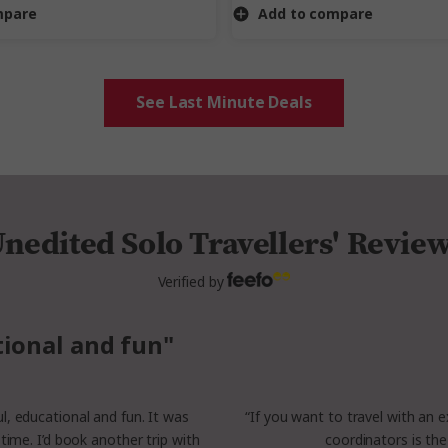
mpare
Add to compare
See Last Minute Deals
nedited Solo Travellers' Revie
Verified by
tional and fun"
ful, educational and fun. It was
“If you want to travel with an e
time. I’d book another trip with
coordinators is the