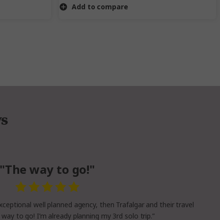
Add to compare
ws
"The way to go!"
xceptional well planned agency, then Trafalgar and their travel
 way to go! I’m already planning my 3rd solo trip.”