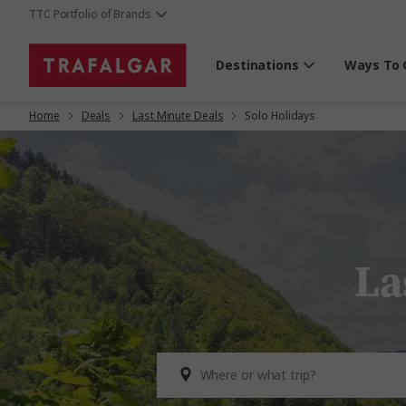
TTC Portfolio of Brands
Destinations
Ways To 
Home
Deals
Last Minute Deals
Solo Holidays
La