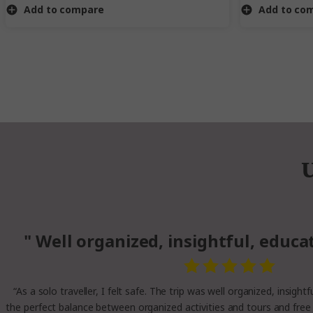
Add to compare
Add to co
U
" Well organized, insightful, educa
“As a solo traveller, I felt safe. The trip was well organized, insight
the perfect balance between organized activities and tours and free 