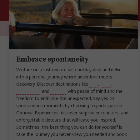
Embrace spontaneity
Venture on a last-minute solo holiday deal and delve
into a personal journey where adventure meets
discovery. Discover destinations like
Italy
,
Spain
,
Switzerland
, and
Norway
with peace of mind and the
freedom to embrace the unexpected. Say yes to
spontaneous moments by choosing to participate in
Optional Experiences, discover surprise encounters, and
unforgettable detours that will leave you inspired.
Sometimes, the best thing you can do for yourself is
take the journey you never knew you needed and book