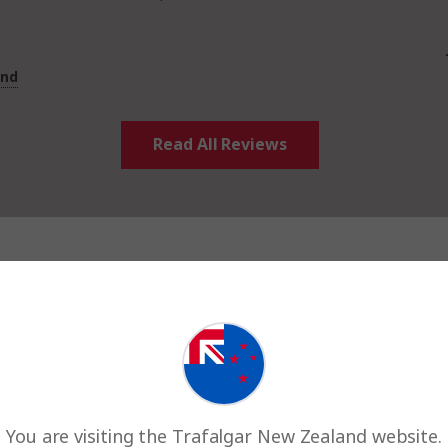
and
Read All Reviews
Room share
You are visiting the Trafalgar New Zealand website.