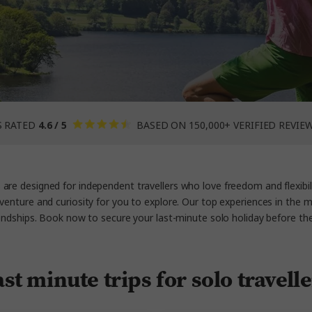
S RATED
4.6 / 5
BASED ON 150,000+ VERIFIED REVIE
re designed for independent travellers who love freedom and flexibili
dventure and curiosity for you to explore. Our top experiences in the 
iendships. Book now to secure your last-minute solo holiday before th
st minute trips for solo travell