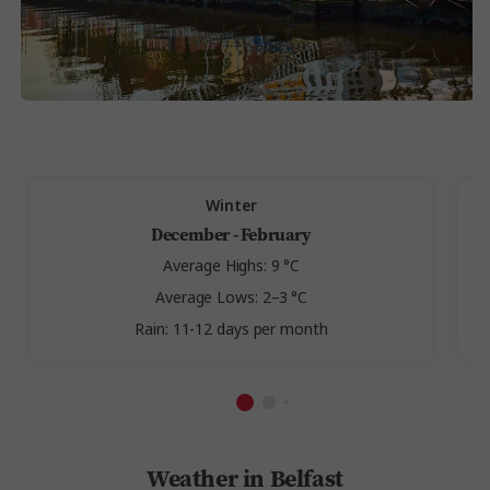
Winter
December - February
Average Highs: 9 °C
Average Lows: 2–3 °C
Rain: 11-12 days per month
Weather in Belfast