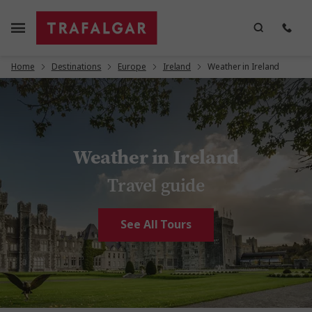
Home
Destinations
Europe
Ireland
Weather in Ireland
Weather in Ireland
Travel guide
See All Tours