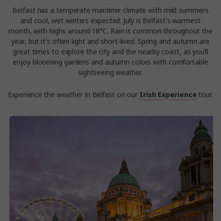
Belfast has a temperate maritime climate with mild summers
and cool, wet winters expected. July is Belfast's warmest
month, with highs around 18°C. Rain is common throughout the
year, but it's often light and short-lived. Spring and autumn are
great times to explore the city and the nearby coast, as you’ll
enjoy blooming gardens and autumn colors with comfortable
sightseeing weather.
Experience the weather in Belfast on our
Irish Experience
tour.