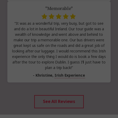
"Memorable"
“It was as a wonderful trip, very busy, but got to see
and do a lot in beautiful Ireland. Our tour guide was a
wealth of knowledge and went above and behind to
make our trip a memorable one. Our bus drivers were
great kept us safe on the roads and did a great job of
looking after our luggage. I would recommend this Irish
experience the only thing I would do is book a few days
after the tour to explore Dublin. I guess I’ll just have to
plan a trip back!”
- Khristine,
Irish Experience
See All Reviews