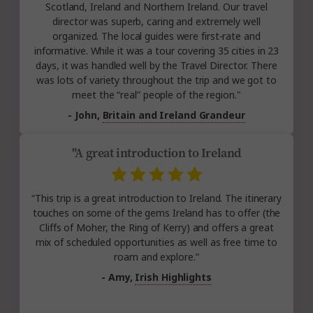
Scotland, Ireland and Northern Ireland. Our travel
director was superb, caring and extremely well
organized. The local guides were first-rate and
informative. While it was a tour covering 35 cities in 23
days, it was handled well by the Travel Director. There
was lots of variety throughout the trip and we got to
meet the “real” people of the region."
- John,
Britain and Ireland Grandeur
"A great introduction to Ireland
“This trip is a great introduction to Ireland. The itinerary
touches on some of the gems Ireland has to offer (the
Cliffs of Moher, the Ring of Kerry) and offers a great
mix of scheduled opportunities as well as free time to
roam and explore.”
- Amy,
Irish Highlights