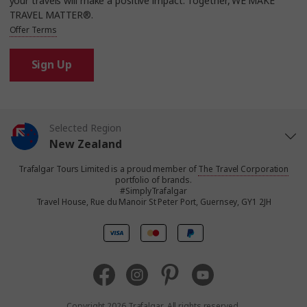
your travels will make a positive impact. Together, WE MAKE
TRAVEL MATTER®.
Offer Terms
Sign Up
Selected Region
New Zealand
Trafalgar Tours Limited is a proud member of
The Travel Corporation
United States
portfolio of brands.
#SimplyTrafalgar
Travel House, Rue du Manoir St Peter Port, Guernsey, GY1 2JH
United Kingdom
Canada
Europe
Copyright 2026 Trafalgar. All rights reserved.