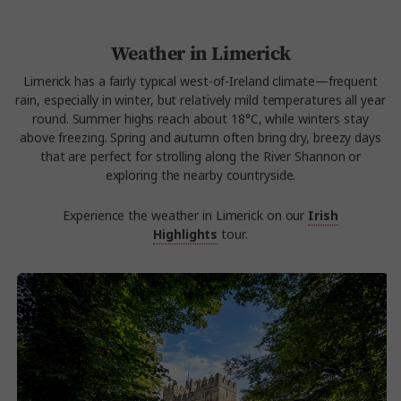
Weather in Limerick
Limerick has a fairly typical west-of-Ireland climate—frequent
rain, especially in winter, but relatively mild temperatures all year
round. Summer highs reach about 18°C, while winters stay
above freezing. Spring and autumn often bring dry, breezy days
that are perfect for strolling along the River Shannon or
exploring the nearby countryside.
Experience the weather in Limerick on our
Irish
Highlights
tour.