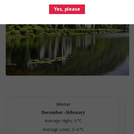
Yes, please
Winter
December - February
Average Highs: 9 °C
Average Lows: 3–4 °C