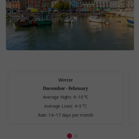
Winter
December - February
Average Highs: 9–10 °C
Average Lows: 4–5 °C
Rain: 14–17 days per month