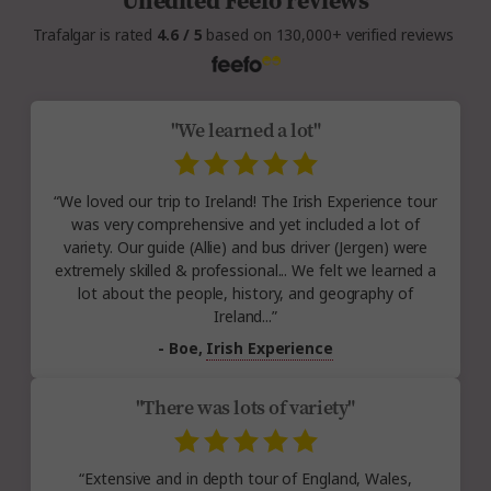
Unedited Feefo reviews
Trafalgar is rated
4.6 / 5
based on 130,000+ verified reviews
"We learned a lot"
“We loved our trip to Ireland! The Irish Experience tour
was very comprehensive and yet included a lot of
variety. Our guide (Allie) and bus driver (Jergen) were
extremely skilled & professional... We felt we learned a
lot about the people, history, and geography of
Ireland...”
- Boe,
Irish Experience
"There was lots of variety"
“Extensive and in depth tour of England, Wales,