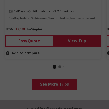
14 Days
16 Locations
2 Countries
14-Day Ireland Sightseeing Tour including Northern Ireland
FROM
$6,588
WAS
$7,750
F
Easy Quote
View Trip
Add to compare
See More Trips