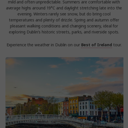
mild and often unpredictable. Summers are comfortable with
average highs around 19°C and daylight stretching late into the
evening. Winters rarely see snow, but do bring cool
temperatures and plenty of drizzle. Spring and autumn offer
pleasant walking conditions and changing scenery, ideal for
exploring Dublin’s historic streets, parks, and riverside spots.
Experience the weather in Dublin on our
Best of Ireland
tour.