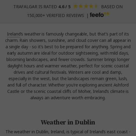
TRAFALGAR IS RATED
4.6 / 5
BASED ON
150,000+ VERIFIED REVIEWS |
Ireland
’s weather is famously changeable, but that’s part of its
charm. Rain showers, sunshine, and cloud cover can all appear in
a single day - so it’s best to be prepared for anything. Spring and
early autumn are ideal for outdoor sightseeing, with mild days,
blooming landscapes, and fewer crowds. Summer brings longer
daylight hours and warmer weather, perfect for scenic coastal
drives and cultural festivals. Winters are cool and damp,
especially in the west, but the landscapes remain green, lush,
and full of character. Whether you’re exploring ancient Ashford
Castle or the scenic coastal cliffs of Moher, Ireland’s climate is
always an adventure worth embracing.
Weather in Dublin
The weather in Dublin, Ireland, is typical of Ireland’s east coast -