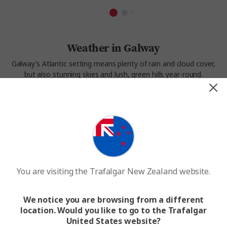
Weather in Galway
Galway’s Atlantic setting means plenty of rain and cloud cover,
but also stunning skies and lush, green hills year-round.
Summers are short but pleasant, with highs around 18°C.
Winters are cool and damp, but rarely too cold for exploring.
Spring and early autumn often bring the clearest skies, making
this a great time to visit Galway’s coast, harbour, and nearby
landscapes.
Experience the weather in Galway on our
Castles and
Manors
tour.
You are visiting the Trafalgar New Zealand website.
We notice you are browsing from a different
location. Would you like to go to the Trafalgar
United States website?