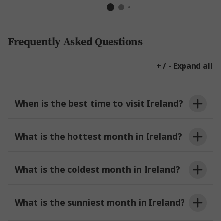
Frequently Asked Questions
+ / - Expand all
When is the best time to visit Ireland?
What is the hottest month in Ireland?
What is the coldest month in Ireland?
What is the sunniest month in Ireland?