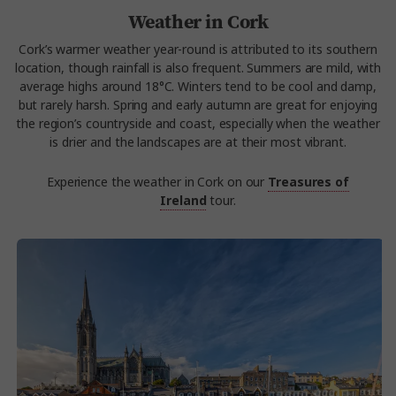
Weather in Cork
Cork’s warmer weather year-round is attributed to its southern
location, though rainfall is also frequent. Summers are mild, with
average highs around 18°C. Winters tend to be cool and damp,
but rarely harsh. Spring and early autumn are great for enjoying
the region’s countryside and coast, especially when the weather
is drier and the landscapes are at their most vibrant.
Experience the weather in Cork on our
Treasures of
Ireland
tour.