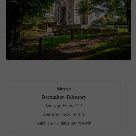
Winter
December - February
Average Highs: 9 °C
Average Lows: 3–4 °C
Rain: 13–17 days per month