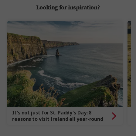
Looking for inspiration?
It's not just for St. Paddy's Day: 8
7
reasons to visit Ireland all year-round