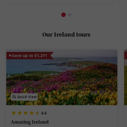
Our Ireland tours
Save up to $1,211
Quick View
4.6
Amazing Ireland