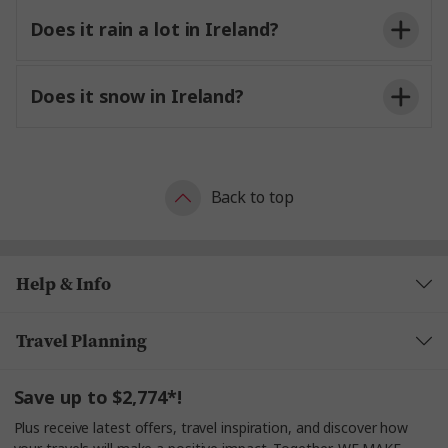
Does it rain a lot in Ireland?
Does it snow in Ireland?
Back to top
Help & Info
Travel Planning
Save up to $2,774*!
Plus receive latest offers, travel inspiration, and discover how