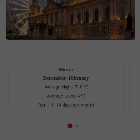
Winter
December - February
Average Highs: 7–8 °C
Average Lows: 4 °C
Rain: 11–14 days per month