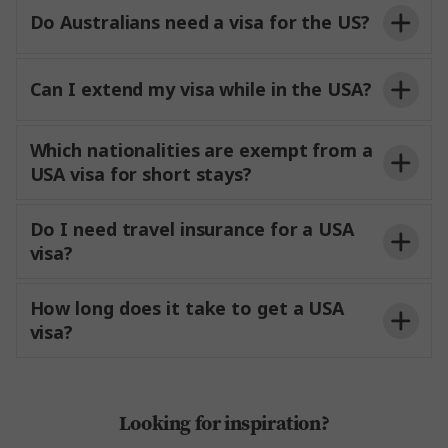
Do Australians need a visa for the US?
Can I extend my visa while in the USA?
Which nationalities are exempt from a
USA visa for short stays?
USCIS
Do I need travel insurance for a USA
visa?
How long does it take to get a USA
visa?
Looking for inspiration?