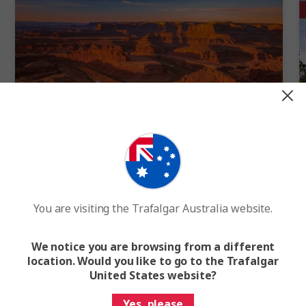
Quick View
4.6
Best of the Canyonlands
You are visiting the Trafalgar Australia website.
7 Days
9 Cities
1 Country
7-Day US National Parks Tour from Denver to Las Vegas
We notice you are browsing from a different
location. Would you like to go to the Trafalgar
FROM
$4,232
F
United States website?
Easy Quote
View Trip
Yes, please