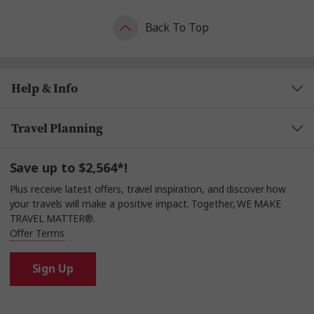
Back To Top
Help & Info
Travel Planning
Save up to $2,564*!
Plus receive latest offers, travel inspiration, and discover how
your travels will make a positive impact. Together, WE MAKE
TRAVEL MATTER®.
Offer Terms
Sign Up