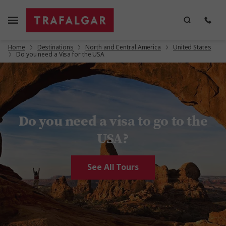
Home
Destinations
North and Central America
United States
Do you need a Visa for the USA
Do you need a visa to go to the
USA?
See All Tours