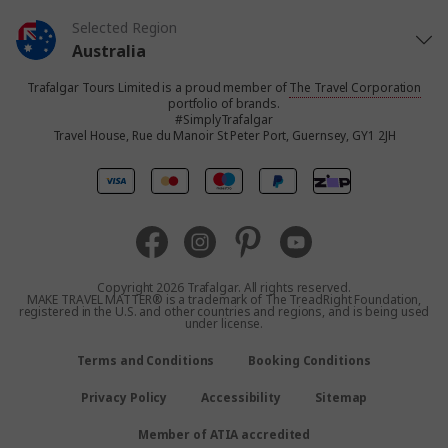
Selected Region
Australia
Trafalgar Tours Limited is a proud member of
The Travel Corporation
United States
portfolio of brands.
#SimplyTrafalgar
Travel House, Rue du Manoir St Peter Port, Guernsey, GY1 2JH
United Kingdom
Canada
Europe
Copyright 2026 Trafalgar. All rights reserved.
MAKE TRAVEL MATTER® is a trademark of The TreadRight Foundation,
registered in the U.S. and other countries and regions, and is being used
New Zealand
under license.
Terms and Conditions
Booking Conditions
South Africa
Privacy Policy
Accessibility
Sitemap
Asia
Member of ATIA accredited