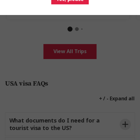
Add to compare
View All Trips
USA visa FAQs
+ / - Expand all
What documents do I need for a
tourist visa to the US?