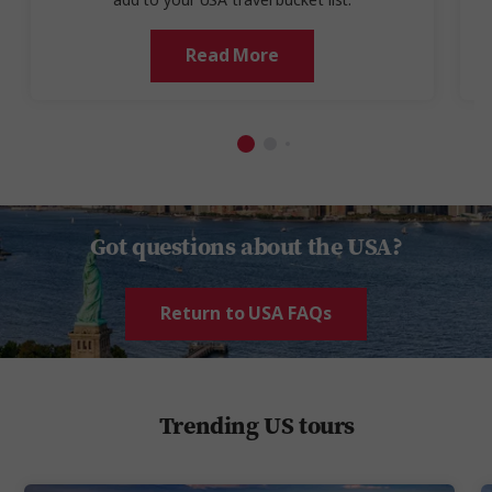
add to your USA travel bucket list.
Read More
Got questions about the USA?
Return to USA FAQs
Trending US tours