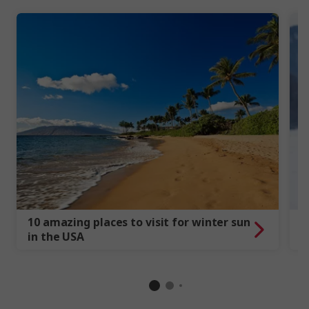
10 amazing places to visit for winter sun
1
in the USA
C