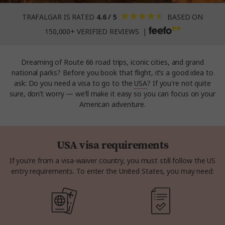
TRAFALGAR IS RATED
4.6 / 5
BASED ON
150,000+ VERIFIED REVIEWS |
Dreaming of Route 66 road trips, iconic cities, and grand
national parks? Before you book that flight, it’s a good idea to
ask: Do you need a visa to go to the
USA
? If you're not quite
sure, don’t worry — we’ll make it easy so you can focus on your
American adventure.
USA visa requirements
If you’re from a visa-waiver country, you must still follow the US
entry requirements. To enter the United States, you may need: