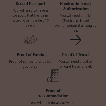
Recent Passport
Electronic Travel
Authorization
You will need to have a
passport that has been
You will need an eTA
issued within the last 10
(Electronic Travel
years.
Authorization) if arriving by
air.
Proof of Funds
Proof of Travel
Proof of sufficient funds for
You will need proof of
your stay.
onward travel or exit.
Proof of
Accommodation
You will need details of where