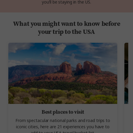
you’ll be staying in the US.
What you might want to know before
your trip to the USA
Best places to visit
From spectacular national parks and road trips to
P
iconic cities, here are 21 experiences you have to