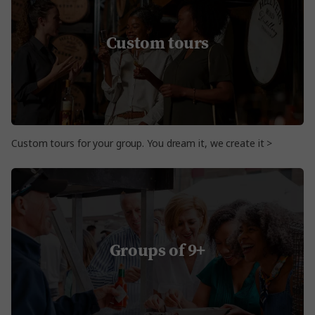
Custom tours
Custom tours for your group. You dream it, we create it >
Groups of 9+