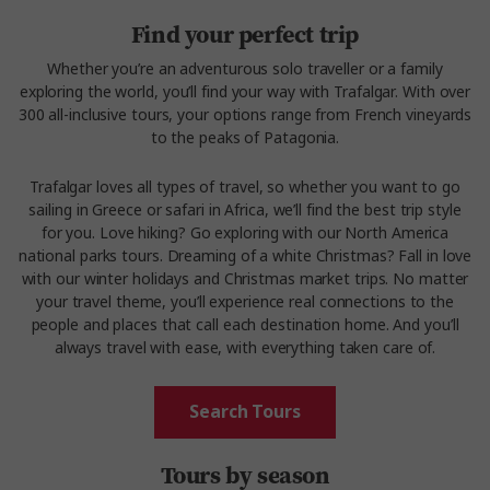
Find your perfect trip
Whether you’re an adventurous solo traveller or a family
exploring the world, you’ll find your way with Trafalgar. With over
300 all-inclusive tours, your options range from French vineyards
to the peaks of Patagonia.
Trafalgar loves all types of travel, so whether you want to go
sailing in Greece or safari in Africa, we’ll find the best trip style
for you. Love hiking? Go exploring with our North America
national parks tours. Dreaming of a white Christmas? Fall in love
with our winter holidays and Christmas market trips. No matter
your travel theme, you’ll experience real connections to the
people and places that call each destination home. And you’ll
always travel with ease, with everything taken care of.
Search Tours
Tours by season