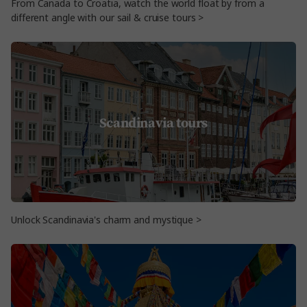
From Canada to Croatia, watch the world float by from a
different angle with our sail & cruise tours >
Scandinavia tours
Unlock Scandinavia's charm and mystique >