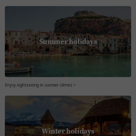
Summer holidays
Enjoy sightseeing in sunnier climes >
Winter holidays