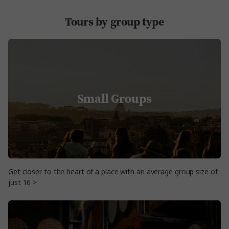
Tours by group type
Small Groups
Get closer to the heart of a place with an average group size of
just 16 >