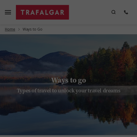
Home
Ways to Go
Ways to go
Types of travel to unlock your travel dreams