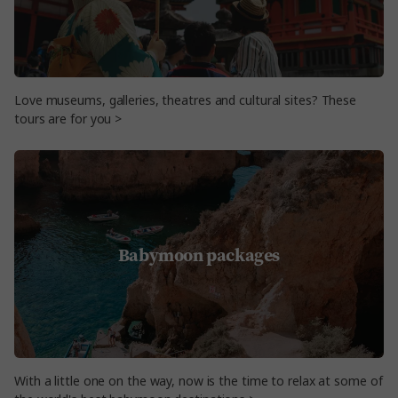
Love museums, galleries, theatres and cultural sites? These
tours are for you >
Babymoon packages
With a little one on the way, now is the time to relax at some of