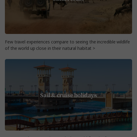
Few travel experiences compare to seeing the incredible wildlife
of the world up close in their natural habitat >
Sail & cruise holidays