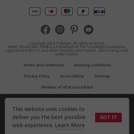
United Kingdom
Canada
Europe
Copyright 2026 Trafalgar. All rights reserved.
MAKE TRAVEL MATTER® is a trademark of The TreadRight Foundation,
registered in the U.S. and other countries and regions, and is being used
New Zealand
under license.
Terms and Conditions
Booking Conditions
South Africa
Privacy Policy
Accessibility
Sitemap
Asia
Member of ATIA accredited
This website uses cookies to
deliver you the best possible
GOT IT
web experience.
Learn More