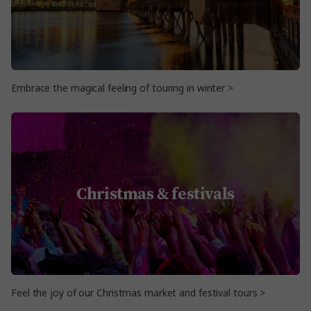
Embrace the magical feeling of touring in winter >
Christmas & festivals
Feel the joy of our Christmas market and festival tours >