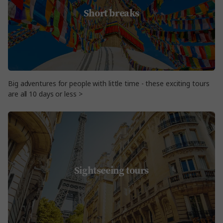
Short breaks
Big adventures for people with little time - these exciting tours
are all 10 days or less >
Sightseeing tours