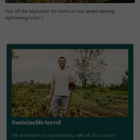
Tick off the big bucket list items on our award-winning
sightseeing tours >
Sustainable travel
We are leaders in sustainability, with all of our tours