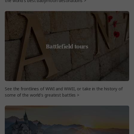
the world's best babymoon destinations >
Battlefield tours
See the frontlines of WWI and WWII, or take in the history of
some of the world's greatest battles >