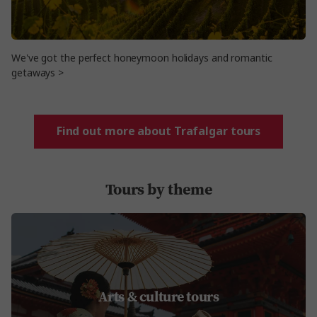
We've got the perfect honeymoon holidays and romantic
getaways >
Find out more about Trafalgar tours
Tours by theme
Arts & culture tours