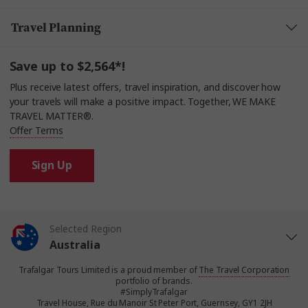
Travel Planning
Save up to $2,564*!
Plus receive latest offers, travel inspiration, and discover how
your travels will make a positive impact. Together, WE MAKE
TRAVEL MATTER®.
Offer Terms
Sign Up
Selected Region
Australia
Trafalgar Tours Limited is a proud member of
The Travel Corporation
United States
portfolio of brands.
#SimplyTrafalgar
Travel House, Rue du Manoir St Peter Port, Guernsey, GY1 2JH