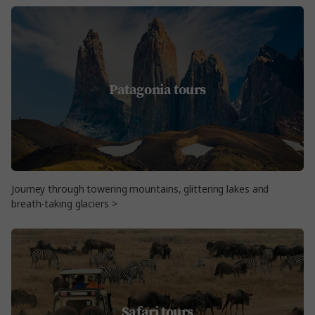
Patagonia tours
Journey through towering mountains, glittering lakes and
breath-taking glaciers >
Safari tours