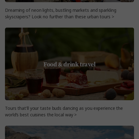
Dreaming of neon lights, bustling markets and sparkling
skyscrapers? Look no further than these urban tours >
Food & drink travel
Tours that'll your taste buds dancing as you experience the
world’s best cuisines the local way >