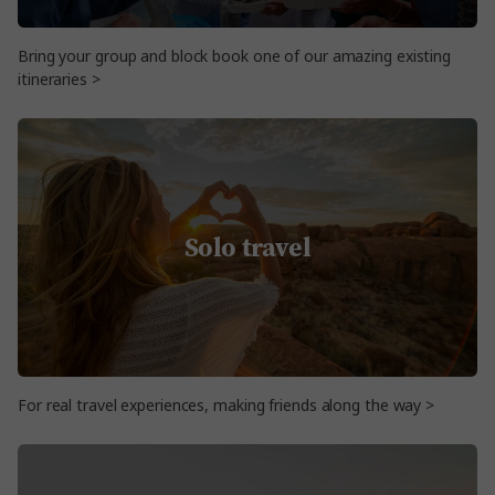
Bring your group and block book one of our amazing existing
itineraries >
Solo travel
For real travel experiences, making friends along the way >