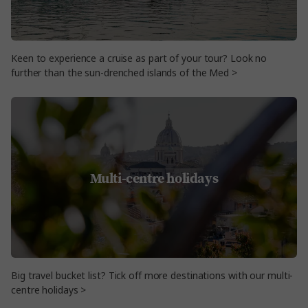
Keen to experience a cruise as part of your tour? Look no
further than the sun-drenched islands of the Med >
Multi-centre holidays
Big travel bucket list? Tick off more destinations with our multi-
centre holidays >