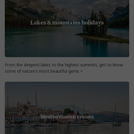
Lakes & mountains holidays
From the deepest lakes to the highest summits, get to know
some of nature's most beautiful gems >
Mediterranean cruises