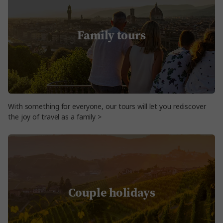
Family tours
With something for everyone, our tours will let you rediscover
the joy of travel as a family >
Couple holidays