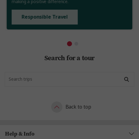
making a positive difference.
Responsible Travel
Search for a tour
Back to top
Help & Info