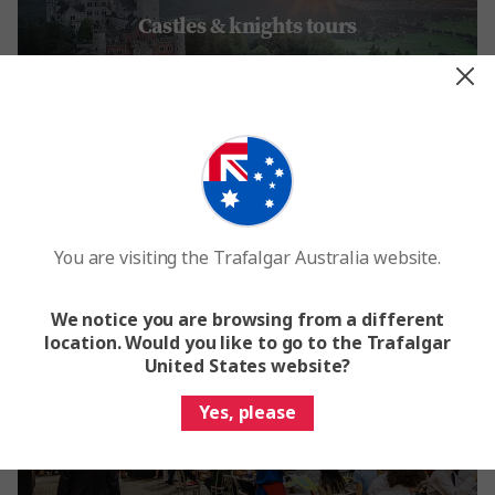
Castles & knights tours
Embark on a fairytale journey of some of the most spectacular
castles in Europe >
You are visiting the Trafalgar Australia website.
We notice you are browsing from a different
location. Would you like to go to the Trafalgar
United States website?
City break & shopping trips
Yes, please