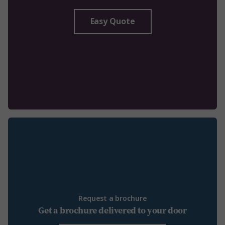
Easy Quote
Request a brochure
Get a brochure delivered to your door