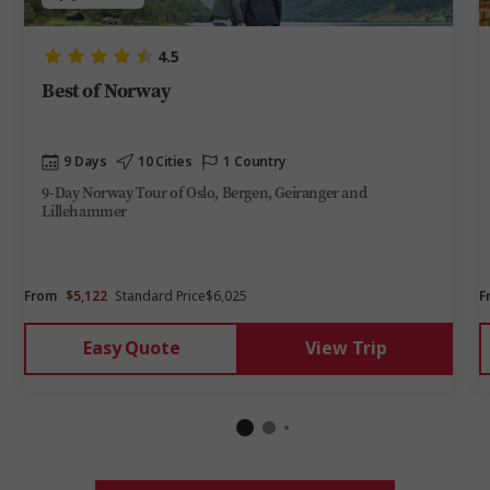
4.5
Best of Norway
9 Days
10 Cities
1 Country
9-Day Norway Tour of Oslo, Bergen, Geiranger and
Lillehammer
From
$5,122
Standard Price
$6,025
F
Easy Quote
View Trip