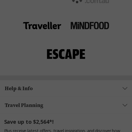
Help & Info
Travel Planning
Save up to $2,564*!
Plus receive latest offers, travel inspiration, and discover how