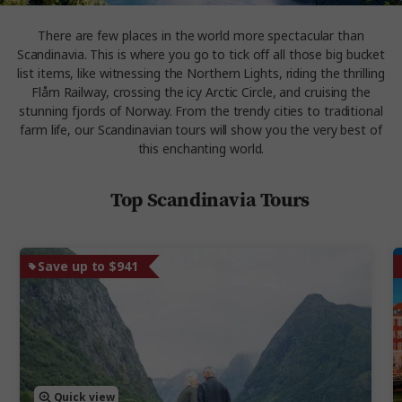
There are few places in the world more spectacular than
Scandinavia. This is where you go to tick off all those big bucket
list items, like witnessing the Northern Lights, riding the thrilling
Flåm Railway, crossing the icy Arctic Circle, and cruising the
stunning fjords of Norway. From the trendy cities to traditional
farm life, our Scandinavian tours will show you the very best of
this enchanting world.
Top Scandinavia Tours
Save up to $941
Quick view