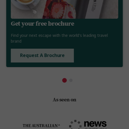
Get your free brochure
Find your next escape with the world's leading travel
brand
Request A Brochure
As seen on