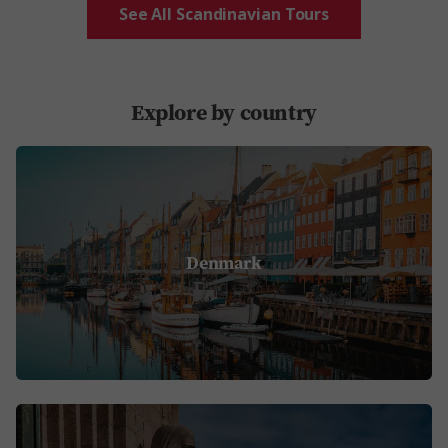
See All Scandinavian Tours
Explore by country
Denmark