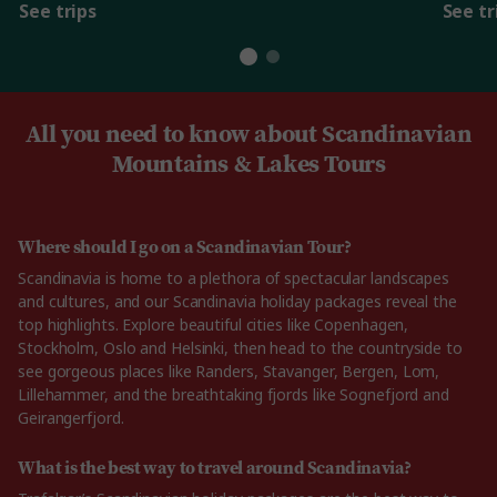
See trips
See tr
All you need to know about Scandinavian
Mountains & Lakes Tours
Where should I go on a Scandinavian Tour?
Scandinavia is home to a plethora of spectacular landscapes
and cultures, and our Scandinavia holiday packages reveal the
top highlights. Explore beautiful cities like Copenhagen,
Stockholm, Oslo and Helsinki, then head to the countryside to
see gorgeous places like Randers, Stavanger, Bergen, Lom,
Lillehammer, and the breathtaking fjords like Sognefjord and
Geirangerfjord.
What is the best way to travel around Scandinavia?