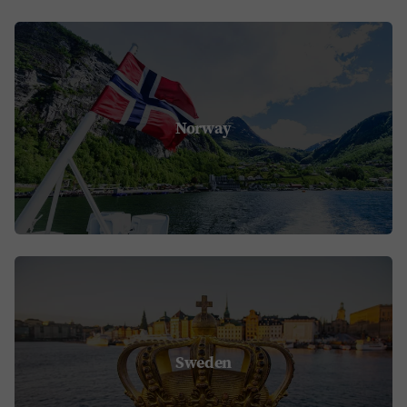
Norway
Sweden