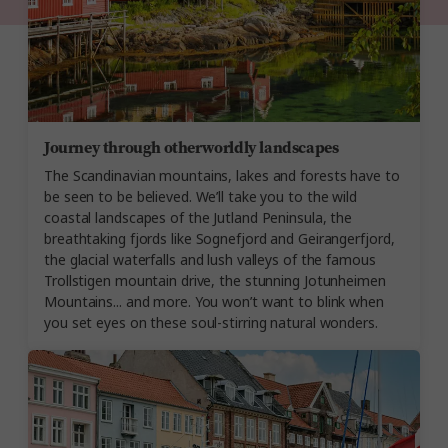
Journey through otherworldly landscapes
The Scandinavian mountains, lakes and forests have to
be seen to be believed. We’ll take you to the wild
coastal landscapes of the Jutland Peninsula, the
breathtaking fjords like Sognefjord and Geirangerfjord,
the glacial waterfalls and lush valleys of the famous
Trollstigen mountain drive, the stunning Jotunheimen
Mountains... and more. You won’t want to blink when
you set eyes on these soul-stirring natural wonders.