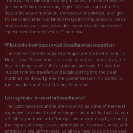
Trafalgar’s Scandinavian holiday packages are the best way to
get around this extraordinary region. We take care of all the
details like accommodation, transport and activities. You’ll get
to see Scandinavia in all kinds of ways including by luxury coach,
boat cruises and scenic train rides - so you can be sure you’re
experiencing the very best of Scandinavia.
What is the best time to visit Scandinavian countries?
The summer months of June to August are the best time for a
Nordic tour. The weather is at its best, nature comes alive, the
days are longer and all the attractions are open. It’s also the
busiest time for travellers and locals getting into the great
outdoors, so if you’d prefer the quieter seasons, try visiting in
the shoulder months of May and September.
Is it expensive to travel in Scandinavia?
The Scandinavian countries are known to be some of the most
expensive countries to visit in Europe - but don’t let that put you
off! When you travel with Trafalgar, we make it easy by including
the important things like accommodation, transport, meals and
activities in one upfront cost. So all you have to do is book your