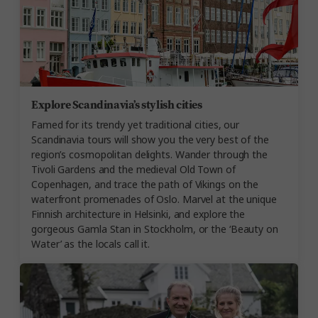
Explore Scandinavia’s stylish cities
Famed for its trendy yet traditional cities, our
Scandinavia tours will show you the very best of the
region’s cosmopolitan delights. Wander through the
Tivoli Gardens and the medieval Old Town of
Copenhagen, and trace the path of Vikings on the
waterfront promenades of Oslo. Marvel at the unique
Finnish architecture in Helsinki, and explore the
gorgeous Gamla Stan in Stockholm, or the ‘Beauty on
Water’ as the locals call it.