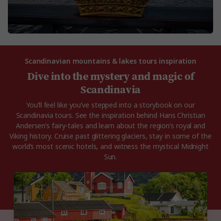
Scandinavian mountains & lakes tours inspiration
Dive into the mystery and magic of
Scandinavia
You’ll feel like you’ve stepped into a storybook on our
Scandinavia tours. See the inspiration behind Hans Christian
Andersen’s fairy-tales and learn about the region’s royal and
Viking history. Cruise past glittering glaciers, stay in some of the
world’s most scenic hotels, and witness the mystical Midnight
Sun.