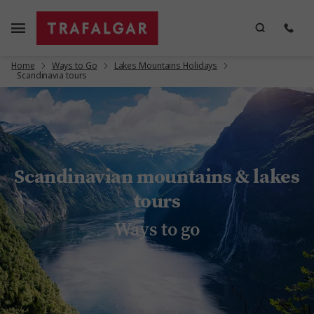
Home
Ways to Go
Lakes Mountains Holidays
Scandinavia tours
Scandinavian mountains & lakes
tours
Ways to go