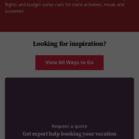
flights and budget some cash for extra activities, meals and
souvenirs.
Looking for inspiration?
View All Ways to Go
Request a quote
Get expert help booking your vacation