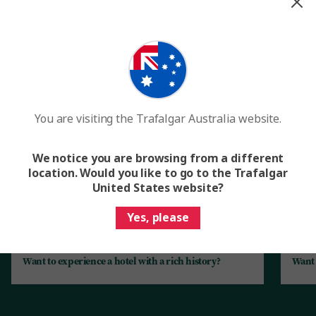
The best of Scandinavia unlocked for
you
Enjoy one-of-a-kind experiences and uncover local secrets
when our friends across the country open their doors to
you. Here’s just a sample of the rich experiences you can
expect.
You are visiting the Trafalgar Australia website.
We notice you are browsing from a different
location. Would you like to go to the Trafalgar
United States website?
Yes, please
Want to experience a hotel with a rich history?
Want 