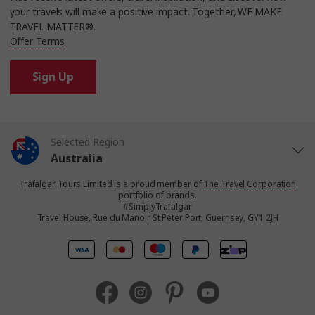
your travels will make a positive impact. Together, WE MAKE
TRAVEL MATTER®.
Offer Terms
Sign Up
Selected Region
Australia
Trafalgar Tours Limited is a proud member of
The Travel Corporation
United States
portfolio of brands.
#SimplyTrafalgar
Travel House, Rue du Manoir St Peter Port, Guernsey, GY1 2JH
United Kingdom
Canada
Europe