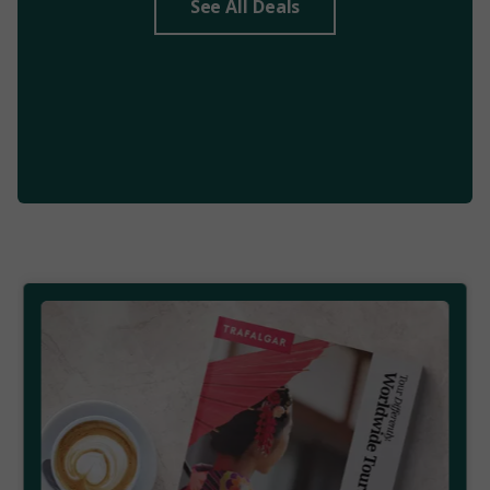
See All Deals