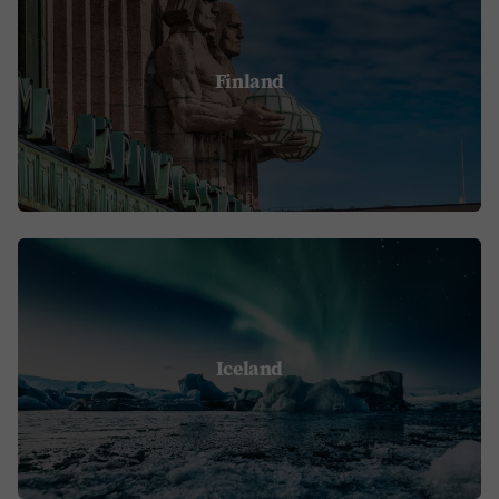
Finland
Iceland