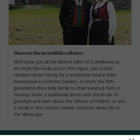
Discover the incredible cultures
We’ll show you all the diverse sides of Scandinavia as
we meet the locals across the region. Join a Sámi
reindeer herder family for a traditional meal in their
homestead in northern Sweden, or meet the fifth-
generation Øvre-Eide family on their livestock farm in
Norway. Share a traditional dinner with the locals of
Jyväskylä and learn about the ‘Athens of Finland’, or visit
a family in the Lofoten Islands and learn about life in
the Viking age.