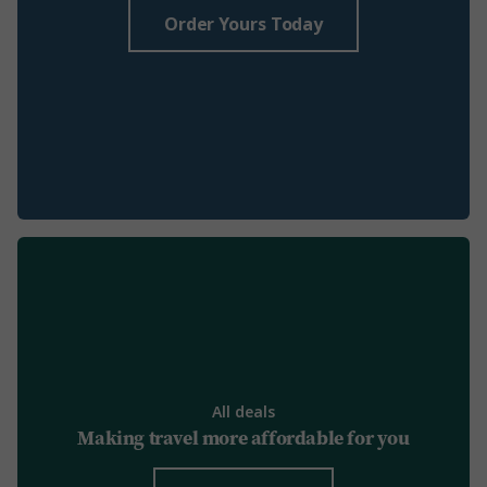
Order Yours Today
All deals
Making travel more affordable for you