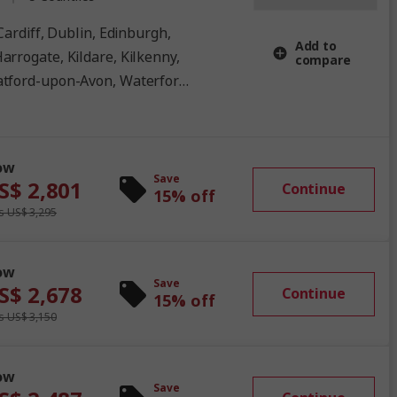
Add to
arrogate, Kildare, Kilkenny,
compare
atford-upon-Avon, Waterford,
ow
Save
S$ 2,801
Continue
15% off
 US$ 3,295
ow
Save
S$ 2,678
Continue
15% off
 US$ 3,150
ow
Save