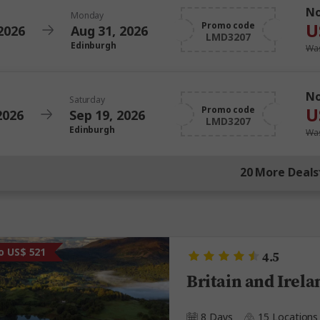
N
Monday
U
Promo code
2026
Aug 31, 2026
LMD3207
Edinburgh
Was
N
Saturday
U
Promo code
2026
Sep 19, 2026
LMD3207
Edinburgh
Was
20 More Deals
o US$ 521
4.5
Britain and Irela
8 Days
15 Locations