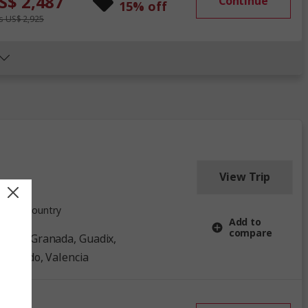
S$ 2,487
Continue
15% off
 US$ 2,925
View Trip
1 Country
Add to
compare
, Toledo, Valencia
ow