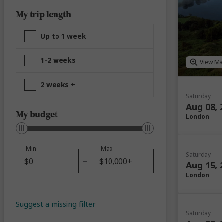
My trip length
Up to 1 week
1-2 weeks
View M
2 weeks +
Saturday
Aug 08, 
My budget
London
Min
Max
Saturday
Aug 15, 
London
Suggest a missing filter
Saturday