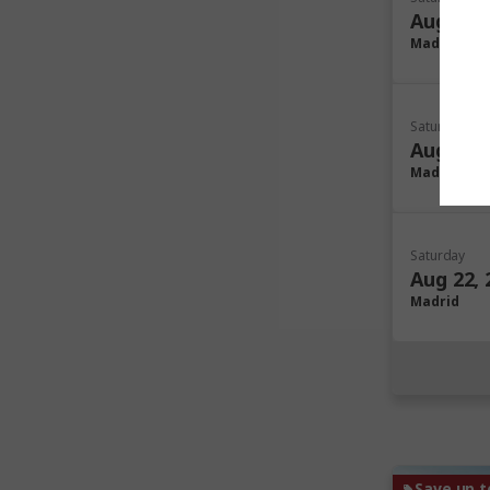
Aug 08, 
Madrid
Saturday
Aug 15, 
Madrid
Saturday
Aug 22, 
Madrid
Save up t