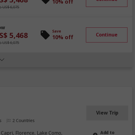
10% off
 US$ 6,075
ow
Save
S$ 5,468
Continue
10% off
 US$ 6,075
View Trip
s
2 Countries
Add to