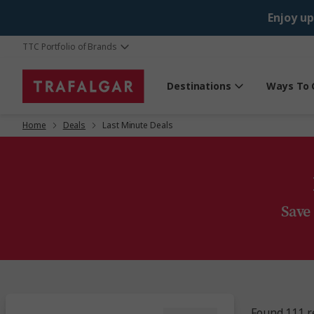
Enjoy up
TTC Portfolio of Brands
Destinations
Ways To 
Home
Deals
Last Minute Deals
Save
Found 111 r