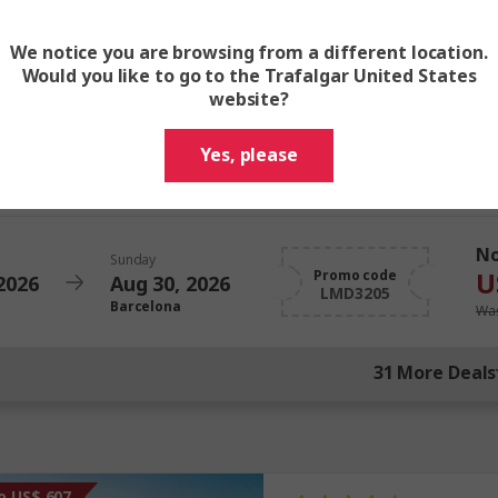
U
Promo code
2026
Aug 16, 2026
LMD3205
Barcelona
Was
We notice you are browsing from a different location.
Would you like to go to the Trafalgar United States
website?
N
Sunday
U
Promo code
2026
Aug 23, 2026
Yes, please
LMD3205
Barcelona
Was
N
Sunday
U
Promo code
2026
Aug 30, 2026
LMD3205
Barcelona
Was
31 More Deals
o US$ 607