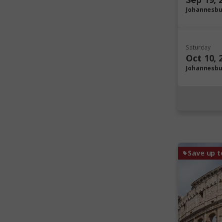
Johannesb
Saturday
Oct 10, 
Johannesb
Save up t