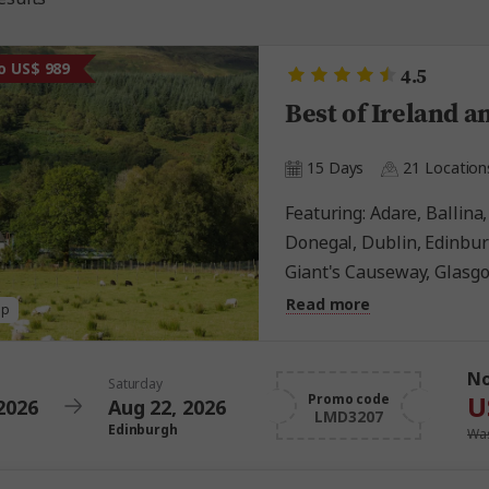
o US$ 989
4.5
Best of Ireland a
15 Days
21 Location
Featuring: Adare, Ballina, Belfast, Blarney, Culloden,
Donegal, Dublin, Edinbur
Giant's Causeway, Glasgow
Kildare, Killarney, London
Read more
ap
Highlands, St. Andrews, 
N
Saturday
U
Promo code
2026
Aug 22, 2026
LMD3207
Edinburgh
Was