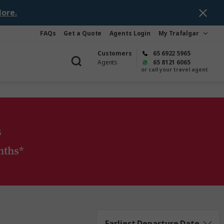
ore.
FAQs
Get a Quote
Agents Login
My Trafalgar
Customers
65 6922 5965
Agents
65 8121 6065
or call your travel agent
s
nths*
Earliest Departure Date