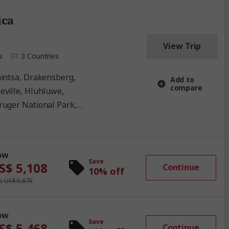
ica
View Trip
s
3 Countries
Add to
compare
eville, Hluhluwe,
ruger National Park,
ational Park, Umhlanga
ow
Save
S$ 5,108
Continue
10% off
 US$ 5,675
ow
Save
S$ 5,468
Continue