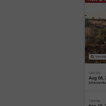
View M
Saturday
Aug 08, 
Johannesb
Saturday
Sep 19, 