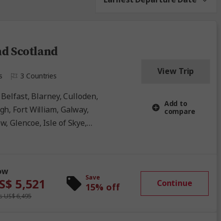
nd Scotland
View Trip
s
3 Countries
Add to
gh, Fort William, Galway,
compare
, Glencoe, Isle of Skye,
derry, Ring of Kerry, Scottish
Waterford
ow
Save
S$ 5,521
Continue
15% off
 US$ 6,495