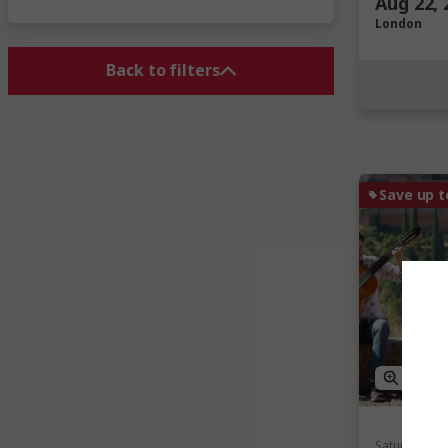
Aug 22, 
London
Back to filters
Save up t
View M
Saturday