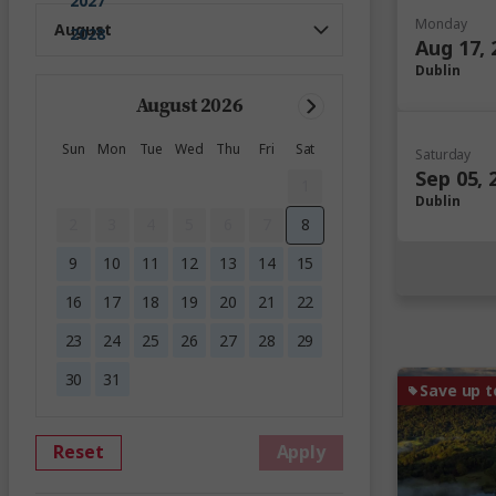
2027
Monday
2028
Aug 17, 
Dublin
August 2026
Sun
Mon
Tue
Wed
Thu
Fri
Sat
Saturday
Sep 05, 
1
Dublin
2
3
4
5
6
7
8
9
10
11
12
13
14
15
16
17
18
19
20
21
22
23
24
25
26
27
28
29
30
31
Save up t
Reset
Apply