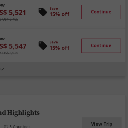
ow
Save
S$ 5,521
Continue
15% off
 US$ 6,495
ow
Save
S$ 5,547
Continue
15% off
 US$ 6,525
nd Highlights
View Trip
5 Countries