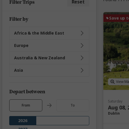
Filter Trips
Reset
Save up t
Filter by
Africa & the Middle East
Europe
Australia & New Zealand
Asia
View M
Depart between
Saturday
From
To
Aug 08, 
Dublin
2026