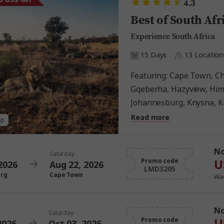
4.3
Best of South Afr
Experience South Africa
15 Days
13 Location
Featuring: Cape Town, Chintsa, Drakensberg,
Gqeberha, Hazyview, Him
Johannesburg, Knysna, K
Mbabane, Tsitsikamma N
Read more
ap
N
Saturday
U
Promo code
2026
Aug 22, 2026
LMD3205
urg
Cape Town
Was
N
Saturday
U
Promo code
2026
Oct 03, 2026