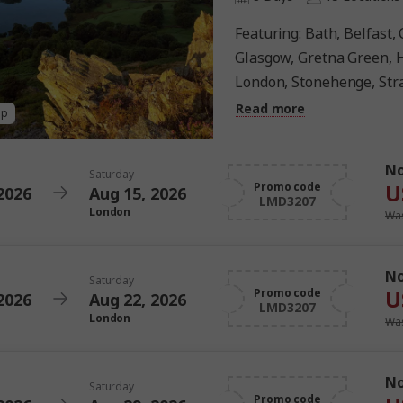
Featuring: Bath, Belfast, Cardiff, Dublin, Edinburgh,
Glasgow, Gretna Green, H
London, Stonehenge, Str
York
Read more
ap
N
Saturday
U
Promo code
2026
Aug 15, 2026
LMD3207
London
Was
N
Saturday
U
Promo code
2026
Aug 22, 2026
LMD3207
London
Was
N
Saturday
Promo code