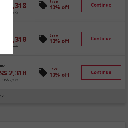
Save
S$ 2,318
Continue
10% off
 US$ 2,575
ow
Save
S$ 2,318
Continue
10% off
 US$ 2,575
ow
Save
S$ 2,318
Continue
10% off
 US$ 2,575