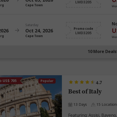
LMD3205
urg
Cape Town
Was
N
Saturday
U
Promo code
2026
Oct 24, 2026
LMD3205
urg
Cape Town
Was
10 More Deals
o US$ 705
Popular
4.7
Best of Italy
13 Days
15 Location
Featuring: Assisi, Baveno, Capri, Florence, Lake Como,