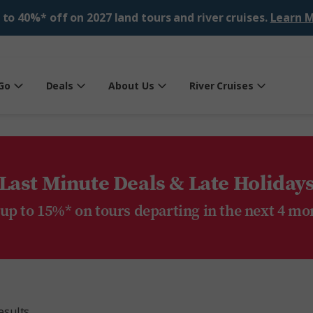
 to 40%* off on 2027 land tours and river cruises.
Learn M
Go
Deals
About Us
River Cruises
Last Minute Deals & Late Holiday
 up to 15%* on tours departing in the next 4 mo
esults