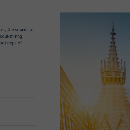
aces, the sounds of
soul-stirring
footsteps of