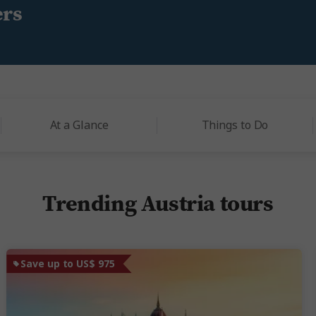
ers
At a Glance
Things to Do
Trending Austria tours
Save up to US$ 975