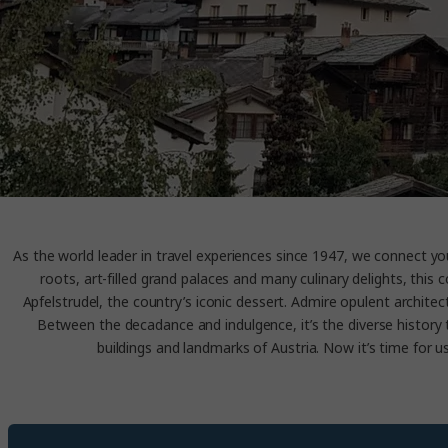
As the world leader in travel experiences since 1947, we connect you 
roots, art-filled grand palaces and many culinary delights, this
Apfelstrudel, the country’s iconic dessert. Admire opulent archite
Between the decadance and indulgence, it’s the diverse history 
buildings and landmarks of Austria. Now it’s time for us 