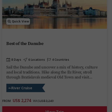
Quick View
Best of the Danube
8 Days
6 Locations
4 Countries
Sail the Danube and uncover a mix of history, culture
and local traditions. Hike along the Ilz River, stroll
through Bratislava’s medieval Old Town and visit
Budapest’s Heroes’ Square. Enjoy lively evenings on
board Trafalgar Reverie, or kick back and unwind, share
River Cruise
stories over regional wines and soak up the ever-
changing scenery. This river cruise on the Danube
US$ 2,274
FROM
WAS
US$ 3,249
offers you the perfect mix of discovery, fun and
relaxation on one of Europe’s most iconic rivers.