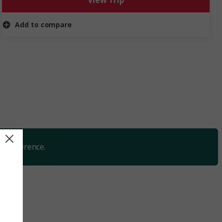
View Trip
discovery, fun and relaxation during the most magical
time of year.
Add to compare
y preference.