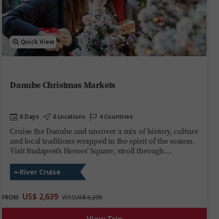
Quick View
Danube Christmas Markets
8 Days
6 Locations
4 Countries
Cruise the Danube and uncover a mix of history, culture
and local traditions wrapped in the spirit of the season.
Visit Budapest’s Heroes’ Square, stroll through
Bratislava’s medieval Old Town and see Vienna’s historic
landmarks. Explore Europe’s most enchanting
River Cruise
Christmas markets by day, then unwind on board
Trafalgar Reverie by night. Share stories over regional
US$ 2,639
FROM
WAS
US$ 3,299
wines, soak up the ever-changing scenery and festive
cheer at every stop. This Danube river cruise offers you