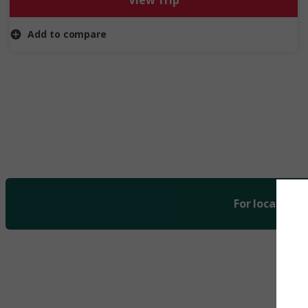
View Trip
iconic rivers.
Add to compare
For local curr