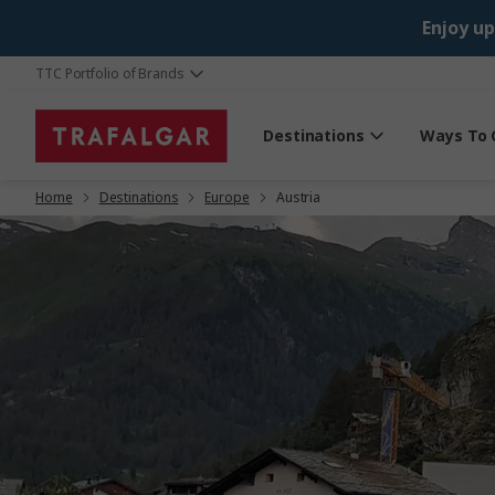
Enjoy up
TTC Portfolio of Brands
Destinations
Ways To 
Home
Destinations
Europe
Austria