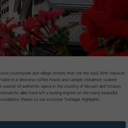
ous countryside and village streets that stir the soul. With classical
comfortable in a Viennese coffee house and sample cinnamon soaked
the sounds of authentic opera in the country of Mozart and Strauss.
monarchs alike have left a lasting imprint on the many beautiful
ossibilities thanks to our exclusive Trafalgar Highlights.