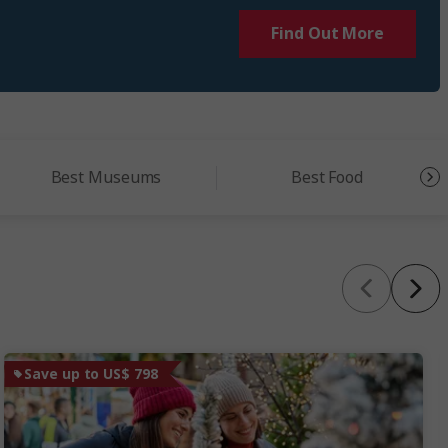
Find Out More
Best Museums
Best Food
Save up to US$ 798