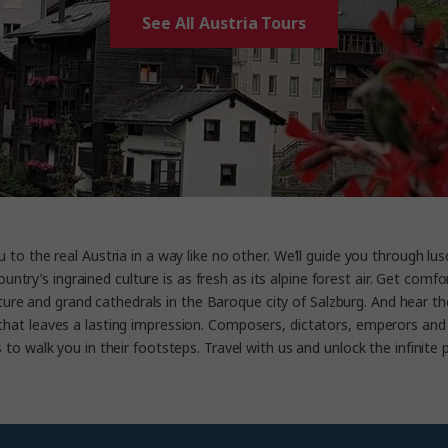
See All Austria Tours
to the real Austria in a way like no other. We’ll guide you through lusci
 country’s ingrained culture is as fresh as its alpine forest air. Get 
cture and grand cathedrals in the Baroque city of Salzburg. And hear 
that leaves a lasting impression. Composers, dictators, emperors and 
to walk you in their footsteps. Travel with us and unlock the infinite p