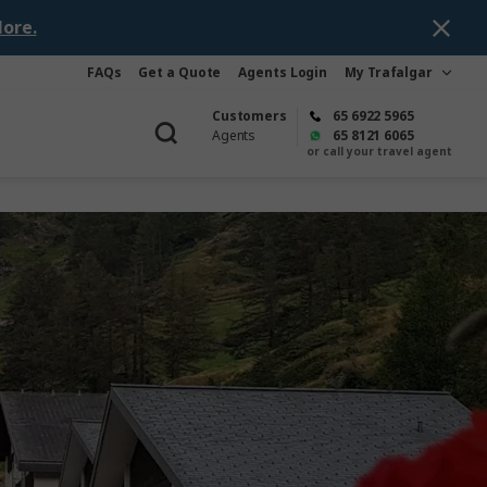
ore.
FAQs
Get a Quote
Agents Login
My Trafalgar
Customers
65 6922 5965
Agents
65 8121 6065
or call your travel agent