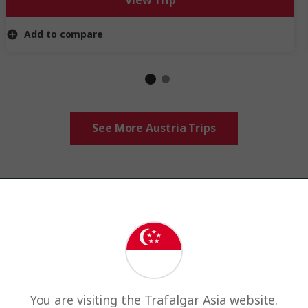
View Trip
Add to compare
See More Austria Trips
ency,
contact us
or
request a quote
and indicate your currenc
You are visiting the Trafalgar Asia website.