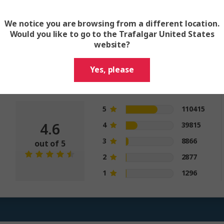
million happy guests and count
We notice you are browsing from a different location.
Would you like to go to the Trafalgar United States
website?
Trip Rating
Yes, please
Trip rating is the overall quality of the
itinerary and trip
5
110415
4.6
4
39815
3
8866
out of 5
2
2877
1
1296