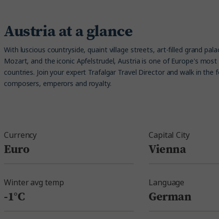
Austria at a glance
With luscious countryside, quaint village streets, art-filled grand pal
Mozart, and the iconic Apfelstrudel, Austria is one of Europe's most 
countries. Join your expert Trafalgar Travel Director and walk in the 
composers, emperors and royalty.
Currency
Capital City
Euro
Vienna
Winter avg temp
Language
-1°C
German