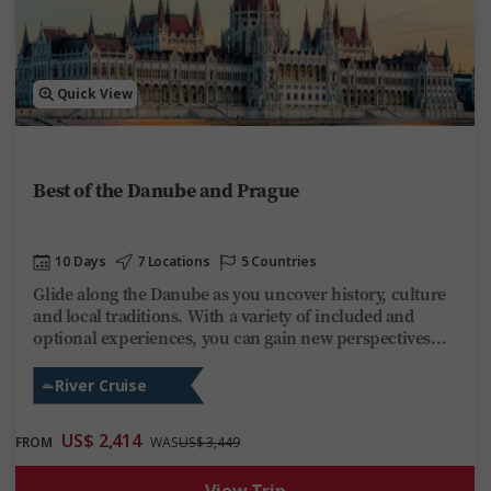
Quick View
Best of the Danube and Prague
10 Days
7 Locations
5 Countries
Glide along the Danube as you uncover history, culture
and local traditions. With a variety of included and
optional experiences, you can gain new perspectives
hiking beside the Ilz River, enjoying a guided visit
through Bratislava’s medieval Old Town or stopping at
River Cruise
Budapest’s Heroes’ Square. Evenings are yours to enjoy
aboard Trafalgar Reverie as you take in the ever-
US$ 2,414
FROM
WAS
US$ 3,449
changing scenery. This Danube cruise delivers
discovery, fun and relaxation on one of Europe’s most