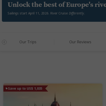
Unlock the best of Europe's riv
Sailings start April 11, 2026. River Cruise
Differently
.
Our Trips
Our Reviews
Save up to US$ 1,035