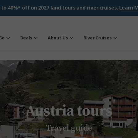
 to 40%* off on 2027 land tours and river cruises.
Learn M
Go
Deals
About Us
River Cruises
Austria tours
Travel guide