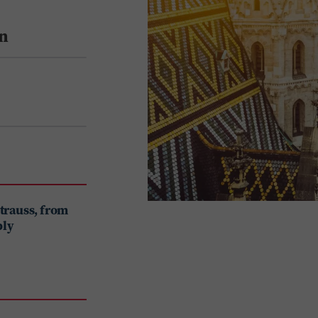
n
Strauss, from
ply