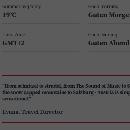
Summer avg temp
Good morning
19°C
Guten Morge
Time Zone
Good evening
GMT+2
Guten Abend
"From schnitzel to strudel, from The Sound of Music to 
the snow capped mountains to Salzburg - Austria is sim
sensational"
Evana, Travel Director