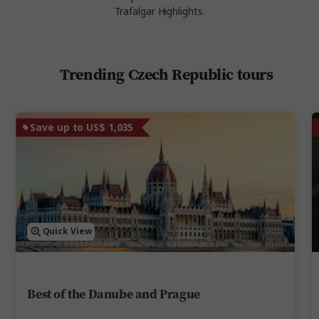
Trafalgar Highlights.
Trending Czech Republic tours
Save up to US$ 1,035
Quick View
Best of the Danube and Prague