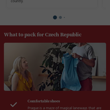
country.
re
What to pack for Czech Republic
Comfortable shoes
Prague is a maze of magical laneways that are