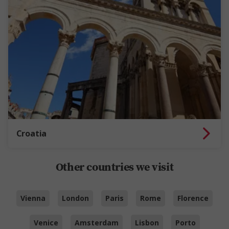
Croatia
Other countries we visit
Vienna
London
Paris
Rome
Florence
Venice
Amsterdam
Lisbon
Porto