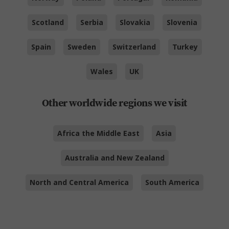
Scotland
Serbia
Slovakia
Slovenia
Spain
Sweden
Switzerland
Turkey
Wales
UK
Other worldwide regions we visit
Africa the Middle East
Asia
Australia and New Zealand
North and Central America
South America