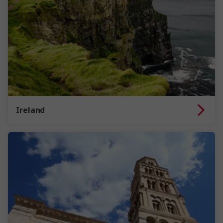
Ireland