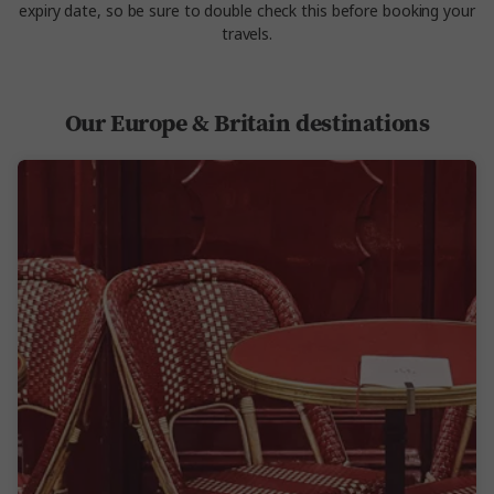
expiry date, so be sure to double check this before booking your
travels.
Our Europe & Britain destinations