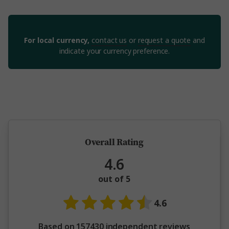
For local currency,
contact us
or
request a quote
and
indicate your currency preference.
5 million happy guests and counting
Overall Rating
4.6
out of 5
4.6
Based on 157430 independent reviews