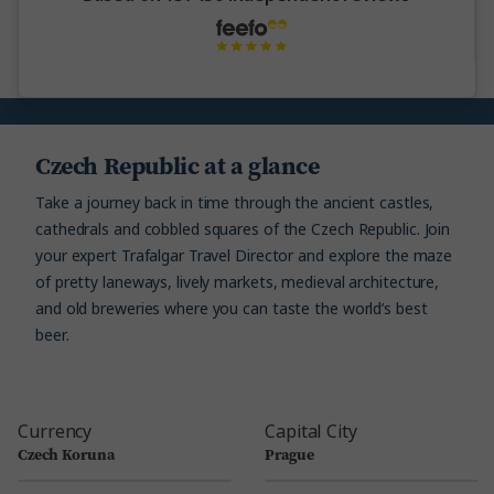
Czech Republic at a glance
Take a journey back in time through the ancient castles,
cathedrals and cobbled squares of the Czech Republic. Join
your expert Trafalgar Travel Director and explore the maze
of pretty laneways, lively markets, medieval architecture,
and old breweries where you can taste the world’s best
beer.
Currency
Capital City
Czech Koruna
Prague