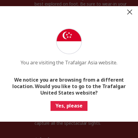
best explored on foot. Be sure to wear-in your
walking shoes before your Prague trip.
Umbrella
Although the Czech Republic has four lovely
seasons, Prague experiences rain all year round.
Pack a travel size umbrella to keep you dry in an
afternoon shower.
You are visiting the Trafalgar Asia website.
An adaptor plug
Voltage in the Czech Republic is 230V and the
We notice you are browsing from a different
sockets are of Type E, with standard European 2-
location. Would you like to go to the Trafalgar
pin plugs.
United States website?
Camera
Yes, please
From the fairy-tale Prague Castle to the
gorgeous green hills of Moravia, you’ll want to
capture all the spectacular sights.