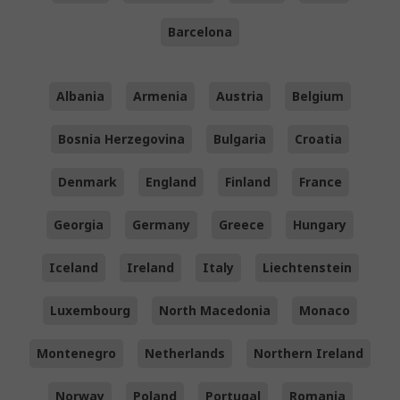
Barcelona
Albania
Armenia
Austria
Belgium
Bosnia Herzegovina
Bulgaria
Croatia
Denmark
England
Finland
France
Georgia
Germany
Greece
Hungary
Iceland
Ireland
Italy
Liechtenstein
Luxembourg
North Macedonia
Monaco
Montenegro
Netherlands
Northern Ireland
Norway
Poland
Portugal
Romania