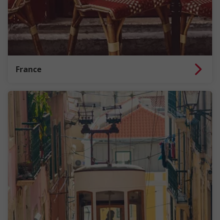
France