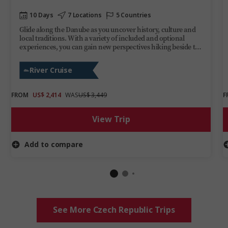
10 Days
7 Locations
5 Countries
Glide along the Danube as you uncover history, culture and
local traditions. With a variety of included and optional
experiences, you can gain new perspectives hiking beside the
Ilz River, enjoying a guided visit through Bratislava’s medieval
Old Town or stopping at Budapest’s Heroes’ Square. Evenings
River Cruise
are yours to enjoy aboard Trafalgar Reverie as you take in the
ever-changing scenery. This Danube cruise delivers
discovery, fun and relaxation on one of Europe’s most iconic
FROM
US$ 2,414
WAS
US$ 3,449
F
rivers.
View Trip
Add to compare
See More Czech Republic Trips