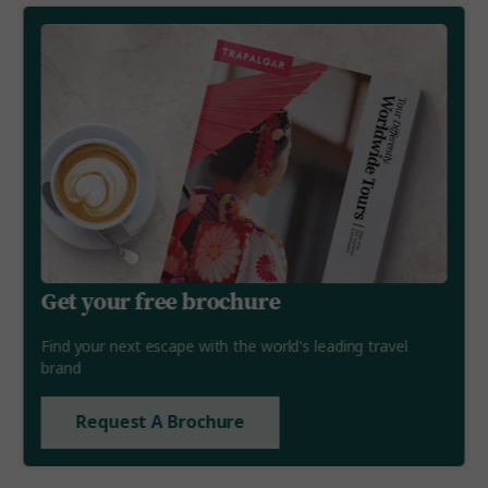
Get your free brochure
Find your next escape with the world's leading travel
brand
Request A Brochure