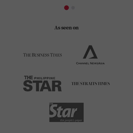
As seen on