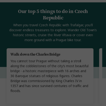
Our top 5 things to do in Czech
Republic
When you travel Czech Republic with Trafalgar, you'll
discover endless treasures to explore. Wander Old Town’s
historic streets, cruise the River Vltava or cover even
more ground with a Prague bike tour.
Walk down the Charles Bridge
A
T
You cannot tour Prague without taking a stroll
Ev
along the cobblestones of the city’s most beautiful
O
bridge - a historic masterpiece with 16 arches and
di
30 Baroque statues of religious figures. Charles
st
Bridge was commissioned by King Charles IV in
s
1357 and has since survived centuries of traffic and
c
floods.
s