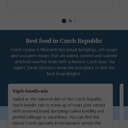
ar
Best food in Czech Republic
Czech cuisine is filled with hot bread dumplings, rich soups
and succulent meats that are baked, stewed and roasted
- and best washed down with a famous Czech beer. Our
expert Travel Directors know the best place to find the
best local delights.
Vepřo knedlo zelo
G
Hailed as the national dish of the Czech Republic,
A 
Vepřo knedlo zelo is made up of roast pork served
(
with steamed bread dumplings called knedlíky and
al
pickled cabbage or sauerkraut. You can find this
s
classic Czech specialty in restaurants across the
da