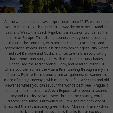
As the world leader in travel experiences since 1947, we connect
you to the real Czech Republic in a way like no other. Straddling
East and West, the Czech Republic is a historical wonder at the
centre of Europe. This alluring country takes you on a journey
through the centuries, with ancient castles, cathedrals and
cobblestone streets. Prague is the bewitching capital city, where
medieval Baroque and Gothic architecture tells a story dating
back more than 500 years. Walk the 14th century Charles
Bridge, see the Astronomical Clock, and head to Petrin Hill
where you can admire the Vltava River winding through a skyline
of spires. Explore the museums and art galleries, or wander the
maze of pretty laneways, with markets, cafes, jazz clubs and old
breweries where you can savour the world’s best beer. Prague is
the star, but our tours to Czech Republic also reveal treasures
beyond the city. As you travel through the country, you’ll
discover the famous breweries of Plzeň, the red brick city of
Brno, and the extraordinary green hills of Moravia. Travel with us
and unlock the infinite possibilities thanks to our exclusive