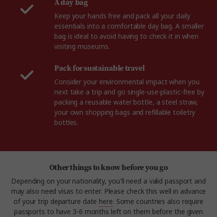
A day bag
Keep your hands free and pack all your daily
essentials into a comfortable day bag. A smaller
bag is ideal to avoid having to check it in when
visiting museums.
Pack for sustainable travel
Consider your environmental impact when you
next take a trip and go single-use-plastic-free by
packing a reusable water bottle, a steel straw,
your own shopping bags and refillable toiletry
bottles.
Other things to know before you go
Depending on your nationality, you'll need a valid passport and
may also need visas to enter. Please check this well in advance
of your trip departure date
here
. Some countries also require
passports to have 3-6 months left on them before the given