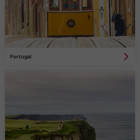
Portugal