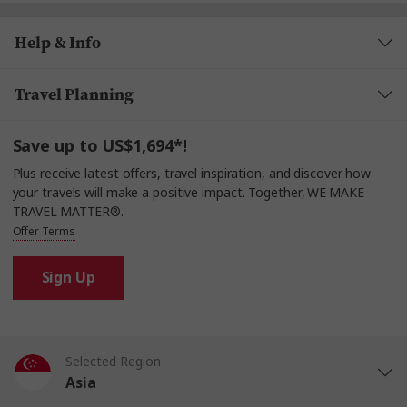
Help & Info
Travel Planning
Save up to US$1,694*!
Plus receive latest offers, travel inspiration, and discover how
your travels will make a positive impact. Together, WE MAKE
TRAVEL MATTER®.
Offer Terms
Sign Up
Selected Region
Asia