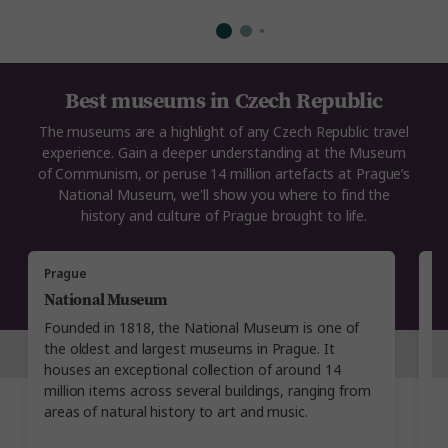
Best museums in Czech Republic
The museums are a highlight of any Czech Republic travel
experience. Gain a deeper understanding at the Museum
of Communism, or peruse 14 million artefacts at Prague’s
National Museum, we'll show you where to find the
history and culture of Prague brought to life.
Prague
P
National Museum
N
Founded in 1818, the National Museum is one of
L
the oldest and largest museums in Prague. It
i
houses an exceptional collection of around 14
t
million items across several buildings, ranging from
ex
areas of natural history to art and music.
in
e