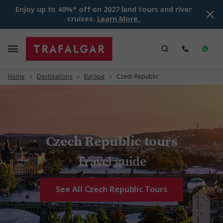
Enjoy up to 40%* off on 2027 land tours and river
cruises.
Learn More.
Home
Destinations
Europe
Czech Republic
Czech Republic tours
Travel guide
See All Czech Republic Tours