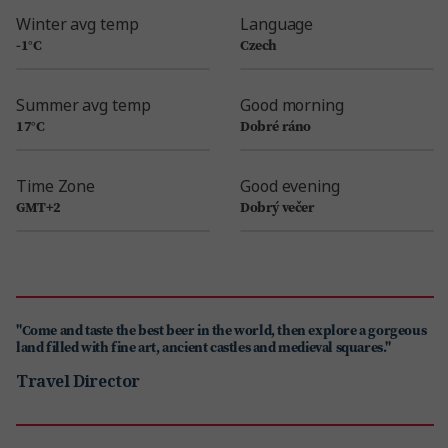
Winter avg temp
Language
-1°C
Czech
Summer avg temp
Good morning
17°C
Dobré ráno
Time Zone
Good evening
GMT+2
Dobrý večer
"Come and taste the best beer in the world, then explore a gorgeous
land filled with fine art, ancient castles and medieval squares."
Travel Director