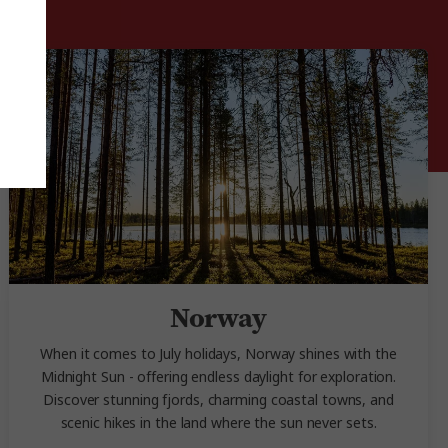
Norway
When it comes to July holidays, Norway shines with the
Midnight Sun - offering endless daylight for exploration.
Discover stunning fjords, charming coastal towns, and
scenic hikes in the land where the sun never sets.