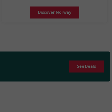
Discover Norway
See Deals