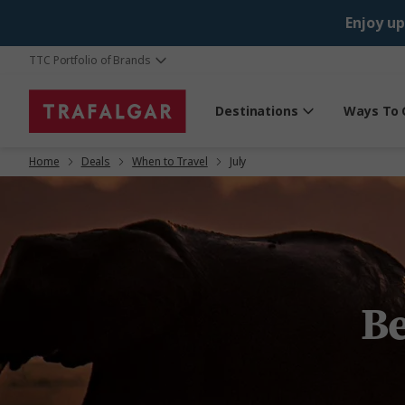
Enjoy up
TTC Portfolio of Brands
Destinations
Ways To 
Home
Deals
When to Travel
July
Be