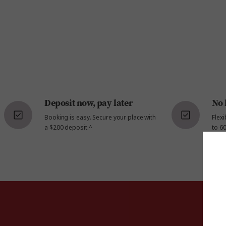
Deposit now, pay later
No 
Booking is easy. Secure your place with
Flex
a $200 deposit.^
to 60