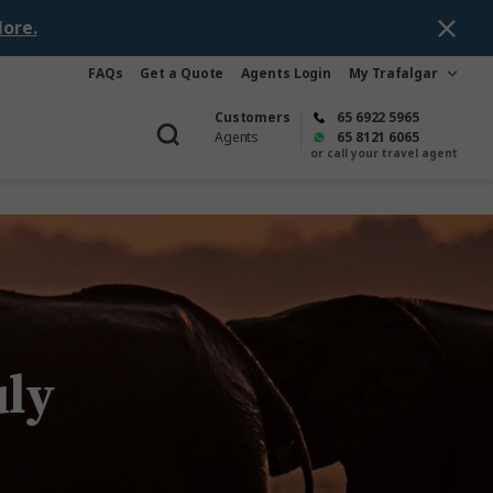
ore.
FAQs
Get a Quote
Agents Login
My Trafalgar
Customers
65 6922 5965
Agents
65 8121 6065
or call your travel agent
uly