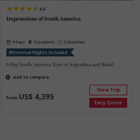
4.5
Impressions of South America
9 Days
4 Locations
2 Countries
Internal flights included
9-Day South America Tour of Argentina and Brazil
Add to compare
View Trip
US$ 4,395
From
Easy Quote