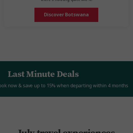
Discover Botswana
Last Minute Deals
Book now & save up to 15% when departing within 4 months
July travel experiences