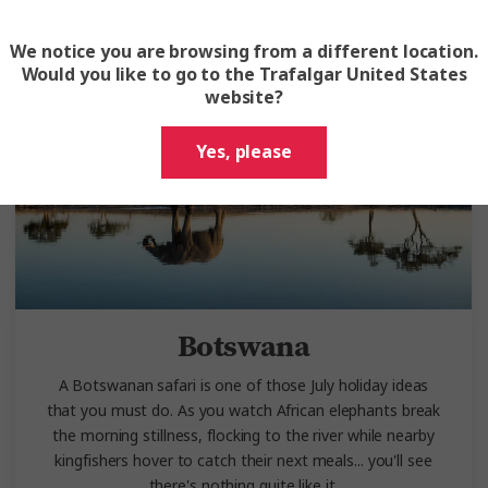
We notice you are browsing from a different location.
Would you like to go to the Trafalgar United States
website?
Yes, please
Botswana
A Botswanan safari is one of those July holiday ideas
that you must do. As you watch African elephants break
the morning stillness, flocking to the river while nearby
kingfishers hover to catch their next meals... you'll see
there's nothing quite like it.