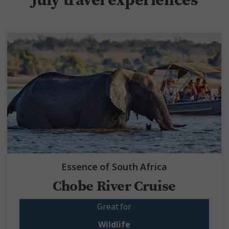
Essence of South Africa
Chobe River Cruise
Great for
Wildlife