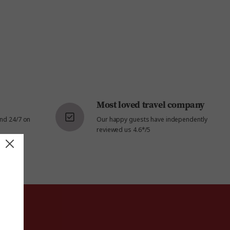
Most loved travel company
and 24/7 on
Our happy guests have independently
reviewed us 4.6*/5