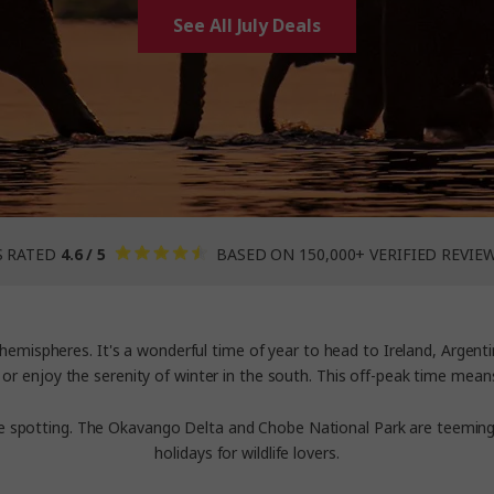
See All July Deals
S RATED
4.6 / 5
BASED ON 150,000+ VERIFIED REVIE
hemispheres. It's a wonderful time of year to head to Ireland, Arge
 or enjoy the serenity of winter in the south. This off-peak time mean
ife spotting. The Okavango Delta and Chobe National Park are teeming
holidays
for wildlife lovers.