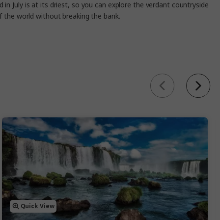
in July is at its driest, so you can explore the verdant countryside
 of the world without breaking the bank.
Quick View