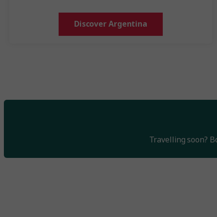
Discover Argentina
Travelling soon? 