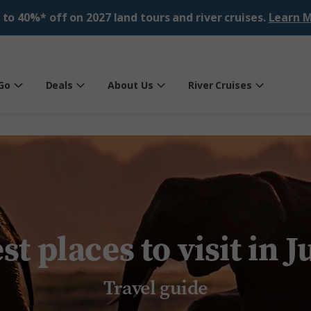
 to 40%* off on 2027 land tours and river cruises.
Learn M
Go
Deals
About Us
River Cruises
st places to visit in J
Travel guide