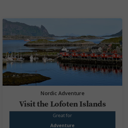
Nordic Adventure
Visit the Lofoten Islands
Great for
Adventure