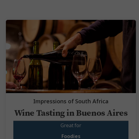
Impressions of South Africa
Wine Tasting in Buenos Aires
Great for
Foodies