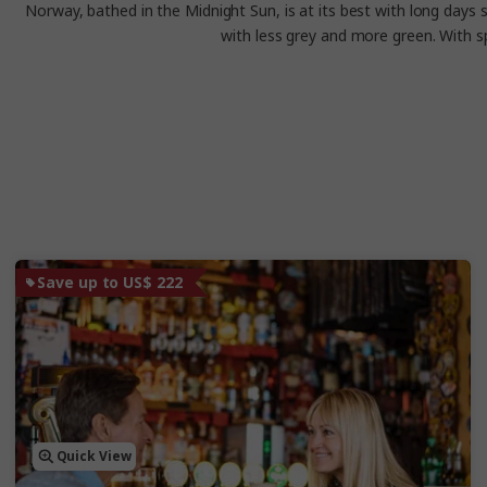
Norway, bathed in the Midnight Sun, is at its best with long days s
with less grey and more green. With s
Save up to US$ 222
Quick View