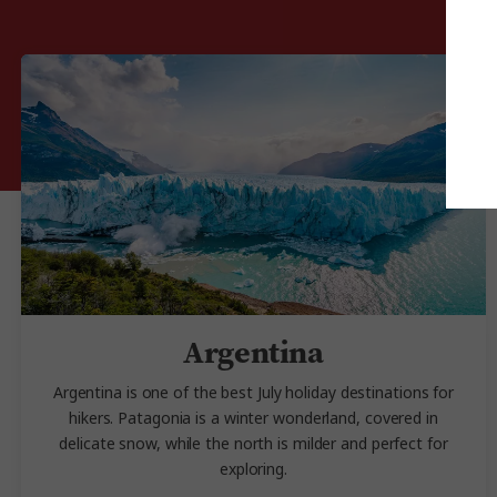
Argentina
Argentina is one of the best July holiday destinations for
hikers. Patagonia is a winter wonderland, covered in
delicate snow, while the north is milder and perfect for
exploring.