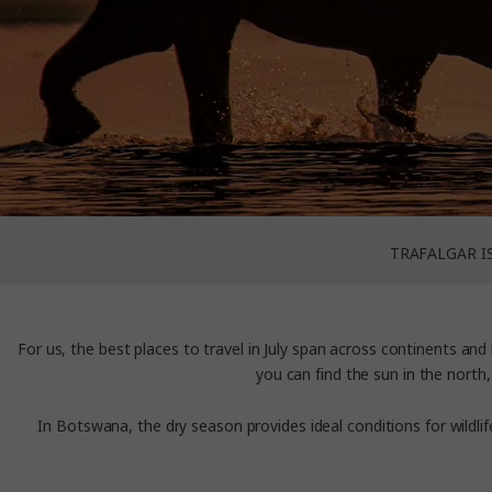
TRAFALGAR I
For us, the best places to travel in July
span across continents and 
you can find the sun in the north,
In Botswana, the dry season provides ideal conditions for wildl