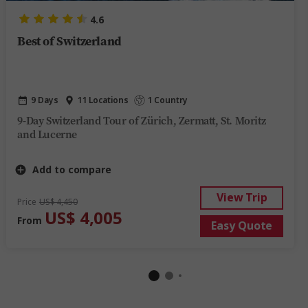
4.6
Best of Switzerland
9 Days
11 Locations
1 Country
9-Day Switzerland Tour of Zürich, Zermatt, St. Moritz
and Lucerne
Add to compare
View Trip
Price
US$ 4,450
US$ 4,005
From
Easy Quote