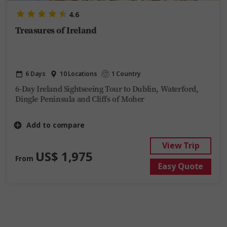
4.6
Treasures of Ireland
6 Days
10 Locations
1 Country
6-Day Ireland Sightseeing Tour to Dublin, Waterford,
Dingle Peninsula and Cliffs of Moher
Add to compare
View Trip
US$ 1,975
From
Easy Quote