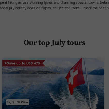
pent hiking across stunning fjords and charming coastal towns. Ireland 
pecial
July holiday deals on flights, cruises and tours, unlock the best
Our top July tours
Save up to US$ 479
Quick View