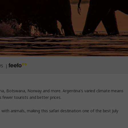
WS |
ntina, Botswana, Norway and more. Argentina's varied climate means
s fewer tourists and better prices.
 with animals, making this safari destination one of the
best July