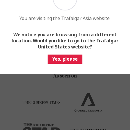
Find your next escape with the world's leading travel
brand
You are visiting the Trafalgar Asia website.
Request A Brochure
We notice you are browsing from a different
location. Would you like to go to the Trafalgar
United States website?
Yes, please
As seen on