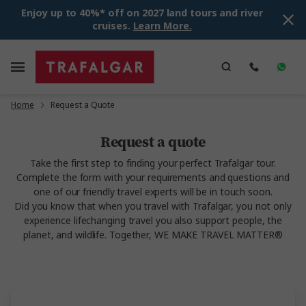
Enjoy up to 40%* off on 2027 land tours and river
cruises.
Learn More.
Home
Request a Quote
Request a quote
Take the first step to finding your perfect Trafalgar tour.
Complete the form with your requirements and questions and
one of our friendly travel experts will be in touch soon.
Did you know that when you travel with Trafalgar, you not only
experience lifechanging travel you also support people, the
planet, and wildlife. Together, WE MAKE TRAVEL MATTER®