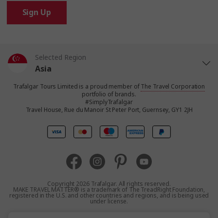
Sign Up
Selected Region
Asia
Trafalgar Tours Limited is a proud member of
The Travel Corporation
United States
portfolio of brands.
#SimplyTrafalgar
Travel House, Rue du Manoir St Peter Port, Guernsey, GY1 2JH
United Kingdom
Canada
Europe
Copyright 2026 Trafalgar. All rights reserved.
MAKE TRAVEL MATTER® is a trademark of The TreadRight Foundation,
registered in the U.S. and other countries and regions, and is being used
Australia
under license.