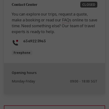
Contact Center
CLOSED
You can explore our trips, request a quote,
make a booking or read our
FAQs
online to save
time. Need something else? Our team of travel
experts is ready to help.
65 6922 5965
Freephone
Opening hours
Monday-Friday
09:00 - 18:00 SGT