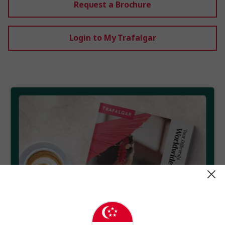
Request a Brochure
Login to My Trafalgar
Get your free brochure