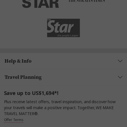
Help & Info
Travel Planning
Save up to US$1,694*!
Plus receive latest offers, travel inspiration, and discover how
your travels will make a positive impact. Together, WE MAKE
TRAVEL MATTER®.
Offer Terms