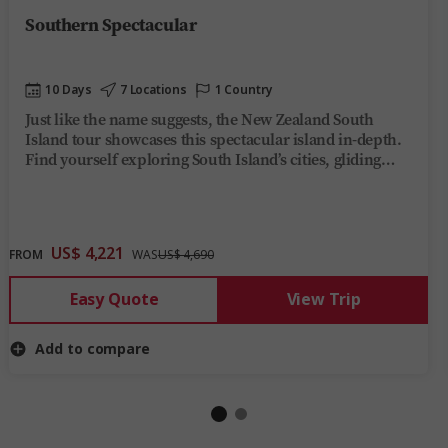
Southern Spectacular
10 Days
7 Locations
1 Country
Just like the name suggests, the New Zealand South
Island tour showcases this spectacular island in-depth.
Find yourself exploring South Island’s cities, gliding
across Milford Sound, seeing the beauty of the wild West
Coast, topped off with the TranzAlpine train and beyond
in 10 incredible days.
US$ 4,221
FROM
WAS
US$ 4,690
Easy Quote
View Trip
Add to compare