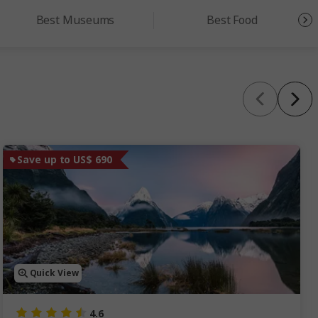
Best Museums
Best Food
Save up to US$ 690
Quick View
4.6