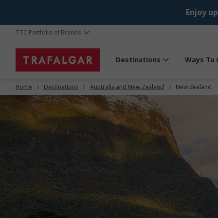
Enjoy up
TTC Portfolio of Brands
Destinations
Ways To 
Home
Destinations
Australia and New Zealand
New Zealand