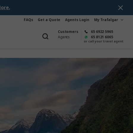
ore.
FAQs
Get a Quote
Agents Login
My Trafalgar
Customers
65 6922 5965
Agents
65 8121 6065
or call your travel agent