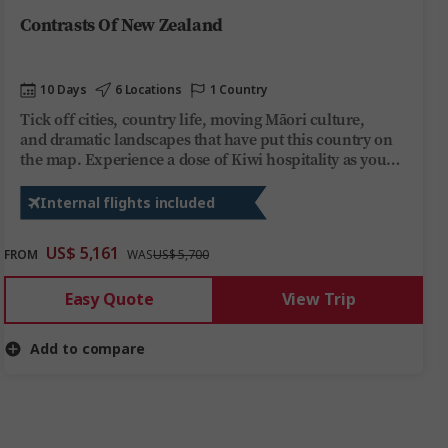
Contrasts Of New Zealand
10 Days
6 Locations
1 Country
Tick off cities, country life, moving Māori culture,
and dramatic landscapes that have put this country on
the map. Experience a dose of Kiwi hospitality as you
explore must-see
spots and feast on must-try tastes across both islands.
Internal flights included
US$ 5,161
FROM
WAS
US$ 5,700
Easy Quote
View Trip
Add to compare