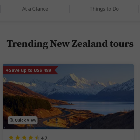
At a Glance
Things to Do
Trending New Zealand tours
Save up to US$ 489
Quick View
4.7