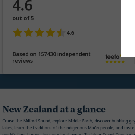
4.6
out of 5
4.6
Based on 157430 independent
reviews
New Zealand at a glance
Cruise the Milford Sound, explore Middle Earth, discover bubbling ge
lakes, learn the traditions of the indigenous Maōri people, and tast
world's finest wines. Join your local expert Trafalgar Travel Director