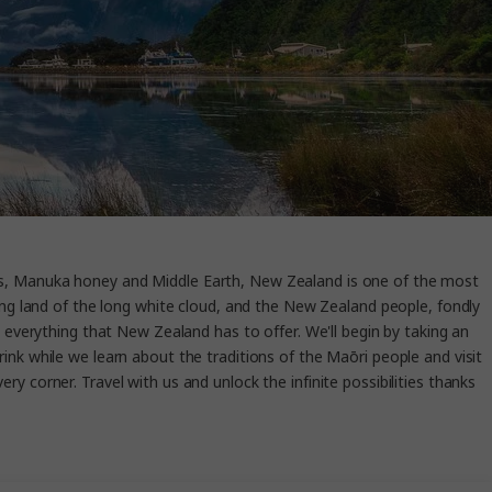
ins, Manuka honey and Middle Earth, New Zealand is one of the most
ing land of the long white cloud, and the New Zealand people, fondly
e everything that New Zealand has to offer. We'll begin by taking an
nk while we learn about the traditions of the Maōri people and visit
y corner. Travel with us and unlock the infinite possibilities thanks