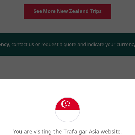
See More New Zealand Trips
ency,
contact us
or
request a quote
and indicate your currenc
million happy guests and count
Trip Rating
You are visiting the Trafalgar Asia website.
Trip rating is the overall quality of the