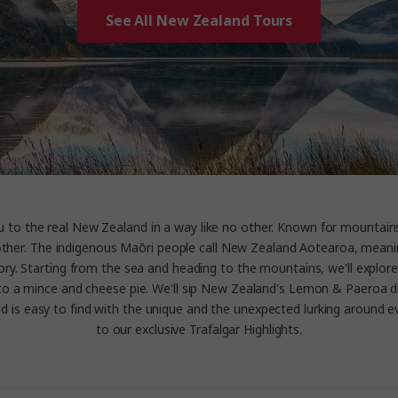
See All New Zealand Tours
you to the real New Zealand in a way like no other. Known for mounta
 no other. The indigenous Maōri people call New Zealand Aotearoa, mean
tory. Starting from the sea and heading to the mountains, we'll explor
nto a mince and cheese pie. We'll sip New Zealand's Lemon & Paeroa dri
is easy to find with the unique and the unexpected lurking around ever
to our exclusive Trafalgar Highlights.