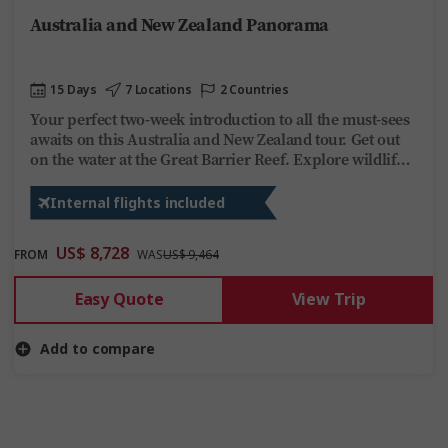
Australia and New Zealand Panorama
15 Days
7 Locations
2 Countries
Your perfect two-week introduction to all the must-sees
awaits on this Australia and New Zealand tour. Get out
on the water at the Great Barrier Reef. Explore wildlife
sanctuaries and scenic rainforests topped off with
moving Maori villages, glittering glowworm caves, and a
Internal flights included
Queenstown adrenaline rush in epic New Zealand.
US$ 8,728
FROM
WAS
US$ 9,464
Easy Quote
View Trip
Add to compare