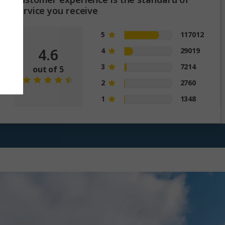
service you receive
5
117012
4.6
4
29019
3
7214
out of 5
2
2760
1
1348