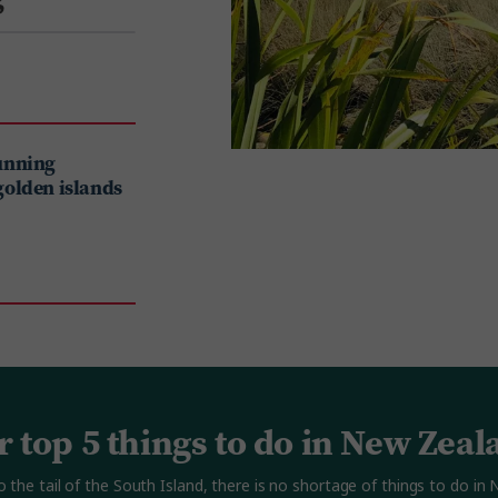
tunning
golden islands
r top 5 things to do in New Zeal
o the tail of the South Island, there is no shortage of things to do i