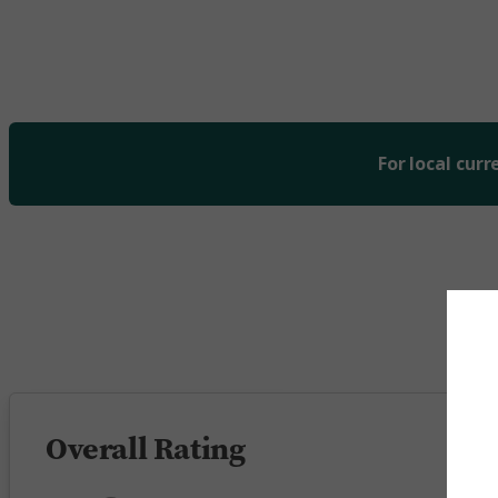
For local curr
5 
Overall Rating