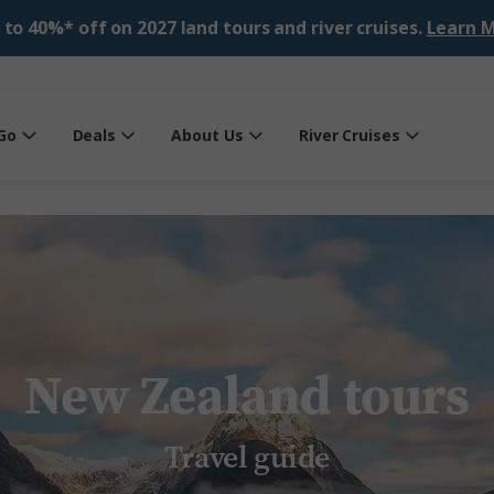
 to 40%* off on 2027 land tours and river cruises.
Learn M
Go
Deals
About Us
River Cruises
New Zealand tours
Travel guide