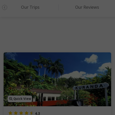
Our Trips
Our Reviews
Quick View
4.3