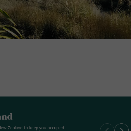
and
n New Zealand to keep you occupied.