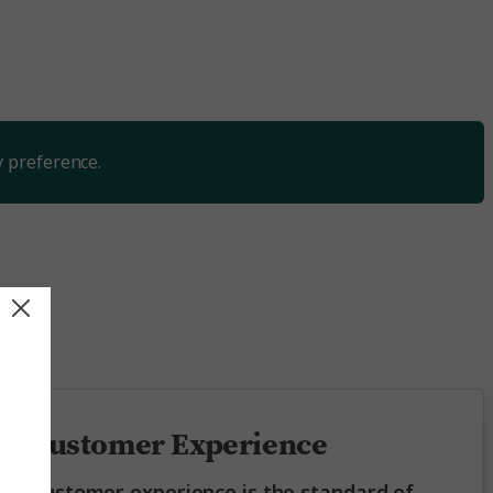
y preference.
ing
Customer Experience
Customer experience is the standard of