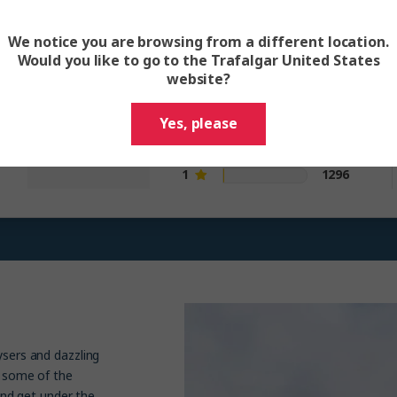
itinerary and trip
We notice you are browsing from a different location.
Would you like to go to the Trafalgar United States
5
110415
website?
4.6
4
39815
3
8866
out of 5
Yes, please
2
2877
1
1296
ysers and dazzling
e some of the
 and get under the