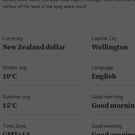
surface of the 'land of the long white cloud'.
Currency
Capital City
New Zealand dollar
Wellington
Winter avg
Language
10°C
English
Summer avg
Good morning
15°C
Good mornin
Time Zone
Good evening
GMT+12
Good evenin