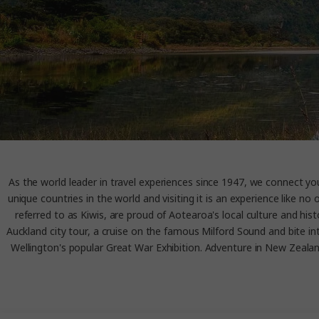
As the world leader in travel experiences since 1947, we connect 
unique countries in the world and visiting it is an experience like
referred to as Kiwis, are proud of Aotearoa's local culture and his
Auckland city tour, a cruise on the famous Milford Sound and bite i
Wellington's popular Great War Exhibition. Adventure in New Zealand 