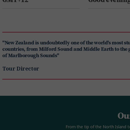
"New Zealand is undoubtedly one of the world's most s
countries, from Milford Sound and Middle Earth to the 
of Marlborough Sounds"
Tour Director
Ou
From the tip of the North Island t